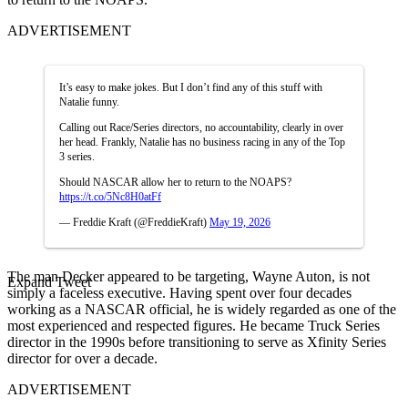
ADVERTISEMENT
It’s easy to make jokes. But I don’t find any of this stuff with
Natalie funny.
Calling out Race/Series directors, no accountability, clearly in over
her head. Frankly, Natalie has no business racing in any of the Top
3 series.
Should NASCAR allow her to return to the NOAPS?
https://t.co/5Nc8H0atFf
— Freddie Kraft (@FreddieKraft)
May 19, 2026
The man Decker appeared to be targeting, Wayne Auton, is not
Expand Tweet
simply a faceless executive. Having spent over four decades
working as a NASCAR official, he is widely regarded as one of the
most experienced and respected figures. He became Truck Series
director in the 1990s before transitioning to serve as Xfinity Series
director for over a decade.
ADVERTISEMENT