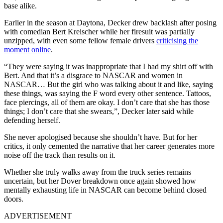
base alike.
Earlier in the season at Daytona, Decker drew backlash after posing
with comedian Bert Kreischer while her firesuit was partially
unzipped, with even some fellow female drivers
criticising the
moment online
.
“They were saying it was inappropriate that I had my shirt off with
Bert. And that it’s a disgrace to NASCAR and women in
NASCAR… But the girl who was talking about it and like, saying
these things, was saying the F word every other sentence. Tattoos,
face piercings, all of them are okay. I don’t care that she has those
things; I don’t care that she swears,”, Decker later said while
defending herself.
She never apologised because she shouldn’t have. But for her
critics, it only cemented the narrative that her career generates more
noise off the track than results on it.
Whether she truly walks away from the truck series remains
uncertain, but her Dover breakdown once again showed how
mentally exhausting life in NASCAR can become behind closed
doors.
ADVERTISEMENT