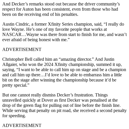
And Decker’s remarks stood out because the driver community’s
respect for Auton has been consistent, even from those who had
been on the receiving end of his penalties.
Austin Cindric, a former Xfinity Series champion, said, “I really do
love Wayne. He’s one of my favorite people that works at
NASCAR…Wayne was there from start to finish for me, and wasn’t
ever afraid of being honest with me.”
ADVERTISEMENT
Christopher Bell called him an “amazing director.” And Justin
Allgaier, who won the 2024 Xfinity championship, summed it up,
saying, “I want to be able to call him up on stage and be a champion
and call him up there…I’d love to be able to embarrass him a little
bit on the stage after winning the championship because it’d be
pretty special.”
But one cannot really dismiss Decker’s frustration. Things
unravelled quickly at Dover as first Decker was penalised at the
drop of the green flag for pulling out of line before the finish line.
While serving that penalty on pit road, she received a second penalty
for speeding.
ADVERTISEMENT