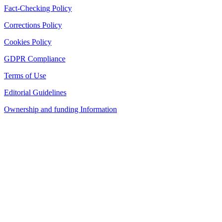
Fact-Checking Policy
Corrections Policy
Cookies Policy
GDPR Compliance
Terms of Use
Editorial Guidelines
Ownership and funding Information