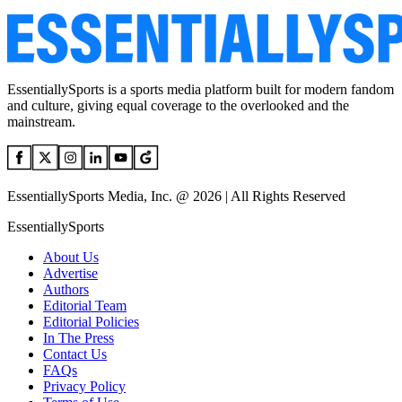
EssentiallySports is a sports media platform built for modern fandom
and culture, giving equal coverage to the overlooked and the
mainstream.
EssentiallySports Media, Inc. @ 2026 | All Rights Reserved
EssentiallySports
About Us
Advertise
Authors
Editorial Team
Editorial Policies
In The Press
Contact Us
FAQs
Privacy Policy