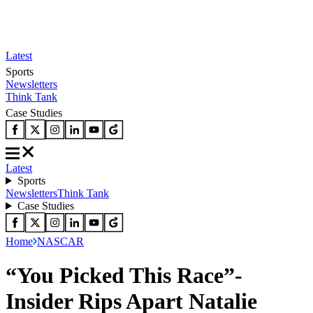
Latest
Sports
Newsletters
Think Tank
Case Studies
Latest
Sports
Newsletters
Think Tank
Case Studies
Home
NASCAR
“You Picked This Race”-
Insider Rips Apart Natalie