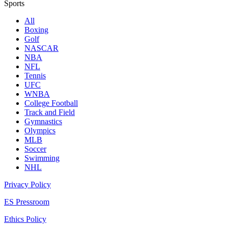
Sports
All
Boxing
Golf
NASCAR
NBA
NFL
Tennis
UFC
WNBA
College Football
Track and Field
Gymnastics
Olympics
MLB
Soccer
Swimming
NHL
Privacy Policy
ES Pressroom
Ethics Policy