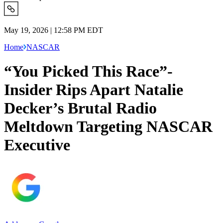
May 19, 2026 | 12:58 PM EDT
Home
NASCAR
“You Picked This Race”-
Insider Rips Apart Natalie
Decker’s Brutal Radio
Meltdown Targeting NASCAR
Executive