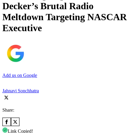
Decker’s Brutal Radio
Meltdown Targeting NASCAR
Executive
Add us on Google
Jahnavi Sonchhatra
Share:
Link Copied!