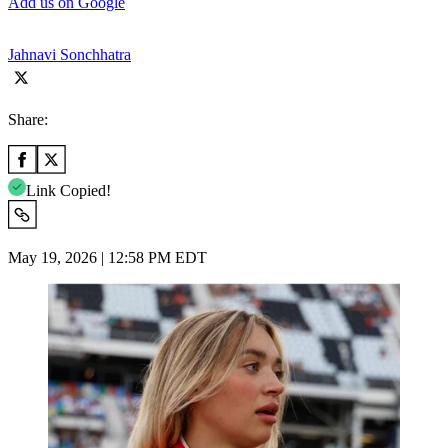
Add us on Google
Jahnavi Sonchhatra
Share:
Link Copied!
May 19, 2026 | 12:58 PM EDT