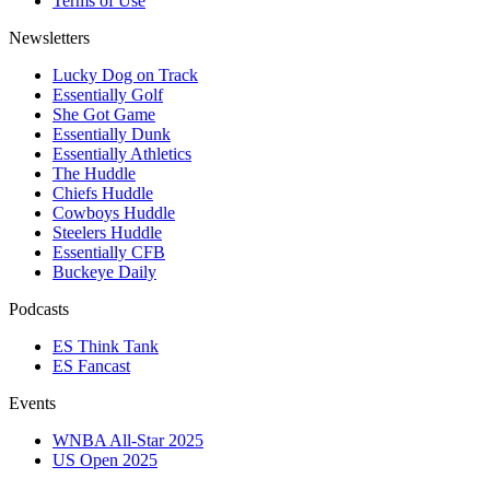
Terms of Use
Newsletters
Lucky Dog on Track
Essentially Golf
She Got Game
Essentially Dunk
Essentially Athletics
The Huddle
Chiefs Huddle
Cowboys Huddle
Steelers Huddle
Essentially CFB
Buckeye Daily
Podcasts
ES Think Tank
ES Fancast
Events
WNBA All-Star 2025
US Open 2025