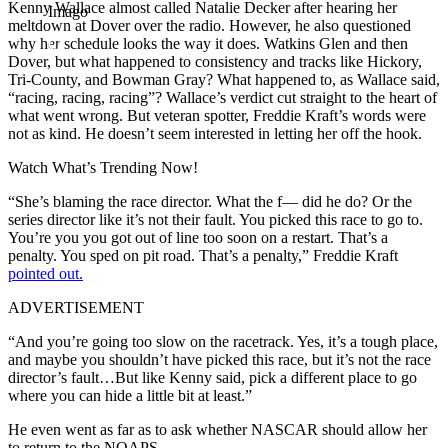
Kenny Wallace almost called Natalie Decker after hearing her
Imago
meltdown at Dover over the radio. However, he also questioned
why her schedule looks the way it does. Watkins Glen and then
Dover, but what happened to consistency and tracks like Hickory,
Tri-County, and Bowman Gray? What happened to, as Wallace said,
“racing, racing, racing”? Wallace’s verdict cut straight to the heart of
what went wrong. But veteran spotter, Freddie Kraft’s words were
not as kind. He doesn’t seem interested in letting her off the hook.
Watch What’s Trending Now!
“She’s blaming the race director. What the f— did he do? Or the
series director like it’s not their fault. You picked this race to go to.
You’re you you got out of line too soon on a restart. That’s a
penalty. You sped on pit road. That’s a penalty,” Freddie Kraft
pointed out.
ADVERTISEMENT
“And you’re going too slow on the racetrack. Yes, it’s a tough place,
and maybe you shouldn’t have picked this race, but it’s not the race
director’s fault…But like Kenny said, pick a different place to go
where you can hide a little bit at least.”
He even went as far as to ask whether NASCAR should allow her
to return to the NOAPS.