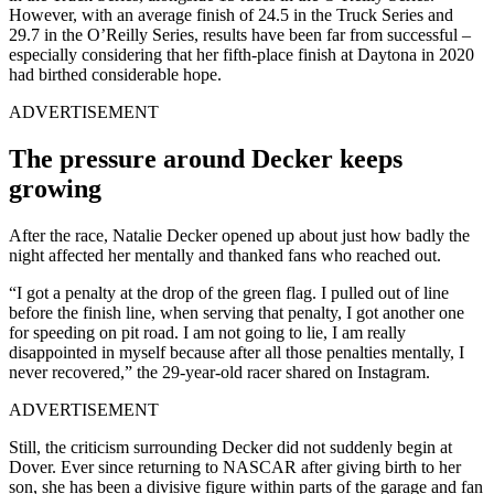
However, with an average finish of 24.5 in the Truck Series and
29.7 in the O’Reilly Series, results have been far from successful –
especially considering that her fifth-place finish at Daytona in 2020
had birthed considerable hope.
ADVERTISEMENT
The pressure around Decker keeps
growing
After the race, Natalie Decker opened up about just how badly the
night affected her mentally and thanked fans who reached out.
“I got a penalty at the drop of the green flag. I pulled out of line
before the finish line, when serving that penalty, I got another one
for speeding on pit road. I am not going to lie, I am really
disappointed in myself because after all those penalties mentally, I
never recovered,” the 29-year-old racer shared on Instagram.
ADVERTISEMENT
Still, the criticism surrounding Decker did not suddenly begin at
Dover. Ever since returning to NASCAR after giving birth to her
son, she has been a divisive figure within parts of the garage and fan