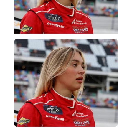
Imago