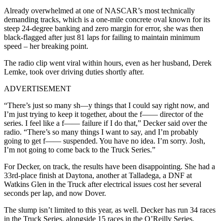
Already overwhelmed at one of NASCAR’s most technically
demanding tracks, which is a one-mile concrete oval known for its
steep 24-degree banking and zero margin for error, she was then
black-flagged after just 81 laps for failing to maintain minimum
speed – her breaking point.
The radio clip went viral within hours, even as her husband, Derek
Lemke, took over driving duties shortly after.
ADVERTISEMENT
“There’s just so many sh—y things that I could say right now, and
I’m just trying to keep it together, about the f—— director of the
series. I feel like a f—— failure if I do that,” Decker said over the
radio. “There’s so many things I want to say, and I’m probably
going to get f—— suspended. You have no idea. I’m sorry. Josh,
I’m not going to come back to the Truck Series.”
For Decker, on track, the results have been disappointing. She had a
33rd-place finish at Daytona, another at Talladega, a DNF at
Watkins Glen in the Truck after electrical issues cost her several
seconds per lap, and now Dover.
The slump isn’t limited to this year, as well. Decker has run 34 races
in the Truck Series, alongside 15 races in the O’Reilly Series.