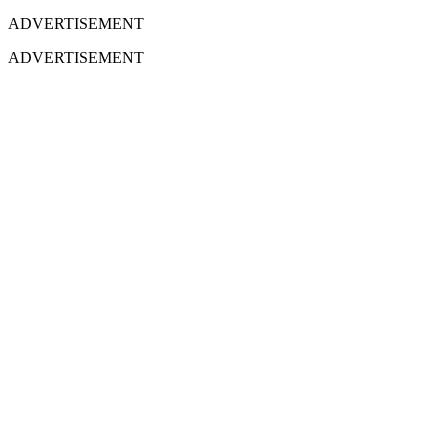
ADVERTISEMENT
ADVERTISEMENT