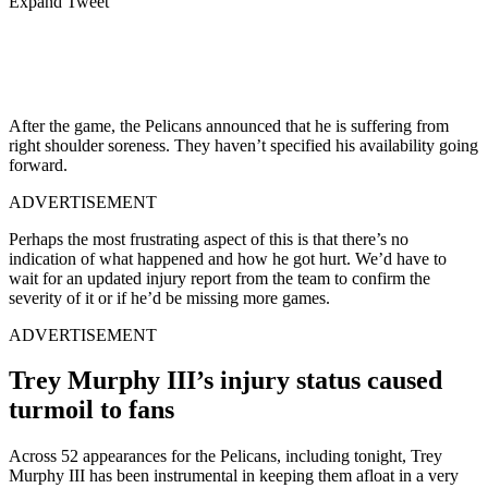
Expand Tweet
After the game, the Pelicans announced that he is suffering from
right shoulder soreness. They haven’t specified his availability going
forward.
ADVERTISEMENT
Perhaps the most frustrating aspect of this is that there’s no
indication of what happened and how he got hurt. We’d have to
wait for an updated injury report from the team to confirm the
severity of it or if he’d be missing more games.
ADVERTISEMENT
Trey Murphy III’s injury status caused
turmoil to fans
Across 52 appearances for the Pelicans, including tonight, Trey
Murphy III has been instrumental in keeping them afloat in a very