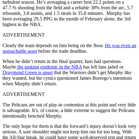
turbulent season. He’s averaging a career best 22.2 points on a
47.7.% shooting from the field and a reliable 38% from the arc, 5.7
rebounds, 3.8 assists, and 1.5 steals in 35.8 minutes. Murphy has
been averaging 29.5 PPG in the month of February alone, the 3rd
highest in the NBA.
ADVERTISEMENT
Clearly the team depends on him being on the floor.
He was even an
untouchable asset
before the trade deadline.
When he didn’t return in the final quarter, fans had questions.
Maybe
the tanking epidemic in the NBA
has left fans jaded or
Draymond Green is upset
that the Warriors didn’t get Murphy like
they wanted, but the cynics questioned James Borrego’s intentions
when Murphy didn’t return.
ADVERTISEMENT
The Pelicans are out of play-in contention at this point and very little
is salvageable. It’s, of course, a little extreme to suggest the Pelicans
intentionally benched Murphy.
The only hope for them is that the forward’s injury doesn’t look very
serious. A sore shoulder might not keep him out for too long. With
the All-Star break, he could have some well-deserved rest and return