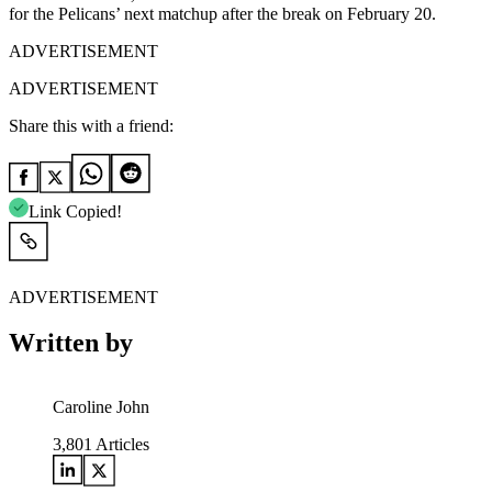
for the Pelicans’ next matchup after the break on February 20.
ADVERTISEMENT
ADVERTISEMENT
Share this with a friend:
Link Copied!
ADVERTISEMENT
Written by
Caroline John
3,801
Articles