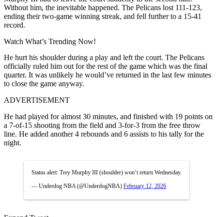
Without him, the inevitable happened. The Pelicans lost 111-123,
ending their two-game winning streak, and fell further to a 15-41
record.
Watch What’s Trending Now!
He hurt his shoulder during a play and left the court. The Pelicans
officially ruled him out for the rest of the game which was the final
quarter. It was unlikely he would’ve returned in the last few minutes
to close the game anyway.
ADVERTISEMENT
He had played for almost 30 minutes, and finished with 19 points on
a 7-of-15 shooting from the field and 3-for-3 from the free throw
line. He added another 4 rebounds and 6 assists to his tally for the
night.
Status alert: Trey Murphy III (shoulder) won’t return Wednesday.
— Underdog NBA (@UnderdogNBA)
February 12, 2026