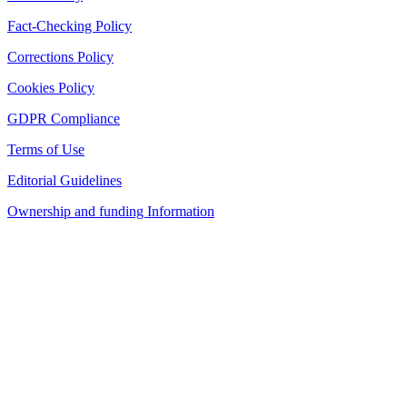
Fact-Checking Policy
Corrections Policy
Cookies Policy
GDPR Compliance
Terms of Use
Editorial Guidelines
Ownership and funding Information