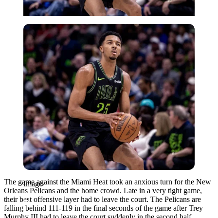
Imago
The game against the Miami Heat took an anxious turn for the New
Imago
Orleans Pelicans and the home crowd. Late in a very tight game,
their best offensive layer had to leave the court. The Pelicans are
falling behind 111-119 in the final seconds of the game after Trey
Murphy III had to leave the court suddenly in the second half.