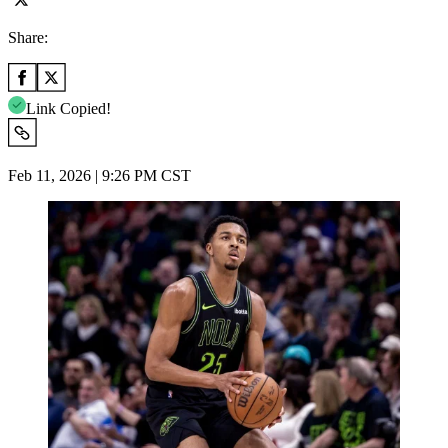
Share:
Link Copied!
Feb 11, 2026 | 9:26 PM CST