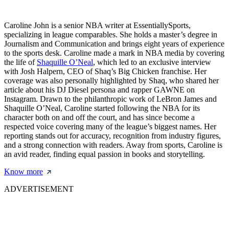
Caroline John is a senior NBA writer at EssentiallySports,
specializing in league comparables. She holds a master’s degree in
Journalism and Communication and brings eight years of experience
to the sports desk. Caroline made a mark in NBA media by covering
the life of
Shaquille O’Neal
, which led to an exclusive interview
with Josh Halpern, CEO of Shaq’s Big Chicken franchise. Her
coverage was also personally highlighted by Shaq, who shared her
article about his DJ Diesel persona and rapper GAWNE on
Instagram. Drawn to the philanthropic work of LeBron James and
Shaquille O’Neal, Caroline started following the NBA for its
character both on and off the court, and has since become a
respected voice covering many of the league’s biggest names. Her
reporting stands out for accuracy, recognition from industry figures,
and a strong connection with readers. Away from sports, Caroline is
an avid reader, finding equal passion in books and storytelling.
Know more
ADVERTISEMENT