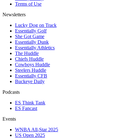
Terms of Use
Newsletters
Lucky Dog on Track
Essentially Golf
She Got Game
Essentially Dunk
Essentially Athletics
The Huddle
Chiefs Huddle
Cowboys Huddle
Steelers Huddle
Essentially CFB
Buckeye Daily
Podcasts
ES Think Tank
ES Fancast
Events
WNBA All-Star 2025
US Open 2025