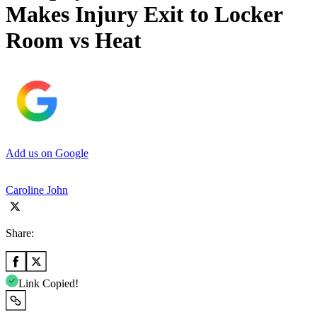
Makes Injury Exit to Locker
Room vs Heat
Add us on Google
Caroline John
Share:
Link Copied!