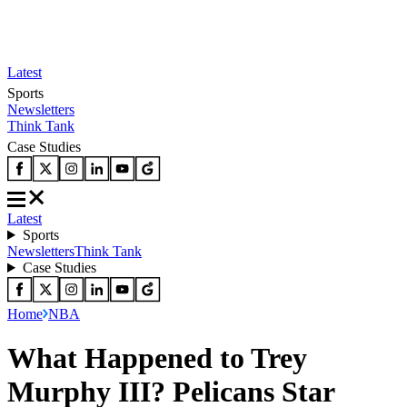
Latest
Sports
Newsletters
Think Tank
Case Studies
Latest
Sports
Newsletters
Think Tank
Case Studies
Home
NBA
What Happened to Trey
Murphy III? Pelicans Star