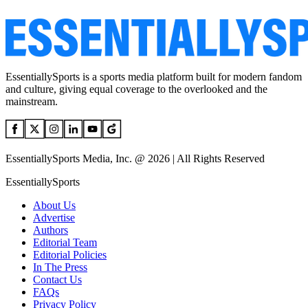
EssentiallySports is a sports media platform built for modern fandom
and culture, giving equal coverage to the overlooked and the
mainstream.
EssentiallySports Media, Inc. @ 2026 | All Rights Reserved
EssentiallySports
About Us
Advertise
Authors
Editorial Team
Editorial Policies
In The Press
Contact Us
FAQs
Privacy Policy