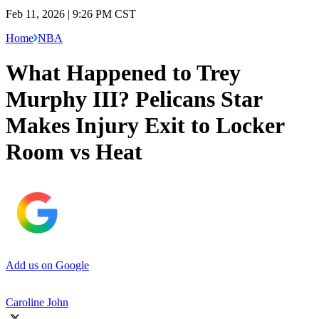
Feb 11, 2026 | 9:26 PM CST
Home
NBA
What Happened to Trey
Murphy III? Pelicans Star
Makes Injury Exit to Locker
Room vs Heat
Add us on Google
Caroline John