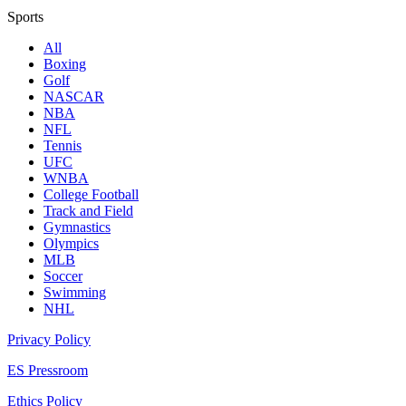
Sports
All
Boxing
Golf
NASCAR
NBA
NFL
Tennis
UFC
WNBA
College Football
Track and Field
Gymnastics
Olympics
MLB
Soccer
Swimming
NHL
Privacy Policy
ES Pressroom
Ethics Policy