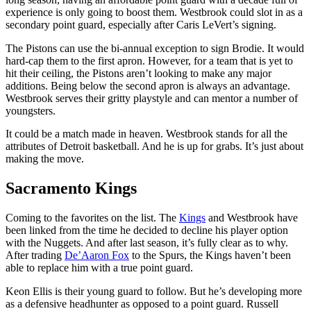
experience is only going to boost them. Westbrook could slot in as a
secondary point guard, especially after Caris LeVert’s signing.
The Pistons can use the bi-annual exception to sign Brodie. It would
hard-cap them to the first apron. However, for a team that is yet to
hit their ceiling, the Pistons aren’t looking to make any major
additions. Being below the second apron is always an advantage.
Westbrook serves their gritty playstyle and can mentor a number of
youngsters.
It could be a match made in heaven. Westbrook stands for all the
attributes of Detroit basketball. And he is up for grabs. It’s just about
making the move.
Sacramento Kings
Coming to the favorites on the list. The
Kings
and Westbrook have
been linked from the time he decided to decline his player option
with the Nuggets. And after last season, it’s fully clear as to why.
After trading
De’Aaron Fox
to the Spurs, the Kings haven’t been
able to replace him with a true point guard.
Keon Ellis is their young guard to follow. But he’s developing more
as a defensive headhunter as opposed to a point guard. Russell