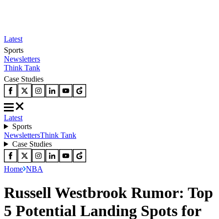
Latest
Sports
Newsletters
Think Tank
Case Studies
Latest
Sports
Newsletters
Think Tank
Case Studies
Home
NBA
Russell Westbrook Rumor: Top
5 Potential Landing Spots for