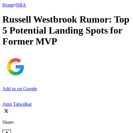
Home
NBA
Russell Westbrook Rumor: Top
5 Potential Landing Spots for
Former MVP
Add us on Google
Anuj Talwalkar
Share: