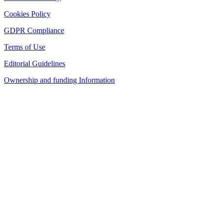
Cookies Policy
GDPR Compliance
Terms of Use
Editorial Guidelines
Ownership and funding Information