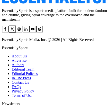
EssentiallySports is a sports media platform built for modern fandom
and culture, giving equal coverage to the overlooked and the
mainstream.
EssentiallySports Media, Inc. @ 2026 | All Rights Reserved
EssentiallySports
About Us
Advertise
Authors
Editorial Team
Editorial Policies
In The Press
Contact Us
FAQs
Privacy Policy
Terms of Use
Newsletters