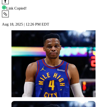
Link Copied!
Aug 18, 2025 | 12:26 PM EDT
Imago