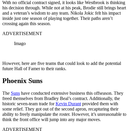
With no official contract signed, it looks like Westbrook is thinking
his decision through. While not at his peak, Brodie still brings heart
and a veteran’s wisdom to any team. Nikola Jokic felt his impact
inside just one season of playing together. Their paths aren’t
crossing again this season.
ADVERTISEMENT
Imago
However, here are five teams that could look to add the potential
future Hall of Famer to their ranks.
Phoenix Suns
The
Suns
have conducted extensive business this offseason. They
freed themselves from Bradley Beal’s contract. Additionally, the
historic seven-team trade for
Kevin Durant
provided them with
some relief. They got out of the second apron, recapturing their
ability to freely manipulate the roster. However, it’s unreasonable to
think the front office will jump into any major moves.
ADVERTISEMENT