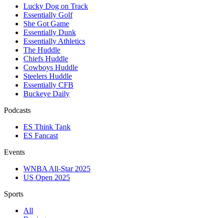
Lucky Dog on Track
Essentially Golf
She Got Game
Essentially Dunk
Essentially Athletics
The Huddle
Chiefs Huddle
Cowboys Huddle
Steelers Huddle
Essentially CFB
Buckeye Daily
Podcasts
ES Think Tank
ES Fancast
Events
WNBA All-Star 2025
US Open 2025
Sports
All