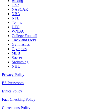
Boxing
Golf
NASCAR
NBA
NFL
Tennis
UFC
WNBA
College Football
Track and Field
Gymnastics
Olympics
MLB
Soccer
Swimming
NHL
Privacy Policy
ES Pressroom
Ethics Policy
Fact-Checking Policy
Corrections Policy