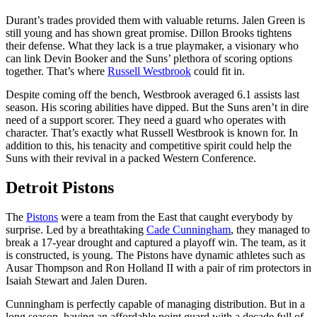
Durant’s trades provided them with valuable returns. Jalen Green is
still young and has shown great promise. Dillon Brooks tightens
their defense. What they lack is a true playmaker, a visionary who
can link Devin Booker and the Suns’ plethora of scoring options
together. That’s where
Russell Westbrook
could fit in.
Despite coming off the bench, Westbrook averaged 6.1 assists last
season. His scoring abilities have dipped. But the Suns aren’t in dire
need of a support scorer. They need a guard who operates with
character. That’s exactly what Russell Westbrook is known for. In
addition to this, his tenacity and competitive spirit could help the
Suns with their revival in a packed Western Conference.
Detroit Pistons
The
Pistons
were a team from the East that caught everybody by
surprise. Led by a breathtaking
Cade Cunningham
, they managed to
break a 17-year drought and captured a playoff win. The team, as it
is constructed, is young. The Pistons have dynamic athletes such as
Ausar Thompson and Ron Holland II with a pair of rim protectors in
Isaiah Stewart and Jalen Duren.
Cunningham is perfectly capable of managing distribution. But in a
long season, having an affordable point guard with a decade full of