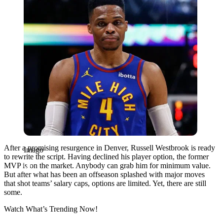
After a promising resurgence in Denver, Russell Westbrook is ready
Imago
to rewrite the script. Having declined his player option, the former
MVP is on the market. Anybody can grab him for minimum value.
But after what has been an offseason splashed with major moves
that shot teams’ salary caps, options are limited. Yet, there are still
some.
Watch What’s Trending Now!