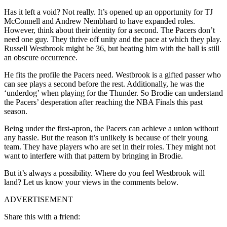
Has it left a void? Not really. It’s opened up an opportunity for TJ
McConnell and Andrew Nembhard to have expanded roles.
However, think about their identity for a second. The Pacers don’t
need one guy. They thrive off unity and the pace at which they play.
Russell Westbrook might be 36, but beating him with the ball is still
an obscure occurrence.
He fits the profile the Pacers need. Westbrook is a gifted passer who
can see plays a second before the rest. Additionally, he was the
‘underdog’ when playing for the Thunder. So Brodie can understand
the Pacers’ desperation after reaching the NBA Finals this past
season.
Being under the first-apron, the Pacers can achieve a union without
any hassle. But the reason it’s unlikely is because of their young
team. They have players who are set in their roles. They might not
want to interfere with that pattern by bringing in Brodie.
But it’s always a possibility. Where do you feel Westbrook will
land? Let us know your views in the comments below.
ADVERTISEMENT
Share this with a friend: