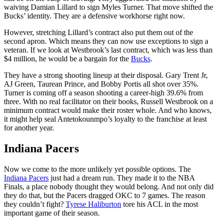
waiving Damian Lillard to sign Myles Turner. That move shifted the
Bucks’ identity. They are a defensive workhorse right now.
However, stretching Lillard’s contract also put them out of the
second apron. Which means they can now use exceptions to sign a
veteran. If we look at Westbrook’s last contract, which was less than
$4 million, he would be a bargain for the
Bucks
.
They have a strong shooting lineup at their disposal. Gary Trent Jr,
AJ Green, Taurean Prince, and Bobby Portis all shot over 35%.
Turner is coming off a season shooting a career-high 39.6% from
three. With no real facilitator on their books, Russell Westbrook on a
minimum contract would make their roster whole. And who knows,
it might help seal Antetokounmpo’s loyalty to the franchise at least
for another year.
Indiana Pacers
Now we come to the more unlikely yet possible options. The
Indiana Pacers
just had a dream run. They made it to the NBA
Finals, a place nobody thought they would belong. And not only did
they do that, but the Pacers dragged OKC to 7 games. The reason
they couldn’t fight?
Tyrese Haliburton
tore his ACL in the most
important game of their season.