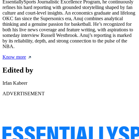
EssentiallySports Journalistic Excellence Program, he continuously
refines his hard reporting with grounded storytelling shaped by fan
culture and court-level insights. An economics graduate and lifelong
OKC fan since the Supersonics era, Anuj combines analytical
thinking and a genuine passion for basketball. He’s recognized for
both his live news coverage and feature writing, with aspirations to
someday interview Russell Westbrook. Anuj’s reporting is marked
by its reliability, depth, and strong connection to the pulse of the
NBA.
Know more
Edited by
Irfan Kabeer
ADVERTISEMENT