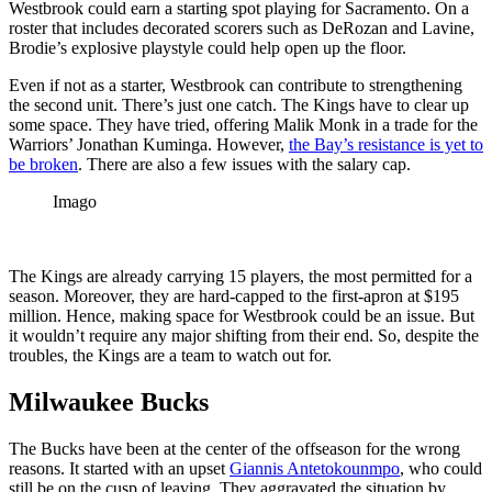
Westbrook could earn a starting spot playing for Sacramento. On a
roster that includes decorated scorers such as DeRozan and Lavine,
Brodie’s explosive playstyle could help open up the floor.
Even if not as a starter, Westbrook can contribute to strengthening
the second unit. There’s just one catch. The Kings have to clear up
some space. They have tried, offering Malik Monk in a trade for the
Warriors’ Jonathan Kuminga. However,
the Bay’s resistance is yet to
be broken
. There are also a few issues with the salary cap.
Imago
The Kings are already carrying 15 players, the most permitted for a
season. Moreover, they are hard-capped to the first-apron at $195
million. Hence, making space for Westbrook could be an issue. But
it wouldn’t require any major shifting from their end. So, despite the
troubles, the Kings are a team to watch out for.
Milwaukee Bucks
The Bucks have been at the center of the offseason for the wrong
reasons. It started with an upset
Giannis Antetokounmpo
, who could
still be on the cusp of leaving. They aggravated the situation by