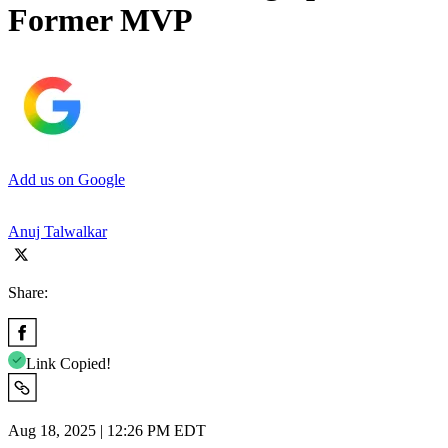
Former MVP
Add us on Google
Anuj Talwalkar
Share:
Link Copied!
Aug 18, 2025 | 12:26 PM EDT