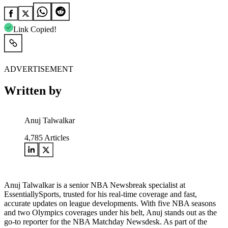
Link Copied!
ADVERTISEMENT
Written by
Anuj Talwalkar
4,785
Articles
Anuj Talwalkar is a senior NBA Newsbreak specialist at
EssentiallySports, trusted for his real-time coverage and fast,
accurate updates on league developments. With five NBA seasons
and two Olympics coverages under his belt, Anuj stands out as the
go-to reporter for the NBA Matchday Newsdesk. As part of the