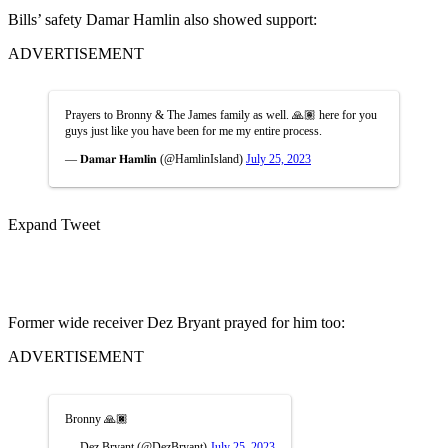
Bills’ safety Damar Hamlin also showed support:
ADVERTISEMENT
Prayers to Bronny & The James family as well. 🙏🏽 here for you
guys just like you have been for me my entire process.
— 𝐃𝐚𝐦𝐚𝐫 𝐇𝐚𝐦𝐥𝐢𝐧 (@HamlinIsland)
July 25, 2023
Expand Tweet
Former wide receiver Dez Bryant prayed for him too:
ADVERTISEMENT
Bronny 🙏🏿
— Dez Bryant (@DezBryant)
July 25, 2023