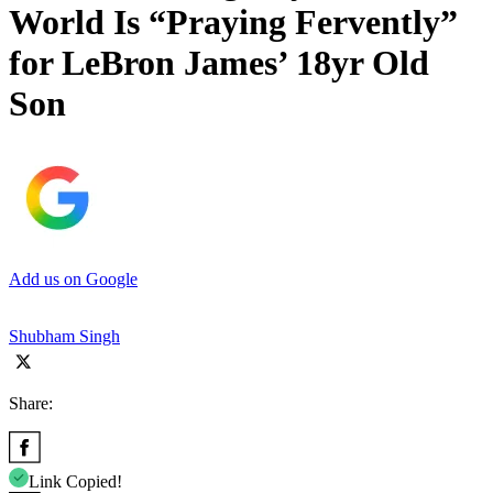
World Is “Praying Fervently”
for LeBron James’ 18yr Old
Son
Add us on Google
Shubham Singh
Share:
Link Copied!