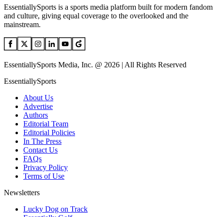
EssentiallySports is a sports media platform built for modern fandom
and culture, giving equal coverage to the overlooked and the
mainstream.
EssentiallySports Media, Inc. @ 2026 | All Rights Reserved
EssentiallySports
About Us
Advertise
Authors
Editorial Team
Editorial Policies
In The Press
Contact Us
FAQs
Privacy Policy
Terms of Use
Newsletters
Lucky Dog on Track