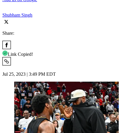
Shubham Singh
Share:
Link Copied!
Jul 25, 2023 | 3:49 PM EDT