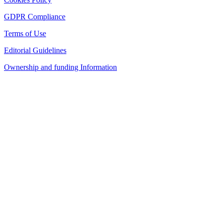
GDPR Compliance
Terms of Use
Editorial Guidelines
Ownership and funding Information