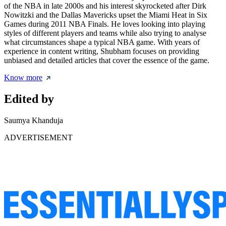
of the NBA in late 2000s and his interest skyrocketed after Dirk
Nowitzki and the Dallas Mavericks upset the Miami Heat in Six
Games during 2011 NBA Finals. He loves looking into playing
styles of different players and teams while also trying to analyse
what circumstances shape a typical NBA game. With years of
experience in content writing, Shubham focuses on providing
unbiased and detailed articles that cover the essence of the game.
Know more
Edited by
Saumya Khanduja
ADVERTISEMENT