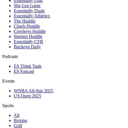
Essentially Golf
She Got Game
Essentially Dunk
Essentially Athletics
The Huddle
Chiefs Huddle
Cowboys Huddle
Steelers Huddle
Essentially CFB
Buckeye Daily
Podcasts
ES Think Tank
ES Fancast
Events
WNBA All-Star 2025
US Open 2025
Sports
All
Boxing
Golf