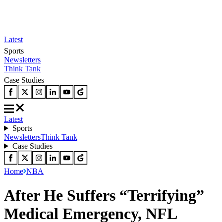
Latest
Sports
Newsletters
Think Tank
Case Studies
Latest
Sports
Newsletters
Think Tank
Case Studies
Home
NBA
After He Suffers “Terrifying”
Medical Emergency, NFL