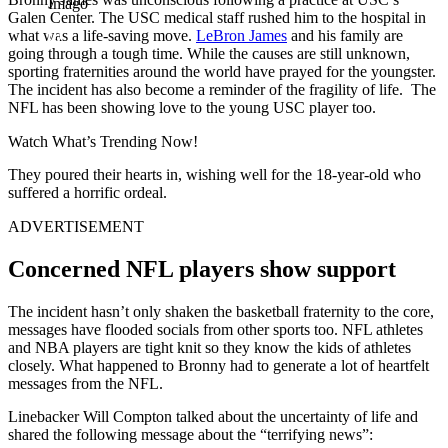
Imago
Galen Center. The USC medical staff rushed him to the hospital in
what was a life-saving move.
LeBron James
and his family are
going through a tough time. While the causes are still unknown,
sporting fraternities around the world have prayed for the youngster.
The incident has also become a reminder of the fragility of life. The
NFL has been showing love to the young USC player too.
Watch What’s Trending Now!
They poured their hearts in, wishing well for the 18-year-old who
suffered a horrific ordeal.
ADVERTISEMENT
Concerned NFL players show support
The incident hasn’t only shaken the basketball fraternity to the core,
messages have flooded socials from other sports too. NFL athletes
and NBA players are tight knit so they know the kids of athletes
closely. What happened to Bronny had to generate a lot of heartfelt
messages from the NFL.
Linebacker Will Compton talked about the uncertainty of life and
shared the following message about the “terrifying news”: