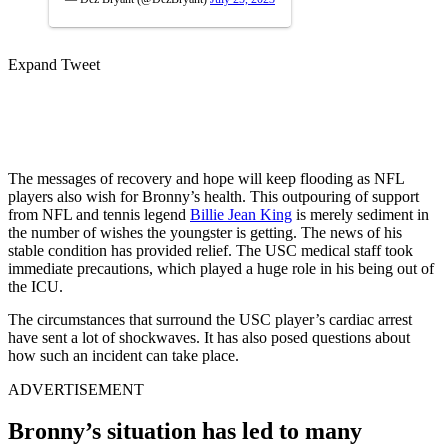
Expand Tweet
The messages of recovery and hope will keep flooding as NFL
players also wish for Bronny’s health. This outpouring of support
from NFL and tennis legend
Billie Jean King
is merely sediment in
the number of wishes the youngster is getting. The news of his
stable condition has provided relief. The USC medical staff took
immediate precautions, which played a huge role in his being out of
the ICU.
The circumstances that surround the USC player’s cardiac arrest
have sent a lot of shockwaves. It has also posed questions about
how such an incident can take place.
ADVERTISEMENT
Bronny’s situation has led to many