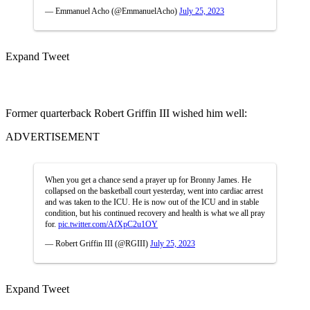
— Emmanuel Acho (@EmmanuelAcho)
July 25, 2023
Expand Tweet
Former quarterback Robert Griffin III wished him well:
ADVERTISEMENT
When you get a chance send a prayer up for Bronny James. He
collapsed on the basketball court yesterday, went into cardiac arrest
and was taken to the ICU. He is now out of the ICU and in stable
condition, but his continued recovery and health is what we all pray
for.
pic.twitter.com/AfXpC2u1OY
— Robert Griffin III (@RGIII)
July 25, 2023
Expand Tweet