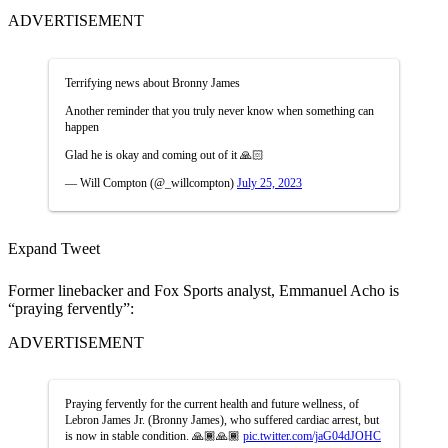
ADVERTISEMENT
Terrifying news about Bronny James
Another reminder that you truly never know when something can
happen
Glad he is okay and coming out of it 🙏🏻
— Will Compton (@_willcompton)
July 25, 2023
Expand Tweet
Former linebacker and Fox Sports analyst, Emmanuel Acho is
“praying fervently”:
ADVERTISEMENT
Praying fervently for the current health and future wellness, of
Lebron James Jr. (Bronny James), who suffered cardiac arrest, but
is now in stable condition. 🙏🏾🙏🏾
pic.twitter.com/jaG04dJOHC