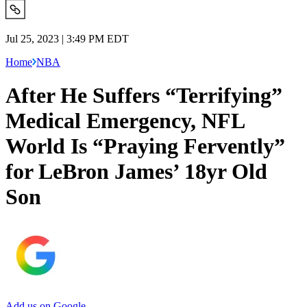
Jul 25, 2023 | 3:49 PM EDT
Home
NBA
After He Suffers “Terrifying”
Medical Emergency, NFL
World Is “Praying Fervently”
for LeBron James’ 18yr Old
Son
Add us on Google