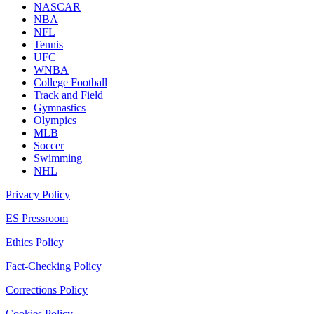
NASCAR
NBA
NFL
Tennis
UFC
WNBA
College Football
Track and Field
Gymnastics
Olympics
MLB
Soccer
Swimming
NHL
Privacy Policy
ES Pressroom
Ethics Policy
Fact-Checking Policy
Corrections Policy
Cookies Policy