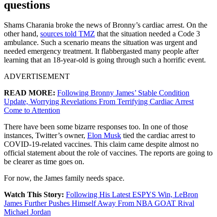
questions
Shams Charania broke the news of Bronny’s cardiac arrest. On the
other hand,
sources told TMZ
that the situation needed a Code 3
ambulance. Such a scenario means the situation was urgent and
needed emergency treatment. It flabbergasted many people after
learning that an 18-year-old is going through such a horrific event.
ADVERTISEMENT
READ MORE:
Following Bronny James’ Stable Condition
Update, Worrying Revelations From Terrifying Cardiac Arrest
Come to Attention
There have been some bizarre responses too. In one of those
instances, Twitter’s owner,
Elon Musk
tied the cardiac arrest to
COVID-19-related vaccines. This claim came despite almost no
official statement about the role of vaccines. The reports are going to
be clearer as time goes on.
For now, the James family needs space.
Watch This Story:
Following His Latest ESPYS Win, LeBron
James Further Pushes Himself Away From NBA GOAT Rival
Michael Jordan