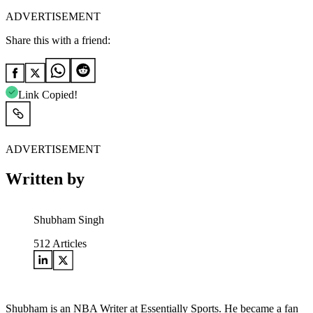
ADVERTISEMENT
Share this with a friend:
Link Copied!
ADVERTISEMENT
Written by
Shubham Singh
512
Articles
Shubham is an NBA Writer at Essentially Sports. He became a fan