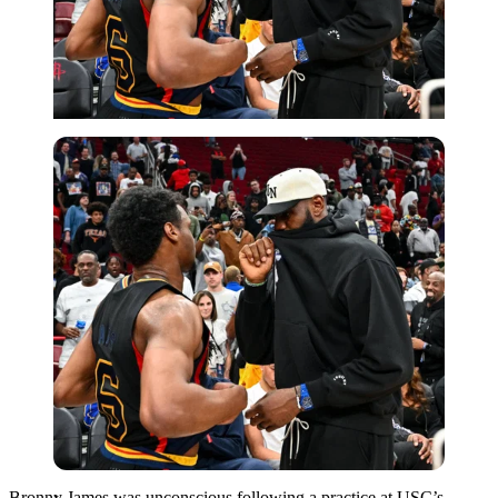
Imago
Bronny James was unconscious following a practice at USC’s