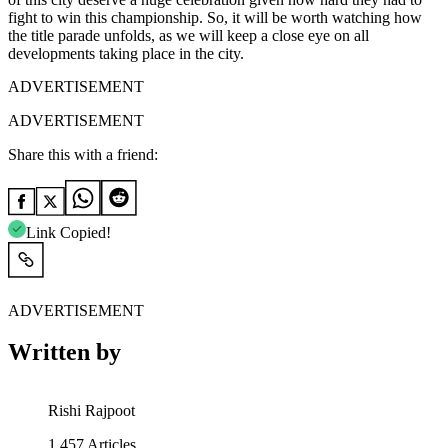
fight to win this championship. So, it will be worth watching how
the title parade unfolds, as we will keep a close eye on all
developments taking place in the city.
ADVERTISEMENT
ADVERTISEMENT
Share this with a friend:
Link Copied!
ADVERTISEMENT
Written by
Rishi Rajpoot
1,457
Articles