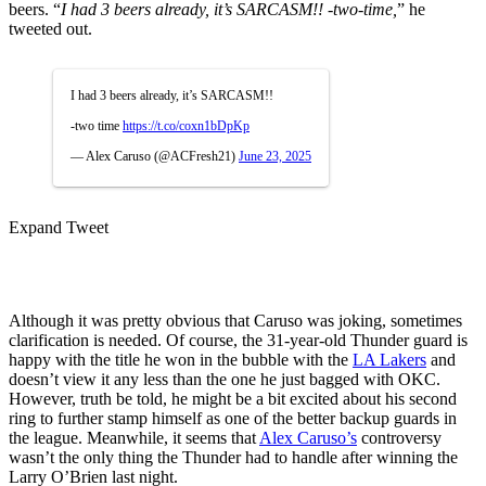
beers. “
I had 3 beers already, it’s SARCASM!! -two-time,
” he
tweeted out.
I had 3 beers already, it’s SARCASM!!
-two time
https://t.co/coxn1bDpKp
— Alex Caruso (@ACFresh21)
June 23, 2025
Expand Tweet
Although it was pretty obvious that Caruso was joking, sometimes
clarification is needed. Of course, the 31-year-old Thunder guard is
happy with the title he won in the bubble with the
LA Lakers
and
doesn’t view it any less than the one he just bagged with OKC.
However, truth be told, he might be a bit excited about his second
ring to further stamp himself as one of the better backup guards in
the league. Meanwhile, it seems that
Alex Caruso’s
controversy
wasn’t the only thing the Thunder had to handle after winning the
Larry O’Brien last night.