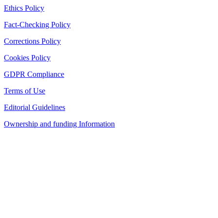
Ethics Policy
Fact-Checking Policy
Corrections Policy
Cookies Policy
GDPR Compliance
Terms of Use
Editorial Guidelines
Ownership and funding Information