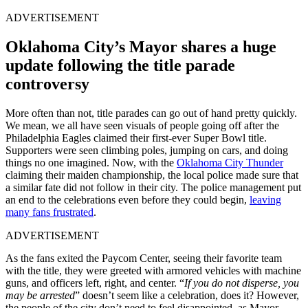
ADVERTISEMENT
Oklahoma City’s Mayor shares a huge
update following the title parade
controversy
More often than not, title parades can go out of hand pretty quickly.
We mean, we all have seen visuals of people going off after the
Philadelphia Eagles claimed their first-ever Super Bowl title.
Supporters were seen climbing poles, jumping on cars, and doing
things no one imagined. Now, with the
Oklahoma City Thunder
claiming their maiden championship, the local police made sure that
a similar fate did not follow in their city. The police management put
an end to the celebrations even before they could begin,
leaving
many fans frustrated
.
ADVERTISEMENT
As the fans exited the Paycom Center, seeing their favorite team
with the title, they were greeted with armored vehicles with machine
guns, and officers left, right, and center. “
If you do not disperse, you
may be arrested
” doesn’t seem like a celebration, does it? However,
the people of the city don’t need to feel disappointed, as Mayor