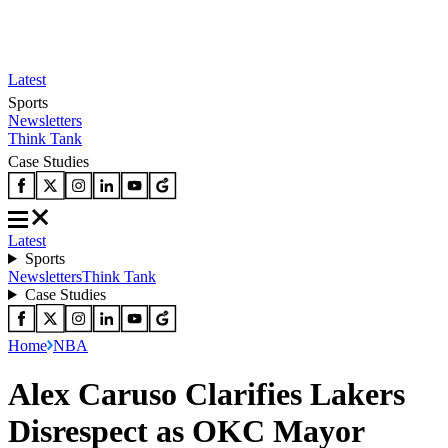
Latest
Sports
Newsletters
Think Tank
Case Studies
Latest
Sports
Newsletters
Think Tank
Case Studies
Home
NBA
Alex Caruso Clarifies Lakers
Disrespect as OKC Mayor