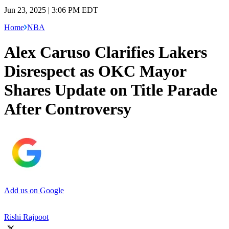
Jun 23, 2025 | 3:06 PM EDT
Home
NBA
Alex Caruso Clarifies Lakers
Disrespect as OKC Mayor
Shares Update on Title Parade
After Controversy
Add us on Google
Rishi Rajpoot