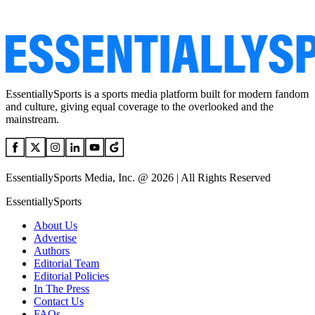
EssentiallySports is a sports media platform built for modern fandom
and culture, giving equal coverage to the overlooked and the
mainstream.
EssentiallySports Media, Inc. @ 2026 | All Rights Reserved
EssentiallySports
About Us
Advertise
Authors
Editorial Team
Editorial Policies
In The Press
Contact Us
FAQs