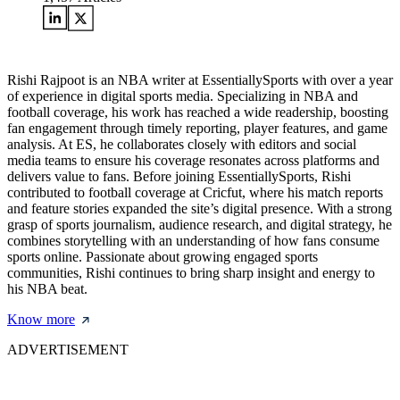
Rishi Rajpoot is an NBA writer at EssentiallySports with over a year
of experience in digital sports media. Specializing in NBA and
football coverage, his work has reached a wide readership, boosting
fan engagement through timely reporting, player features, and game
analysis. At ES, he collaborates closely with editors and social
media teams to ensure his coverage resonates across platforms and
delivers value to fans. Before joining EssentiallySports, Rishi
contributed to football coverage at Cricfut, where his match reports
and feature stories expanded the site’s digital presence. With a strong
grasp of sports journalism, audience research, and digital strategy, he
combines storytelling with an understanding of how fans consume
sports online. Passionate about growing engaged sports
communities, Rishi continues to bring sharp insight and energy to
his NBA beat.
Know more
ADVERTISEMENT