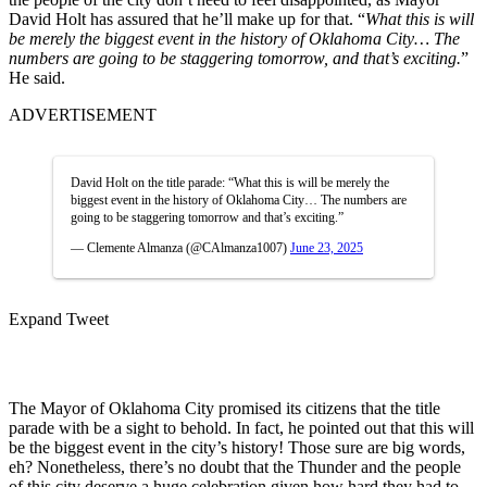
David Holt has assured that he’ll make up for that. “
What this is will
be merely the biggest event in the history of Oklahoma City… The
numbers are going to be staggering tomorrow, and that’s exciting.
”
He said.
ADVERTISEMENT
David Holt on the title parade: “What this is will be merely the
biggest event in the history of Oklahoma City… The numbers are
going to be staggering tomorrow and that’s exciting.”
— Clemente Almanza (@CAlmanza1007)
June 23, 2025
Expand Tweet
The Mayor of Oklahoma City promised its citizens that the title
parade with be a sight to behold. In fact, he pointed out that this will
be the biggest event in the city’s history! Those sure are big words,
eh? Nonetheless, there’s no doubt that the Thunder and the people
of this city deserve a huge celebration given how hard they had to