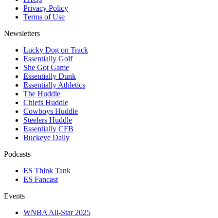
Privacy Policy
Terms of Use
Newsletters
Lucky Dog on Track
Essentially Golf
She Got Game
Essentially Dunk
Essentially Athletics
The Huddle
Chiefs Huddle
Cowboys Huddle
Steelers Huddle
Essentially CFB
Buckeye Daily
Podcasts
ES Think Tank
ES Fancast
Events
WNBA All-Star 2025