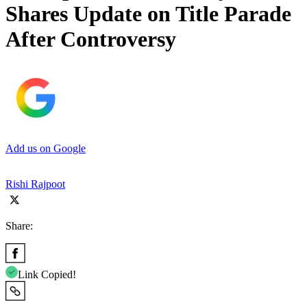
Shares Update on Title Parade
After Controversy
Add us on Google
Rishi Rajpoot
Share:
Link Copied!