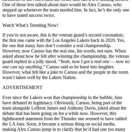
One of those less talked-about stars would be Alex Caruso, who
stepped up whenever the team needed him. In fact, he’s the only one
to have tasted success twice.
Watch What’s Trending Now!
If you’re not aware, this is the veteran guard’s second coronation;
the first one came with the Los Angeles Lakers back in 2020. Yes,
the one that many fans don’t consider a real championship.
However, now Caruso has the real one, his words, not ours. When
asked about how he felt after winning the championship, the veteran
guard replied in a jolly mood. “
Yeah, now I got a real one — now no
one can say anything,
” Caruso said as he burst into laughter.
However, what felt like a joke to Caruso and the people in the room
wasn’t taken well by the Lakers Nation.
ADVERTISEMENT
Ever since the Lakers won that championship in the bubble, fans
have debated its legitimacy. Obviously, Caruso, being part of the
team alongside LeBron James and Anthony Davis, joked about the
debate that has been going on for a while now. However, this
lighthearted statement from the Thunder star seemed to have rattled
the LA fans. Soon, it became a serious thing on social media,
making Alex Caruso jump in to clarify that he’d had one too many