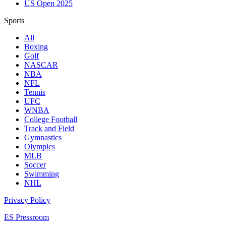
US Open 2025
Sports
All
Boxing
Golf
NASCAR
NBA
NFL
Tennis
UFC
WNBA
College Football
Track and Field
Gymnastics
Olympics
MLB
Soccer
Swimming
NHL
Privacy Policy
ES Pressroom