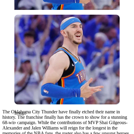
Imago
The Oklahoma City Thunder have finally etched their name in
Imago
history. The franchise finally has the crown to show for a stunning
68-win campaign. While the contributions of MVP Shai Gilgeous-
Alexander and Jalen Williams will reign for the longest in the
memories of the NBA fans, the roster also has a few unsung heroes.