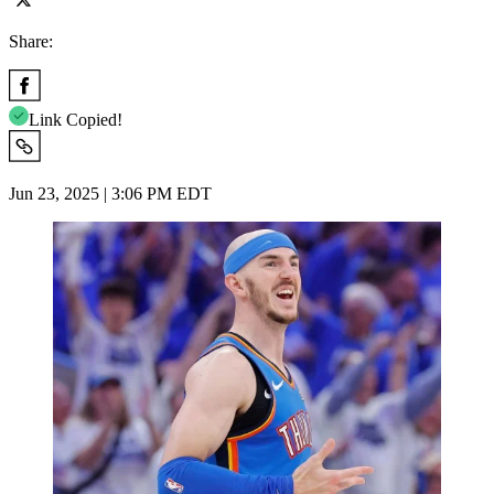
Share:
Link Copied!
Jun 23, 2025 | 3:06 PM EDT