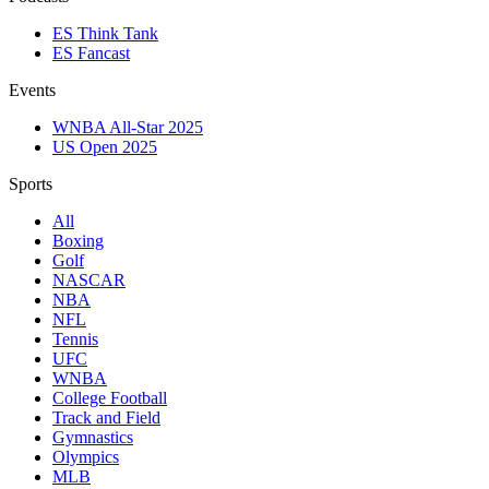
ES Think Tank
ES Fancast
Events
WNBA All-Star 2025
US Open 2025
Sports
All
Boxing
Golf
NASCAR
NBA
NFL
Tennis
UFC
WNBA
College Football
Track and Field
Gymnastics
Olympics
MLB