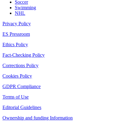
Soccer
Swimming
NHL
Privacy Policy
ES Pressroom
Ethics Policy
Fact-Checking Policy
Corrections Policy
Cookies Policy
GDPR Compliance
Terms of Use
Editorial Guidelines
Ownership and funding Information