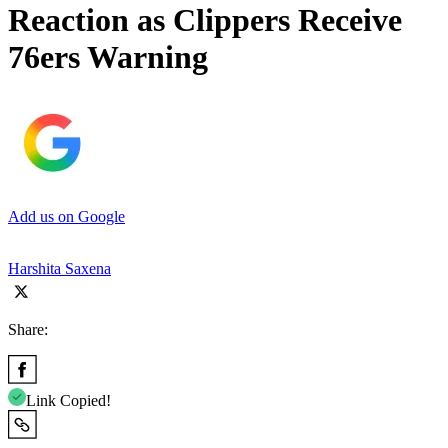
Reaction as Clippers Receive
76ers Warning
Add us on Google
Harshita Saxena
Share:
Link Copied!