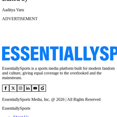
Aaditya Varu
ADVERTISEMENT
EssentiallySports is a sports media platform built for modern fandom
and culture, giving equal coverage to the overlooked and the
mainstream.
EssentiallySports Media, Inc. @ 2026 | All Rights Reserved
EssentiallySports