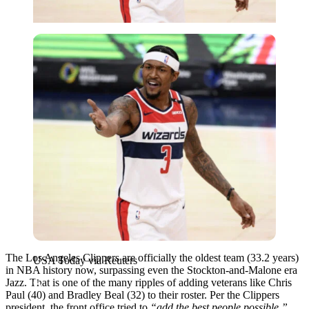
USA Today via Reuters
The Los Angeles Clippers are officially the oldest team (33.2 years)
USA Today via Reuters
in NBA history now, surpassing even the Stockton-and-Malone era
Jazz. That is one of the many ripples of adding veterans like Chris
Paul (40) and Bradley Beal (32) to their roster. Per the Clippers
president, the front office tried to
“add the best people possible,”