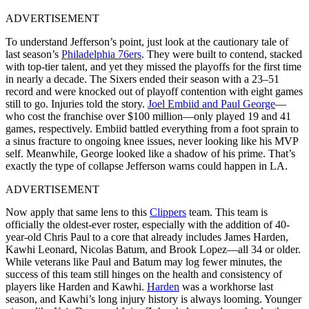
ADVERTISEMENT
To understand Jefferson’s point, just look at the cautionary tale of
last season’s
Philadelphia 76ers
. They were built to contend, stacked
with top-tier talent, and yet they missed the playoffs for the first time
in nearly a decade. The Sixers ended their season with a 23–51
record and were knocked out of playoff contention with eight games
still to go. Injuries told the story.
Joel Embiid and Paul George
—
who cost the franchise over $100 million—only played 19 and 41
games, respectively. Embiid battled everything from a foot sprain to
a sinus fracture to ongoing knee issues, never looking like his MVP
self. Meanwhile, George looked like a shadow of his prime. That’s
exactly the type of collapse Jefferson warns could happen in LA.
ADVERTISEMENT
Now apply that same lens to this
Clippers
team. This team is
officially the oldest-ever roster, especially with the addition of 40-
year-old Chris Paul to a core that already includes James Harden,
Kawhi Leonard, Nicolas Batum, and Brook Lopez—all 34 or older.
While veterans like Paul and Batum may log fewer minutes, the
success of this team still hinges on the health and consistency of
players like Harden and Kawhi.
Harden
was a workhorse last
season, and Kawhi’s long injury history is always looming. Younger