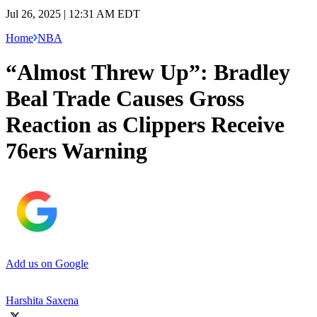
Jul 26, 2025 | 12:31 AM EDT
Home
NBA
“Almost Threw Up”: Bradley
Beal Trade Causes Gross
Reaction as Clippers Receive
76ers Warning
Add us on Google
Harshita Saxena