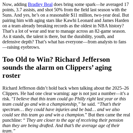
Now, adding
Bradley Beal
does bring some spark—he averaged 17
points, 3.7 assists, and shot 50% from the field last season with the
Suns. And yes, he’s on a reasonable $11 million, two-year deal. But
pairing him with aging stars like Kawhi Leonard and James Harden
on a team already breaking records as the oldest in NBA history?
That’s a lot of wear and tear to manage across an 82-game season.
As it stands, the talent is there, but the durability, youth, and
defensive depth? That’s what has everyone—from analysts to fans
—raising eyebrows.
Too Old to Win? Richard Jefferson
sounds the alarm on Clippers’ aging
roster
Richard Jefferson didn’t hold back when talking about the 2025–26
Clippers. He had one clear warning: age is not just a number—it’s a
risk. “
I believe that this team could go Philly right last year or this
team could go and win a championship,”
he said.
“That’s their
spectrum… they could have injuries and be bad… and we also
could see this team go and win a champion.
” But then came the real
punchline: “
They are closer to the age of receiving their pension
than they are being drafted. And that’s the average age of their
team.”