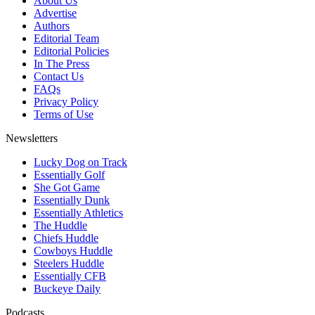
About Us
Advertise
Authors
Editorial Team
Editorial Policies
In The Press
Contact Us
FAQs
Privacy Policy
Terms of Use
Newsletters
Lucky Dog on Track
Essentially Golf
She Got Game
Essentially Dunk
Essentially Athletics
The Huddle
Chiefs Huddle
Cowboys Huddle
Steelers Huddle
Essentially CFB
Buckeye Daily
Podcasts