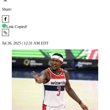
Share:
Link Copied!
Jul 26, 2025 | 12:31 AM EDT