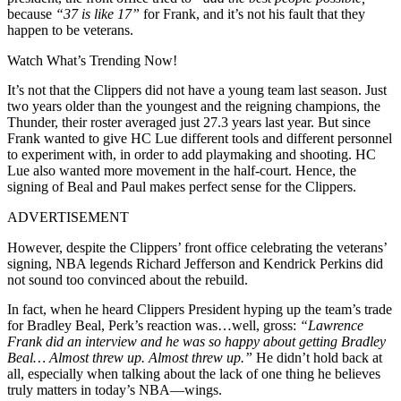
because
“37 is like 17”
for Frank, and it’s not his fault that they
happen to be veterans.
Watch What’s Trending Now!
It’s not that the Clippers did not have a young team last season. Just
two years older than the youngest and the reigning champions, the
Thunder, their roster averaged just 27.3 years last year. But since
Frank wanted to give HC Lue different tools and different personnel
to experiment with, in order to add playmaking and shooting. HC
Lue also wanted more movement in the half-court. Hence, the
signing of Beal and Paul makes perfect sense for the Clippers.
ADVERTISEMENT
However, despite the Clippers’ front office celebrating the veterans’
signing, NBA legends
Richard Jefferson and Kendrick Perkins did
not sound too convinced about the rebuild.
In fact, when he heard Clippers President hyping up the team’s trade
for Bradley Beal, Perk’s reaction was…well, gross:
“Lawrence
Frank did an interview and he was so happy about getting Bradley
Beal… Almost threw up. Almost threw up.”
He didn’t hold back at
all, especially when talking about the lack of one thing he believes
truly matters in today’s NBA—wings.