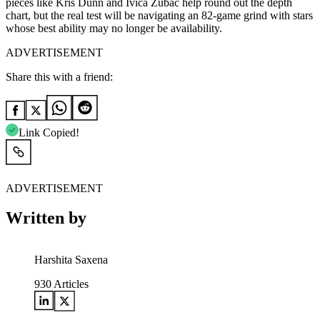
pieces like Kris Dunn and Ivica Zubac help round out the depth
chart, but the real test will be navigating an 82-game grind with stars
whose best ability may no longer be availability.
ADVERTISEMENT
Share this with a friend:
Link Copied!
ADVERTISEMENT
Written by
Harshita Saxena
930
Articles