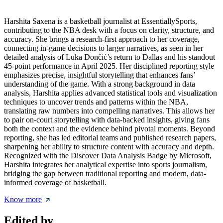
Harshita Saxena is a basketball journalist at EssentiallySports,
contributing to the NBA desk with a focus on clarity, structure, and
accuracy. She brings a research-first approach to her coverage,
connecting in-game decisions to larger narratives, as seen in her
detailed analysis of Luka Dončić’s return to Dallas and his standout
45-point performance in April 2025. Her disciplined reporting style
emphasizes precise, insightful storytelling that enhances fans’
understanding of the game. With a strong background in data
analysis, Harshita applies advanced statistical tools and visualization
techniques to uncover trends and patterns within the NBA,
translating raw numbers into compelling narratives. This allows her
to pair on-court storytelling with data-backed insights, giving fans
both the context and the evidence behind pivotal moments. Beyond
reporting, she has led editorial teams and published research papers,
sharpening her ability to structure content with accuracy and depth.
Recognized with the Discover Data Analysis Badge by Microsoft,
Harshita integrates her analytical expertise into sports journalism,
bridging the gap between traditional reporting and modern, data-
informed coverage of basketball.
Know more
Edited by