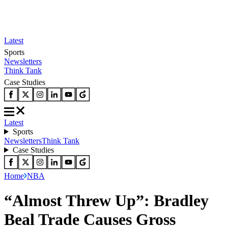
Latest
Sports
Newsletters
Think Tank
Case Studies
Latest
Sports
Newsletters
Think Tank
Case Studies
Home
NBA
“Almost Threw Up”: Bradley
Beal Trade Causes Gross