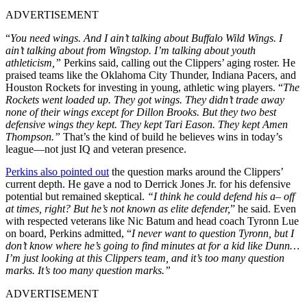
ADVERTISEMENT
“
You need wings. And I ain’t talking about Buffalo Wild Wings. I
ain’t talking about from Wingstop. I’m talking about youth
athleticism,”
Perkins said, calling out the Clippers’ aging roster. He
praised teams like the Oklahoma City Thunder, Indiana Pacers, and
Houston Rockets for investing in young, athletic wing players. “
The
Rockets went loaded up. They got wings. They didn’t trade away
none of their wings except for Dillon Brooks. But they two best
defensive wings they kept. They kept Tari Eason. They kept Amen
Thompson.”
That’s the kind of build he believes wins in today’s
league—not just IQ and veteran presence.
Perkins also pointed out
the question marks around the Clippers’
current depth. He gave a nod to Derrick Jones Jr. for his defensive
potential but remained skeptical.
“I think he could defend his a– off
at times, right? But he’s not known as elite defender,
” he said. Even
with respected veterans like Nic Batum and head coach Tyronn Lue
on board, Perkins admitted, “
I never want to question Tyronn, but I
don’t know where he’s going to find minutes at for a kid like Dunn…
I’m just looking at this Clippers team, and it’s too many question
marks. It’s too many question marks.”
ADVERTISEMENT