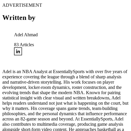
ADVERTISEMENT
Written by
Adel Ahmad
83
Articles
Adel is an NBA Analyst at EssentiallySports with over five years of
experience covering the league through a blend of sharp analysis
and narrative-driven storytelling. His work focuses on player
development, locker-room dynamics, roster construction, and the
evolving trends that shape the modern NBA. Known for pairing
statistical insight with clear visual and written breakdowns, Adel
helps readers understand not just what is happening on the court, but
why it matters. His coverage spans game trends, team-building
philosophies, and the personal dynamics that influence performance
across an 82-game season and beyond. At EssentiallySports, Adel
also contributes to multimedia coverage, producing game analysis
alongside short-form video content. He approaches basketball as a