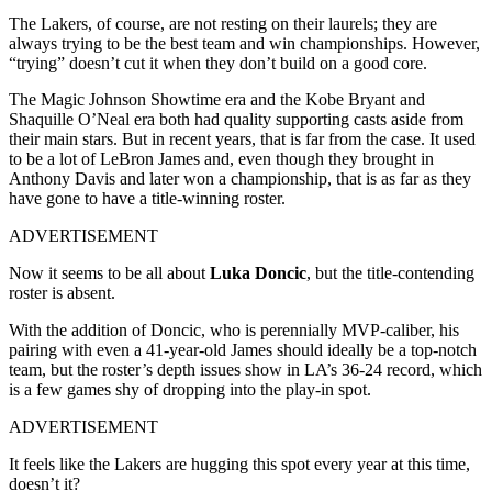
The Lakers, of course, are not resting on their laurels; they are
always trying to be the best team and win championships. However,
“trying” doesn’t cut it when they don’t build on a good core.
The Magic Johnson Showtime era and the Kobe Bryant and
Shaquille O’Neal era both had quality supporting casts aside from
their main stars. But in recent years, that is far from the case. It used
to be a lot of LeBron James and, even though they brought in
Anthony Davis and later won a championship, that is as far as they
have gone to have a title-winning roster.
ADVERTISEMENT
Now it seems to be all about
Luka Doncic
, but the title-contending
roster is absent.
With the addition of Doncic, who is perennially MVP-caliber, his
pairing with even a 41-year-old James should ideally be a top-notch
team, but the roster’s depth issues show in LA’s 36-24 record, which
is a few games shy of dropping into the play-in spot.
ADVERTISEMENT
It feels like the Lakers are hugging this spot every year at this time,
doesn’t it?