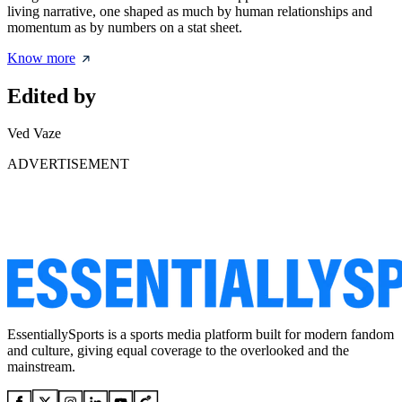
living narrative, one shaped as much by human relationships and
momentum as by numbers on a stat sheet.
Know more
Edited by
Ved Vaze
ADVERTISEMENT
EssentiallySports is a sports media platform built for modern fandom
and culture, giving equal coverage to the overlooked and the
mainstream.