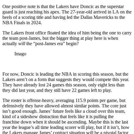
One positive note is that the Lakers have Doncic as the superstar
guard is just reaching his apex. The 27-year-old arrived in LA on the
heels of a scoring title and having led the Dallas Mavericks to the
NBA Finals in 2024.
The Lakers front office floated the idea of him being the one to carry
the team post-James, but the bigger thing at play here is when
actually
will
the “post-James era” begin?
Imago
For now, Doncic is leading the NBA in scoring this season, but the
Lakers aren’t on a form that suggests they would compete this year.
They have already lost 24 games this season, only eight less than
they did last year, and they still have 22 games left to play.
The roster is offense-heavy, averaging 115.9 points per game, but
defensively they have allowed almost similar points. The core just
isn’t good enough. James’ future feels like a cloud over this team,
kind of a sideshow distraction that feels like it is pulling the
franchise down when it should be ascending. Maybe this is the last
year the league’s all time leading scorer will play, but if it isn’t, how
the Lakers manage James’ contract situation will be a pivotal factor