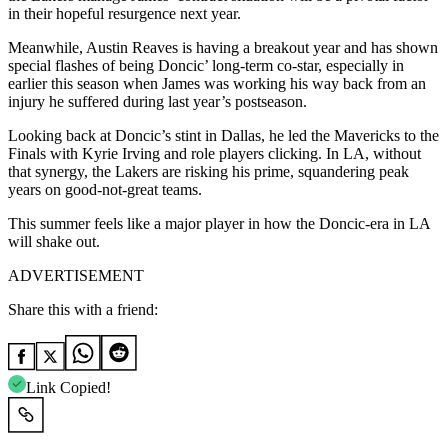
in their hopeful resurgence next year.
Meanwhile, Austin Reaves is having a breakout year and has shown
special flashes of being Doncic’ long-term co-star, especially in
earlier this season when James was working his way back from an
injury he suffered during last year’s postseason.
Looking back at Doncic’s stint in Dallas, he led the Mavericks to the
Finals with Kyrie Irving and role players clicking. In LA, without
that synergy, the Lakers are risking his prime, squandering peak
years on good-not-great teams.
This summer feels like a major player in how the Doncic-era in LA
will shake out.
ADVERTISEMENT
Share this with a friend:
Link Copied!