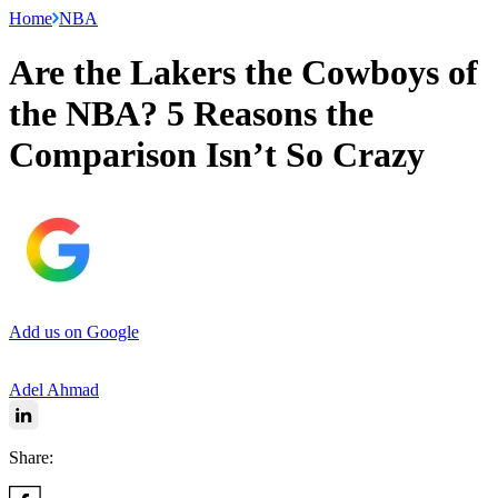
Home
NBA
Are the Lakers the Cowboys of
the NBA? 5 Reasons the
Comparison Isn’t So Crazy
Add us on Google
Adel Ahmad
Share: