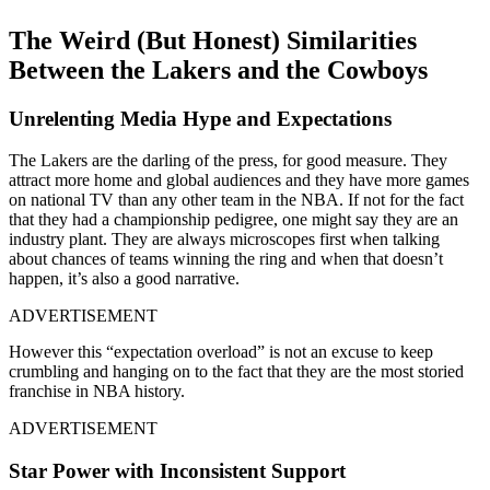
The Weird (But Honest) Similarities
Between the Lakers and the Cowboys
Unrelenting Media Hype and Expectations
The Lakers are the darling of the press, for good measure. They
attract more home and global audiences and they have more games
on national TV than any other team in the NBA. If not for the fact
that they had a championship pedigree, one might say they are an
industry plant. They are always microscopes first when talking
about chances of teams winning the ring and when that doesn’t
happen, it’s also a good narrative.
ADVERTISEMENT
However this “expectation overload” is not an excuse to keep
crumbling and hanging on to the fact that they are the most storied
franchise in NBA history.
ADVERTISEMENT
Star Power with Inconsistent Support