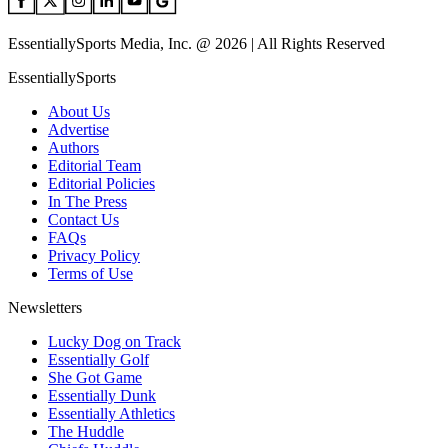
EssentiallySports Media, Inc. @ 2026 | All Rights Reserved
EssentiallySports
About Us
Advertise
Authors
Editorial Team
Editorial Policies
In The Press
Contact Us
FAQs
Privacy Policy
Terms of Use
Newsletters
Lucky Dog on Track
Essentially Golf
She Got Game
Essentially Dunk
Essentially Athletics
The Huddle