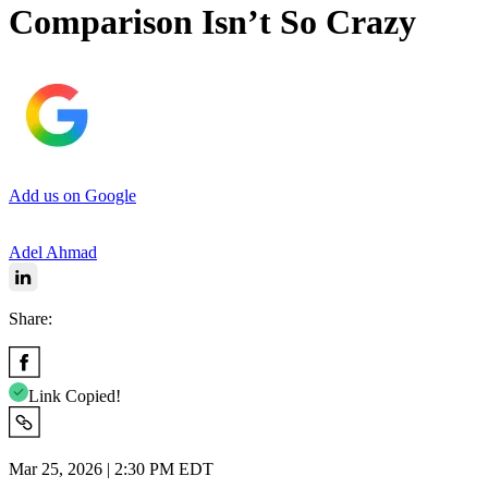
Comparison Isn’t So Crazy
Add us on Google
Adel Ahmad
Share:
Link Copied!
Mar 25, 2026 | 2:30 PM EDT