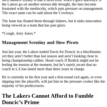
the Lakers go on another serious title drought, the fans become
frustrated with the mediocrity, which puts pressure on management.
The exact same can be said about the Cowboys.
The fame has floated them through failures, but it sinks innovation
being viewed as a team that has past glory.
*Cough, Jerry Jones.*
Management Scrutiny and Slow Pivots
Just last year, the Lakers traded Davis for Doncic in a blockbuster,
yet they aren’t better than last season and aren’t looking close to
being championship-calibre. Head coach JJ Redick might not be
feeling the tension at the moment, but he’s surely aware that no
coach in LA has lasted more than three years in charge.
He is currently in his first year and a first-round exit again, or even
slipping into the playoffs, will put him in the pressure cooker like the
majority of his predecessors.
The Lakers Cannot Afford to Fumble
Doncic’s Prime