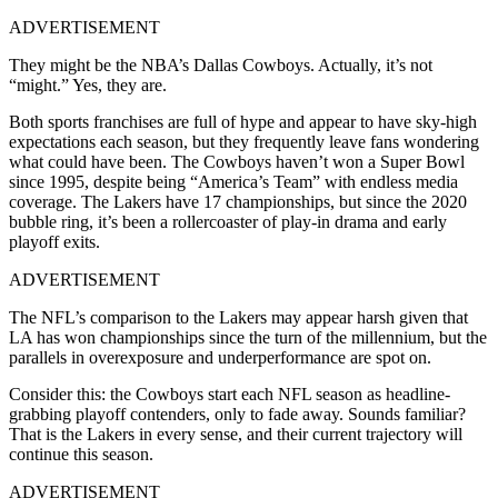
ADVERTISEMENT
They might be the NBA’s Dallas Cowboys. Actually, it’s not
“might.” Yes, they are.
Both sports franchises are full of hype and appear to have sky-high
expectations each season, but they frequently leave fans wondering
what could have been. The Cowboys haven’t won a Super Bowl
since 1995, despite being “America’s Team” with endless media
coverage. The Lakers have 17 championships, but since the 2020
bubble ring, it’s been a rollercoaster of play-in drama and early
playoff exits.
ADVERTISEMENT
The NFL’s comparison to the Lakers may appear harsh given that
LA has won championships since the turn of the millennium, but the
parallels in overexposure and underperformance are spot on.
Consider this: the Cowboys start each NFL season as headline-
grabbing playoff contenders, only to fade away. Sounds familiar?
That is the Lakers in every sense, and their current trajectory will
continue this season.
ADVERTISEMENT