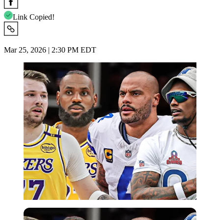
Link Copied!
Mar 25, 2026 | 2:30 PM EDT