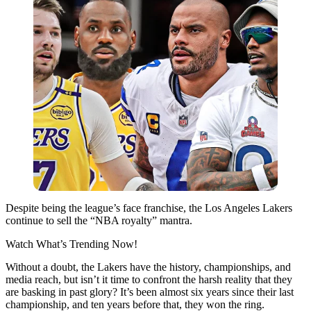
Despite being the league’s face franchise, the Los Angeles Lakers
continue to sell the “NBA royalty” mantra.
Watch What’s Trending Now!
Without a doubt, the Lakers have the history, championships, and
media reach, but isn’t it time to confront the harsh reality that they
are basking in past glory? It’s been almost six years since their last
championship, and ten years before that, they won the ring.