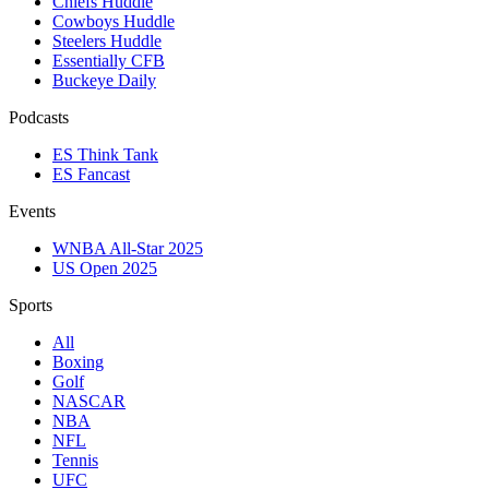
Chiefs Huddle
Cowboys Huddle
Steelers Huddle
Essentially CFB
Buckeye Daily
Podcasts
ES Think Tank
ES Fancast
Events
WNBA All-Star 2025
US Open 2025
Sports
All
Boxing
Golf
NASCAR
NBA
NFL
Tennis
UFC