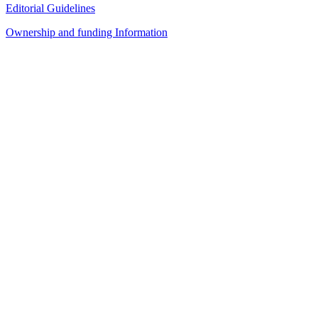
Editorial Guidelines
Ownership and funding Information