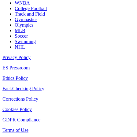
WNBA
College Football
Track and Field
Gymnastics
Olympics
MLB
Soccer
Swimming
NHL
Privacy Policy
ES Pressroom
Ethics Policy
Fact-Checking Policy
Corrections Policy
Cookies Policy
GDPR Compliance
Terms of Use