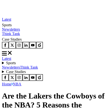
Latest
Sports
Newsletters
Think Tank
Case Studies
Latest
Sports
Newsletters
Think Tank
Case Studies
Home
NBA
Are the Lakers the Cowboys of
the NBA? 5 Reasons the