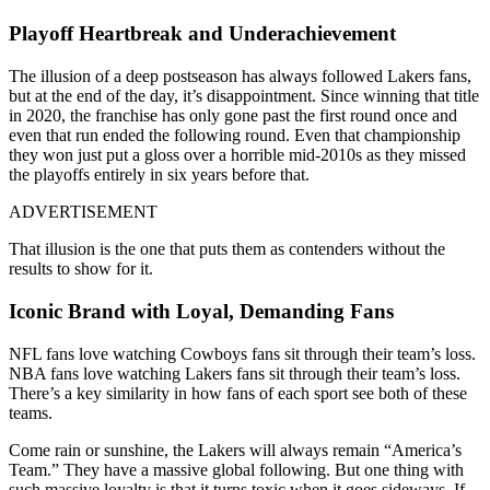
Playoff Heartbreak and Underachievement
The illusion of a deep postseason has always followed Lakers fans,
but at the end of the day, it’s disappointment. Since winning that title
in 2020, the franchise has only gone past the first round once and
even that run ended the following round. Even that championship
they won just put a gloss over a horrible mid-2010s as they missed
the playoffs entirely in six years before that.
ADVERTISEMENT
That illusion is the one that puts them as contenders without the
results to show for it.
Iconic Brand with Loyal, Demanding Fans
NFL fans love watching Cowboys fans sit through their team’s loss.
NBA fans love watching Lakers fans sit through their team’s loss.
There’s a key similarity in how fans of each sport see both of these
teams.
Come rain or sunshine, the Lakers will always remain “America’s
Team.” They have a massive global following. But one thing with
such massive loyalty is that it turns toxic when it goes sideways. If