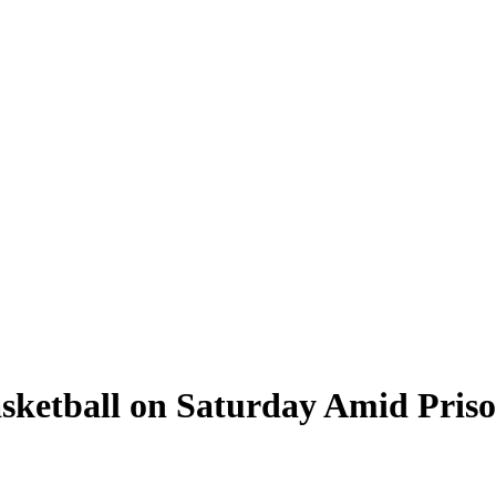
sketball on Saturday Amid Priso