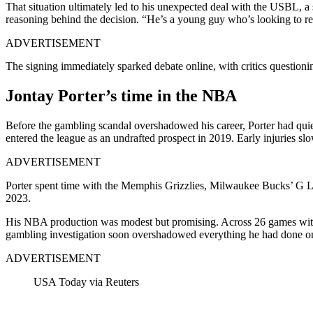
That situation ultimately led to his unexpected deal with the USBL, a
reasoning behind the decision. “He’s a young guy who’s looking to red
ADVERTISEMENT
The signing immediately sparked debate online, with critics questioni
Jontay Porter’s time in the NBA
Before the gambling scandal overshadowed his career, Porter had qu
entered the league as an undrafted prospect in 2019. Early injuries s
ADVERTISEMENT
Porter spent time with the Memphis Grizzlies, Milwaukee Bucks’ G Le
2023.
His NBA production was modest but promising. Across 26 games with To
gambling investigation soon overshadowed everything he had done on
ADVERTISEMENT
USA Today via Reuters