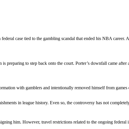
 federal case tied to the gambling scandal that ended his NBA career. A
is preparing to step back onto the court. Porter’s downfall came after 
nformation with gamblers and intentionally removed himself from games 
shments in league history. Even so, the controversy has not completely
 signing him. However, travel restrictions related to the ongoing federal