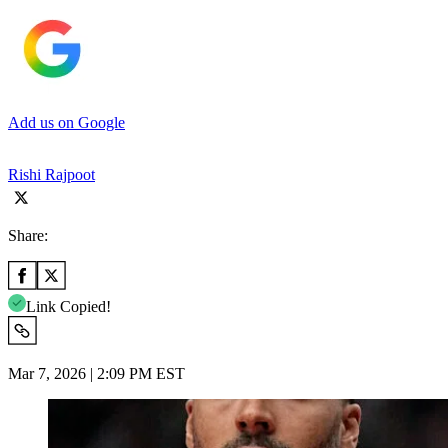
Add us on Google
Rishi Rajpoot
Share:
Link Copied!
Mar 7, 2026 | 2:09 PM EST