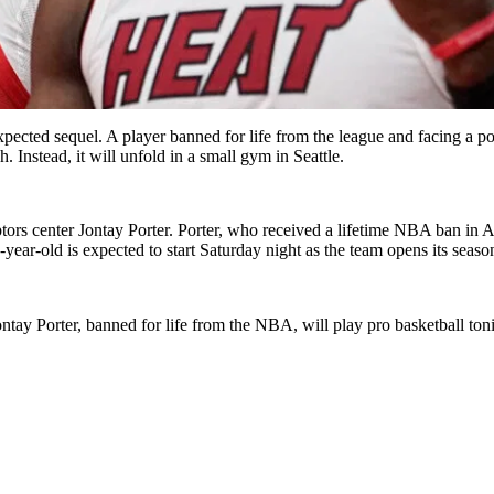
ted sequel. A player banned for life from the league and facing a poten
nstead, it will unfold in a small gym in Seattle.
rs center Jontay Porter. Porter, who received a lifetime NBA ban in Apri
r-old is expected to start Saturday night as the team opens its season
ntay Porter, banned for life from the NBA, will play pro basketball to