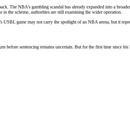
eback. The NBA’s gambling scandal has already expanded into a broader 
 in the scheme, authorities are still examining the wider operation.
y’s USBL game may not carry the spotlight of an NBA arena, but it repr
n before sentencing remains uncertain. But for the first time since his 