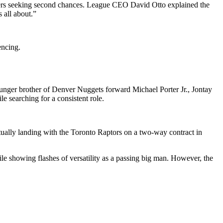
players seeking second chances. League CEO David Otto explained the
 all about.”
encing.
nger brother of Denver Nuggets forward Michael Porter Jr., Jontay
e searching for a consistent role.
ually landing with the Toronto Raptors on a two-way contract in
e showing flashes of versatility as a passing big man. However, the