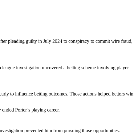
fter pleading guilty in July 2024 to conspiracy to commit wire fraud,
a league investigation uncovered a betting scheme involving player
early to influence betting outcomes. Those actions helped bettors win
 ended Porter’s playing career.
 investigation prevented him from pursuing those opportunities.