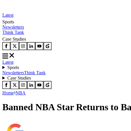
Latest
Sports
Newsletters
Think Tank
Case Studies
Latest
Sports
Newsletters
Think Tank
Case Studies
Home
NBA
Banned NBA Star Returns to Ba