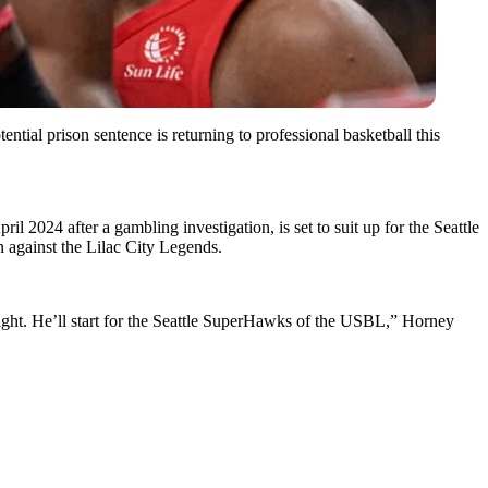
tial prison sentence is returning to professional basketball this
l 2024 after a gambling investigation, is set to suit up for the Seattle
 against the Lilac City Legends.
night. He’ll start for the Seattle SuperHawks of the USBL,” Horney