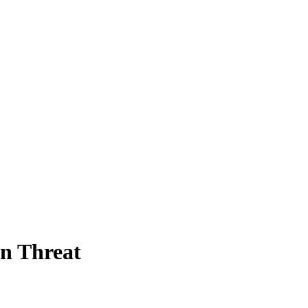
n Threat