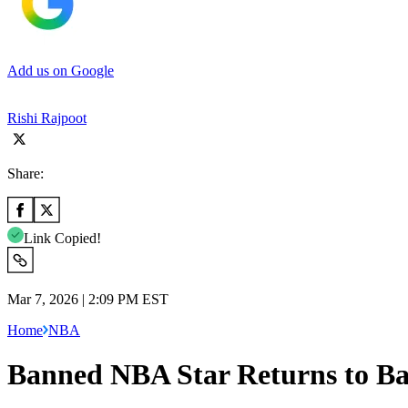
Add us on Google
Rishi Rajpoot
Share:
Link Copied!
Mar 7, 2026 | 2:09 PM EST
Home
NBA
Banned NBA Star Returns to Ba