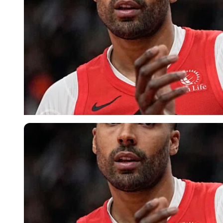
USA Today via Reuters