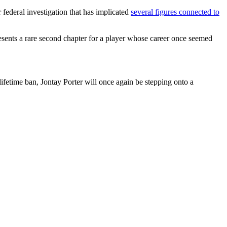
federal investigation that has implicated
several figures connected to
esents a rare second chapter for a player whose career once seemed
lifetime ban, Jontay Porter will once again be stepping onto a