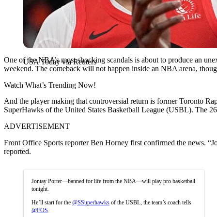
One of the NBA’s most shocking scandals is about to produce an unexpec
USA Today via Reuters
weekend. The comeback will not happen inside an NBA arena, though. I
Watch What’s Trending Now!
And the player making that controversial return is former Toronto Rapto
SuperHawks of the United States Basketball League (USBL). The 26-yea
ADVERTISEMENT
Front Office Sports reporter Ben Horney first confirmed the news. “Jo
reported.
Jontay Porter—banned for life from the NBA—will play pro basketball
tonight.
He’ll start for the
@SSuperhawks
of the USBL, the team’s coach tells
@FOS
.