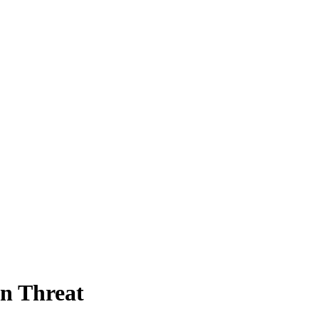
n Threat