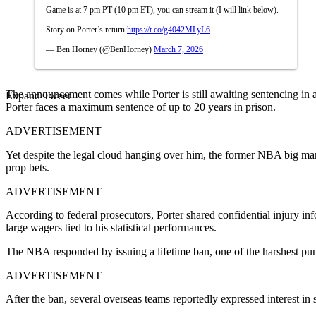
Game is at 7 pm PT (10 pm ET), you can stream it (I will link below).
Story on Porter’s return:
https://t.co/g4042MLyL6
— Ben Horney (@BenHorney)
March 7, 2026
The announcement comes while Porter is still awaiting sentencing in a
Expand Tweet
Porter faces a maximum sentence of up to 20 years in prison.
ADVERTISEMENT
Yet despite the legal cloud hanging over him, the former NBA big man 
prop bets.
ADVERTISEMENT
According to federal prosecutors, Porter shared confidential injury i
large wagers tied to his statistical performances.
The NBA responded by issuing a lifetime ban, one of the harshest puni
ADVERTISEMENT
After the ban, several overseas teams reportedly expressed interest in