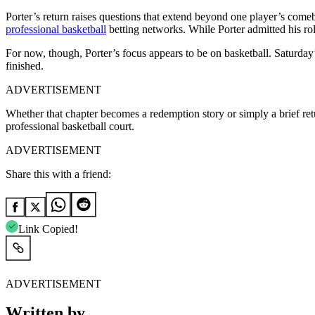
Porter’s return raises questions that extend beyond one player’s com
professional basketball
betting networks. While Porter admitted his role
For now, though, Porter’s focus appears to be on basketball. Saturda
finished.
ADVERTISEMENT
Whether that chapter becomes a redemption story or simply a brief retur
professional basketball court.
ADVERTISEMENT
Share this with a friend:
Link Copied!
ADVERTISEMENT
Written by