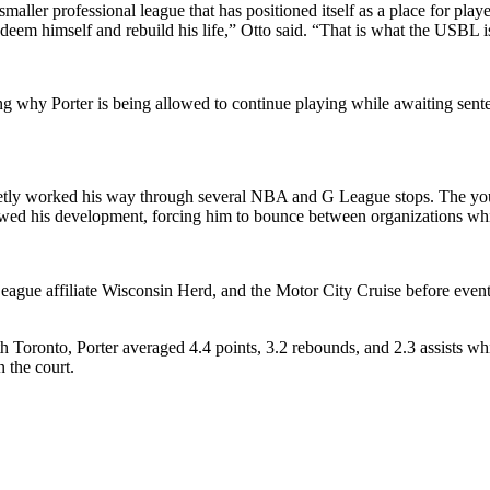
 smaller professional league that has positioned itself as a place for 
eem himself and rebuild his life,” Otto said. “That is what the USBL is
ng why Porter is being allowed to continue playing while awaiting sent
ietly worked his way through several NBA and G League stops. The you
lowed his development, forcing him to bounce between organizations whil
ague affiliate Wisconsin Herd, and the Motor City Cruise before event
ronto, Porter averaged 4.4 points, 3.2 rebounds, and 2.3 assists whil
 the court.