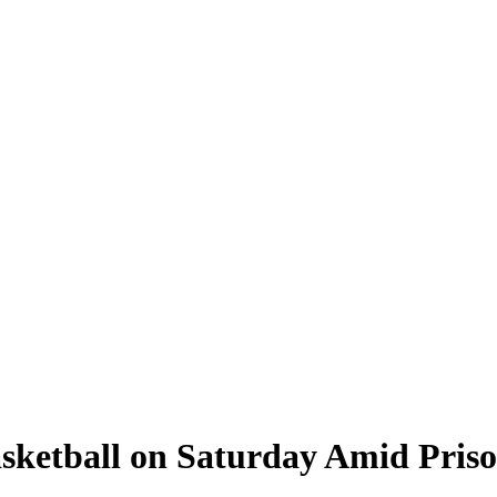
sketball on Saturday Amid Priso