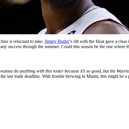
ise is reluctant to take.
Jimmy Butler
’s rift with the Heat gave a clear
 any success through the summer. Could this season be the one where the
anna do anything with this roster because it’s so good, but the Warrio
 the last trade deadline. With trouble brewing in Miami, this might be a