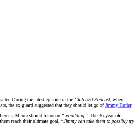
tter. During the latest episode of the
Club 520 Podcast
, when
ars, the ex-guard suggested that they should let go of
Jimmy Butler
.
ereas, Miami should focus on
“rebuilding.”
The 36-year-old
them reach their ultimate goal.
“Jimmy can take them to possibly try