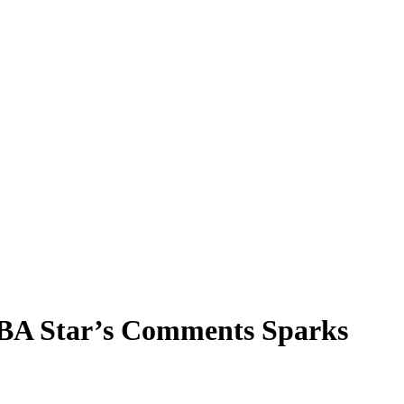
NBA Star’s Comments Sparks