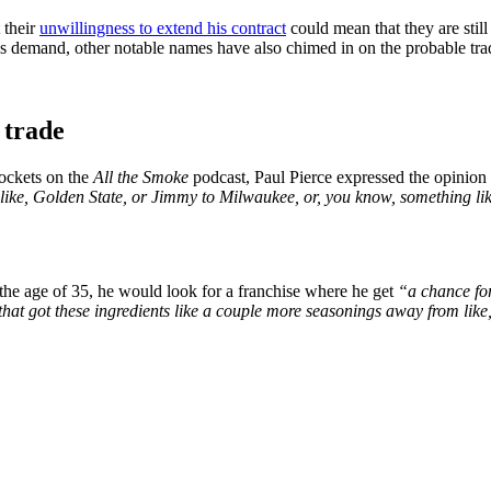
 their
unwillingness to extend his contract
could mean that they are stil
e’s demand, other notable names have also chimed in on the probable tra
 trade
ockets on the
All the Smoke
podcast, Paul Pierce expressed the opinion t
ike, Golden State, or Jimmy to Milwaukee, or, you know, something lik
 the age of 35, he would look for a franchise where he get
“a chance fo
that got these ingredients like a couple more seasonings away from like,