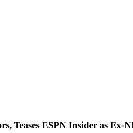
rs, Teases ESPN Insider as Ex-