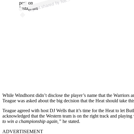
B
post on
Instagram
While Windhorst didn’t disclose the player’s name that the Warriors a
Teague was asked about the big decision that the Heat should take this
Teague agreed with host DJ Wells that it’s time for the Heat to let But
acknowledged that the Western team is on the right track and playing 
to win a championship again,”
he stated.
ADVERTISEMENT