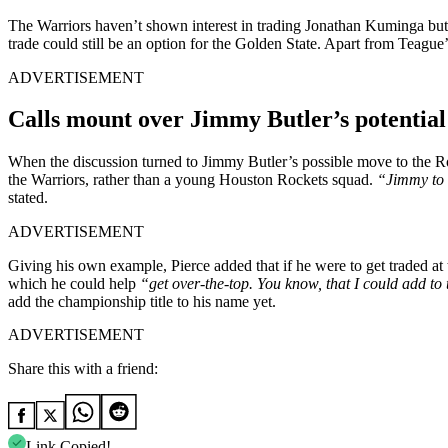
The Warriors haven’t shown interest in trading Jonathan Kuminga but
trade could still be an option for the Golden State. Apart from Teagu
ADVERTISEMENT
Calls mount over Jimmy Butler’s potential
When the discussion turned to Jimmy Butler’s possible move to the R
the Warriors, rather than a young Houston Rockets squad.
“Jimmy to l
stated.
ADVERTISEMENT
Giving his own example, Pierce added that if he were to get traded at
which he could help
“get over-the-top. You know, that I could add to 
add the championship title to his name yet.
ADVERTISEMENT
Share this with a friend:
Link Copied!