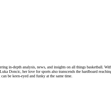
ring in-depth analysis, news, and insights on all things basketball. With
uka Doncic, her love for sports also transcends the hardboard reaching th
at can be keen-eyed and funky at the same time.