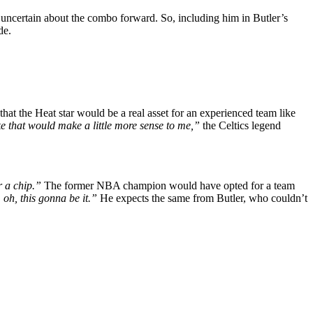
l uncertain about the combo forward. So, including him in Butler’s
de.
hat the Heat star would be a real asset for an experienced team like
e that would make a little more sense to me,”
the Celtics legend
r a chip.”
The former NBA champion would have opted for a team
 oh, this gonna be it.”
He expects the same from Butler, who couldn’t