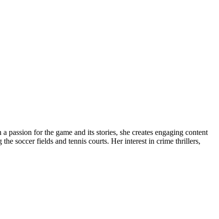
 a passion for the game and its stories, she creates engaging content
e soccer fields and tennis courts. Her interest in crime thrillers,