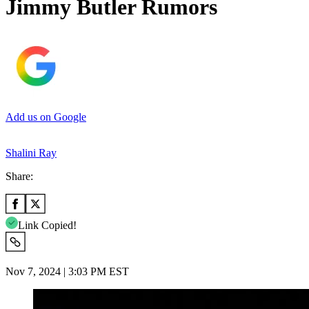
Jimmy Butler Rumors
Add us on Google
Shalini Ray
Share:
Link Copied!
Nov 7, 2024 | 3:03 PM EST