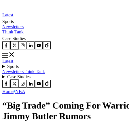
Latest
Sports
Newsletters
Think Tank
Case Studies
Latest
Sports
Newsletters
Think Tank
Case Studies
Home
NBA
“Big Trade” Coming For Warrio
Jimmy Butler Rumors