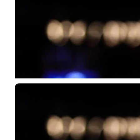
Imago