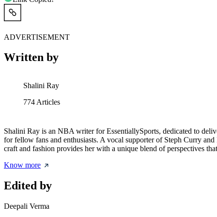
ADVERTISEMENT
Written by
Shalini Ray
774
Articles
Shalini Ray is an NBA writer for EssentiallySports, dedicated to delive
for fellow fans and enthusiasts. A vocal supporter of Steph Curry and L
craft and fashion provides her with a unique blend of perspectives th
Know more
Edited by
Deepali Verma