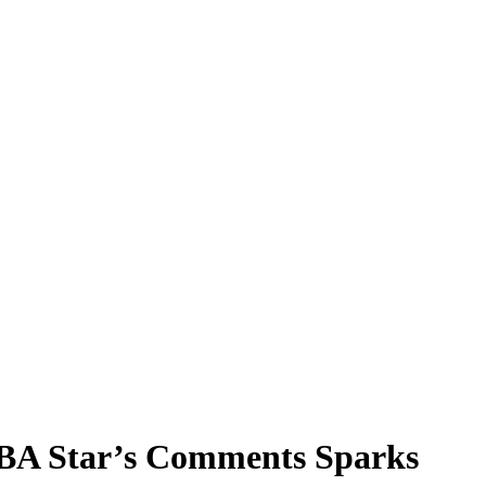
NBA Star’s Comments Sparks