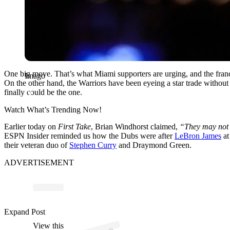
One big move. That’s what Miami supporters are urging, and the franch
Imago
On the other hand, the Warriors have been eyeing a star trade without
finally could be the one.
Watch What’s Trending Now!
Earlier today on
First Take
, Brian Windhorst claimed,
“They may not w
ESPN Insider reminded us how the Dubs were after
LeBron James
at
their veteran duo of
Stephen Curry
and Draymond Green.
ADVERTISEMENT
p
ost s
h
ar
e
d
by
N
n
E
S
P
N (
@
n
b
a
o
n
es
p
Expand Post
View this
A
A
o
n)