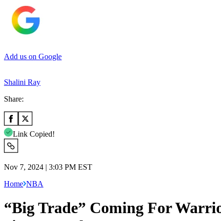
Add us on Google
Shalini Ray
Share:
Link Copied!
Nov 7, 2024 | 3:03 PM EST
Home
NBA
“Big Trade” Coming For Warrio