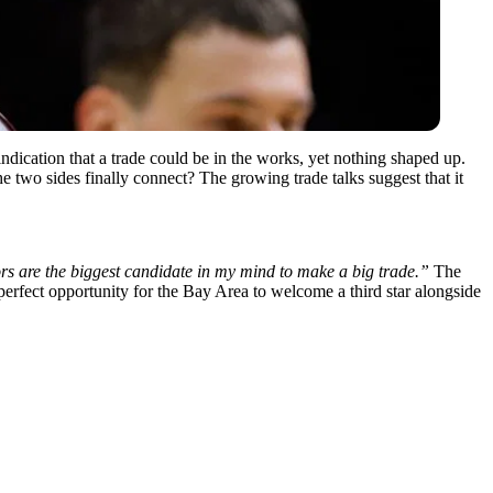
 indication that a trade could be in the works, yet nothing shaped up.
 two sides finally connect? The growing trade talks suggest that it
rs are the biggest candidate in my mind to make a big trade.”
The
 perfect opportunity for the Bay Area to welcome a third star alongside