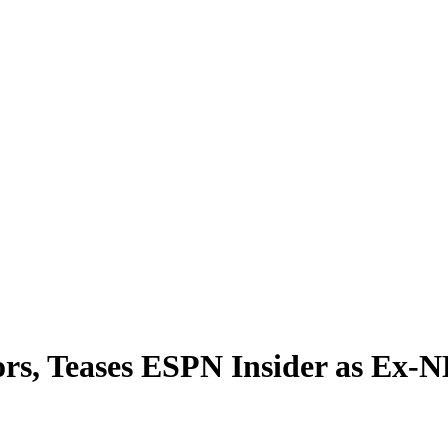
rs, Teases ESPN Insider as Ex-