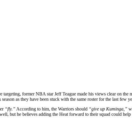
re targeting, former NBA star Jeff Teague made his views clear on the ma
 season as they have been stuck with the same roster for the last few ye
ler
“fly.”
According to him, the Warriors should
“give up Kuminga,”
wh
well, but he believes adding the Heat forward to their squad could help 