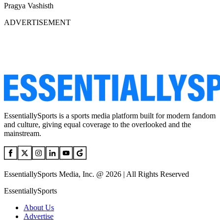
Pragya Vashisth
ADVERTISEMENT
EssentiallySports is a sports media platform built for modern fandom
and culture, giving equal coverage to the overlooked and the
mainstream.
EssentiallySports Media, Inc. @ 2026 | All Rights Reserved
EssentiallySports
About Us
Advertise