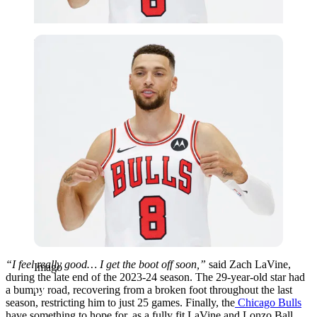
Imago
“I feel really good… I get the boot off soon,”
said Zach LaVine,
Imago
during the late end of the 2023-24 season. The 29-year-old star had
a bumpy road, recovering from a broken foot throughout the last
season, restricting him to just 25 games. Finally, the
Chicago Bulls
have something to hope for, as a fully fit LaVine and Lonzo Ball