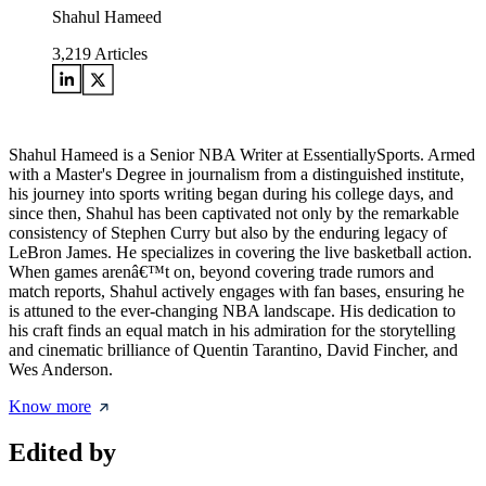
Shahul Hameed
3,219
Articles
Shahul Hameed is a Senior NBA Writer at EssentiallySports. Armed
with a Master's Degree in journalism from a distinguished institute,
his journey into sports writing began during his college days, and
since then, Shahul has been captivated not only by the remarkable
consistency of Stephen Curry but also by the enduring legacy of
LeBron James. He specializes in covering the live basketball action.
When games arenâ€™t on, beyond covering trade rumors and
match reports, Shahul actively engages with fan bases, ensuring he
is attuned to the ever-changing NBA landscape. His dedication to
his craft finds an equal match in his admiration for the storytelling
and cinematic brilliance of Quentin Tarantino, David Fincher, and
Wes Anderson.
Know more
Edited by