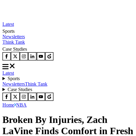
Latest
Sports
Newsletters
Think Tank
Case Studies
Latest
Sports
Newsletters
Think Tank
Case Studies
Home
NBA
Broken By Injuries, Zach
LaVine Finds Comfort in Fresh