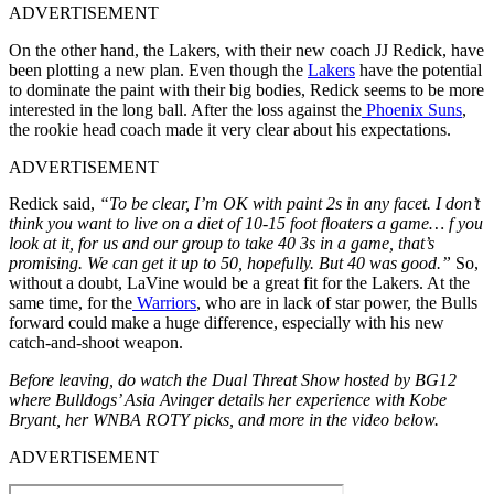
ADVERTISEMENT
On the other hand, the Lakers, with their new coach JJ Redick, have
been plotting a new plan. Even though the
Lakers
have the potential
to dominate the paint with their big bodies, Redick seems to be more
interested in the long ball. After the loss against the
Phoenix Suns
,
the rookie head coach made it very clear about his expectations.
ADVERTISEMENT
Redick said,
“To be clear, I’m OK with paint 2s in any facet. I don’t
think you want to live on a diet of 10-15 foot floaters a game… f you
look at it, for us and our group to take 40 3s in a game, that’s
promising. We can get it up to 50, hopefully. But 40 was good.”
So,
without a doubt, LaVine would be a great fit for the Lakers. At the
same time, for the
Warriors
, who are in lack of star power, the Bulls
forward could make a huge difference, especially with his new
catch-and-shoot weapon.
Before leaving, do watch the Dual Threat Show hosted by BG12
where Bulldogs’ Asia Avinger details her experience with Kobe
Bryant, her WNBA ROTY picks, and more in the video below.
ADVERTISEMENT