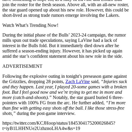
join the roster for the fresh season. Above all, with an all-new roster,
the star guard opened up about his new role. However, this could be
short-lived as strong trade rumors emerge involving the Lakers.
Watch What’s Trending Now!
During the initial phase of the Bulls’ 2023-24 campaign, the rumor
mills spun out trade speculations, saying LaVine had a lack of
interest in the Bulls fold. But it immediately died down after he
suffered a season-ending injury. However, it has picked up again
amid the star’s confident statement about his new role in the side.
ADVERTISEMENT
Following the explosive outing in tonight’s preseason game against
the Grizzlies, dropping 28 points,
Zach LaVine
said,
“Injuries suck
and they happen. Last year, I played 20-some games with a broken
foot. But I feel good now and we’re trying to get me in more and
more (catch-and-shoots).”
Notably, the star guard buried 6 three-
pointers with 100% FG from the arc. He further added,
“I’m more
than fine with getting easy shots off the ball. I like those stress-free
shots,”
during the post-game interview.
https://twitter.com/KCJHoop/status/1845304175200026845?
t=iyB1LHHNUe2UzhznoLHA4w&s=19