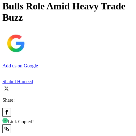
Bulls Role Amid Heavy Trade
Buzz
Add us on Google
Shahul Hameed
Share:
Link Copied!