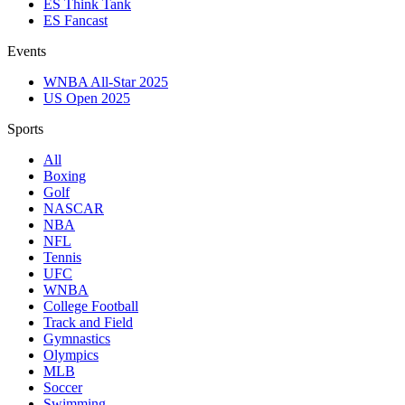
ES Think Tank
ES Fancast
Events
WNBA All-Star 2025
US Open 2025
Sports
All
Boxing
Golf
NASCAR
NBA
NFL
Tennis
UFC
WNBA
College Football
Track and Field
Gymnastics
Olympics
MLB
Soccer
Swimming