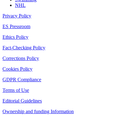
NHL
Privacy Policy
ES Pressroom
Ethics Policy
Fact-Checking Policy
Corrections Policy
Cookies Policy
GDPR Compliance
Terms of Use
Editorial Guidelines
Ownership and funding Information