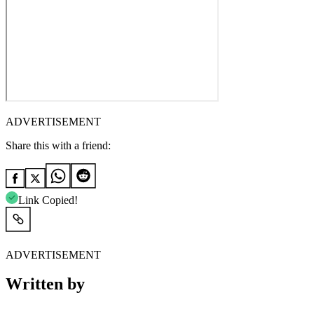
ADVERTISEMENT
Share this with a friend:
Link Copied!
ADVERTISEMENT
Written by