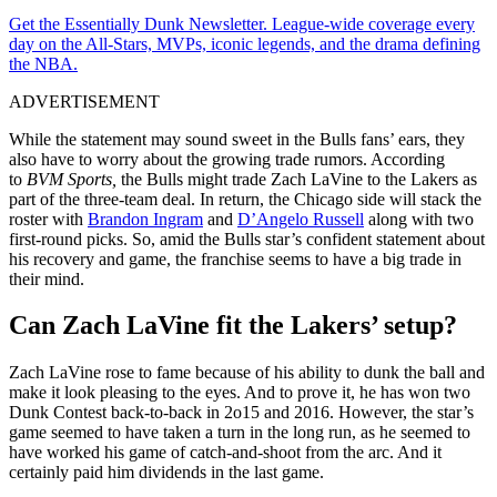
Get the Essentially Dunk Newsletter. League-wide coverage every
day on the All-Stars, MVPs, iconic legends, and the drama defining
the NBA.
ADVERTISEMENT
While the statement may sound sweet in the Bulls fans’ ears, they
also have to worry about the growing trade rumors. According
to
BVM Sports,
the Bulls might trade Zach LaVine to the Lakers as
part of the three-team deal. In return, the Chicago side will stack the
roster with
Brandon Ingram
and
D’Angelo Russell
along with two
first-round picks. So, amid the Bulls star’s confident statement about
his recovery and game, the franchise seems to have a big trade in
their mind.
Can Zach LaVine fit the Lakers’ setup?
Zach LaVine rose to fame because of his ability to dunk the ball and
make it look pleasing to the eyes. And to prove it, he has won two
Dunk Contest back-to-back in 2o15 and 2016. However, the star’s
game seemed to have taken a turn in the long run, as he seemed to
have worked his game of catch-and-shoot from the arc. And it
certainly paid him dividends in the last game.