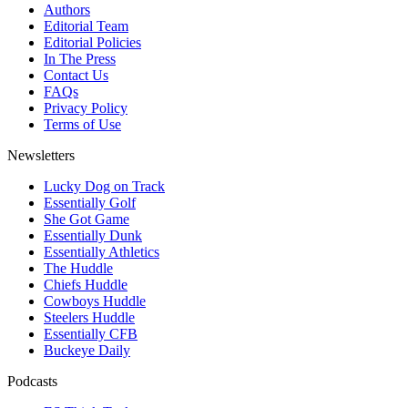
Authors
Editorial Team
Editorial Policies
In The Press
Contact Us
FAQs
Privacy Policy
Terms of Use
Newsletters
Lucky Dog on Track
Essentially Golf
She Got Game
Essentially Dunk
Essentially Athletics
The Huddle
Chiefs Huddle
Cowboys Huddle
Steelers Huddle
Essentially CFB
Buckeye Daily
Podcasts