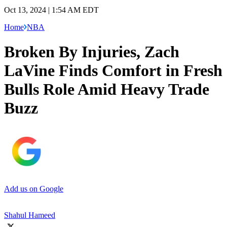
Oct 13, 2024 | 1:54 AM EDT
Home
NBA
Broken By Injuries, Zach
LaVine Finds Comfort in Fresh
Bulls Role Amid Heavy Trade
Buzz
Add us on Google
Shahul Hameed