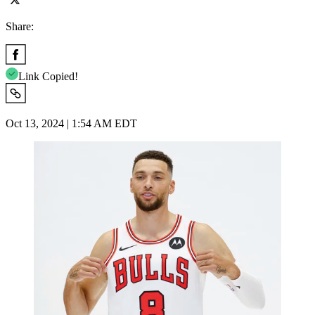
Share:
Link Copied!
Oct 13, 2024 | 1:54 AM EDT