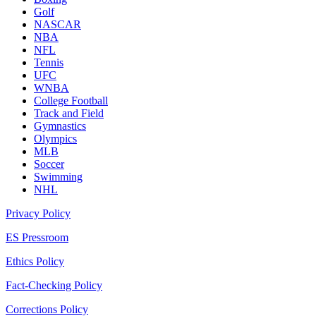
Golf
NASCAR
NBA
NFL
Tennis
UFC
WNBA
College Football
Track and Field
Gymnastics
Olympics
MLB
Soccer
Swimming
NHL
Privacy Policy
ES Pressroom
Ethics Policy
Fact-Checking Policy
Corrections Policy