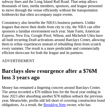
subway lines and the Long Island Rail Road. That setup allows
thousands of fans, media members, sponsors, and league personnel
to move through the venue efficiently without the transportation
bottlenecks that often accompany major events.
Consistency also benefits the NBA’s business partners. Unlike
leagues that move their drafts from city to city, the NBA can offer
sponsors a familiar environment each year. State Farm, American
Express, New Era, Google Pixel, Wilson, and Michelob Ultra have
all built recurring Draft activations around Barclays Center, allowing
them to refine experiences instead of rebuilding them from scratch
every summer. The result is a more predictable and commercially
efficient showcase for both the league and its partners.
ADVERTISEMENT
Barclays slow resurgence after a $76M
loss 3 years ago
Money has remained a lingering concern around Barclays Center.
The arena recorded a $76 million loss for the fiscal year ending in
June 2023 after absorbing another $78 million setback the previous
year. Meanwhile, profits still fell short of covering construction bond
obligations. As a result, the
Brooklyn Nets
owner, who has