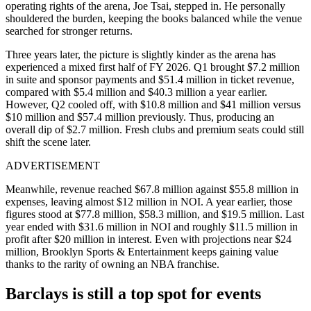
operating rights of the arena, Joe Tsai, stepped in. He personally
shouldered the burden, keeping the books balanced while the venue
searched for stronger returns.
Three years later, the picture is slightly kinder as the arena has
experienced a mixed first half of FY 2026. Q1 brought $7.2 million
in suite and sponsor payments and $51.4 million in ticket revenue,
compared with $5.4 million and $40.3 million a year earlier.
However, Q2 cooled off, with $10.8 million and $41 million versus
$10 million and $57.4 million previously. Thus, producing an
overall dip of $2.7 million. Fresh clubs and premium seats could still
shift the scene later.
ADVERTISEMENT
Meanwhile, revenue reached $67.8 million against $55.8 million in
expenses, leaving almost $12 million in NOI. A year earlier, those
figures stood at $77.8 million, $58.3 million, and $19.5 million. Last
year ended with $31.6 million in NOI and roughly $11.5 million in
profit after $20 million in interest. Even with projections near $24
million, Brooklyn Sports & Entertainment keeps gaining value
thanks to the rarity of owning an NBA franchise.
Barclays is still a top spot for events