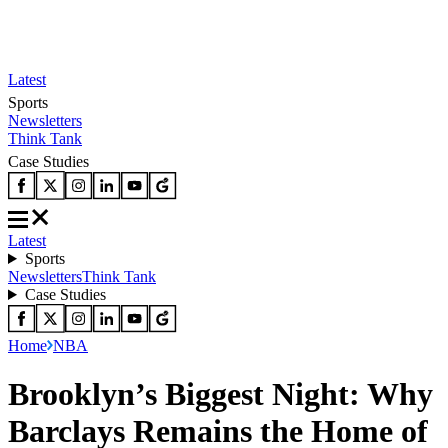
Latest
Sports
Newsletters
Think Tank
Case Studies
Latest
Sports
Newsletters
Think Tank
Case Studies
Home
NBA
Brooklyn’s Biggest Night: Why
Barclays Remains the Home of