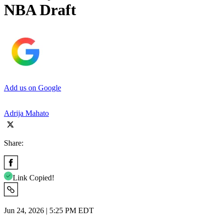
NBA Draft
Add us on Google
Adrija Mahato
Share:
Link Copied!
Jun 24, 2026 | 5:25 PM EDT