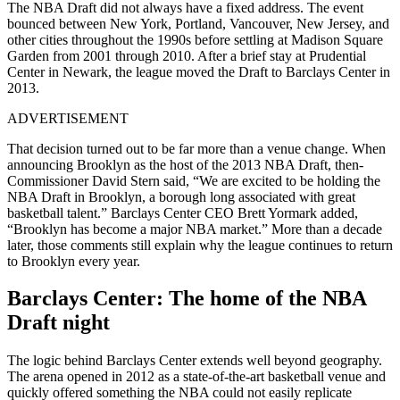
The NBA Draft did not always have a fixed address. The event
bounced between New York, Portland, Vancouver, New Jersey, and
other cities throughout the 1990s before settling at Madison Square
Garden from 2001 through 2010. After a brief stay at Prudential
Center in Newark, the league moved the Draft to Barclays Center in
2013.
ADVERTISEMENT
That decision turned out to be far more than a venue change. When
announcing Brooklyn as the host of the 2013 NBA Draft, then-
Commissioner David Stern said, “We are excited to be holding the
NBA Draft in Brooklyn, a borough long associated with great
basketball talent.” Barclays Center CEO Brett Yormark added,
“Brooklyn has become a major NBA market.” More than a decade
later, those comments still explain why the league continues to return
to Brooklyn every year.
Barclays Center: The home of the NBA
Draft night
The logic behind Barclays Center extends well beyond geography.
The arena opened in 2012 as a state-of-the-art basketball venue and
quickly offered something the NBA could not easily replicate