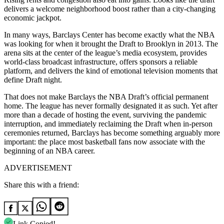
delivers a welcome neighborhood boost rather than a city-changing
economic jackpot.
In many ways, Barclays Center has become exactly what the NBA
was looking for when it brought the Draft to Brooklyn in 2013. The
arena sits at the center of the league’s media ecosystem, provides
world-class broadcast infrastructure, offers sponsors a reliable
platform, and delivers the kind of emotional television moments that
define Draft night.
That does not make Barclays the NBA Draft’s official permanent
home. The league has never formally designated it as such. Yet after
more than a decade of hosting the event, surviving the pandemic
interruption, and immediately reclaiming the Draft when in-person
ceremonies returned, Barclays has become something arguably more
important: the place most basketball fans now associate with the
beginning of an NBA career.
ADVERTISEMENT
Share this with a friend:
Link Copied!