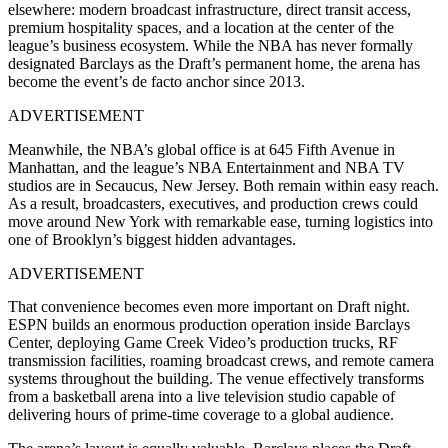
elsewhere: modern broadcast infrastructure, direct transit access,
premium hospitality spaces, and a location at the center of the
league’s business ecosystem. While the NBA has never formally
designated Barclays as the Draft’s permanent home, the arena has
become the event’s de facto anchor since 2013.
ADVERTISEMENT
Meanwhile, the NBA’s global office is at 645 Fifth Avenue in
Manhattan, and the league’s NBA Entertainment and NBA TV
studios are in Secaucus, New Jersey. Both remain within easy reach.
As a result, broadcasters, executives, and production crews could
move around New York with remarkable ease, turning logistics into
one of Brooklyn’s biggest hidden advantages.
ADVERTISEMENT
That convenience becomes even more important on Draft night.
ESPN builds an enormous production operation inside Barclays
Center, deploying Game Creek Video’s production trucks, RF
transmission facilities, roaming broadcast crews, and remote camera
systems throughout the building. The venue effectively transforms
from a basketball arena into a live television studio capable of
delivering hours of prime-time coverage to a global audience.