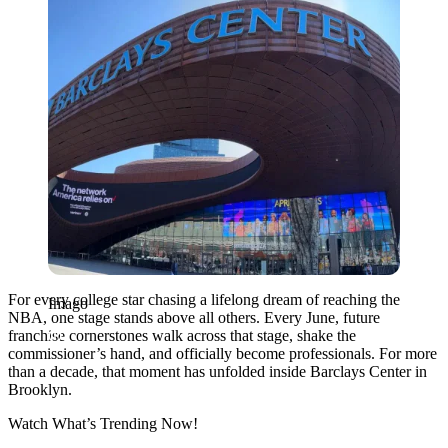
For every college star chasing a lifelong dream of reaching the
Imago
NBA, one stage stands above all others. Every June, future
franchise cornerstones walk across that stage, shake the
commissioner’s hand, and officially become professionals. For more
than a decade, that moment has unfolded inside Barclays Center in
Brooklyn.
Watch What’s Trending Now!