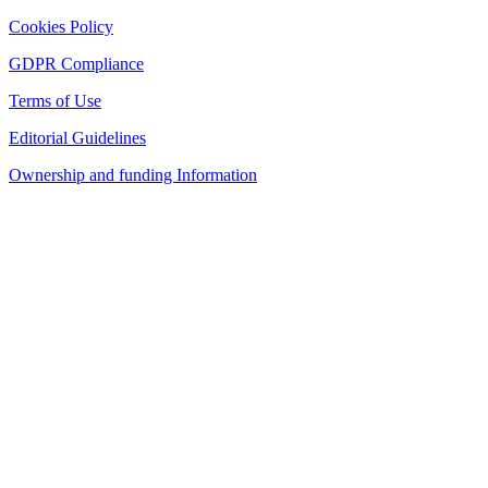
Cookies Policy
GDPR Compliance
Terms of Use
Editorial Guidelines
Ownership and funding Information