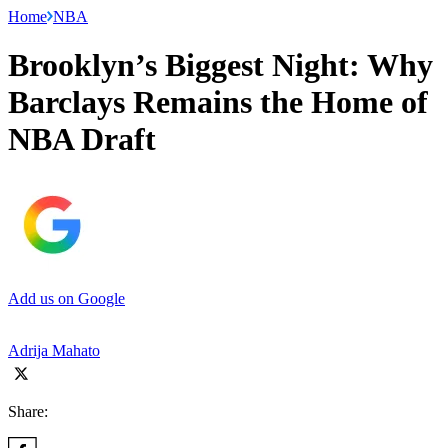
Home
NBA
Brooklyn’s Biggest Night: Why
Barclays Remains the Home of
NBA Draft
Add us on Google
Adrija Mahato
Share: