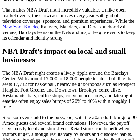
That makes NBA Draft night incredibly valuable. Unlike open
market events, the showcase arrives every year with global
television coverage, sponsors, and premium experiences. While the
New York Knicks
, Rangers, Islanders, and Devils anchor rival
venues, Barclays leans on the Nets and major league events to keep
its calendar and identity strong.
NBA Draft’s impact on local and small
businesses
The NBA Draft night creates a lively ripple around the Barclays
Center. With around 15,000 to 18,000 people inside a building that
seats 17,732 for basketball, nearby neighborhoods such as Prospect
Heights, Fort Greene, and Downtown Brooklyn come alive.
Restaurants, bars, coffee shops, convenience stores, and late-night
eateries often enjoy sales bumps of 20% to 40% within roughly 1
mile.
Sponsor events add to the buzz, too, with the 2025 draft bringing 90
Amex guests and several brand activations. However, the payoff
stays mostly local and short-lived. Retail stores can benefit when
visitors linger, although results vary by hours and customer habits.
Rising rents and congestion also eat into gains. Looks like the draft