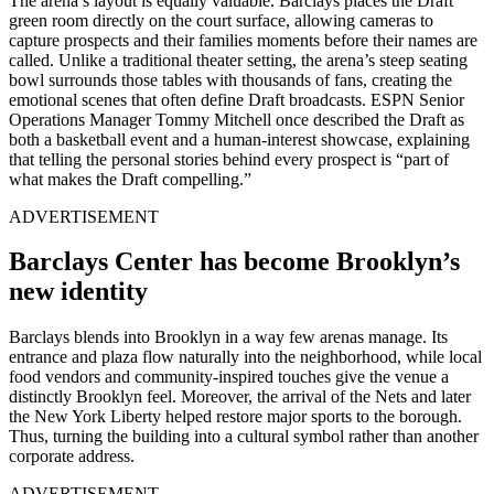
The arena’s layout is equally valuable. Barclays places the Draft
green room directly on the court surface, allowing cameras to
capture prospects and their families moments before their names are
called. Unlike a traditional theater setting, the arena’s steep seating
bowl surrounds those tables with thousands of fans, creating the
emotional scenes that often define Draft broadcasts. ESPN Senior
Operations Manager Tommy Mitchell once described the Draft as
both a basketball event and a human-interest showcase, explaining
that telling the personal stories behind every prospect is “part of
what makes the Draft compelling.”
ADVERTISEMENT
Barclays Center has become Brooklyn’s
new identity
Barclays blends into Brooklyn in a way few arenas manage. Its
entrance and plaza flow naturally into the neighborhood, while local
food vendors and community-inspired touches give the venue a
distinctly Brooklyn feel. Moreover, the arrival of the Nets and later
the New York Liberty helped restore major sports to the borough.
Thus, turning the building into a cultural symbol rather than another
corporate address.
ADVERTISEMENT