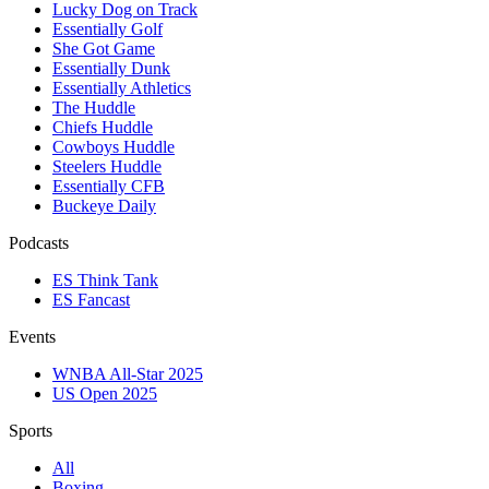
Lucky Dog on Track
Essentially Golf
She Got Game
Essentially Dunk
Essentially Athletics
The Huddle
Chiefs Huddle
Cowboys Huddle
Steelers Huddle
Essentially CFB
Buckeye Daily
Podcasts
ES Think Tank
ES Fancast
Events
WNBA All-Star 2025
US Open 2025
Sports
All
Boxing