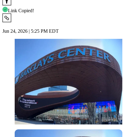
Link Copied!
Jun 24, 2026 | 5:25 PM EDT
Imago