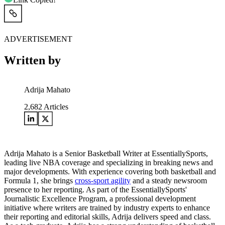
ADVERTISEMENT
Written by
Adrija Mahato
2,682
Articles
Adrija Mahato is a Senior Basketball Writer at EssentiallySports,
leading live NBA coverage and specializing in breaking news and
major developments. With experience covering both basketball and
Formula 1, she brings
cross-sport agility
and a steady newsroom
presence to her reporting. As part of the EssentiallySports'
Journalistic Excellence Program, a professional development
initiative where writers are trained by industry experts to enhance
their reporting and editorial skills, Adrija delivers speed and class.