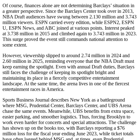
Of course, finances alone are not determining Barclays’ situation in
a greater perspective. Since the Barclays Center took over in 2013,
NBA Draft audiences have swung between 2.130 million and 3.743
million viewers. ESPN carried every edition, while ESPN2, ESPN
U, ESPN News, and ABC joined at various points. Interest peaked
at 3.738 million in 2015 and climbed again to 3.743 million in 2023.
This surge proved the event still commands national attention to
some extent.
However, viewership slipped to around 2.74 million in 2024 and
2.60 million in 2025, reminding everyone that the NBA Draft must
keep earning the spotlight. Even with annual Draft duties, Barclays
still faces the challenge of keeping its spotlight bright and
maintaining its place in a fiercely competitive entertainment
landscape. At the same time, the arena lives in one of the fiercest
entertainment races in America.
Sports Business Journal describes New York as a battleground
where MSG, Prudential Center, Barclays Center, and UBS Arena
chase the same events. Meanwhile, UBS benefits from extra space,
easier parking, and smoother logistics. Thus, forcing Brooklyn to
work even harder for concerts and special attractions. The challenge
has shown up on the books too, with Barclays reporting a $76
million loss for the fiscal year ending June 2023, while ticket totals
have often lagged behind MSG and, at times, even Prudential.