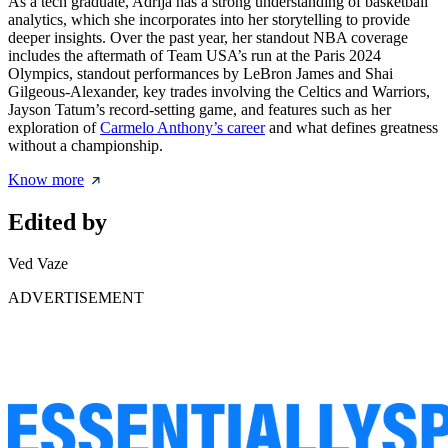
As a tech graduate, Adrija has a strong understanding of basketball
analytics, which she incorporates into her storytelling to provide
deeper insights. Over the past year, her standout NBA coverage
includes the aftermath of Team USA’s run at the Paris 2024
Olympics, standout performances by LeBron James and Shai
Gilgeous-Alexander, key trades involving the Celtics and Warriors,
Jayson Tatum’s record-setting game, and features such as her
exploration of
Carmelo Anthony’s career
and what defines greatness
without a championship.
Know more
Edited by
Ved Vaze
ADVERTISEMENT