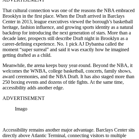
That cultural connection was one of the reasons the NBA embraced
Brooklyn in the first place. When the Draft arrived in Barclays
Center in 2013, league executives viewed the borough’s basketball
heritage, fashion influence, and growing sports identity as a natural
backdrop for introducing the next generation of stars. More than a
decade later, prospects still describe Draft night in Brooklyn as a
career-defining experience. No. 1 pick AJ Dybantsa called the
moment “super surreal” and said it was exactly how he imagined
getting drafted as a child.
Meanwhile, the arena keeps busy year-round. Beyond the NBA, it
welcomes the WNBA, college basketball, concerts, family shows,
award ceremonies, and the NBA Draft. It has also staged more than
250 boxing events and dozens of title fights. At the same time,
accessibility adds another edge.
ADVERTISEMENT
Imago
Accessibility remains another major advantage. Barclays Center sits
directly above Atlantic Terminal, connecting visitors to multiple