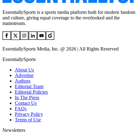
EssentiallySports is a sports media platform built for modern fandom
and culture, giving equal coverage to the overlooked and the
mainstream.
EssentiallySports Media, Inc. @ 2026 | All Rights Reserved
EssentiallySports
About Us
Advertise
Authors
Editorial Team
Editorial Policies
In The Press
Contact Us
FAQs
Privacy Policy
Terms of Use
Newsletters