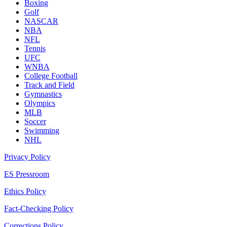
Boxing
Golf
NASCAR
NBA
NFL
Tennis
UFC
WNBA
College Football
Track and Field
Gymnastics
Olympics
MLB
Soccer
Swimming
NHL
Privacy Policy
ES Pressroom
Ethics Policy
Fact-Checking Policy
Corrections Policy