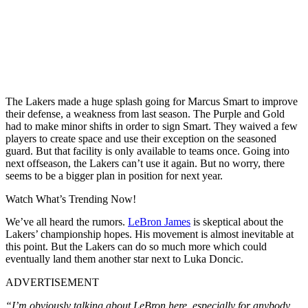
The Lakers made a huge splash going for Marcus Smart to improve
their defense, a weakness from last season. The Purple and Gold
had to make minor shifts in order to sign Smart. They waived a few
players to create space and use their exception on the seasoned
guard. But that facility is only available to teams once. Going into
next offseason, the Lakers can’t use it again. But no worry, there
seems to be a bigger plan in position for next year.
Watch What’s Trending Now!
We’ve all heard the rumors.
LeBron James
is skeptical about the
Lakers’ championship hopes. His movement is almost inevitable at
this point. But the Lakers can do so much more which could
eventually land them another star next to Luka Doncic.
ADVERTISEMENT
“I’m obviously talking about LeBron here, especially for anybody