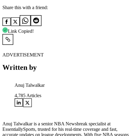
Share this with a friend:
Link Copied!
ADVERTISEMENT
Written by
Anuj Talwalkar
4,785
Articles
Anuj Talwalkar is a senior NBA Newsbreak specialist at
EssentiallySports, trusted for his real-time coverage and fast,
accurate updates on league developments. With five NBA seasons