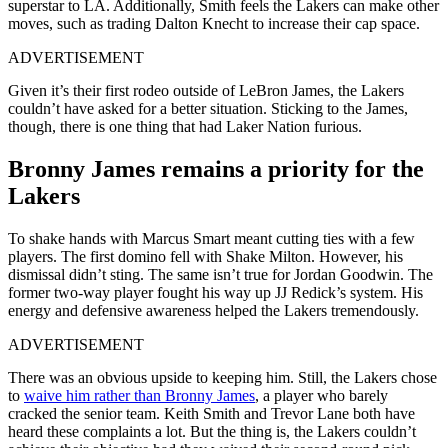
superstar to LA. Additionally, Smith feels the Lakers can make other
moves, such as trading Dalton Knecht to increase their cap space.
ADVERTISEMENT
Given it’s their first rodeo outside of LeBron James, the Lakers
couldn’t have asked for a better situation. Sticking to the James,
though, there is one thing that had Laker Nation furious.
Bronny James remains a priority for the
Lakers
To shake hands with Marcus Smart meant cutting ties with a few
players. The first domino fell with Shake Milton. However, his
dismissal didn’t sting. The same isn’t true for Jordan Goodwin. The
former two-way player fought his way up JJ Redick’s system. His
energy and defensive awareness helped the Lakers tremendously.
ADVERTISEMENT
There was an obvious upside to keeping him. Still, the Lakers chose
to
waive him rather than Bronny James
, a player who barely
cracked the senior team. Keith Smith and Trevor Lane both have
heard these complaints a lot. But the thing is, the Lakers couldn’t