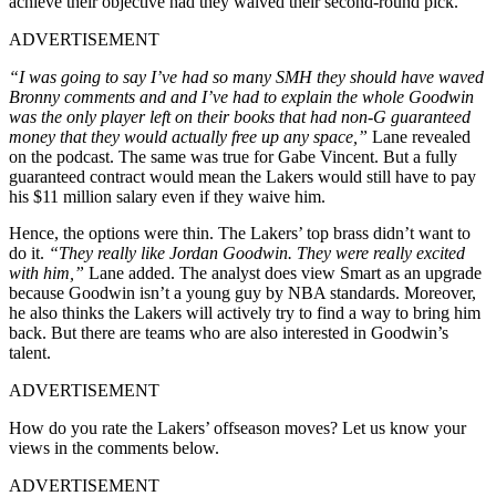
achieve their objective had they waived their second-round pick.
ADVERTISEMENT
“I was going to say I’ve had so many SMH they should have waved
Bronny comments and and I’ve had to explain the whole Goodwin
was the only player left on their books that had non-G guaranteed
money that they would actually free up any space,”
Lane revealed
on the podcast. The same was true for Gabe Vincent. But a fully
guaranteed contract would mean the Lakers would still have to pay
his $11 million salary even if they waive him.
Hence, the options were thin. The Lakers’ top brass didn’t want to
do it.
“They really like Jordan Goodwin. They were really excited
with him,”
Lane added. The analyst does view Smart as an upgrade
because Goodwin isn’t a young guy by NBA standards. Moreover,
he also thinks the Lakers will actively try to find a way to bring him
back. But there are teams who are also interested in Goodwin’s
talent.
ADVERTISEMENT
How do you rate the Lakers’ offseason moves? Let us know your
views in the comments below.
ADVERTISEMENT