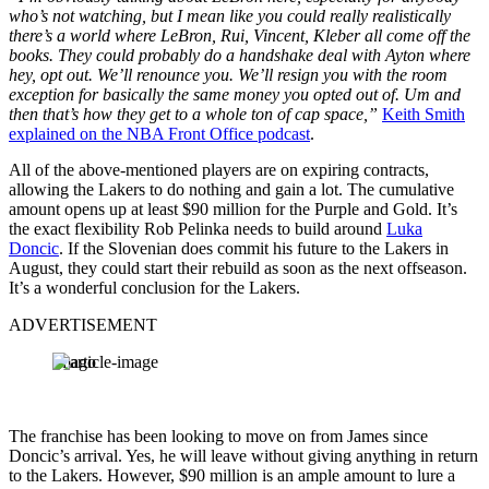
who’s not watching, but I mean like you could really realistically
there’s a world where LeBron, Rui, Vincent, Kleber all come off the
books. They could probably do a handshake deal with Ayton where
hey, opt out. We’ll renounce you. We’ll resign you with the room
exception for basically the same money you opted out of. Um and
then that’s how they get to a whole ton of cap space,”
Keith Smith
explained on the NBA Front Office podcast
.
All of the above-mentioned players are on expiring contracts,
allowing the Lakers to do nothing and gain a lot. The cumulative
amount opens up at least $90 million for the Purple and Gold. It’s
the exact flexibility Rob Pelinka needs to build around
Luka
Doncic
. If the Slovenian does commit his future to the Lakers in
August, they could start their rebuild as soon as the next offseason.
It’s a wonderful conclusion for the Lakers.
ADVERTISEMENT
Imago
The franchise has been looking to move on from James since
Doncic’s arrival. Yes, he will leave without giving anything in return
to the Lakers. However, $90 million is an ample amount to lure a