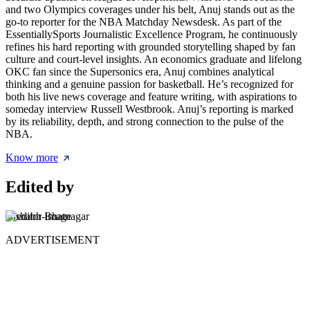
and two Olympics coverages under his belt, Anuj stands out as the
go-to reporter for the NBA Matchday Newsdesk. As part of the
EssentiallySports Journalistic Excellence Program, he continuously
refines his hard reporting with grounded storytelling shaped by fan
culture and court-level insights. An economics graduate and lifelong
OKC fan since the Supersonics era, Anuj combines analytical
thinking and a genuine passion for basketball. He’s recognized for
both his live news coverage and feature writing, with aspirations to
someday interview Russell Westbrook. Anuj’s reporting is marked
by its reliability, depth, and strong connection to the pulse of the
NBA.
Know more
Edited by
Rishabh Bhatnagar
ADVERTISEMENT