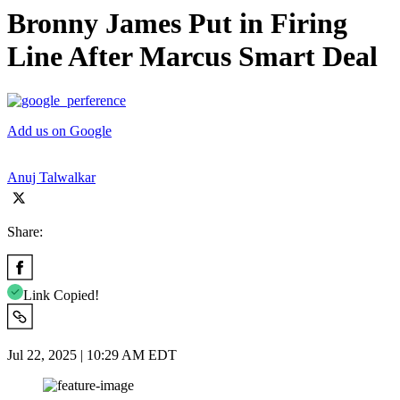
Bronny James Put in Firing
Line After Marcus Smart Deal
Add us on Google
Anuj Talwalkar
Share:
Link Copied!
Jul 22, 2025 | 10:29 AM EDT