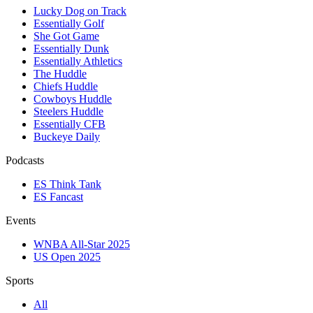
Lucky Dog on Track
Essentially Golf
She Got Game
Essentially Dunk
Essentially Athletics
The Huddle
Chiefs Huddle
Cowboys Huddle
Steelers Huddle
Essentially CFB
Buckeye Daily
Podcasts
ES Think Tank
ES Fancast
Events
WNBA All-Star 2025
US Open 2025
Sports
All