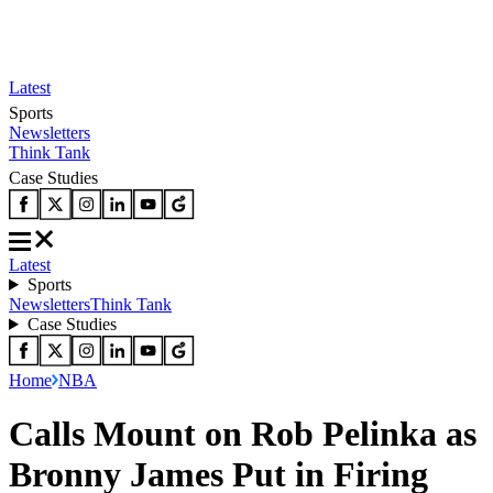
Latest
Sports
Newsletters
Think Tank
Case Studies
Latest
Sports
Newsletters
Think Tank
Case Studies
Home
NBA
Calls Mount on Rob Pelinka as
Bronny James Put in Firing