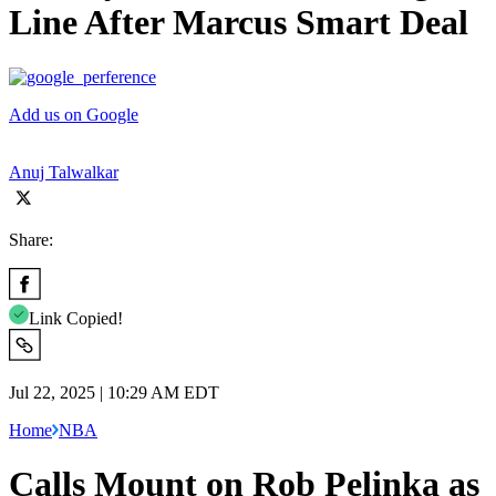
Line After Marcus Smart Deal
Add us on Google
Anuj Talwalkar
Share:
Link Copied!
Jul 22, 2025 | 10:29 AM EDT
Home
NBA
Calls Mount on Rob Pelinka as