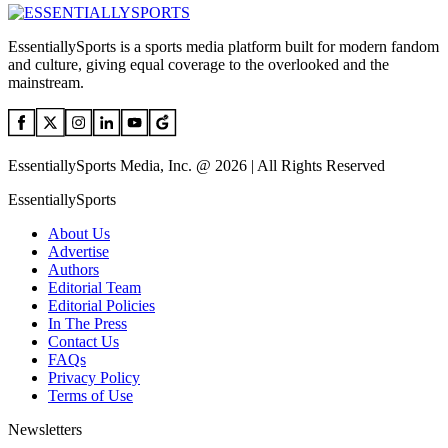
EssentiallySports is a sports media platform built for modern fandom
and culture, giving equal coverage to the overlooked and the
mainstream.
EssentiallySports Media, Inc. @ 2026 | All Rights Reserved
EssentiallySports
About Us
Advertise
Authors
Editorial Team
Editorial Policies
In The Press
Contact Us
FAQs
Privacy Policy
Terms of Use
Newsletters