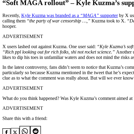
“Soft MAGA rollout” – Kyle Kuzma’s supp
Recently,
Kyle Kuzma was branded as a
“MAGA”
supporter
by X use
calling them
“the party of war censorship …,”
Kuzma took to X.
“Da
hooper.
ADVERTISEMENT
X users lashed out against Kuzma. One user said:
“Kyle Kuzma’s soft
“Rich ppl looking out for rich folks, shi not rocket science.”
Another 
likes to dip his toes in unfamiliar waters and does not mind the risks a
In the latest controversy, fans didn’t seem to notice that Kuzma’s com
particularly so because Kuzma mentioned in the tweet that he’s expectin
clue as to what the comment was really about. But will we ever know
ADVERTISEMENT
What do you think happened? Was Kyle Kuzma’s comment aimed at D
ADVERTISEMENT
Share this with a friend: