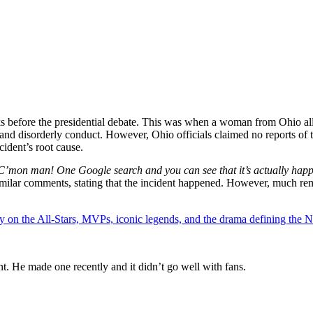
before the presidential debate. This was when a woman from Ohio alleg
 and disorderly conduct. However, Ohio officials claimed no reports of t
cident’s root cause.
C’mon man! One Google search and you can see that it’s actually happ
milar comments, stating that the incident happened. However, much rem
y on the All-Stars, MVPs, iconic legends, and the drama defining the
t. He made one recently and it didn’t go well with fans.