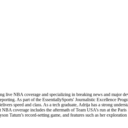
ading live NBA coverage and specializing in breaking news and major d
orting. As part of the EssentiallySports' Journalistic Excellence Progr
 delivers speed and class. As a tech graduate, Adrija has a strong unders
andout NBA coverage includes the aftermath of Team USA’s run at the Pa
yson Tatum’s record-setting game, and features such as her exploration