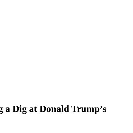
g a Dig at Donald Trump’s