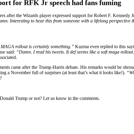
ort for RFK Jr speech had fans fuming
rs after the Wizards player expressed support for Robert F. Kennedy J
mn. Interesting to hear this from someone with a lifelong perspective 
 MAGA rollout is certainly something.”
Kuzma even replied to this say
use said:
“Damn. I read his tweets. It def seems like a soft maga rollou
ssociated.
ments came after the Trump-Harris debate. His remarks would be shrouded
g a November full of surprises (at least that’s what it looks like!).
“Wh
?
onald Trump or not? Let us know in the comments.