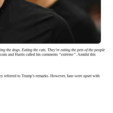
ing the dogs. Eating the cats. They’re eating the pets of the people
crats and Harris called his comments
“extreme”
. Amidst this
ey referred to Trump’s remarks. However, fans were upset with