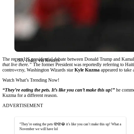
The recent US presidential debate between Donald Trump and Kamala 
USA Today via Reuters
that live there.”
The former President was reportedly referring to Ha
controversy, Washington Wizards star
Kyle Kuzma
appeared to take 
Watch What’s Trending Now!
“They’re eating the pets. It’s like you can’t make this up!”
he commen
Kuzma for a different reason.
ADVERTISEMENT
“They’re eating the pets 🫣🫣😂 it’s like you can’t make this up! What a
November we will have lol