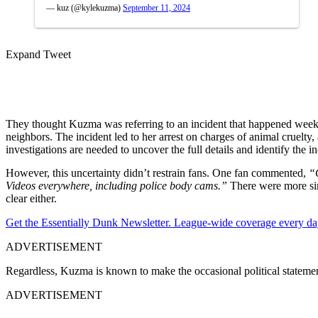
— kuz (@kylekuzma)
September 11, 2024
Expand Tweet
They thought Kuzma was referring to an incident that happened weeks 
neighbors. The incident led to her arrest on charges of animal cruelty,
investigations are needed to uncover the full details and identify the in
However, this uncertainty didn’t restrain fans. One fan commented,
“
Videos everywhere, including police body cams.”
There were more si
clear either.
Get the Essentially Dunk Newsletter. League-wide coverage every da
ADVERTISEMENT
Regardless, Kuzma is known to make the occasional political statemen
ADVERTISEMENT