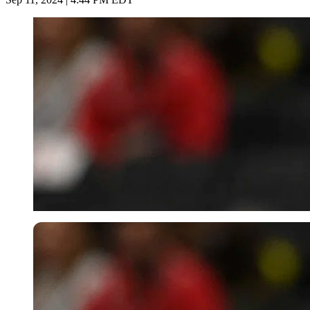
USA Today via Reuters