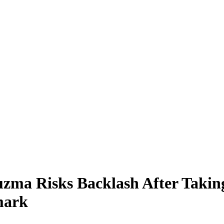
zma Risks Backlash After Takin
mark