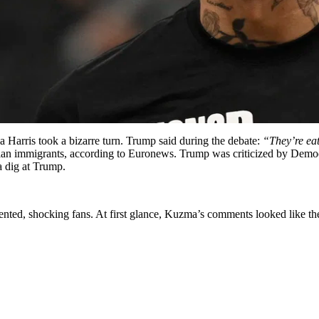
Harris took a bizarre turn. Trump said during the debate:
“They’re eat
itian immigrants, according to Euronews. Trump was criticized by Demo
a dig at Trump.
ted, shocking fans. At first glance, Kuzma’s comments looked like th