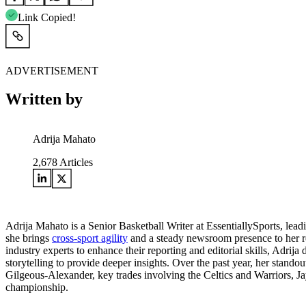
Link Copied!
ADVERTISEMENT
Written by
Adrija Mahato
2,678
Articles
Adrija Mahato is a Senior Basketball Writer at EssentiallySports, le
she brings
cross-sport agility
and a steady newsroom presence to her rep
industry experts to enhance their reporting and editorial skills, Adrija
storytelling to provide deeper insights. Over the past year, her st
Gilgeous-Alexander, key trades involving the Celtics and Warriors, Ja
championship.