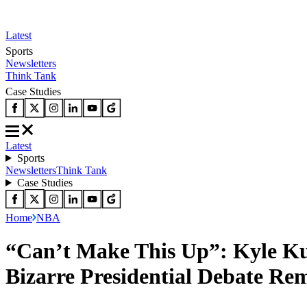
Latest
Sports
Newsletters
Think Tank
Case Studies
Latest
Sports
Newsletters
Think Tank
Case Studies
Home
NBA
“Can’t Make This Up”: Kyle Ku
Bizarre Presidential Debate Re