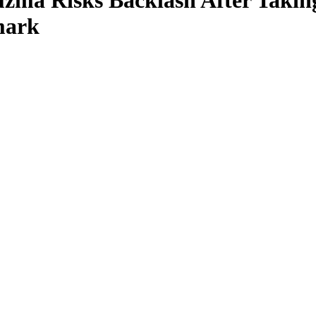
zma Risks Backlash After Takin
mark