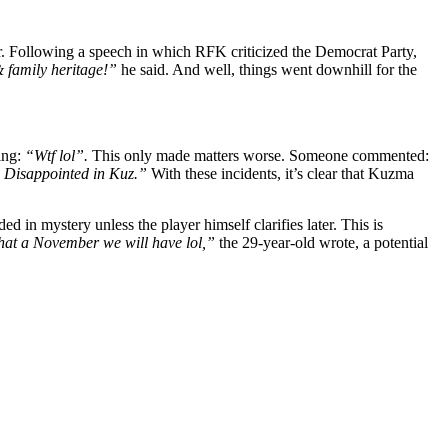
r. Following a speech in which RFK criticized the Democrat Party,
& family heritage!”
he said. And well, things went downhill for the
ing:
“Wtf lol”.
This only made matters worse. Someone commented:
t. Disappointed in Kuz.”
With these incidents, it’s clear that Kuzma
 in mystery unless the player himself clarifies later. This is
at a November we will have lol,”
the 29-year-old wrote, a potential