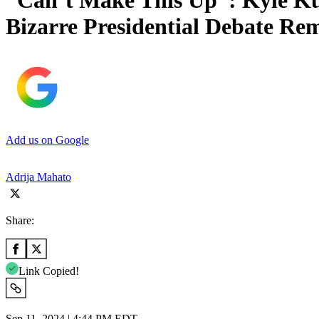
“Can’t Make This Up”: Kyle Ku
Bizarre Presidential Debate Re
Add us on Google
Adrija Mahato
Share:
Link Copied!
Sep 11, 2024 | 4:44 PM EDT