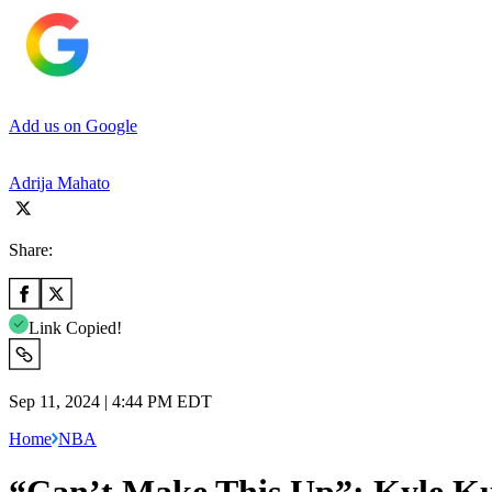
Add us on Google
Adrija Mahato
Share:
Link Copied!
Sep 11, 2024 | 4:44 PM EDT
Home
NBA