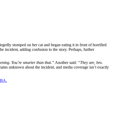
edly stomped on her cat and began eating it in front of horrified
he incident, adding confusion to the story. Perhaps, further
ening. You’re smarter than that.”
Another said:
“They are, bro.
ains unknown about the incident, and media coverage isn’t exactly
 NBA.