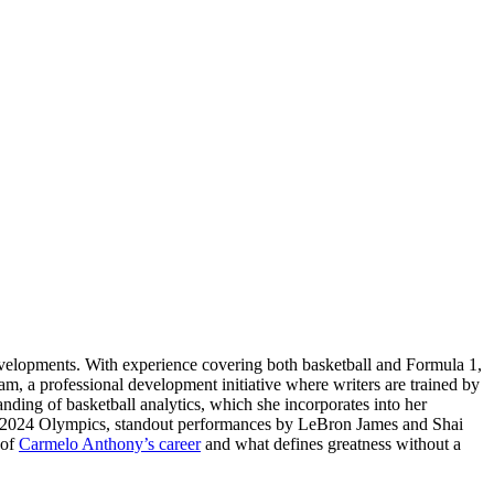
evelopments. With experience covering both basketball and Formula 1,
am, a professional development initiative where writers are trained by
tanding of basketball analytics, which she incorporates into her
ris 2024 Olympics, standout performances by LeBron James and Shai
 of
Carmelo Anthony’s career
and what defines greatness without a