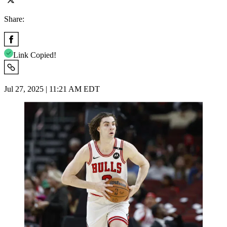
Share:
Link Copied!
Jul 27, 2025 | 11:21 AM EDT