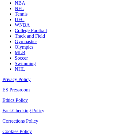
NBA
NFL
Tennis
UFC
WNBA
College Football
Track and Field
Gymnastics
Olympics
MLB
Soccer
Swimming
NHL
Privacy Policy
ES Pressroom
Ethics Policy
Fact-Checking Policy
Corrections Policy
Cookies Policy