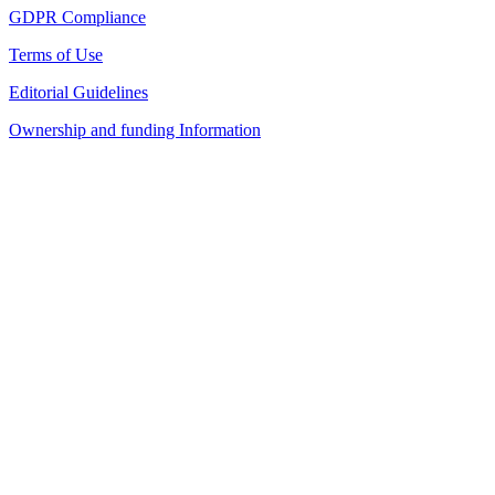
GDPR Compliance
Terms of Use
Editorial Guidelines
Ownership and funding Information