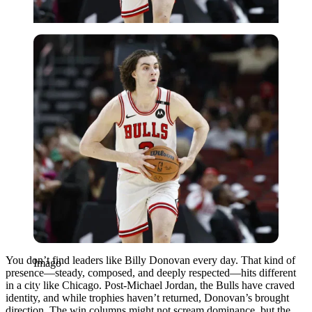
Imago
You don’t find leaders like Billy Donovan every day. That kind of
Imago
presence—steady, composed, and deeply respected—hits different
in a city like Chicago. Post-Michael Jordan, the Bulls have craved
identity, and while trophies haven’t returned, Donovan’s brought
direction. The win columns might not scream dominance, but the