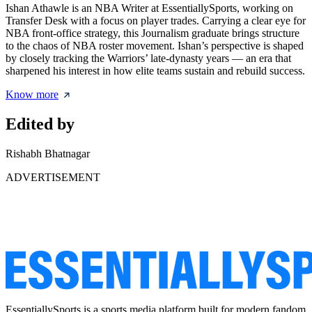
Ishan Athawle is an NBA Writer at EssentiallySports, working on
Transfer Desk with a focus on player trades. Carrying a clear eye for
NBA front-office strategy, this Journalism graduate brings structure
to the chaos of NBA roster movement. Ishan’s perspective is shaped
by closely tracking the Warriors’ late-dynasty years — an era that
sharpened his interest in how elite teams sustain and rebuild success.
Know more
Edited by
Rishabh Bhatnagar
ADVERTISEMENT
EssentiallySports is a sports media platform built for modern fandom