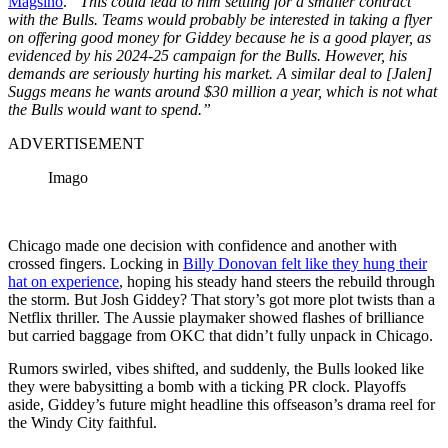
Magsino
.
“This could lead to him settling for a smaller contract
with the Bulls. Teams would probably be interested in taking a flyer
on offering good money for Giddey because he is a good player, as
evidenced by his 2024-25 campaign for the Bulls. However, his
demands are seriously hurting his market. A similar deal to [Jalen]
Suggs means he wants around $30 million a year, which is not what
the Bulls would want to spend.”
ADVERTISEMENT
Imago
Chicago made one decision with confidence and another with
crossed fingers. Locking in
Billy Donovan felt like they hung their
hat on experience
, hoping his steady hand steers the rebuild through
the storm. But Josh Giddey? That story’s got more plot twists than a
Netflix thriller. The Aussie playmaker showed flashes of brilliance
but carried baggage from OKC that didn’t fully unpack in Chicago.
Rumors swirled, vibes shifted, and suddenly, the Bulls looked like
they were babysitting a bomb with a ticking PR clock. Playoffs
aside, Giddey’s future might headline this offseason’s drama reel for
the Windy City faithful.