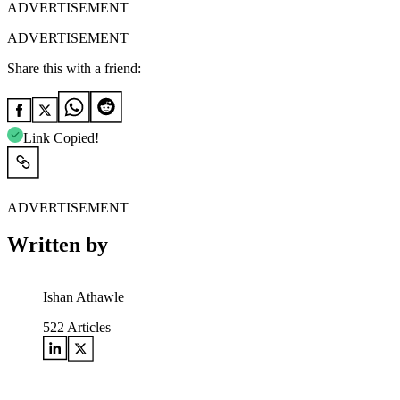
ADVERTISEMENT
ADVERTISEMENT
Share this with a friend:
Link Copied!
ADVERTISEMENT
Written by
Ishan Athawle
522
Articles