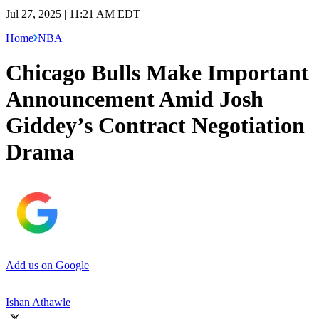
Jul 27, 2025 | 11:21 AM EDT
Home
NBA
Chicago Bulls Make Important
Announcement Amid Josh
Giddey’s Contract Negotiation
Drama
Add us on Google
Ishan Athawle