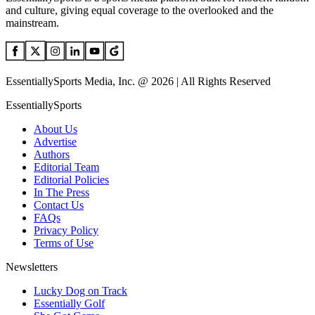
and culture, giving equal coverage to the overlooked and the
mainstream.
EssentiallySports Media, Inc. @ 2026 | All Rights Reserved
EssentiallySports
About Us
Advertise
Authors
Editorial Team
Editorial Policies
In The Press
Contact Us
FAQs
Privacy Policy
Terms of Use
Newsletters
Lucky Dog on Track
Essentially Golf