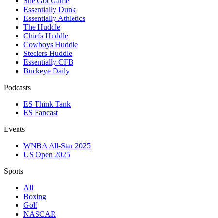
She Got Game
Essentially Dunk
Essentially Athletics
The Huddle
Chiefs Huddle
Cowboys Huddle
Steelers Huddle
Essentially CFB
Buckeye Daily
Podcasts
ES Think Tank
ES Fancast
Events
WNBA All-Star 2025
US Open 2025
Sports
All
Boxing
Golf
NASCAR