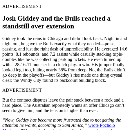
ADVERTISEMENT
Josh Giddey and the Bulls reached a
standstill over extension
Giddey took the reins in Chicago and didn’t look back. Night in and
night out, he gave the Bulls exactly what they needed—poise,
passing, and just the right dash of unpredictability. He averaged 14.6
points, 8.1 rebounds, and 7.2 assists while casually stacking triple-
doubles like he was collecting parking tickets. He even turned up
with a 28-16-11 monster in a clutch play-in win. His jumper finally
looked legit too, hitting nearly 38% from deep. No, the Bulls didn’t
go deep in the playoffs—but Giddey’s rise made one thing crystal
clear: the Windy City found its backcourt building block.
ADVERTISEMENT
But the contract disputes leave the pair stuck between a rock and a
hard place. The Australian reportedly wants an offer Chicago can’t
seem to give him, and the tension’s higher than ever.
“Now, Giddey has become more frustrated due to not getting the
attention he wants, according to Sam Amico,”
wrote Pocholo