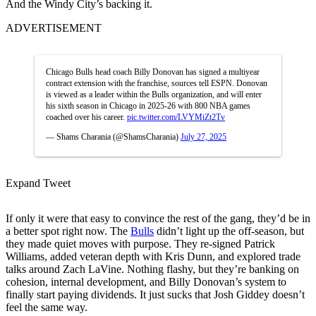
And the Windy City’s backing it.
ADVERTISEMENT
Chicago Bulls head coach Billy Donovan has signed a multiyear
contract extension with the franchise, sources tell ESPN. Donovan
is viewed as a leader within the Bulls organization, and will enter
his sixth season in Chicago in 2025-26 with 800 NBA games
coached over his career.
pic.twitter.com/LVYMiZt2Tv
— Shams Charania (@ShamsCharania)
July 27, 2025
Expand Tweet
If only it were that easy to convince the rest of the gang, they’d be in
a better spot right now. The
Bulls
didn’t light up the off-season, but
they made quiet moves with purpose. They re-signed Patrick
Williams, added veteran depth with Kris Dunn, and explored trade
talks around Zach LaVine. Nothing flashy, but they’re banking on
cohesion, internal development, and Billy Donovan’s system to
finally start paying dividends. It just sucks that Josh Giddey doesn’t
feel the same way.