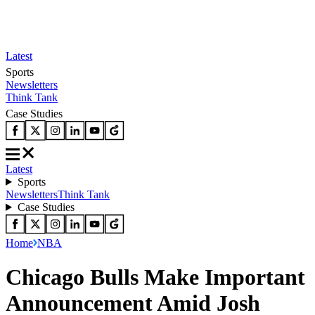
Latest
Sports
Newsletters
Think Tank
Case Studies
Latest
Sports
Newsletters
Think Tank
Case Studies
Home
NBA
Chicago Bulls Make Important
Announcement Amid Josh