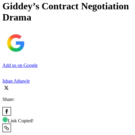
Giddey’s Contract Negotiation
Drama
Add us on Google
Ishan Athawle
Share:
Link Copied!