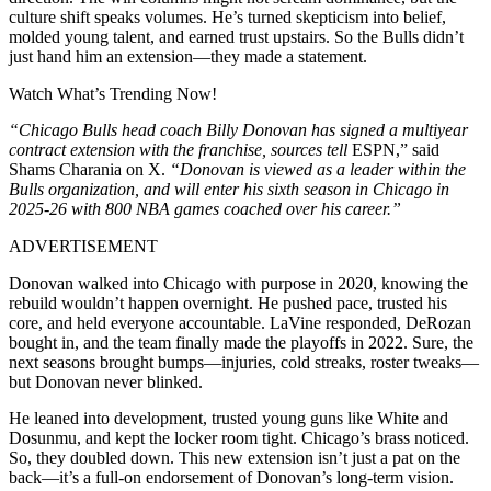
culture shift speaks volumes. He’s turned skepticism into belief,
molded young talent, and earned trust upstairs. So the Bulls didn’t
just hand him an extension—they made a statement.
Watch What’s Trending Now!
“Chicago Bulls head coach Billy Donovan has signed a multiyear
contract extension with the franchise, sources tell
ESPN,” said
Shams Charania on X.
“Donovan is viewed as a leader within the
Bulls organization, and will enter his sixth season in Chicago in
2025-26 with 800 NBA games coached over his career.”
ADVERTISEMENT
Donovan walked into Chicago with purpose in 2020, knowing the
rebuild wouldn’t happen overnight. He pushed pace, trusted his
core, and held everyone accountable. LaVine responded, DeRozan
bought in, and the team finally made the playoffs in 2022. Sure, the
next seasons brought bumps—injuries, cold streaks, roster tweaks—
but Donovan never blinked.
He leaned into development, trusted young guns like White and
Dosunmu, and kept the locker room tight. Chicago’s brass noticed.
So, they doubled down. This new extension isn’t just a pat on the
back—it’s a full-on endorsement of Donovan’s long-term vision.