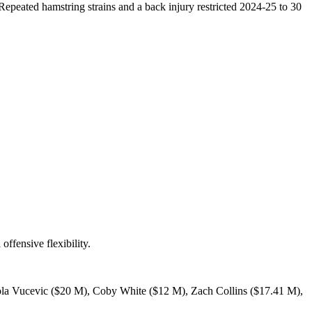
Repeated hamstring strains and a back injury restricted 2024-25 to 30
ffensive flexibility.
Nikola Vucevic ($20 M), Coby White ($12 M), Zach Collins ($17.41 M),