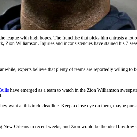
the league with high hopes. The franchise that picks him entrusts a lot 
ck, Zion Williamson. Injuries and inconsistencies have stained his 7-se
while, experts believe that plenty of teams are reportedly willing to b
Bulls
have emerged as a team to watch in the Zion Williamson sweepsta
d.
 they want at this trade deadline. Keep a close eye on them, maybe pur
g New Orleans in recent weeks, and Zion would be the ideal buy-low can