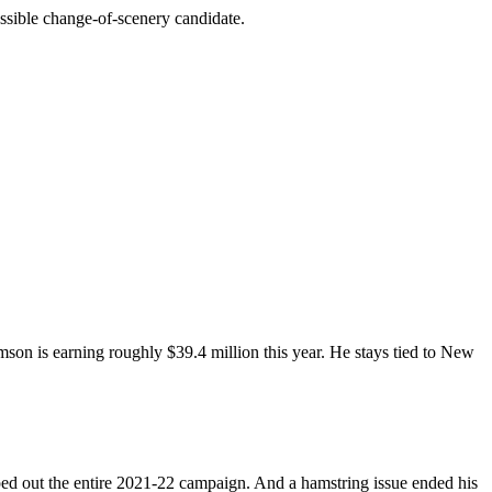
ossible change-of-scenery candidate.
amson is earning roughly $39.4 million this year. He stays tied to New
ped out the entire 2021-22 campaign. And a hamstring issue ended his