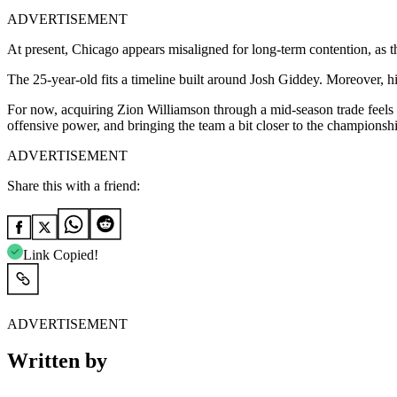
ADVERTISEMENT
At present, Chicago appears misaligned for long-term contention, as the
The 25-year-old fits a timeline built around Josh Giddey. Moreover, his
For now, acquiring Zion Williamson through a mid-season trade feels li
offensive power, and bringing the team a bit closer to the championship
ADVERTISEMENT
Share this with a friend:
Link Copied!
ADVERTISEMENT
Written by