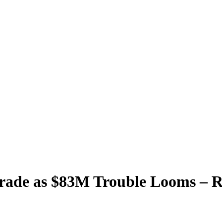
Trade as $83M Trouble Looms – 