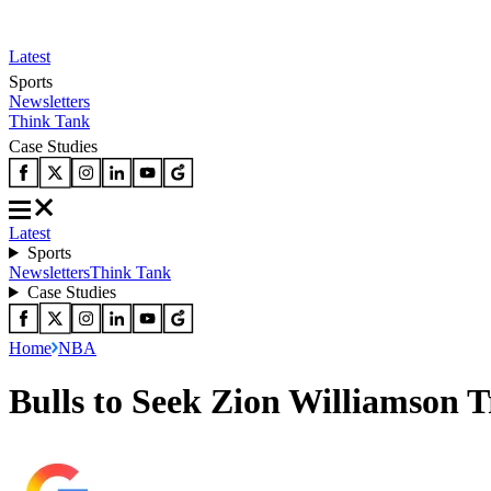
Latest
Sports
Newsletters
Think Tank
Case Studies
Latest
Sports
Newsletters
Think Tank
Case Studies
Home
NBA
Bulls to Seek Zion Williamson 