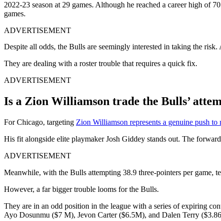
2022-23 season at 29 games. Although he reached a career high of 70 g
games.
ADVERTISEMENT
Despite all odds, the Bulls are seemingly interested in taking the risk
They are dealing with a roster trouble that requires a quick fix.
ADVERTISEMENT
Is a Zion Williamson trade the Bulls’ attem
For Chicago, targeting
Zion Williamson represents a genuine push to 
His fit alongside elite playmaker Josh Giddey stands out. The forwar
ADVERTISEMENT
Meanwhile, with the Bulls attempting 38.9 three-pointers per game, te
However, a far bigger trouble looms for the Bulls.
They are in an odd position in the league with a series of expiring 
Ayo Dosunmu ($7 M), Jevon Carter ($6.5M), and Dalen Terry ($3.86 M)