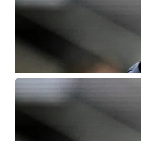
Imago