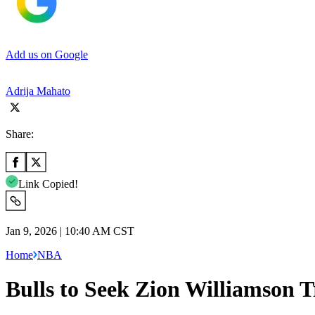
Add us on Google
Adrija Mahato
Share:
Link Copied!
Jan 9, 2026 | 10:40 AM CST
Home
NBA
Bulls to Seek Zion Williamson 