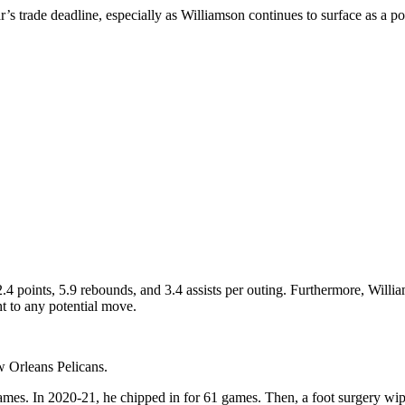
’s trade deadline, especially as Williamson continues to surface as a p
.4 points, 5.9 rebounds, and 3.4 assists per outing. Furthermore, Willi
t to any potential move.
w Orleans Pelicans.
games. In 2020-21, he chipped in for 61 games. Then, a foot surgery wi