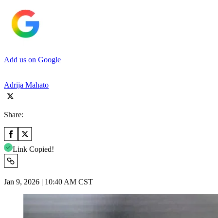
Add us on Google
Adrija Mahato
Share:
Link Copied!
Jan 9, 2026 | 10:40 AM CST