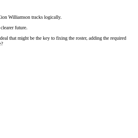
Zion Williamson tracks logically.
clearer future.
al that might be the key to fixing the roster, adding the required
e?