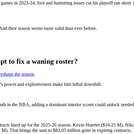
ames in 2023-24, foot and hamstring issues cut his playoff run short. 
. And their reason seems more valid than ever before.
pt to fix a waning roster?
reshape the season
.
d’s power and explosiveness make him lethal downhill.
nth in the NBA, adding a dominant interior scorer could unlock needed o
contracts lined up for the 2025-26 season. Kevin Huerter ($16.25 M), 
. That brings the sum to $83.05 million gone in expiring contracts.