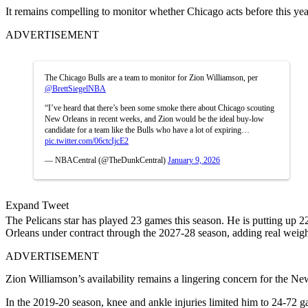
It remains compelling to monitor whether Chicago acts before this year
ADVERTISEMENT
The Chicago Bulls are a team to monitor for Zion Williamson, per
@BrettSiegelNBA
“I’ve heard that there’s been some smoke there about Chicago scouting
New Orleans in recent weeks, and Zion would be the ideal buy-low
candidate for a team like the Bulls who have a lot of expiring…
pic.twitter.com/06ctcIjcE2
— NBACentral (@TheDunkCentral)
January 9, 2026
Expand Tweet
The Pelicans star has played 23 games this season. He is putting up 22
Orleans under contract through the 2027-28 season, adding real weigh
ADVERTISEMENT
Zion Williamson’s availability remains a lingering concern for the Ne
In the 2019-20 season, knee and ankle injuries limited him to 24-72 