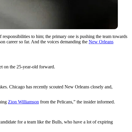
of responsibilities to him; the primary one is pushing the team towards
ason career so far. And the voices demanding the
New Orleans
et on the 25-year-old forward.
kes. Chicago has recently scouted New Orleans closely and,
suing
Zion Williamson
from the Pelicans,” the insider informed.
didate for a team like the Bulls, who have a lot of expiring