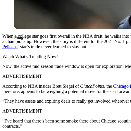
When a college star goes first overall in the NBA draft, he walks into 
Imago
a championship. However, the story is different for the 2021 No. 1 pi
Pelicans
‘ star’s trade never learned to stay put.
Watch What’s Trending Now!
Now, the active mid-season trade window is open for exploration. Mean
ADVERTISEMENT
According to NBA insider Brett Siegel of
ClutchPoints
, the
Chicago 
therefore, appears to be weighing a potential move for the star forwar
“They have assets and expiring deals to really get involved wherever
ADVERTISEMENT
“I’ve heard that there’s been some smoke there about Chicago scoutin
contracts.”