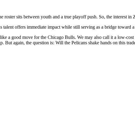
 roster sits between youth and a true playoff push. So, the interest in 
 talent offers immediate impact while still serving as a bridge toward a 
ke a good move for the Chicago Bulls. We may also call it a low-cost de
. But again, the question is: Will the Pelicans shake hands on this trad