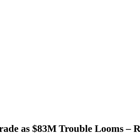
Trade as $83M Trouble Looms – 