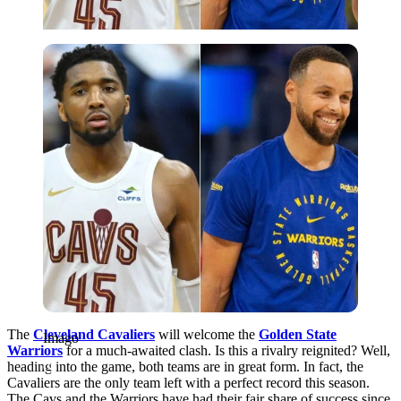
Imago
The
Cleveland Cavaliers
will welcome the
Golden State
Imago
Warriors
for a much-awaited clash. Is this a rivalry reignited? Well,
heading into the game, both teams are in great form. In fact, the
Cavaliers are the only team left with a perfect record this season.
The Cavs and the Warriors have had their fair share of success since