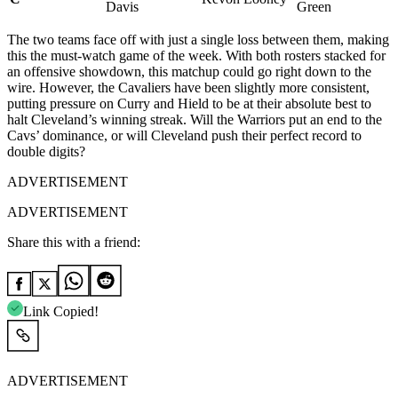
Davis
Green
The two teams face off with just a single loss between them, making
this the must-watch game of the week. With both rosters stacked for
an offensive showdown, this matchup could go right down to the
wire. However, the Cavaliers have been slightly more consistent,
putting pressure on Curry and Hield to be at their absolute best to
halt Cleveland’s winning streak. Will the Warriors put an end to the
Cavs’ dominance, or will Cleveland push their perfect record to
double digits?
ADVERTISEMENT
ADVERTISEMENT
Share this with a friend:
Link Copied!
ADVERTISEMENT