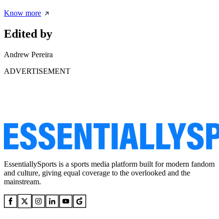
Know more
Edited by
Andrew Pereira
ADVERTISEMENT
EssentiallySports is a sports media platform built for modern fandom
and culture, giving equal coverage to the overlooked and the
mainstream.