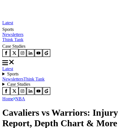
Latest
Sports
Newsletters
Think Tank
Case Studies
Latest
Sports
Newsletters
Think Tank
Case Studies
Home
NBA
Cavaliers vs Warriors: Injury
Report, Depth Chart & More