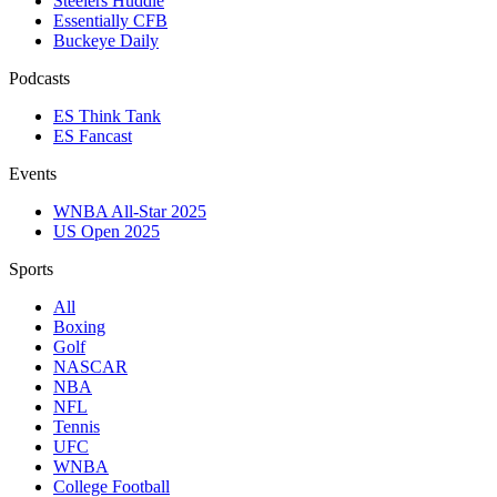
Steelers Huddle
Essentially CFB
Buckeye Daily
Podcasts
ES Think Tank
ES Fancast
Events
WNBA All-Star 2025
US Open 2025
Sports
All
Boxing
Golf
NASCAR
NBA
NFL
Tennis
UFC
WNBA
College Football