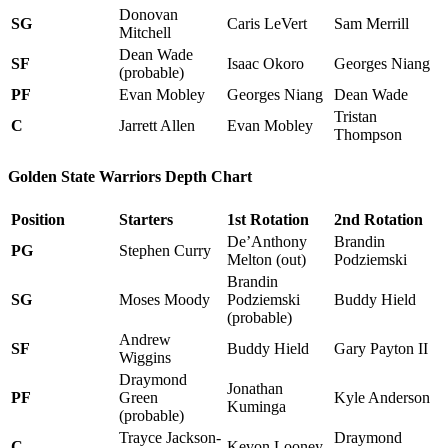
Donovan
SG
Caris LeVert
Sam Merrill
Mitchell
Dean Wade
SF
Isaac Okoro
Georges Niang
(probable)
PF
Evan Mobley
Georges Niang
Dean Wade
Tristan
C
Jarrett Allen
Evan Mobley
Thompson
Golden State Warriors Depth Chart
Position
Starters
1st Rotation
2nd Rotation
De’Anthony
Brandin
PG
Stephen Curry
Melton (out)
Podziemski
Brandin
SG
Moses Moody
Podziemski
Buddy Hield
(probable)
Andrew
SF
Buddy Hield
Gary Payton II
Wiggins
Draymond
Jonathan
PF
Green
Kyle Anderson
Kuminga
(probable)
Trayce Jackson-
Draymond
C
Kevon Looney