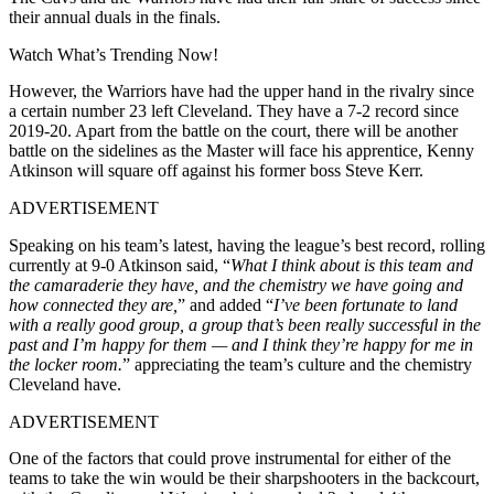
their annual duals in the finals.
Watch What’s Trending Now!
However, the Warriors have had the upper hand in the rivalry since
a certain number 23 left Cleveland. They have a 7-2 record since
2019-20. Apart from the battle on the court, there will be another
battle on the sidelines as the Master will face his apprentice, Kenny
Atkinson will square off against his former boss Steve Kerr.
ADVERTISEMENT
Speaking on his team’s latest, having the league’s best record, rolling
currently at 9-0 Atkinson said, “
What I think about is this team and
the camaraderie they have, and the chemistry we have going and
how connected they are,
” and added “
I’ve been fortunate to land
with a really good group, a group that’s been really successful in the
past and I’m happy for them — and I think they’re happy for me in
the locker room.
” appreciating the team’s culture and the chemistry
Cleveland have.
ADVERTISEMENT
One of the factors that could prove instrumental for either of the
teams to take the win would be their sharpshooters in the backcourt,