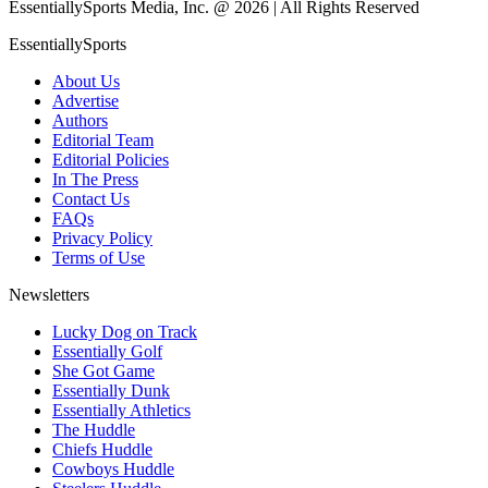
EssentiallySports Media, Inc. @ 2026 | All Rights Reserved
EssentiallySports
About Us
Advertise
Authors
Editorial Team
Editorial Policies
In The Press
Contact Us
FAQs
Privacy Policy
Terms of Use
Newsletters
Lucky Dog on Track
Essentially Golf
She Got Game
Essentially Dunk
Essentially Athletics
The Huddle
Chiefs Huddle
Cowboys Huddle