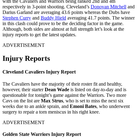
with the Cavaliers and Warriors being ranked 2nd and 4th
respectively in 3-point shooting. Cleveland’s
Donovan Mitchell
and
Darius Garland are averaging 43.6 points whereas the Dubs have
Stephen Curry
and
Buddy Hield
averaging 41.7 points. The winner
in this clash could prove to be the deciding factor in the game.
Although, both sides are almost at full strength let’s look at the
injury reports to get the latest updates.
ADVERTISEMENT
Injury Reports
Cleveland Cavaliers Injury Report
The Cavaliers have the majority of their roster fit and healthy,
however, their starter
Dean Wade
is listed on day-to-day and is
questionable for tonight’s game against the Warriors. Two more
Cavs on the list are
Max Strus
, who is set to miss the next six
weeks due to an ankle sprain, and
Emoni Bates
, who underwent
surgery to repair a torn meniscus in his right knee.
ADVERTISEMENT
Golden State Warriors Injury Report