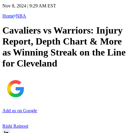
Nov 8, 2024 | 9:29 AM EST
Home
NBA
Cavaliers vs Warriors: Injury
Report, Depth Chart & More
as Winning Streak on the Line
for Cleveland
Add us on Google
Rishi Rajpoot