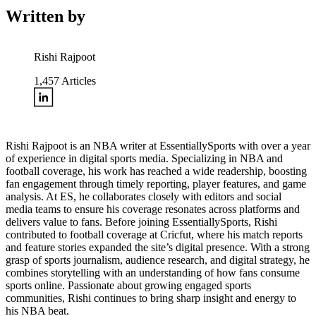
Written by
Rishi Rajpoot
1,457
Articles
Rishi Rajpoot is an NBA writer at EssentiallySports with over a year
of experience in digital sports media. Specializing in NBA and
football coverage, his work has reached a wide readership, boosting
fan engagement through timely reporting, player features, and game
analysis. At ES, he collaborates closely with editors and social
media teams to ensure his coverage resonates across platforms and
delivers value to fans. Before joining EssentiallySports, Rishi
contributed to football coverage at Cricfut, where his match reports
and feature stories expanded the site’s digital presence. With a strong
grasp of sports journalism, audience research, and digital strategy, he
combines storytelling with an understanding of how fans consume
sports online. Passionate about growing engaged sports
communities, Rishi continues to bring sharp insight and energy to
his NBA beat.