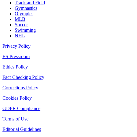
Track and Field
Gymnastics
Olympics
MLB
Soccer
Swimming
NHL
Privacy Policy
ES Pressroom
Ethics Policy
Fact-Checking Policy
Corrections Policy
Cookies Policy
GDPR Compliance
Terms of Use
Editorial Guidelines