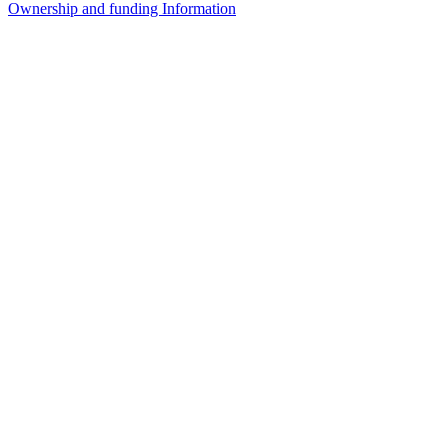
Ownership and funding Information