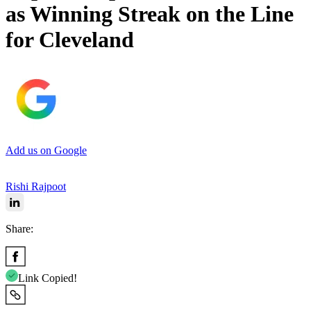
as Winning Streak on the Line
for Cleveland
Add us on Google
Rishi Rajpoot
Share:
Link Copied!