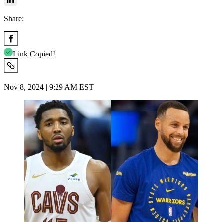
Share:
Link Copied!
Nov 8, 2024 | 9:29 AM EST