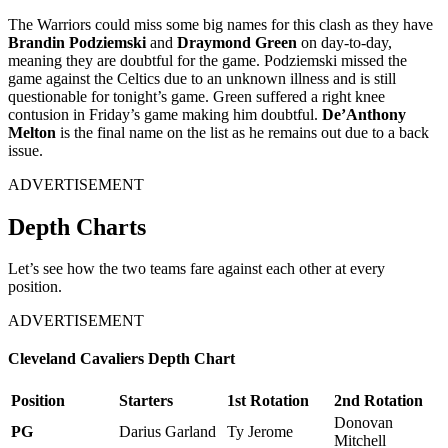
The Warriors could miss some big names for this clash as they have
Brandin Podziemski
and
Draymond Green
on day-to-day,
meaning they are doubtful for the game. Podziemski missed the
game against the Celtics due to an unknown illness and is still
questionable for tonight’s game. Green suffered a right knee
contusion in Friday’s game making him doubtful.
De’Anthony
Melton
is the final name on the list as he remains out due to a back
issue.
ADVERTISEMENT
Depth Charts
Let’s see how the two teams fare against each other at every
position.
ADVERTISEMENT
Cleveland Cavaliers Depth Chart
Position
Starters
1st Rotation
2nd Rotation
Donovan
PG
Darius Garland
Ty Jerome
Mitchell