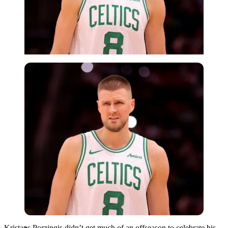
Imago
Kristaps Porzingis didn’t get much of an offseason to celebrate his