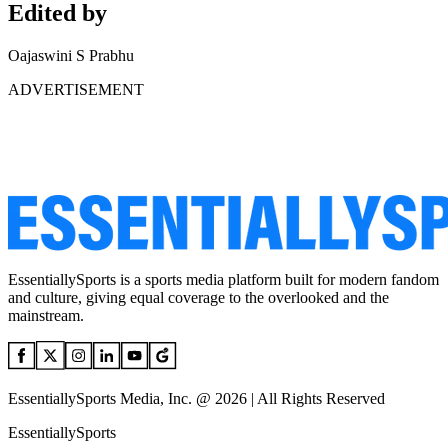
Edited by
Oajaswini S Prabhu
ADVERTISEMENT
EssentiallySports is a sports media platform built for modern fandom
and culture, giving equal coverage to the overlooked and the
mainstream.
EssentiallySports Media, Inc. @ 2026 | All Rights Reserved
EssentiallySports