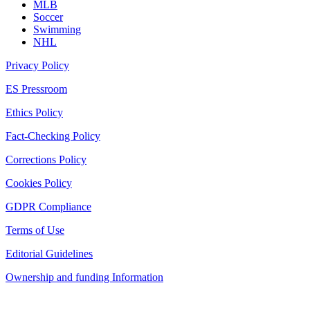
MLB
Soccer
Swimming
NHL
Privacy Policy
ES Pressroom
Ethics Policy
Fact-Checking Policy
Corrections Policy
Cookies Policy
GDPR Compliance
Terms of Use
Editorial Guidelines
Ownership and funding Information