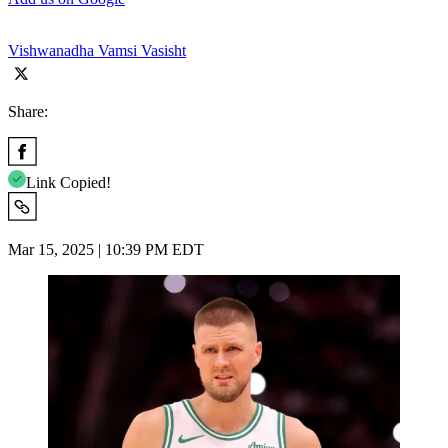
Vishwanadha Vamsi Vasisht
Share:
Link Copied!
Mar 15, 2025 | 10:39 PM EDT