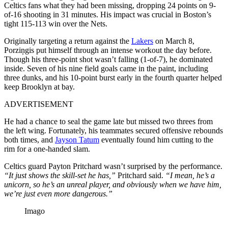
Celtics fans what they had been missing, dropping 24 points on 9-
of-16 shooting in 31 minutes. His impact was crucial in Boston’s
tight 115-113 win over the Nets.
Originally targeting a return against the
Lakers
on March 8,
Porziņgis put himself through an intense workout the day before.
Though his three-point shot wasn’t falling (1-of-7), he dominated
inside. Seven of his nine field goals came in the paint, including
three dunks, and his 10-point burst early in the fourth quarter helped
keep Brooklyn at bay.
ADVERTISEMENT
He had a chance to seal the game late but missed two threes from
the left wing. Fortunately, his teammates secured offensive rebounds
both times, and
Jayson Tatum
eventually found him cutting to the
rim for a one-handed slam.
Celtics guard Payton Pritchard wasn’t surprised by the performance.
“It just shows the skill-set he has,”
Pritchard said.
“I mean, he’s a
unicorn, so he’s an unreal player, and obviously when we have him,
we’re just even more dangerous.”
Imago