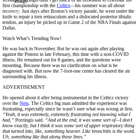
Imago
first championship with the
Celtics
—his summer was all about
recovery. Just days after Boston’s victory parade, he went under the
knife to repair a torn retinaculum and a dislocated posterior tibialis
tendon, an injury he picked up in Game 2 of the NBA Finals against
Dallas.
Watch What’s Trending Now!
He was back in November. But he was out again after playing
against the Pistons in late February, this time with a non-COVID
illness. He remained out for 8 games, and the questions were
mounting. Because there was no clarification on what is he
diagnosed with. But now the 7-foot-one center has cleared the air
surrounding his illness.
ADVERTISEMENT
He opened about it after being instrumental in the Celtics victory
over the
Nets
. The Celtics big man admitted the experience was
frustrating, especially since he wasn’t sure what was wrong at first.
“Yeah, it was extremely, extremely frustrating not knowing what I
had,”
Porzingis said
. “And at the end, it was some sort of—I don’t
know exactly, but I think it was some sort of upper respiratory thing
that turned into, like, something heavier. Like bronchitis is the word.
Uh, something like that along those lines.”