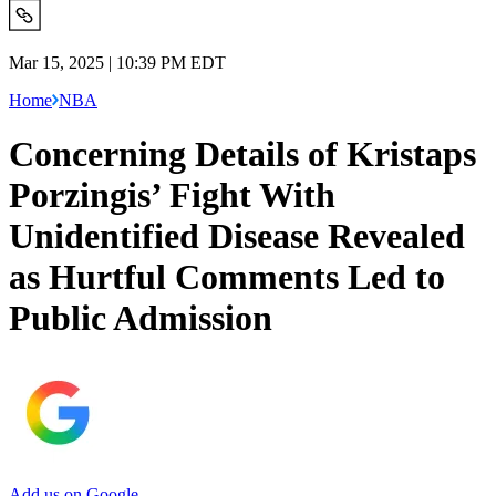
Mar 15, 2025 | 10:39 PM EDT
Home
NBA
Concerning Details of Kristaps
Porzingis’ Fight With
Unidentified Disease Revealed
as Hurtful Comments Led to
Public Admission
Add us on Google