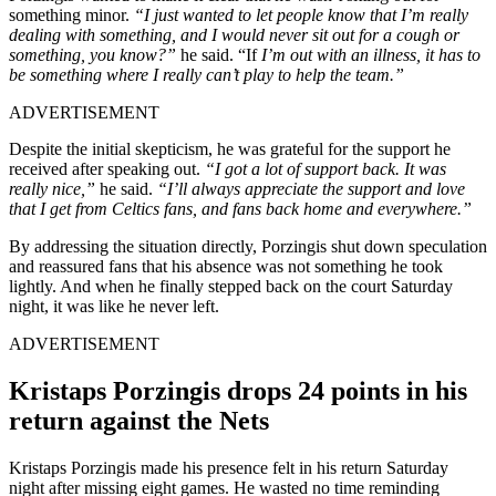
something minor.
“I just wanted to let people know that I’m really
dealing with something, and I would never sit out for a cough or
something, you know?”
he said. “If
I’m out with an illness, it has to
be something where I really can’t play to help the team.”
ADVERTISEMENT
Despite the initial skepticism, he was grateful for the support he
received after speaking out.
“I got a lot of support back. It was
really nice,”
he said.
“I’ll always appreciate the support and love
that I get from Celtics fans, and fans back home and everywhere.”
By addressing the situation directly, Porzingis shut down speculation
and reassured fans that his absence was not something he took
lightly. And when he finally stepped back on the court Saturday
night, it was like he never left.
ADVERTISEMENT
Kristaps Porzingis drops 24 points in his
return against the Nets
Kristaps Porzingis made his presence felt in his return Saturday
night after missing eight games. He wasted no time reminding