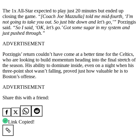
The 1x All-Star expected to play just 20 minutes but ended up
closing the game.
“[Coach Joe Mazzulla] told me mid-fourth, ‘I’m
not going to take you out. So just bite down and let’s go,’”
Porziņgis
said.
“So I said, ‘OK, let’s go.’ Got some sugar in my system and
just pushed through.”
ADVERTISEMENT
Porziņgis’ return couldn’t have come at a better time for the Celtics,
who are looking to build momentum heading into the final stretch of
the season. His ability to dominate inside, even on a night when his
three-point shot wasn’t falling, proved just how valuable he is to
Boston’s offense.
ADVERTISEMENT
Share this with a friend:
Link Copied!