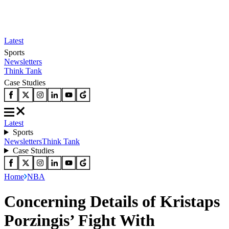
Latest
Sports
Newsletters
Think Tank
Case Studies
Latest
Sports
Newsletters
Think Tank
Case Studies
Home
NBA
Concerning Details of Kristaps
Porzingis’ Fight With