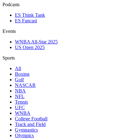
Podcasts
ES Think Tank
ES Fancast
Events
WNBA All-Star 2025
US Open 2025
Sports
All
Boxing
Golf
NASCAR
NBA
NFL
Tennis
UFC
WNBA
College Football
Track and Field
Gymnastics
Olympics