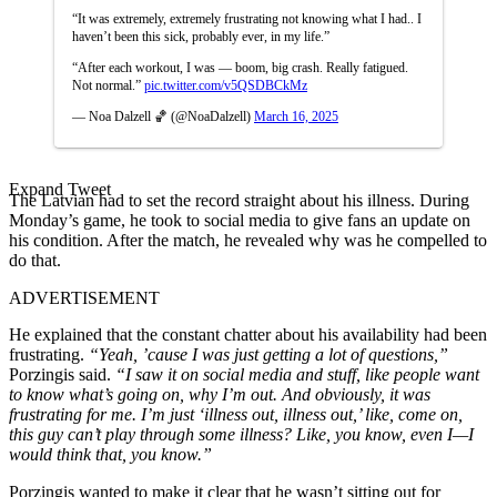
“It was extremely, extremely frustrating not knowing what I had.. I
haven’t been this sick, probably ever, in my life.”
“After each workout, I was — boom, big crash. Really fatigued.
Not normal.”
pic.twitter.com/v5QSDBCkMz
— Noa Dalzell 🏀 (@NoaDalzell)
March 16, 2025
Expand Tweet
The Latvian had to set the record straight about his illness. During
Monday’s game, he took to social media to give fans an update on
his condition. After the match, he revealed why was he compelled to
do that.
ADVERTISEMENT
He explained that the constant chatter about his availability had been
frustrating.
“Yeah, ’cause I was just getting a lot of questions,”
Porzingis said.
“I saw it on social media and stuff, like people want
to know what’s going on, why I’m out. And obviously, it was
frustrating for me. I’m just ‘illness out, illness out,’ like, come on,
this guy can’t play through some illness? Like, you know, even I—I
would think that, you know.”
Porzingis wanted to make it clear that he wasn’t sitting out for