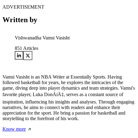
ADVERTISEMENT
Written by
Vishwanadha Vamsi Vasisht
851
Articles
Vamsi Vasisht is an NBA Writer at Essentially Sports. Having
followed basketball for years, he explores the intricacies of the
game, diving deep into player dynamics and team strategies. Vamsi's
favorite player, Luka DonÄiÄ‡, serves as a constant source of
inspiration, influencing his insights and analyses. Through engaging
narratives, he aims to connect with readers and enhance their
appreciation for the sport. He bring a passion for basketball and
storytelling to the forefront of his work.
Know more