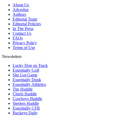
About Us
Advertise
Authors
Editorial Team
Editorial Policies
In The Press
Contact Us
FAQs
Privacy Policy
Terms of Use
Newsletters
Lucky Dog on Track
Essentially Golf
She Got Game
Essentially Dunk
Essentially Athletics
The Huddle
Chiefs Huddle
Cowboys Huddle
Steelers Huddle
Essentially CFB
Buckeye Daily