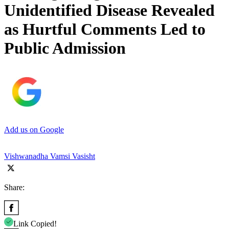
Unidentified Disease Revealed
as Hurtful Comments Led to
Public Admission
Add us on Google
Vishwanadha Vamsi Vasisht
Share:
Link Copied!