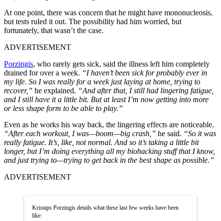
At one point, there was concern that he might have mononucleosis,
but tests ruled it out. The possibility had him worried, but
fortunately, that wasn’t the case.
ADVERTISEMENT
Porzingis
, who rarely gets sick, said the illness left him completely
drained for over a week.
“I haven’t been sick for probably ever in
my life. So I was really for a week just laying at home, trying to
recover,”
he explained.
“And after that, I still had lingering fatigue,
and I still have it a little bit. But at least I’m now getting into more
or less shape form to be able to play.”
Even as he works his way back, the lingering effects are noticeable.
“After each workout, I was—boom—big crash,”
he said.
“So it was
really fatigue. It’s, like, not normal. And so it’s taking a little bit
longer, but I’m doing everything all my biohacking stuff that I know,
and just trying to—trying to get back in the best shape as possible.”
ADVERTISEMENT
Kristaps Porzingis details what these last few weeks have been
like: