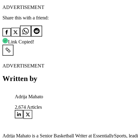
ADVERTISEMENT
Share this with a friend:
Link Copied!
ADVERTISEMENT
Written by
Adrija Mahato
2,674
Articles
Adrija Mahato is a Senior Basketball Writer at EssentiallySports, le