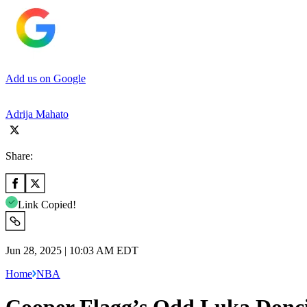
Add us on Google
Adrija Mahato
Share:
Link Copied!
Jun 28, 2025 | 10:03 AM EDT
Home
NBA