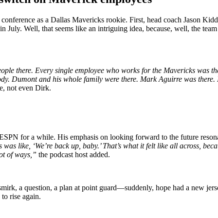
ss conference as a Dallas Mavericks rookie. First, head coach Jason Kid
 July. Well, that seems like an intriguing idea, because, well, the tea
people there. Every single employee who works for the Mavericks was the
erybody. Dumont and his whole family were there. Mark Aguirre was the
e, not even Dirk.
PN for a while. His emphasis on looking forward to the future reson
 was like, ‘We’re back up, baby.’ That’s what it felt like all across, becau
lot of ways,”
the podcast host added.
irk, a question, a plan at point guard—suddenly, hope had a new jerse
 to rise again.