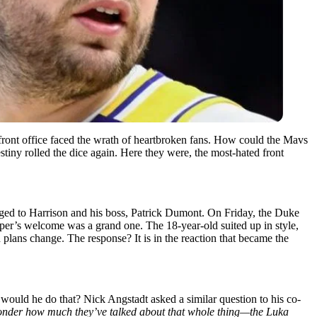
front office faced the wrath of heartbroken fans. How could the Mavs
stiny rolled the dice again. Here they were, the most-hated front
onged to Harrison and his boss, Patrick Dumont. On Friday, the Duke
oper’s welcome was a grand one. The 18-year-old suited up in style,
ans change. The response? It is in the reaction that became the
ould he do that? Nick Angstadt asked a similar question to his co-
I wonder how much they’ve talked about that whole thing—the Luka