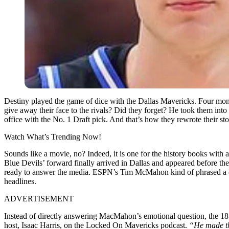
Destiny played the game of dice with the Dallas Mavericks. Four mon
give away their face to the rivals? Did they forget? He took them into
office with the No. 1 Draft pick. And that’s how they rewrote their 
Watch What’s Trending Now!
Sounds like a movie, no? Indeed, it is one for the history books with
Blue Devils’ forward finally arrived in Dallas and appeared before th
ready to answer the media. ESPN’s Tim McMahon kind of phrased a que
headlines.
ADVERTISEMENT
Instead of directly answering MacMahon’s emotional question, the 18-
host, Isaac Harris, on the Locked On Mavericks podcast.
“He made thi