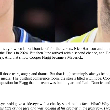
ths ago, when Luka Doncic left for the Lakers, Nico Harrison and the 
 the Finals in 2024. But then June arrived with a second chance, and De
story. And that’s how Cooper Flagg became a Maverick.
 all those tears, anger, and drama. But that laugh seemingly always bel
e media. The bustling conference room, the streets filled with hope, Co
stion for Flagg that the team was building around Luka Doncic, and pl
year-old gave a side-eye with a cheeky smirk on his face! What? Why w
s little cringe face and was looking at his brother in the front row. 