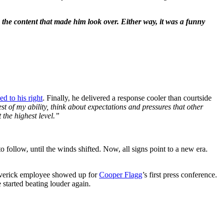
 the content that made him look over. Either way, it was a funny
d to his right
. Finally, he delivered a response cooler than courtside
est of my ability, think about expectations and pressures that other
 the highest level.”
follow, until the winds shifted. Now, all signs point to a new era.
Maverick employee showed up for
Cooper Flagg
’s first press conference.
 started beating louder again.