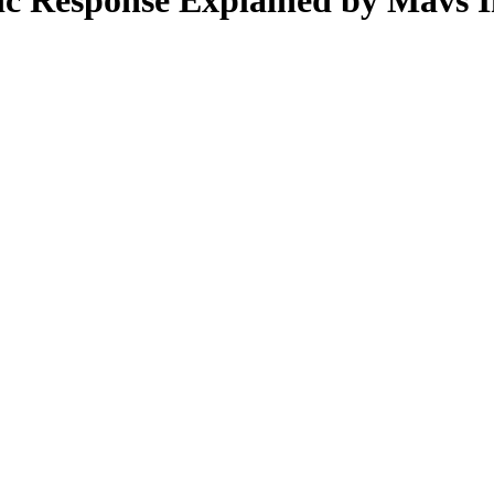
c Response Explained by Mavs I