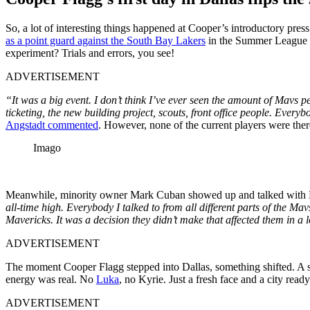
So, a lot of interesting things happened at Cooper’s introductory pre
as a point guard against the South Bay Lakers
in the Summer League in
experiment? Trials and errors, you see!
ADVERTISEMENT
“It was a big event. I don’t think I’ve ever seen the amount of Mavs 
ticketing, the new building project, scouts, front office people. Ev
Angstadt commented
. However, none of the current players were ther
Imago
Meanwhile, minority owner Mark Cuban showed up and talked with ES
all-time high. Everybody I talked to from all different parts of the Mavs
Mavericks. It was a decision they didn’t make that affected them in a 
ADVERTISEMENT
The moment Cooper Flagg stepped into Dallas, something shifted. A sm
energy was real. No
Luka
, no Kyrie. Just a fresh face and a city ready
ADVERTISEMENT