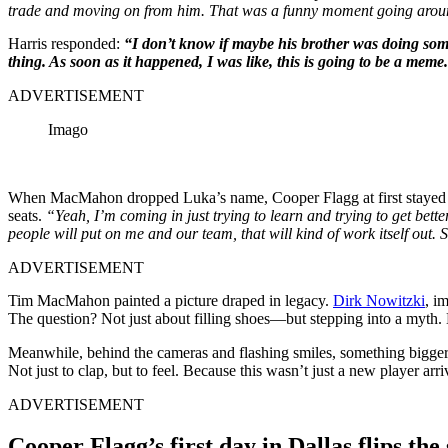
trade and moving on from him. That was a funny moment going arou
Harris responded:
“I don’t know if maybe his brother was doing some
thing. As soon as it happened, I was like, this is going to be a meme
ADVERTISEMENT
Imago
When MacMahon dropped Luka’s name, Cooper Flagg at first stayed 
seats.
“Yeah, I’m coming in just trying to learn and trying to get bette
people will put on me and our team, that will kind of work itself out. S
ADVERTISEMENT
Tim MacMahon painted a picture draped in legacy.
Dirk Nowitzki
, i
The question? Not just about filling shoes—but stepping into a myth. 
Meanwhile, behind the cameras and flashing smiles, something bigger
Not just to clap, but to feel. Because this wasn’t just a new player ar
ADVERTISEMENT
Cooper Flagg’s first day in Dallas flips t