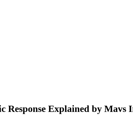
c Response Explained by Mavs I