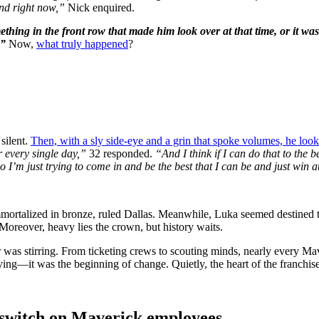
nd right now,”
Nick enquired.
thing in the front row that made him look over at that time, or it was
.”
Now,
what truly happened
?
silent.
Then, with a sly side-eye and a grin that spoke volumes, he looke
r every single day,”
32 responded.
“And I think if I can do that to the b
o I’m just trying to come in and be the best that I can be and just win at
mmortalized in bronze, ruled Dallas. Meanwhile, Luka seemed destined to 
Moreover, heavy lies the crown, but history waits.
 was stirring. From ticketing crews to scouting minds, nearly every 
riving—it was the beginning of change. Quietly, the heart of the franchise
he switch on Maverick employees