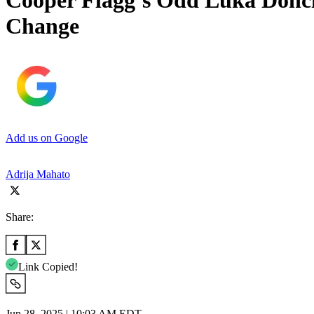
Cooper Flagg’s Odd Luka Donci
Change
Add us on Google
Adrija Mahato
Share:
Link Copied!
Jun 28, 2025 | 10:03 AM EDT