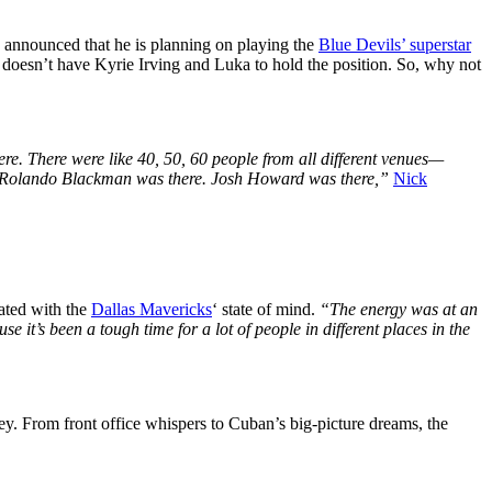
d announced that he is planning on playing the
Blue Devils’ superstar
m doesn’t have Kyrie Irving and Luka to hold the position. So, why not
re. There were like 40, 50, 60 people from all different venues—
re. Rolando Blackman was there. Josh Howard was there,”
Nick
ated with the
Dallas Mavericks
‘ state of mind.
“The energy was at an
se it’s been a tough time for a lot of people in different places in the
y. From front office whispers to Cuban’s big-picture dreams, the