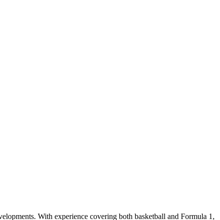
evelopments. With experience covering both basketball and Formula 1,