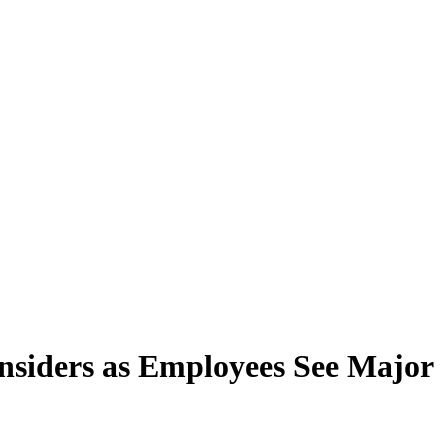
nsiders as Employees See Major