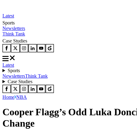
Latest
Sports
Newsletters
Think Tank
Case Studies
Latest
Sports
Newsletters
Think Tank
Case Studies
Home
NBA
Cooper Flagg’s Odd Luka Donci
Change