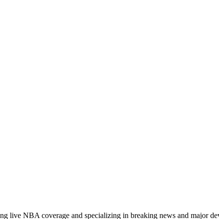
ading live NBA coverage and specializing in breaking news and major d