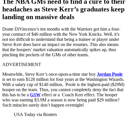
The NBA GMs need to find a cure to their
headaches as Steve Kerr’s graduates keep
landing on massive deals
Donte DiVincenzo’s ten months with the Warriors got him a four-
year contract of $46 million with the New York Knicks. Well, it’s
not too difficult to understand that being a trainee or player under
Steve Kerr does have an impact on the resumes. This also means
that the hoopers’ market valuation automatically spikes up, thus
pinching the pockets of the GMs of other teams.
ADVERTISEMENT
Meanwhile, Steve Kerr’s once-upon-a-time star boy
Jordan Poole
is set to earn $128 million for four years at the Washington Wizards.
With a salary cap of $140 million, Poole is the highest-paid ($29M)
hooper on the team. Thus, you cannot completely deny the fact that
this has to be a
GSW
effect or a Coach Kerr effect. The hooper
who was earning $3.9M a season is now being paid $29 million?
Such miracles surely don’t happen overnight!
USA Today via Reuters