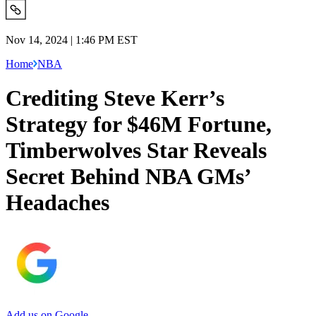
Nov 14, 2024 | 1:46 PM EST
Home
NBA
Crediting Steve Kerr’s
Strategy for $46M Fortune,
Timberwolves Star Reveals
Secret Behind NBA GMs’
Headaches
Add us on Google