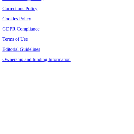
Corrections Policy
Cookies Policy
GDPR Compliance
Terms of Use
Editorial Guidelines
Ownership and funding Information