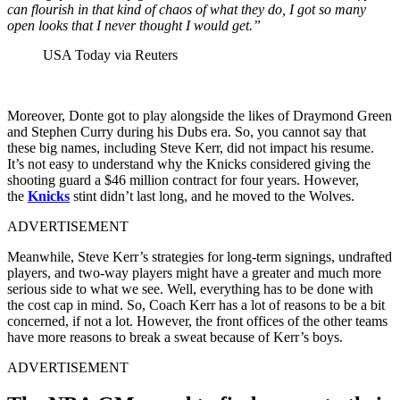
can flourish in that kind of chaos of what they do, I got so many
open looks that I never thought I would get.”
USA Today via Reuters
Moreover, Donte got to play alongside the likes of Draymond Green
and Stephen Curry during his Dubs era. So, you cannot say
that
these big names, including Steve Kerr, did not impact his resume.
It’s not easy to understand why the Knicks considered giving the
shooting guard a $46 million contract for four years. However,
the
Knicks
stint didn’t last long,
and he moved to the Wolves.
ADVERTISEMENT
Meanwhile, Steve Kerr’s strategies for long-term signings, undrafted
players, and two-way players might have a greater and much more
serious side to what we see. Well, everything has to be done with
the cost cap in mind. So, Coach Kerr has a lot of reasons to be a bit
concerned, if not a lot. However, the front offices of the other teams
have more reasons to break a sweat because of Kerr’s boys.
ADVERTISEMENT