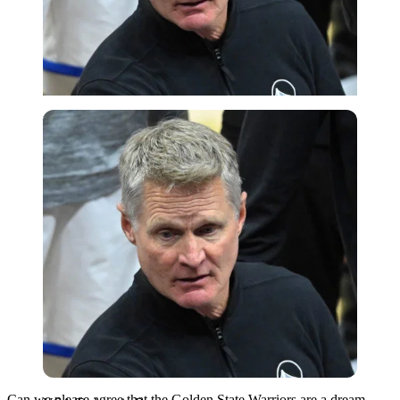
USA Today via Reuters
Can we please agree that the Golden State Warriors are a dream