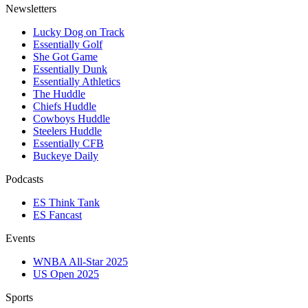
Newsletters
Lucky Dog on Track
Essentially Golf
She Got Game
Essentially Dunk
Essentially Athletics
The Huddle
Chiefs Huddle
Cowboys Huddle
Steelers Huddle
Essentially CFB
Buckeye Daily
Podcasts
ES Think Tank
ES Fancast
Events
WNBA All-Star 2025
US Open 2025
Sports