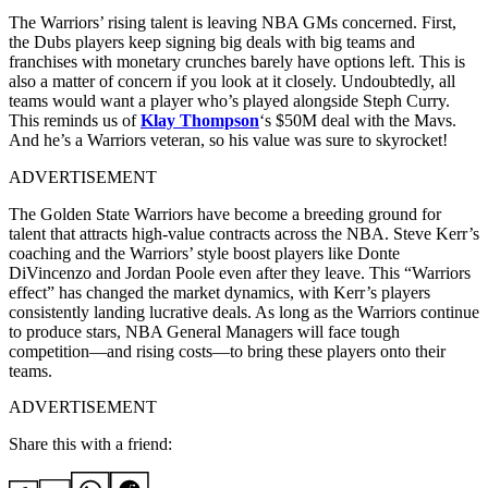
The Warriors’ rising talent is leaving NBA GMs concerned. First,
the Dubs players keep signing big deals with big teams and
franchises with monetary crunches barely have options left. This is
also a matter of concern if you look at it closely. Undoubtedly, all
teams would want a player who’s played alongside Steph Curry.
This reminds us of
Klay Thompson
‘s $50M deal with the Mavs.
And he’s a Warriors veteran, so his value was sure to skyrocket!
ADVERTISEMENT
The Golden State Warriors have become a breeding ground for
talent that attracts high-value contracts across the NBA. Steve Kerr’s
coaching and the Warriors’ style boost players like Donte
DiVincenzo and Jordan Poole even after they leave. This “Warriors
effect” has changed the market dynamics, with Kerr’s players
consistently landing lucrative deals. As long as the Warriors continue
to produce stars, NBA General Managers will face tough
competition—and rising costs—to bring these players onto their
teams.
ADVERTISEMENT
Share this with a friend: