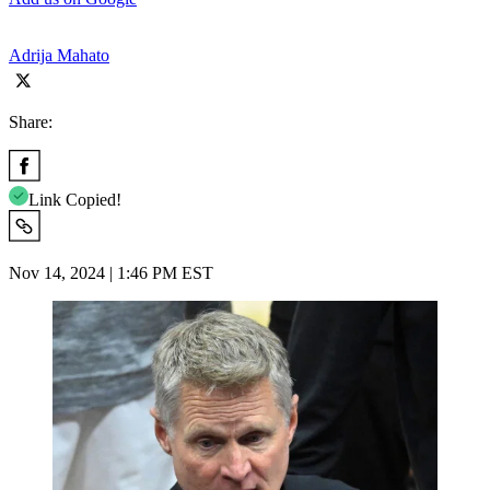
Adrija Mahato
Share:
Link Copied!
Nov 14, 2024 | 1:46 PM EST