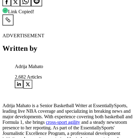
Link Copied!
ADVERTISEMENT
Written by
Adrija Mahato
2,682
Articles
Adrija Mahato is a Senior Basketball Writer at EssentiallySports,
leading live NBA coverage and specializing in breaking news and
major developments. With experience covering both basketball and
Formula 1, she brings
cross-sport agility
and a steady newsroom
presence to her reporting. As part of the EssentiallySports'
Journalistic Excellence Program, a professional development