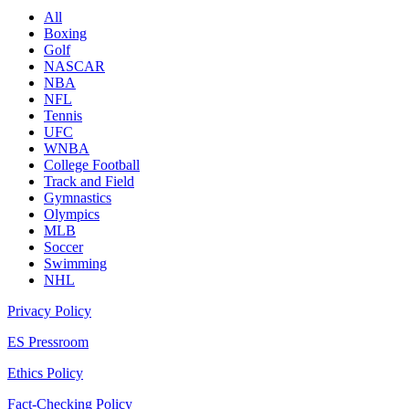
All
Boxing
Golf
NASCAR
NBA
NFL
Tennis
UFC
WNBA
College Football
Track and Field
Gymnastics
Olympics
MLB
Soccer
Swimming
NHL
Privacy Policy
ES Pressroom
Ethics Policy
Fact-Checking Policy