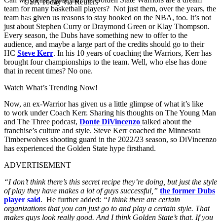
USA Today via Reuters
team for many basketball players? Not just them, over the years, the
team has given us reasons to stay hooked on the NBA, too. It’s not
just about Stephen Curry or Draymond Green or Klay Thompson.
Every season, the Dubs have something new to offer to the
audience, and maybe a large part of the credits should go to their
HC
Steve Kerr
. In his 10 years of coaching the Warriors, Kerr has
brought four championships to the team. Well, who else has done
that in recent times? No one.
Watch What’s Trending Now!
Now, an ex-Warrior has given us a little glimpse of what it’s like
to
work under Coach Kerr. Sharing his thoughts on The Young Man
and The Three podcast,
Donte DiVincenzo
talked about the
franchise’s culture and style. Steve Kerr coached the Minnesota
Timberwolves shooting guard in the 2022/23 season, so
DiVincenzo
has experienced the Golden State hype firsthand.
ADVERTISEMENT
“I don’t think there’s this secret recipe they’re doing, but just the style
of play they have makes a lot of guys successful,”
the former Dubs
player said
. He further added:
“I think there are certain
organizations that you can just go to and play a certain style. That
makes guys look really good. And I think Golden State’s that. If you