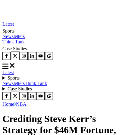
Latest
Sports
Newsletters
Think Tank
Case Studies
Latest
Sports
Newsletters
Think Tank
Case Studies
Home
NBA
Crediting Steve Kerr’s
Strategy for $46M Fortune,