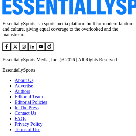
EssentiallySports is a sports media platform built for modern fandom
and culture, giving equal coverage to the overlooked and the
mainstream.
EssentiallySports Media, Inc. @ 2026 | All Rights Reserved
EssentiallySports
About Us
Advertise
Authors
Editorial Team
Editorial Policies
In The Press
Contact Us
FAQs
Privacy Policy
Terms of Use