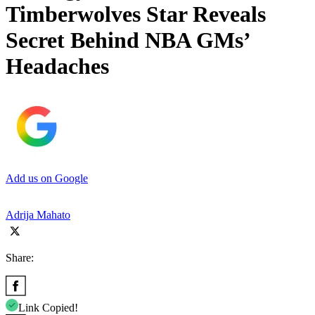
Timberwolves Star Reveals
Secret Behind NBA GMs’
Headaches
Add us on Google
Adrija Mahato
Share:
Link Copied!