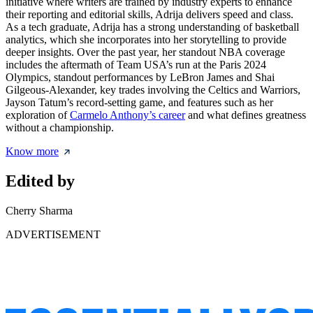
initiative where writers are trained by industry experts to enhance
their reporting and editorial skills, Adrija delivers speed and class.
As a tech graduate, Adrija has a strong understanding of basketball
analytics, which she incorporates into her storytelling to provide
deeper insights. Over the past year, her standout NBA coverage
includes the aftermath of Team USA’s run at the Paris 2024
Olympics, standout performances by LeBron James and Shai
Gilgeous-Alexander, key trades involving the Celtics and Warriors,
Jayson Tatum’s record-setting game, and features such as her
exploration of
Carmelo Anthony’s career
and what defines greatness
without a championship.
Know more
Edited by
Cherry Sharma
ADVERTISEMENT