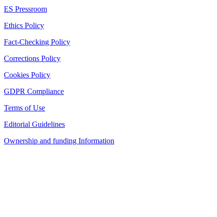
ES Pressroom
Ethics Policy
Fact-Checking Policy
Corrections Policy
Cookies Policy
GDPR Compliance
Terms of Use
Editorial Guidelines
Ownership and funding Information