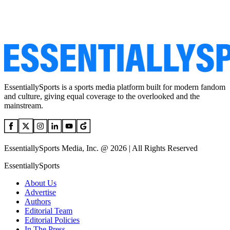
EssentiallySports is a sports media platform built for modern fandom
and culture, giving equal coverage to the overlooked and the
mainstream.
EssentiallySports Media, Inc. @ 2026 | All Rights Reserved
EssentiallySports
About Us
Advertise
Authors
Editorial Team
Editorial Policies
In The Press