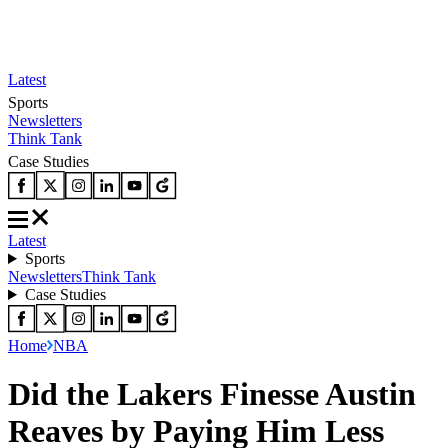
Latest
Sports
Newsletters
Think Tank
Case Studies
Latest
Sports
Newsletters
Think Tank
Case Studies
Home
NBA
Did the Lakers Finesse Austin
Reaves by Paying Him Less