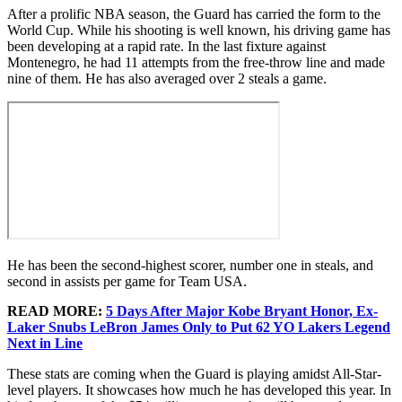
After a prolific NBA season, the Guard has carried the form to the
World Cup. While his shooting is well known, his driving game has
been developing at a rapid rate. In the last fixture against
Montenegro, he had 11 attempts from the free-throw line and made
nine of them. He has also averaged over 2 steals a game.
He has been the second-highest scorer, number one in steals, and
second in assists per game for Team USA.
READ MORE:
5 Days After Major Kobe Bryant Honor, Ex-
Laker Snubs LeBron James Only to Put 62 YO Lakers Legend
Next in Line
These stats are coming when the Guard is playing amidst All-Star-
level players. It showcases how much he has developed this year. In