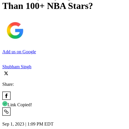
Than 100+ NBA Stars?
Add us on Google
Shubham Singh
Share:
Link Copied!
Sep 1, 2023 | 1:09 PM EDT