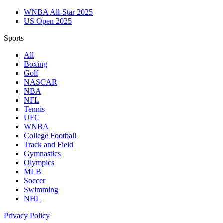
WNBA All-Star 2025
US Open 2025
Sports
All
Boxing
Golf
NASCAR
NBA
NFL
Tennis
UFC
WNBA
College Football
Track and Field
Gymnastics
Olympics
MLB
Soccer
Swimming
NHL
Privacy Policy