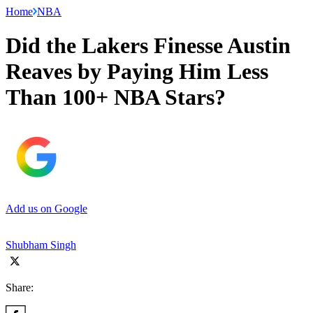
Home
NBA
Did the Lakers Finesse Austin
Reaves by Paying Him Less
Than 100+ NBA Stars?
Add us on Google
Shubham Singh
Share: