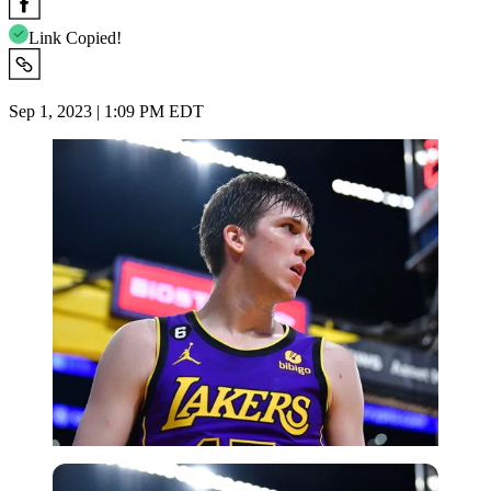
Link Copied!
Sep 1, 2023 | 1:09 PM EDT
USA Today via Reuters