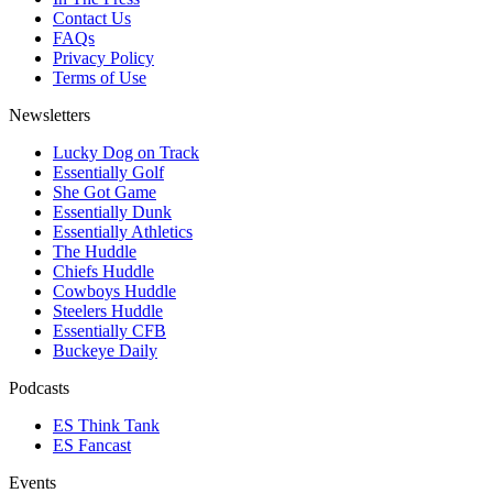
Contact Us
FAQs
Privacy Policy
Terms of Use
Newsletters
Lucky Dog on Track
Essentially Golf
She Got Game
Essentially Dunk
Essentially Athletics
The Huddle
Chiefs Huddle
Cowboys Huddle
Steelers Huddle
Essentially CFB
Buckeye Daily
Podcasts
ES Think Tank
ES Fancast
Events