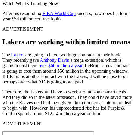
Watch What’s Trending Now!
After his resounding
FIBA World Cup
success, how does his four-
year $54 million contract look?
ADVERTISEMENT
Lakers are working within limited means
The
Lakers
are going to have two huge contracts in their book.
They recently gave
Anthony Davis
a mega extension, which is
going to cost them
over $60 million a year
. LeBron James’ contract
is going to cost them around $50 million in the upcoming window.
If LBJ nabs another contract with the Lakers, it will be close to or
perhaps over what AD is going to get paid.
Therefore, the Lakers will have to work around some smart deals.
And they did so in the latest offseason. They could have saved more
with the Reaves deal had they given him a three-year minimum deal
to begin with. However, his unprecedented rise has led Purple &
Gold to spend around $12-14 million a year on him.
ADVERTISEMENT