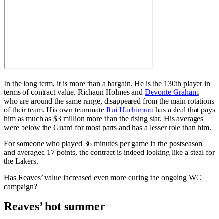
In
the long term, it is more than a bargain. He is the 130th player in
terms of contract value. Richaun Holmes and
Devonte Graham
,
who are around the same range, disappeared from the main rotations
of their team. His own teammate
Rui Hachimura
has a deal that pays
him as much as $3 million more than the rising star. His averages
were below the Guard for most parts and has a lesser role than him.
For someone who played 36 minutes per game in the postseason
and averaged 17 points, the contract is indeed looking like a steal for
the Lakers.
Has Reaves’ value increased even more during the ongoing WC
campaign?
Reaves’ hot summer