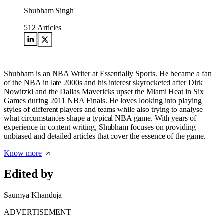
Shubham Singh
512
Articles
Shubham is an NBA Writer at Essentially Sports. He became a fan
of the NBA in late 2000s and his interest skyrocketed after Dirk
Nowitzki and the Dallas Mavericks upset the Miami Heat in Six
Games during 2011 NBA Finals. He loves looking into playing
styles of different players and teams while also trying to analyse
what circumstances shape a typical NBA game. With years of
experience in content writing, Shubham focuses on providing
unbiased and detailed articles that cover the essence of the game.
Know more
Edited by
Saumya Khanduja
ADVERTISEMENT