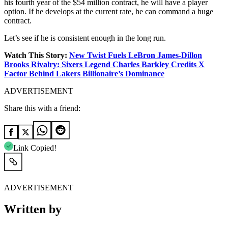
his fourth year of the $54 million contract, he will have a player
option. If he develops at the current rate, he can command a huge
contract.
Let’s see if he is consistent enough in the long run.
Watch This Story:
New Twist Fuels LeBron James-Dillon
Brooks Rivalry: Sixers Legend Charles Barkley Credits X
Factor Behind Lakers Billionaire’s Dominance
ADVERTISEMENT
Share this with a friend:
Link Copied!
ADVERTISEMENT
Written by