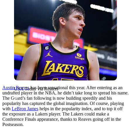
Austin Reaves
has been sensational this year. After entering as an
USA Today via Reuters
undrafted player in the NBA, he didn’t take long to spread his name.
The Guard’s fan following is now building speedily and his
popularity has captured the global imagination. Of course, playing
with
LeBron James
helps in the popularity index, and to top it off
the exposure as a Lakers player. The Lakers could make a
Conference Finals appearance, thanks to Reaves going off in the
Postseason.