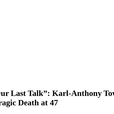
r Last Talk”: Karl-Anthony Tow
ragic Death at 47