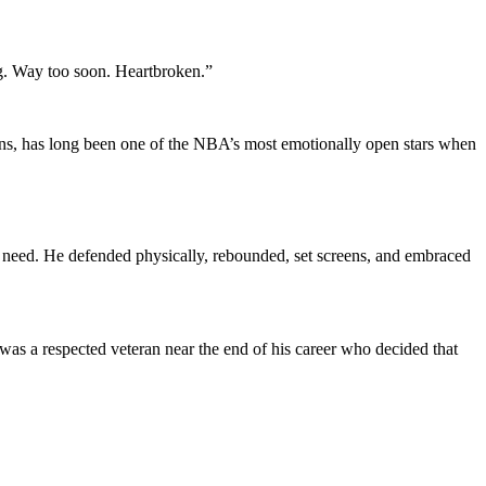
g. Way too soon. Heartbroken.”
ons, has long been one of the NBA’s most emotionally open stars when
s need. He defended physically, rebounded, set screens, and embraced
was a respected veteran near the end of his career who decided that