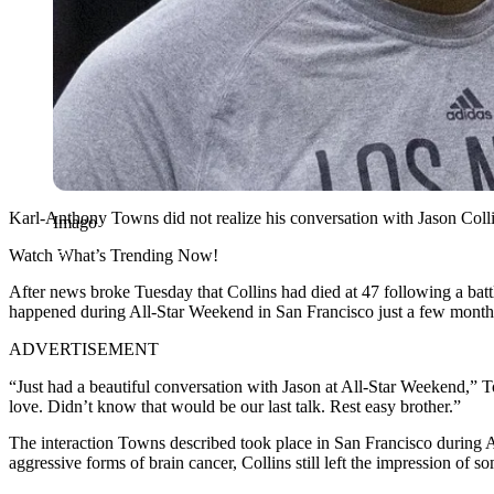
Karl-Anthony Towns did not realize his conversation with Jason Colli
Imago
Watch What’s Trending Now!
After news broke Tuesday that Collins had died at 47 following a ba
happened during All-Star Weekend in San Francisco just a few months 
ADVERTISEMENT
“Just had a beautiful conversation with Jason at All-Star Weekend,” 
love. Didn’t know that would be our last talk. Rest easy brother.”
The interaction Towns described took place in San Francisco during A
aggressive forms of brain cancer, Collins still left the impression of s