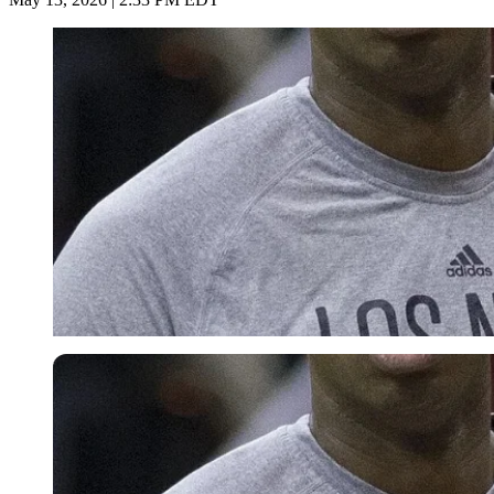
Imago