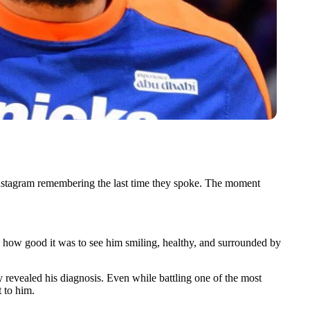
Instagram remembering the last time they spoke. The moment
 how good it was to see him smiling, healthy, and surrounded by
 revealed his diagnosis. Even while battling one of the most
t to him.