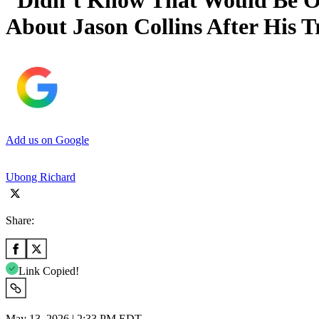
“Didn’t Know That Would Be Ou
About Jason Collins After His T
Add us on Google
Ubong Richard
Share:
Link Copied!
May 13, 2026 | 2:33 PM EDT