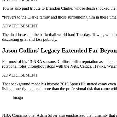
Towns also paid tribute to Brandon Clarke, whose death shocked th
“Prayers to the Clarke family and those surrounding him in these t
ADVERTISEMENT
The dual losses hit the basketball world hard Tuesday. Towns, who l
discussing grief and loss publicly.
Jason Collins’ Legacy Extended Far Beyon
For most of his 13 NBA seasons, Collins built a reputation as a depe
rotational roles throughout stops with the Nets, Celtics, Hawks, Wiza
ADVERTISEMENT
That background made his historic 2013 Sports Illustrated essay even 
living honestly mattered more than the professional risk that came with
Imago
NBA Commissioner Adam Silver also emphasized the humanity that def