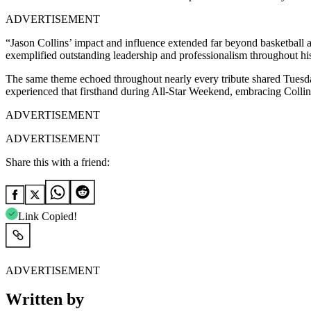
ADVERTISEMENT
“Jason Collins’ impact and influence extended far beyond basketbal
exemplified outstanding leadership and professionalism throughout 
The same theme echoed throughout nearly every tribute shared Tuesda
experienced that firsthand during All-Star Weekend, embracing Collin
ADVERTISEMENT
ADVERTISEMENT
Share this with a friend:
Link Copied!
ADVERTISEMENT
Written by