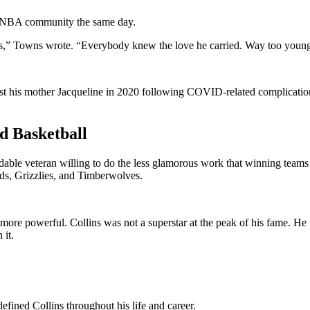
e NBA community the same day.
imes,” Towns wrote. “Everybody knew the love he carried. Way too youn
ost his mother Jacqueline in 2020 following COVID-related complicati
d Basketball
ndable veteran willing to do the less glamorous work that winning team
rds, Grizzlies, and Timberwolves.
more powerful. Collins was not a superstar at the peak of his fame. He 
 it.
ined Collins throughout his life and career.