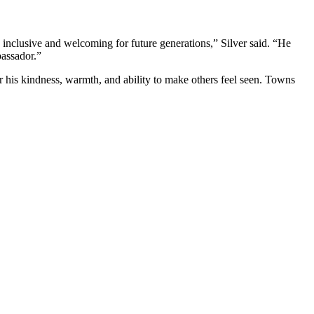
nclusive and welcoming for future generations,” Silver said. “He
assador.”
his kindness, warmth, and ability to make others feel seen. Towns