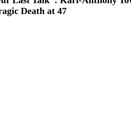
r Last Talk”: Karl-Anthony Tow
ragic Death at 47