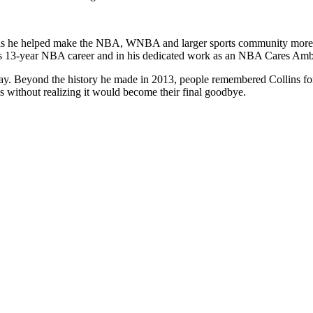
l as he helped make the NBA, WNBA and larger sports community more i
his 13-year NBA career and in his dedicated work as an NBA Cares Amb
y. Beyond the history he made in 2013, people remembered Collins for 
s without realizing it would become their final goodbye.