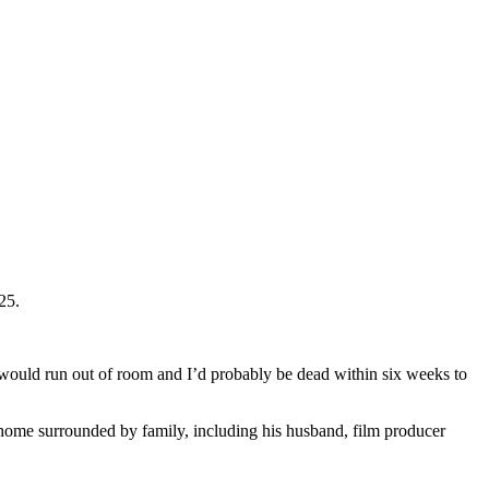
25.
 would run out of room and I’d probably be dead within six weeks to
at home surrounded by family, including his husband, film producer