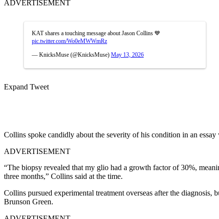
ADVERTISEMENT
KAT shares a touching message about Jason Collins 💙
pic.twitter.com/Wo0eMWWmRz
— KnicksMuse (@KnicksMuse)
May 13, 2026
Expand Tweet
Collins spoke candidly about the severity of his condition in an essa
ADVERTISEMENT
“The biopsy revealed that my glio had a growth factor of 30%, meanin
three months,” Collins said at the time.
Collins pursued experimental treatment overseas after the diagnosis, b
Brunson Green.
ADVERTISEMENT