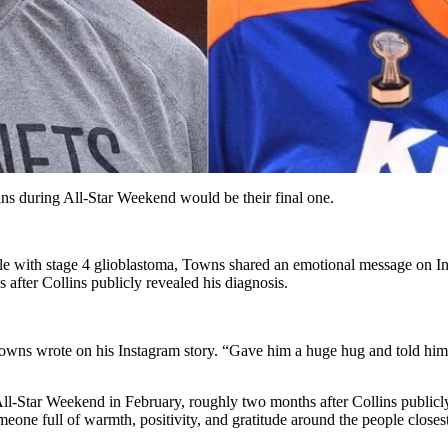
ns during All-Star Weekend would be their final one.
ttle with stage 4 glioblastoma, Towns shared an emotional message on 
after Collins publicly revealed his diagnosis.
Towns wrote on his Instagram story. “Gave him a huge hug and told him
ll-Star Weekend in February, roughly two months after Collins publicly
omeone full of warmth, positivity, and gratitude around the people closes