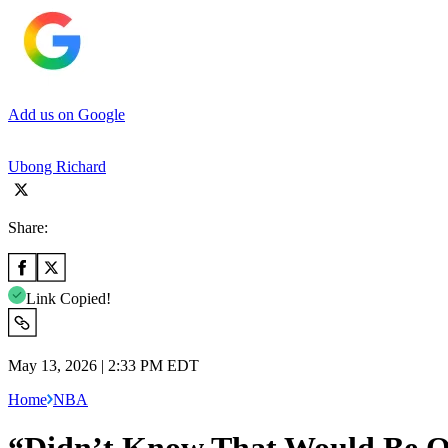
Add us on Google
Ubong Richard
Share:
Link Copied!
May 13, 2026 | 2:33 PM EDT
Home
NBA