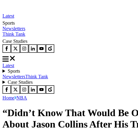
Latest
Sports
Newsletters
Think Tank
Case Studies
Latest
Sports
Newsletters
Think Tank
Case Studies
Home
NBA
“Didn’t Know That Would Be Ou
About Jason Collins After His T