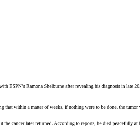
y with ESPN’s Ramona Shelburne after revealing his diagnosis in late 20
g that within a matter of weeks, if nothing were to be done, the tumor
ut the cancer later returned. According to reports, he died peacefully 