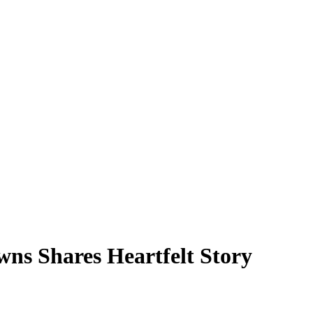
ns Shares Heartfelt Story