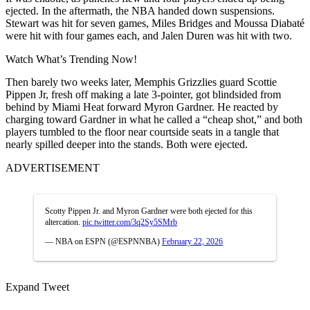
ejected. In the aftermath, the NBA handed down suspensions.
Stewart was hit for seven games, Miles Bridges and Moussa Diabaté
were hit with four games each, and Jalen Duren was hit with two.
Watch What’s Trending Now!
Then barely two weeks later, Memphis Grizzlies guard Scottie
Pippen Jr, fresh off making a late 3-pointer, got blindsided from
behind by Miami Heat forward Myron Gardner. He reacted by
charging toward Gardner in what he called a “cheap shot,” and both
players tumbled to the floor near courtside seats in a tangle that
nearly spilled deeper into the stands. Both were ejected.
ADVERTISEMENT
Scotty Pippen Jr. and Myron Gardner were both ejected for this
altercation.
pic.twitter.com/3q2Sy5SMrb
— NBA on ESPN (@ESPNNBA)
February 22, 2026
Expand Tweet