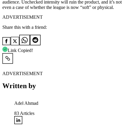
audience. Unchecked intensity will ruin the product, and it’s not
even a case of whether the league is now “soft” or physical.
ADVERTISEMENT
Share this with a friend:
Link Copied!
ADVERTISEMENT
Written by
Adel Ahmad
83
Articles