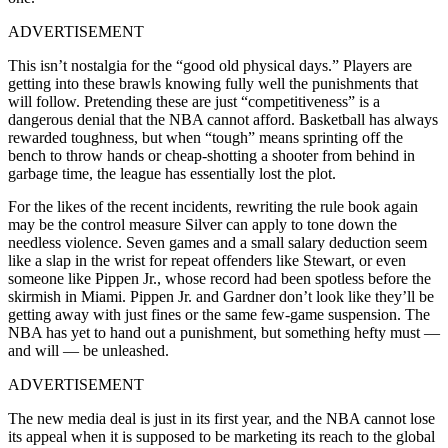
ADVERTISEMENT
This isn’t nostalgia for the “good old physical days.” Players are
getting into these brawls knowing fully well the punishments that
will follow. Pretending these are just “competitiveness” is a
dangerous denial that the NBA cannot afford. Basketball has always
rewarded toughness, but when “tough” means sprinting off the
bench to throw hands or cheap-shotting a shooter from behind in
garbage time, the league has essentially lost the plot.
For the likes of the recent incidents, rewriting the rule book again
may be the control measure Silver can apply to tone down the
needless violence. Seven games and a small salary deduction seem
like a slap in the wrist for repeat offenders like Stewart, or even
someone like Pippen Jr., whose record had been spotless before the
skirmish in Miami. Pippen Jr. and Gardner don’t look like they’ll be
getting away with just fines or the same few-game suspension. The
NBA has yet to hand out a punishment, but something hefty must —
and will — be unleashed.
ADVERTISEMENT
The new media deal is just in its first year, and the NBA cannot lose
its appeal when it is supposed to be marketing its reach to the global