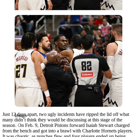
Imago
Just 12 days apart, two ugly incidents have ripped the lid off what
Imago
many didn’t think they would be discussing at this stage of the
season. On Feb. 9, Detroit Pistons forward Isaiah Stewart charged
from the bench and got into a brawl with Charlotte Hornets players.
It was chaotic, as punches flew and four players ended up being