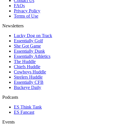
Contact Us
FAQs
Privacy Policy
Terms of Use
Newsletters
Lucky Dog on Track
Essentially Golf
She Got Game
Essentially Dunk
Essentially Athletics
The Huddle
Chiefs Huddle
Cowboys Huddle
Steelers Huddle
Essentially CFB
Buckeye Daily
Podcasts
ES Think Tank
ES Fancast
Events