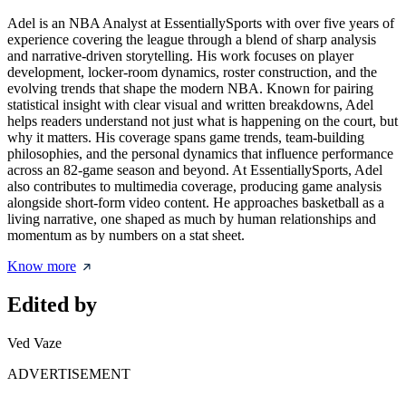
Adel is an NBA Analyst at EssentiallySports with over five years of
experience covering the league through a blend of sharp analysis
and narrative-driven storytelling. His work focuses on player
development, locker-room dynamics, roster construction, and the
evolving trends that shape the modern NBA. Known for pairing
statistical insight with clear visual and written breakdowns, Adel
helps readers understand not just what is happening on the court, but
why it matters. His coverage spans game trends, team-building
philosophies, and the personal dynamics that influence performance
across an 82-game season and beyond. At EssentiallySports, Adel
also contributes to multimedia coverage, producing game analysis
alongside short-form video content. He approaches basketball as a
living narrative, one shaped as much by human relationships and
momentum as by numbers on a stat sheet.
Know more
Edited by
Ved Vaze
ADVERTISEMENT