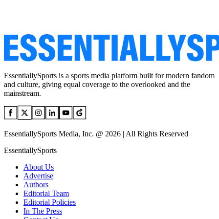
EssentiallySports is a sports media platform built for modern fandom
and culture, giving equal coverage to the overlooked and the
mainstream.
EssentiallySports Media, Inc. @ 2026 | All Rights Reserved
EssentiallySports
About Us
Advertise
Authors
Editorial Team
Editorial Policies
In The Press