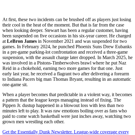
At first, these two incidents can be brushed off as players just losing
their cool in the heat of the moment. But that is far from the case
when looking deeper. Stewart has been a regular customer, having
been suspended on five occasions in his six-year career. He charged
at
LeBron James
in November 2021 and was suspended for two
games. In February 2024, he punched Phoenix Suns Drew Eubanks
in a pre-game parking-lot confrontation and received a three-game
suspension, with the assault charge later dropped. In March 2025, he
was involved in a Pistons-Timberwolves brawl where he put Naz
Reid in a chokehold, earning two more games for that one. Just
early last year, he received a flagrant two after delivering a forearm
to Indiana Pacers big man Thomas Bryant, resulting in an automatic
one-game sit.
When a player becomes that predictable in a violent way, it becomes
a pattern that the league keeps managing instead of fixing. The
Pippen Jr. dustup happened in a blowout loss with less than two
minutes left to play. It was raw emotions boiling over as fans who
paid to come watch basketball were just inches away, watching two
grown men wrestling each other.
Get the Essentially Dunk Newsletter. League-wide coverage every