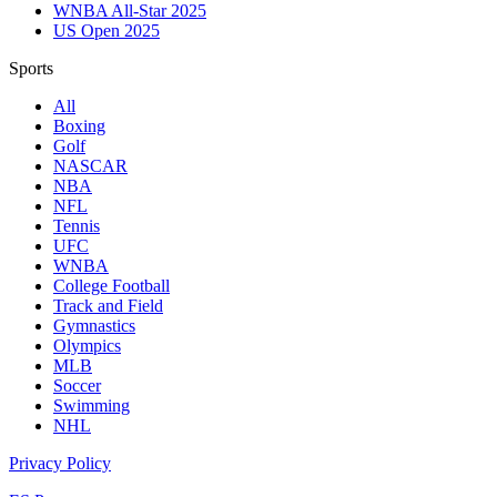
WNBA All-Star 2025
US Open 2025
Sports
All
Boxing
Golf
NASCAR
NBA
NFL
Tennis
UFC
WNBA
College Football
Track and Field
Gymnastics
Olympics
MLB
Soccer
Swimming
NHL
Privacy Policy