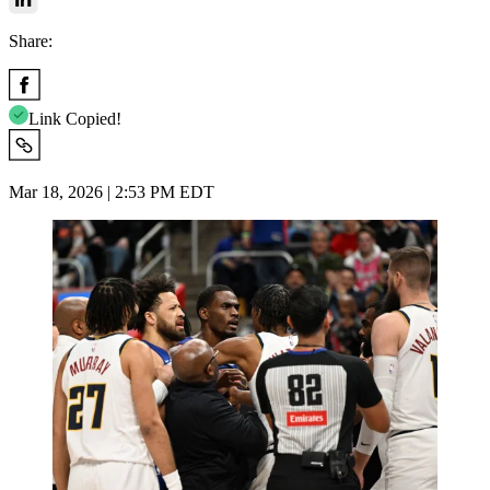
Share:
Link Copied!
Mar 18, 2026 | 2:53 PM EDT