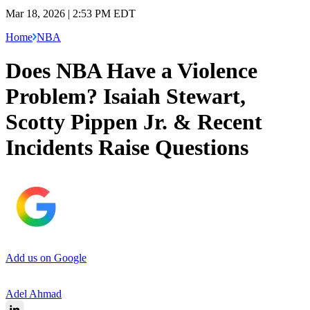
Mar 18, 2026 | 2:53 PM EDT
Home
NBA
Does NBA Have a Violence
Problem? Isaiah Stewart,
Scotty Pippen Jr. & Recent
Incidents Raise Questions
Add us on Google
Adel Ahmad