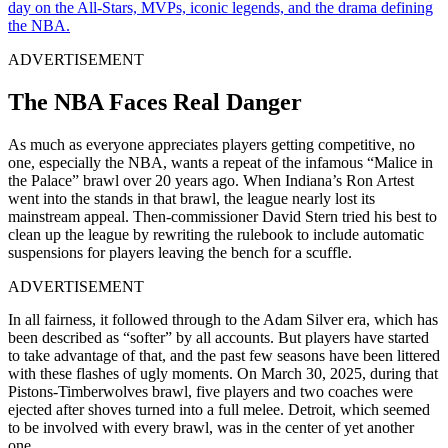
day on the All-Stars, MVPs, iconic legends, and the drama defining
the NBA.
ADVERTISEMENT
The NBA Faces Real Danger
As much as everyone appreciates players getting competitive, no
one, especially the NBA, wants a repeat of the infamous “Malice in
the Palace” brawl over 20 years ago. When Indiana’s Ron Artest
went into the stands in that brawl, the league nearly lost its
mainstream appeal. Then-commissioner David Stern tried his best to
clean up the league by rewriting the rulebook to include automatic
suspensions for players leaving the bench for a scuffle.
ADVERTISEMENT
In all fairness, it followed through to the Adam Silver era, which has
been described as “softer” by all accounts. But players have started
to take advantage of that, and the past few seasons have been littered
with these flashes of ugly moments. On March 30, 2025, during that
Pistons-Timberwolves brawl, five players and two coaches were
ejected after shoves turned into a full melee. Detroit, which seemed
to be involved with every brawl, was in the center of yet another
one.