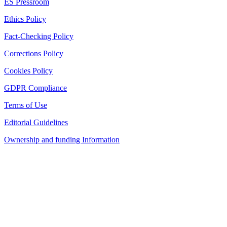
ES Pressroom
Ethics Policy
Fact-Checking Policy
Corrections Policy
Cookies Policy
GDPR Compliance
Terms of Use
Editorial Guidelines
Ownership and funding Information