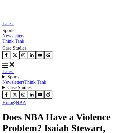
Latest
Sports
Newsletters
Think Tank
Case Studies
Latest
Sports
Newsletters
Think Tank
Case Studies
Home
NBA
Does NBA Have a Violence
Problem? Isaiah Stewart,