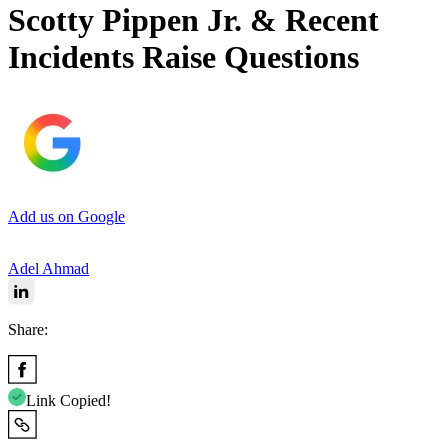
Scotty Pippen Jr. & Recent
Incidents Raise Questions
Add us on Google
Adel Ahmad
Share:
Link Copied!