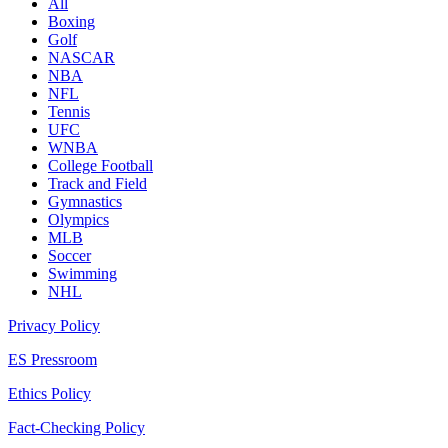
All
Boxing
Golf
NASCAR
NBA
NFL
Tennis
UFC
WNBA
College Football
Track and Field
Gymnastics
Olympics
MLB
Soccer
Swimming
NHL
Privacy Policy
ES Pressroom
Ethics Policy
Fact-Checking Policy