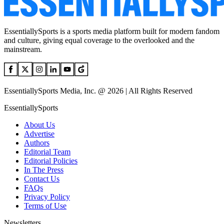
EssentiallySports is a sports media platform built for modern fandom
and culture, giving equal coverage to the overlooked and the
mainstream.
EssentiallySports Media, Inc. @ 2026 | All Rights Reserved
EssentiallySports
About Us
Advertise
Authors
Editorial Team
Editorial Policies
In The Press
Contact Us
FAQs
Privacy Policy
Terms of Use
Newsletters