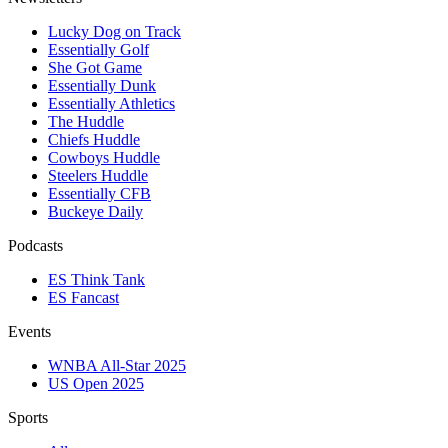
Lucky Dog on Track
Essentially Golf
She Got Game
Essentially Dunk
Essentially Athletics
The Huddle
Chiefs Huddle
Cowboys Huddle
Steelers Huddle
Essentially CFB
Buckeye Daily
Podcasts
ES Think Tank
ES Fancast
Events
WNBA All-Star 2025
US Open 2025
Sports