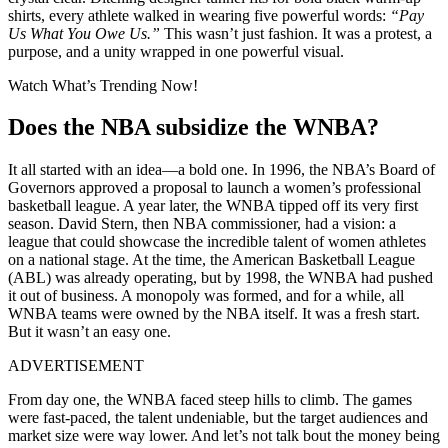
shirts, every athlete walked in wearing five powerful words:
“Pay
Us What You Owe Us.”
This wasn’t just fashion. It was a protest, a
purpose, and a unity wrapped in one powerful visual.
Watch What’s Trending Now!
Does the NBA subsidize the WNBA?
It all started with an idea—a bold one. In 1996, the NBA’s Board of
Governors approved a proposal to launch a women’s professional
basketball league. A year later, the WNBA tipped off its very first
season. David Stern, then NBA commissioner, had a vision: a
league that could showcase the incredible talent of women athletes
on a national stage. At the time, the American Basketball League
(ABL) was already operating, but by 1998, the WNBA had pushed
it out of business. A monopoly was formed, and for a while, all
WNBA teams were owned by the NBA itself. It was a fresh start.
But it wasn’t an easy one.
ADVERTISEMENT
From day one, the WNBA faced steep hills to climb. The games
were fast-paced, the talent undeniable, but the target audiences and
market size were way lower. And let’s not talk bout the money being