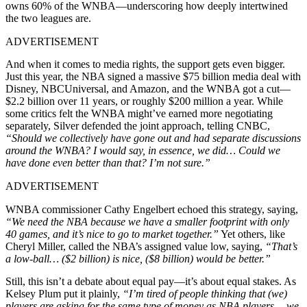
owns 60% of the WNBA—underscoring how deeply intertwined
the two leagues are.
ADVERTISEMENT
And when it comes to media rights, the support gets even bigger.
Just this year, the NBA signed a massive $75 billion media deal with
Disney, NBCUniversal, and Amazon, and the WNBA got a cut—
$2.2 billion over 11 years, or roughly $200 million a year. While
some critics felt the WNBA might’ve earned more negotiating
separately, Silver defended the joint approach, telling CNBC,
“Should we collectively have gone out and had separate discussions
around the WNBA? I would say, in essence, we did… Could we
have done even better than that? I’m not sure.”
ADVERTISEMENT
WNBA commissioner Cathy Engelbert echoed this strategy, saying,
“We need the NBA because we have a smaller footprint with only
40 games, and it’s nice to go to market together.”
Yet others, like
Cheryl Miller, called the NBA’s assigned value low, saying,
“That’s
a low-ball… ($2 billion) is nice, ($8 billion) would be better.”
Still, this isn’t a debate about equal pay—it’s about equal stakes. As
Kelsey Plum put it plainly,
“I’m tired of people thinking that (we)
players are asking for the same type of money as NBA players… we