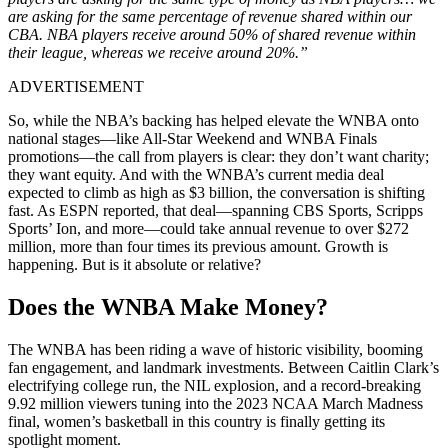
are asking for the same percentage of revenue shared within our
CBA. NBA players receive around 50% of shared revenue within
their league, whereas we receive around 20%.”
ADVERTISEMENT
So, while the NBA’s backing has helped elevate the WNBA onto
national stages—like All-Star Weekend and WNBA Finals
promotions—the call from players is clear: they don’t want charity;
they want equity. And with the WNBA’s current media deal
expected to climb as high as $3 billion, the conversation is shifting
fast. As ESPN reported, that deal—spanning CBS Sports, Scripps
Sports’ Ion, and more—could take annual revenue to over $272
million, more than four times its previous amount. Growth is
happening. But is it absolute or relative?
Does the WNBA Make Money?
The WNBA has been riding a wave of historic visibility, booming
fan engagement, and landmark investments. Between Caitlin Clark’s
electrifying college run, the NIL explosion, and a record-breaking
9.92 million viewers tuning into the 2023 NCAA March Madness
final, women’s basketball in this country is finally getting its
spotlight moment.