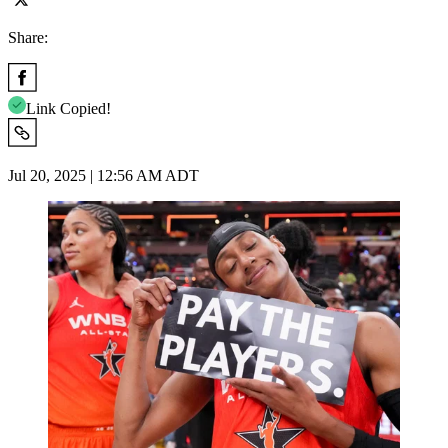
Share:
Link Copied!
Jul 20, 2025 | 12:56 AM ADT