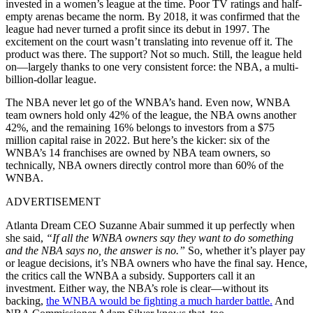
invested in a women’s league at the time. Poor TV ratings and half-
empty arenas became the norm. By 2018, it was confirmed that the
league had never turned a profit since its debut in 1997. The
excitement on the court wasn’t translating into revenue off it. The
product was there. The support? Not so much. Still, the league held
on—largely thanks to one very consistent force: the NBA, a multi-
billion-dollar league.
The NBA never let go of the WNBA’s hand. Even now, WNBA
team owners hold only 42% of the league, the NBA owns another
42%, and the remaining 16% belongs to investors from a $75
million capital raise in 2022. But here’s the kicker: six of the
WNBA’s 14 franchises are owned by NBA team owners, so
technically, NBA owners directly control more than 60% of the
WNBA.
ADVERTISEMENT
Atlanta Dream CEO Suzanne Abair summed it up perfectly when
she said,
“If all the WNBA owners say they want to do something
and the NBA says no, the answer is no.”
So, whether it’s player pay
or league decisions, it’s NBA owners who have the final say. Hence,
the critics call the WNBA a subsidy. Supporters call it an
investment. Either way, the NBA’s role is clear—without its
backing,
the WNBA would be fighting a much harder battle.
And