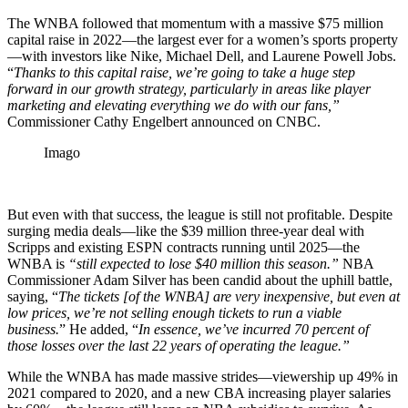
The WNBA followed that momentum with a massive $75 million
capital raise in 2022—the largest ever for a women’s sports property
—with investors like Nike, Michael Dell, and Laurene Powell Jobs.
“
Thanks to this capital raise, we’re going to take a huge step
forward in our growth strategy, particularly in areas like player
marketing and elevating everything we do with our fans,”
Commissioner Cathy Engelbert announced on CNBC.
Imago
But even with that success, the league is still not profitable. Despite
surging media deals—like the $39 million three-year deal with
Scripps and existing ESPN contracts running until 2025—the
WNBA is
“still expected to lose $40 million this season.”
NBA
Commissioner Adam Silver has been candid about the uphill battle,
saying, “
The tickets [of the WNBA] are very inexpensive, but even at
low prices, we’re not selling enough tickets to run a viable
business.
” He added, “
In essence, we’ve incurred 70 percent of
those losses over the last 22 years of operating the league.”
While the WNBA has made massive strides—viewership up 49% in
2021 compared to 2020, and a new CBA increasing player salaries