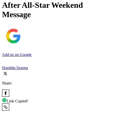
After All-Star Weekend
Message
Add us on Google
Harshita Saxena
Share:
Link Copied!