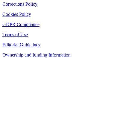
Corrections Policy
Cookies Policy
GDPR Compliance
Terms of Use
Editorial Guidelines
Ownership and funding Information