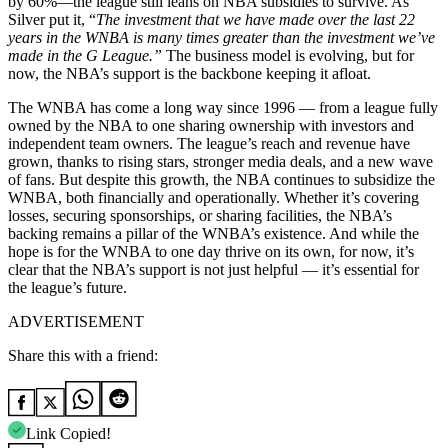
by 60%—the league still leans on NBA subsidies to survive. As
Silver put it, “
The investment that we have made over the last 22
years in the WNBA is many times greater than the investment we’ve
made in the G League.”
The business model is evolving, but for
now, the NBA’s support is the backbone keeping it afloat.
The WNBA has come a long way since 1996 — from a league fully
owned by the NBA to one sharing ownership with investors and
independent team owners. The league’s reach and revenue have
grown, thanks to rising stars, stronger media deals, and a new wave
of fans. But despite this growth, the NBA continues to subsidize the
WNBA, both financially and operationally. Whether it’s covering
losses, securing sponsorships, or sharing facilities, the NBA’s
backing remains a pillar of the WNBA’s existence. And while the
hope is for the WNBA to one day thrive on its own, for now, it’s
clear that the NBA’s support is not just helpful — it’s essential for
the league’s future.
ADVERTISEMENT
Share this with a friend:
Link Copied!