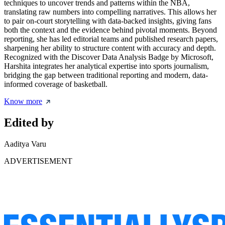
techniques to uncover trends and patterns within the NBA,
translating raw numbers into compelling narratives. This allows her
to pair on-court storytelling with data-backed insights, giving fans
both the context and the evidence behind pivotal moments. Beyond
reporting, she has led editorial teams and published research papers,
sharpening her ability to structure content with accuracy and depth.
Recognized with the Discover Data Analysis Badge by Microsoft,
Harshita integrates her analytical expertise into sports journalism,
bridging the gap between traditional reporting and modern, data-
informed coverage of basketball.
Know more
Edited by
Aaditya Varu
ADVERTISEMENT