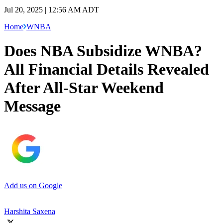
Jul 20, 2025 | 12:56 AM ADT
Home
WNBA
Does NBA Subsidize WNBA?
All Financial Details Revealed
After All-Star Weekend
Message
Add us on Google
Harshita Saxena