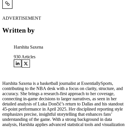
ADVERTISEMENT
Written by
Harshita Saxena
930
Articles
Harshita Saxena is a basketball journalist at EssentiallySports,
contributing to the NBA desk with a focus on clarity, structure, and
accuracy. She brings a research-first approach to her coverage,
connecting in-game decisions to larger narratives, as seen in her
detailed analysis of Luka Dončić’s return to Dallas and his standout
45-point performance in April 2025. Her disciplined reporting style
emphasizes precise, insightful storytelling that enhances fans’
understanding of the game. With a strong background in data
analysis, Harshita applies advanced statistical tools and visualization