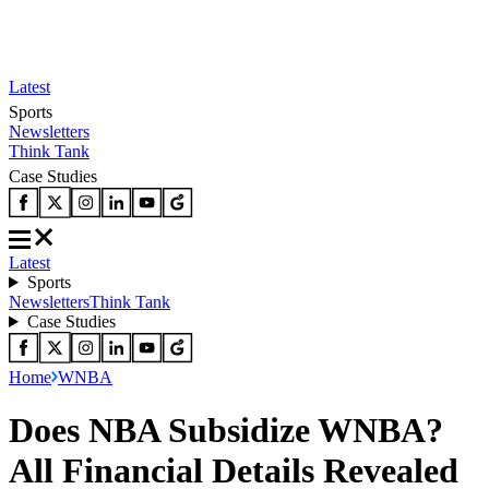
Latest
Sports
Newsletters
Think Tank
Case Studies
Latest
Sports
Newsletters
Think Tank
Case Studies
Home
WNBA
Does NBA Subsidize WNBA?
All Financial Details Revealed