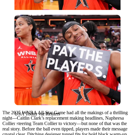
USA Today via Reuters
The 2025 WNBA All-Star Game had all the makings of a thrilling
USA Today via Reuters
night—Caitlin Clark’s replacement making headlines, Napheesa
Collier steering Team Collier to victory—but none of that was the
real story. Before the ball even tipped, players made their message
crystal clear. Ditching designer tunnel fits for bold black warm-up