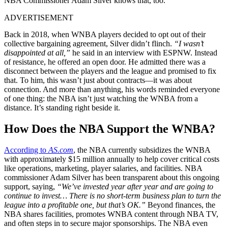
NBA Commissioner Adam Silver knows that, too.
ADVERTISEMENT
Back in 2018, when WNBA players decided to opt out of their
collective bargaining agreement, Silver didn’t flinch.
“I wasn’t
disappointed at all,”
he said in an interview with ESPNW. Instead
of resistance, he offered an open door. He admitted there was a
disconnect between the players and the league and promised to fix
that. To him, this wasn’t just about contracts—it was about
connection. And more than anything, his words reminded everyone
of one thing: the NBA isn’t just watching the WNBA from a
distance. It’s standing right beside it.
How Does the NBA Support the WNBA?
According to
AS.com
, the NBA currently subsidizes the WNBA
with approximately $15 million annually to help cover critical costs
like operations, marketing, player salaries, and facilities. NBA
commissioner Adam Silver has been transparent about this ongoing
support, saying,
“We’ve invested year after year and are going to
continue to invest… There is no short-term business plan to turn the
league into a profitable one, but that’s OK.”
Beyond finances, the
NBA shares facilities, promotes WNBA content through NBA TV,
and often steps in to secure major sponsorships. The NBA even