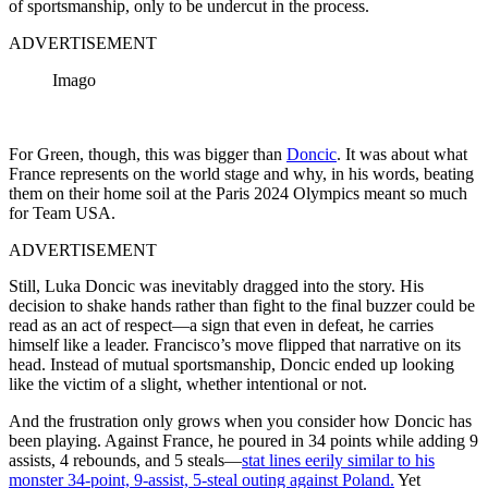
of sportsmanship, only to be undercut in the process.
ADVERTISEMENT
Imago
For Green, though, this was bigger than
Doncic
. It was about what
France represents on the world stage and why, in his words, beating
them on their home soil at the Paris 2024 Olympics meant so much
for Team USA.
ADVERTISEMENT
Still, Luka Doncic was inevitably dragged into the story. His
decision to shake hands rather than fight to the final buzzer could be
read as an act of respect—a sign that even in defeat, he carries
himself like a leader. Francisco’s move flipped that narrative on its
head. Instead of mutual sportsmanship, Doncic ended up looking
like the victim of a slight, whether intentional or not.
And the frustration only grows when you consider how Doncic has
been playing. Against France, he poured in 34 points while adding 9
assists, 4 rebounds, and 5 steals—
stat lines eerily similar to his
monster 34-point, 9-assist, 5-steal outing against Poland.
Yet