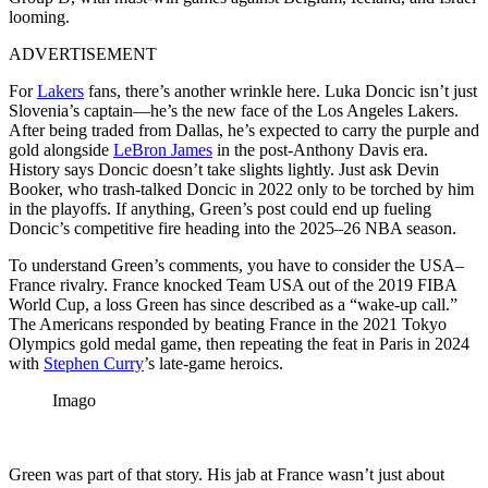
looming.
ADVERTISEMENT
For
Lakers
fans, there’s another wrinkle here. Luka Doncic isn’t just
Slovenia’s captain—he’s the new face of the Los Angeles Lakers.
After being traded from Dallas, he’s expected to carry the purple and
gold alongside
LeBron James
in the post-Anthony Davis era.
History says Doncic doesn’t take slights lightly. Just ask Devin
Booker, who trash-talked Doncic in 2022 only to be torched by him
in the playoffs. If anything, Green’s post could end up fueling
Doncic’s competitive fire heading into the 2025–26 NBA season.
To understand Green’s comments, you have to consider the USA–
France rivalry. France knocked Team USA out of the 2019 FIBA
World Cup, a loss Green has since described as a “wake-up call.”
The Americans responded by beating France in the 2021 Tokyo
Olympics gold medal game, then repeating the feat in Paris in 2024
with
Stephen Curry
’s late-game heroics.
Imago
Green was part of that story. His jab at France wasn’t just about