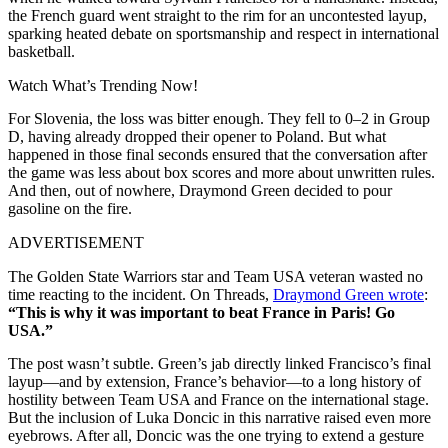
the French guard went straight to the rim for an uncontested layup,
sparking heated debate on sportsmanship and respect in international
basketball.
Watch What’s Trending Now!
For Slovenia, the loss was bitter enough. They fell to 0–2 in Group
D, having already dropped their opener to Poland. But what
happened in those final seconds ensured that the conversation after
the game was less about box scores and more about unwritten rules.
And then, out of nowhere, Draymond Green decided to pour
gasoline on the fire.
ADVERTISEMENT
The Golden State Warriors star and Team USA veteran wasted no
time reacting to the incident. On Threads,
Draymond Green wrote
:
“This is why it was important to beat France in Paris! Go
USA.”
The post wasn’t subtle. Green’s jab directly linked Francisco’s final
layup—and by extension, France’s behavior—to a long history of
hostility between Team USA and France on the international stage.
But the inclusion of Luka Doncic in this narrative raised even more
eyebrows. After all, Doncic was the one trying to extend a gesture