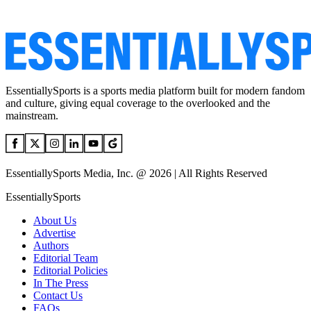
EssentiallySports is a sports media platform built for modern fandom
and culture, giving equal coverage to the overlooked and the
mainstream.
EssentiallySports Media, Inc. @ 2026 | All Rights Reserved
EssentiallySports
About Us
Advertise
Authors
Editorial Team
Editorial Policies
In The Press
Contact Us
FAQs