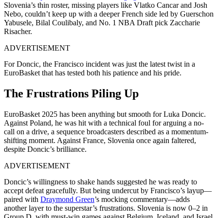
Slovenia’s thin roster, missing players like Vlatko Cancar and Josh
Nebo, couldn’t keep up with a deeper French side led by Guerschon
Yabusele, Bilal Coulibaly, and No. 1 NBA Draft pick Zaccharie
Risacher.
ADVERTISEMENT
For Doncic, the Francisco incident was just the latest twist in a
EuroBasket that has tested both his patience and his pride.
The Frustrations Piling Up
EuroBasket 2025 has been anything but smooth for Luka Doncic.
Against Poland, he was hit with a technical foul for arguing a no-
call on a drive, a sequence broadcasters described as a momentum-
shifting moment. Against France, Slovenia once again faltered,
despite Doncic’s brilliance.
ADVERTISEMENT
Doncic’s willingness to shake hands suggested he was ready to
accept defeat gracefully. But being undercut by Francisco’s layup—
paired with
Draymond Green
’s mocking commentary—adds
another layer to the superstar’s frustrations. Slovenia is now 0–2 in
Group D, with must-win games against Belgium, Iceland, and Israel