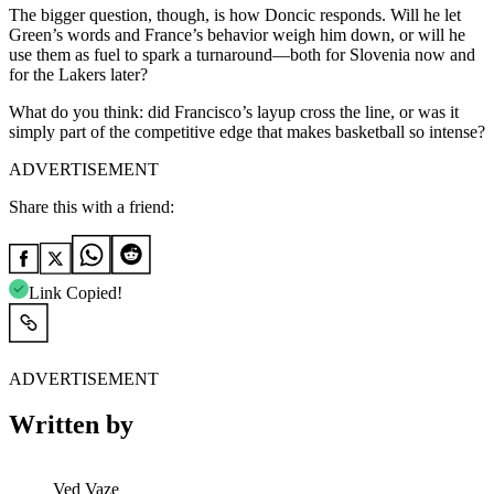
The bigger question, though, is how Doncic responds. Will he let
Green’s words and France’s behavior weigh him down, or will he
use them as fuel to spark a turnaround—both for Slovenia now and
for the Lakers later?
What do you think: did Francisco’s layup cross the line, or was it
simply part of the competitive edge that makes basketball so intense?
ADVERTISEMENT
Share this with a friend:
Link Copied!
ADVERTISEMENT
Written by
Ved Vaze