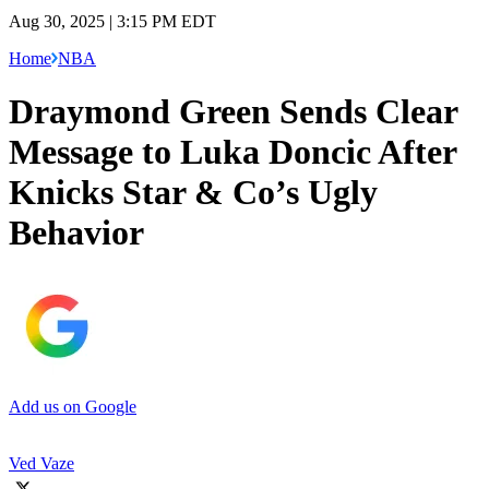
Aug 30, 2025 | 3:15 PM EDT
Home
NBA
Draymond Green Sends Clear
Message to Luka Doncic After
Knicks Star & Co’s Ugly
Behavior
Add us on Google
Ved Vaze