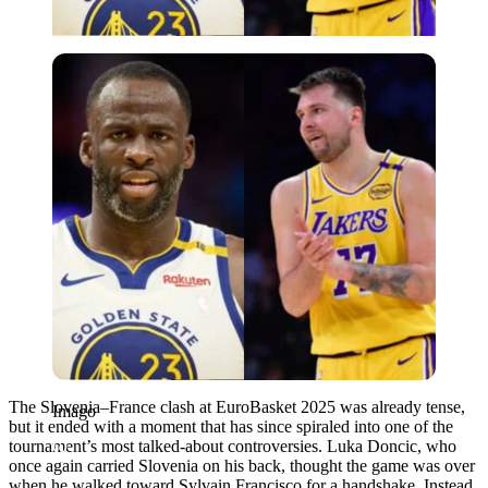
Imago
The Slovenia–France clash at EuroBasket 2025 was already tense,
Imago
but it ended with a moment that has since spiraled into one of the
tournament’s most talked-about controversies. Luka Doncic, who
once again carried Slovenia on his back, thought the game was over
when he walked toward Sylvain Francisco for a handshake. Instead,