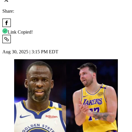
Share:
Link Copied!
Aug 30, 2025 | 3:15 PM EDT