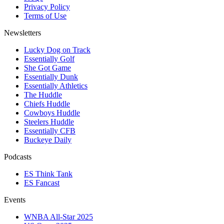
Privacy Policy
Terms of Use
Newsletters
Lucky Dog on Track
Essentially Golf
She Got Game
Essentially Dunk
Essentially Athletics
The Huddle
Chiefs Huddle
Cowboys Huddle
Steelers Huddle
Essentially CFB
Buckeye Daily
Podcasts
ES Think Tank
ES Fancast
Events
WNBA All-Star 2025