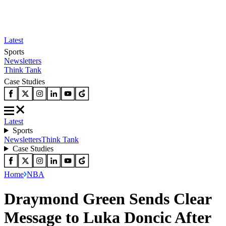
Latest
Sports
Newsletters
Think Tank
Case Studies
Latest
Sports
Newsletters
Think Tank
Case Studies
Home
NBA
Draymond Green Sends Clear
Message to Luka Doncic After