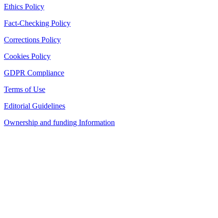
Ethics Policy
Fact-Checking Policy
Corrections Policy
Cookies Policy
GDPR Compliance
Terms of Use
Editorial Guidelines
Ownership and funding Information