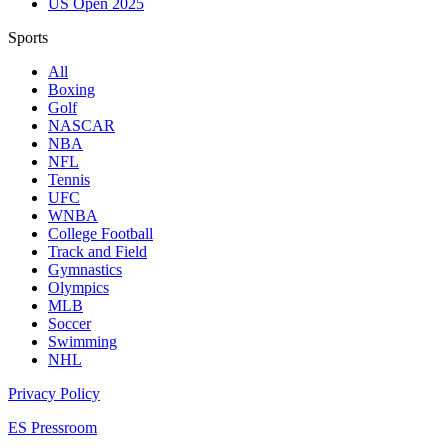
US Open 2025
Sports
All
Boxing
Golf
NASCAR
NBA
NFL
Tennis
UFC
WNBA
College Football
Track and Field
Gymnastics
Olympics
MLB
Soccer
Swimming
NHL
Privacy Policy
ES Pressroom