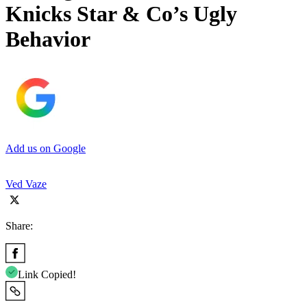
Knicks Star & Co’s Ugly
Behavior
Add us on Google
Ved Vaze
Share:
Link Copied!