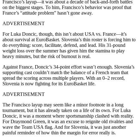
Francisco’s layup—it was about a decade of back-and-forth battles
on the biggest stages. To him, Francisco’s behavior was proof that
France’s “attitude problem” hasn’t gone away.
ADVERTISEMENT
For Luka Doncic, though, this isn’t about USA vs. France—it’s
about survival at EuroBasket. Slovenia’s thin roster is forcing him to
do everything: score, facilitate, defend, and lead. His 31-pound
weight loss over the summer has given him the stamina to play
heavy minutes, but the risk of burnout is real.
Against France, Doncic’s 34-point effort wasn’t enough. Slovenia’s
supporting cast couldn’t match the balance of a French team that
spread the scoring across multiple players. With an 0–2 record,
Slovenia is now fighting for its EuroBasket life.
ADVERTISEMENT
The Francisco layup may seem like a minor footnote in a long
tournament, but it has already taken on a life of its own. For Luka
Doncic, it was a moment where sportsmanship clashed with reality.
For Draymond Green, it was an excuse to reignite old rivalries and
wave the Team USA flag. And for Slovenia, it was just another
painful reminder of how thin the margin for error really is.