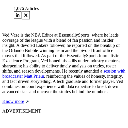
1,076
Articles
Ved Vaze is the NBA Editor at EssentiallySports, where he leads
coverage of the league with a blend of fan passion and insider
insight. A devoted Lakers follower, he reported on the breakup of
the Orlando Bubble-winning team and the pivotal front-office
moves that followed. As part of the EssentiallySports Journalistic
Excellence Program, Ved honed his skills under industry mentors,
sharpening his ability to deliver timely analysis on trades, roster
shifts, and season developments. He recently attended a
session with
broadcaster Matt Prieur
, reinforcing the values of honesty, integrity,
and fact-driven storytelling. A tech graduate and former player, Ved
combines on-court experience with data expertise to break down
advanced stats and uncover the stories behind the numbers.
Know more
ADVERTISEMENT