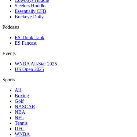
Cowboys Huddle
Steelers Huddle
Essentially CFB
Buckeye Daily
Podcasts
ES Think Tank
ES Fancast
Events
WNBA All-Star 2025
US Open 2025
Sports
All
Boxing
Golf
NASCAR
NBA
NFL
Tennis
UFC
WNBA