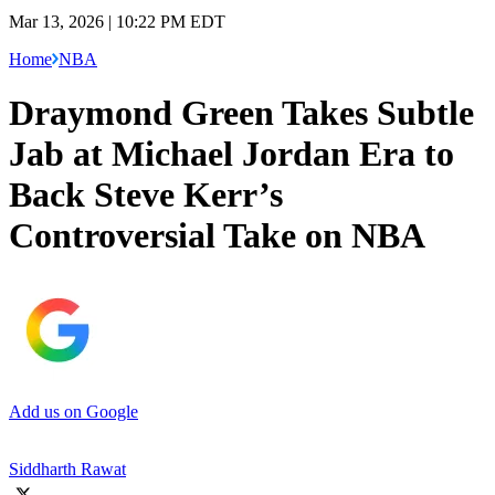
Mar 13, 2026 | 10:22 PM EDT
Home
NBA
Draymond Green Takes Subtle
Jab at Michael Jordan Era to
Back Steve Kerr’s
Controversial Take on NBA
Add us on Google
Siddharth Rawat