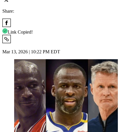
Share:
Link Copied!
Mar 13, 2026 | 10:22 PM EDT