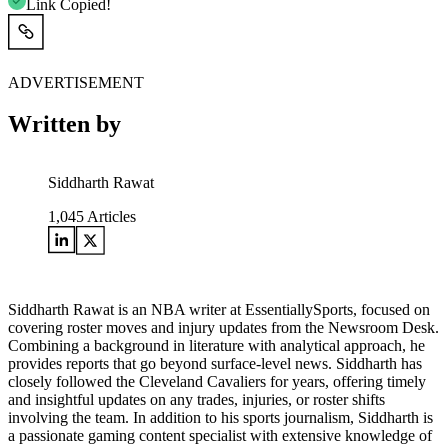
Link Copied!
ADVERTISEMENT
Written by
Siddharth Rawat
1,045
Articles
Siddharth Rawat is an NBA writer at EssentiallySports, focused on
covering roster moves and injury updates from the Newsroom Desk.
Combining a background in literature with analytical approach, he
provides reports that go beyond surface-level news. Siddharth has
closely followed the Cleveland Cavaliers for years, offering timely
and insightful updates on any trades, injuries, or roster shifts
involving the team. In addition to his sports journalism, Siddharth is
a passionate gaming content specialist with extensive knowledge of