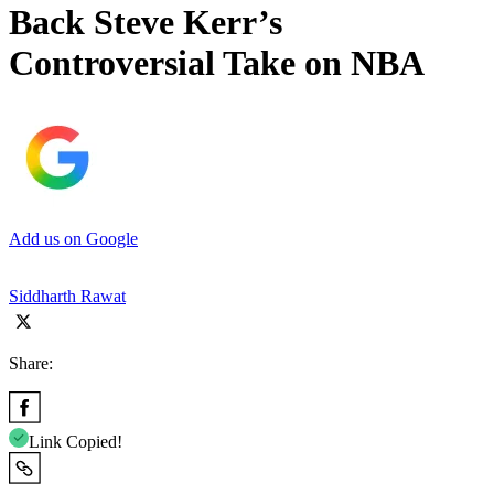
Back Steve Kerr’s
Controversial Take on NBA
Add us on Google
Siddharth Rawat
Share:
Link Copied!