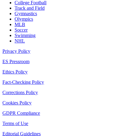
College Football
Track and Field
Gymnastics
Olympics
MLB
Soccer
Swimming
NHL
Privacy Policy
ES Pressroom
Ethics Policy
Fact-Checking Policy
Corrections Policy
Cookies Policy
GDPR Compliance
Terms of Use
Editorial Guidelines