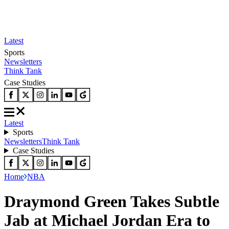
Latest
Sports
Newsletters
Think Tank
Case Studies
Latest
Sports
Newsletters
Think Tank
Case Studies
Home
NBA
Draymond Green Takes Subtle
Jab at Michael Jordan Era to