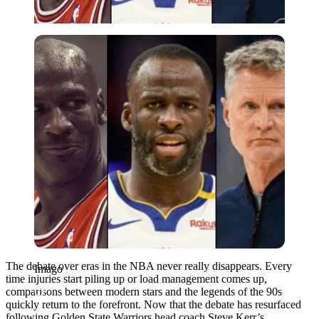
Imago
The debate over eras in the NBA never really disappears. Every
Imago
time injuries start piling up or load management comes up,
comparisons between modern stars and the legends of the 90s
quickly return to the forefront. Now that the debate has resurfaced
following Golden State Warriors head coach Steve Kerr’s