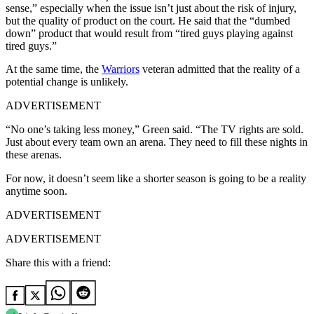
sense,” especially when the issue isn’t just about the risk of injury,
but the quality of product on the court. He said that the “dumbed
down” product that would result from “tired guys playing against
tired guys.”
At the same time, the
Warriors
veteran admitted that the reality of a
potential change is unlikely.
ADVERTISEMENT
“No one’s taking less money,” Green said. “The TV rights are sold.
Just about every team own an arena. They need to fill these nights in
these arenas.
For now, it doesn’t seem like a shorter season is going to be a reality
anytime soon.
ADVERTISEMENT
ADVERTISEMENT
Share this with a friend: