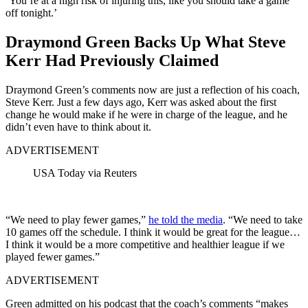
‘You’re at a high risk of injuring this, like you should take a game
off tonight.’
Draymond Green Backs Up What Steve
Kerr Had Previously Claimed
Draymond Green’s comments now are just a reflection of his coach,
Steve Kerr. Just a few days ago, Kerr was asked about the first
change he would make if he were in charge of the league, and he
didn’t even have to think about it.
ADVERTISEMENT
USA Today via Reuters
“We need to play fewer games,”
he told the media
. “We need to take
10 games off the schedule. I think it would be great for the league…
I think it would be a more competitive and healthier league if we
played fewer games.”
ADVERTISEMENT
Green admitted on his podcast that the coach’s comments “makes