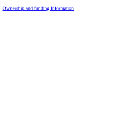
Ownership and funding Information