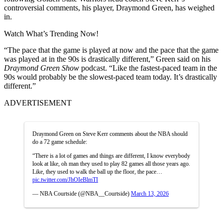
controversial comments, his player, Draymond Green, has weighed
in.
Watch What’s Trending Now!
“The pace that the game is played at now and the pace that the game
was played at in the 90s is drastically different,” Green said on his
Draymond Green Show
podcast. “Like the fastest-paced team in the
90s would probably be the slowest-paced team today. It’s drastically
different.”
ADVERTISEMENT
Draymond Green on Steve Kerr comments about the NBA should
do a 72 game schedule:
“There is a lot of games and things are different, I know everybody
look at like, oh man they used to play 82 games all those years ago.
Like, they used to walk the ball up the floor, the pace…
pic.twitter.com/JhOIeBlmTI
— NBA Courtside (@NBA__Courtside)
March 13, 2026