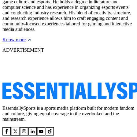
game culture and esports. He holds a degree in literature and
computer science and has experience in organizing esports events
and conducting industry research. His blend of creativity, structure,
and research experience allows him to craft engaging content and
community-focused experiences tailored for gaming and interactive
media audiences.
Know more
ADVERTISEMENT
EssentiallySports is a sports media platform built for modern fandom
and culture, giving equal coverage to the overlooked and the
mainstream.