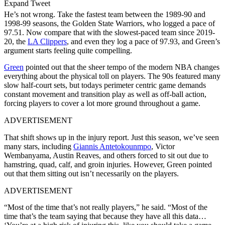
Expand Tweet
He’s not wrong. Take the fastest team between the 1989-90 and
1998-99 seasons, the Golden State Warriors, who logged a pace of
97.51. Now compare that with the slowest-paced team since 2019-
20, the
LA Clippers
, and even they log a pace of 97.93, and Green’s
argument starts feeling quite compelling.
Green
pointed out that the sheer tempo of the modern NBA changes
everything about the physical toll on players. The 90s featured many
slow half-court sets, but todays perimeter centric game demands
constant movement and transition play as well as off-ball action,
forcing players to cover a lot more ground throughout a game.
ADVERTISEMENT
That shift shows up in the injury report. Just this season, we’ve seen
many stars, including
Giannis Antetokounmpo
, Victor
Wembanyama, Austin Reaves, and others forced to sit out due to
hamstring, quad, calf, and groin injuries. However, Green pointed
out that them sitting out isn’t necessarily on the players.
ADVERTISEMENT
“Most of the time that’s not really players,” he said. “Most of the
time that’s the team saying that because they have all this data…