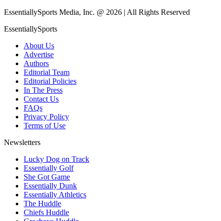
EssentiallySports Media, Inc. @ 2026 | All Rights Reserved
EssentiallySports
About Us
Advertise
Authors
Editorial Team
Editorial Policies
In The Press
Contact Us
FAQs
Privacy Policy
Terms of Use
Newsletters
Lucky Dog on Track
Essentially Golf
She Got Game
Essentially Dunk
Essentially Athletics
The Huddle
Chiefs Huddle