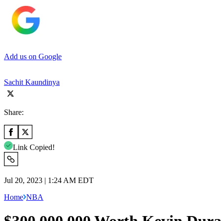
Add us on Google
Sachit Kaundinya
Share:
Link Copied!
Jul 20, 2023 | 1:24 AM EDT
Home
NBA