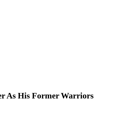
er As His Former Warriors