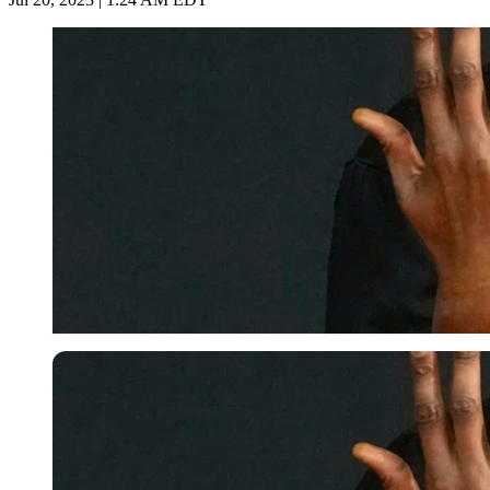
USA Today via Reuters