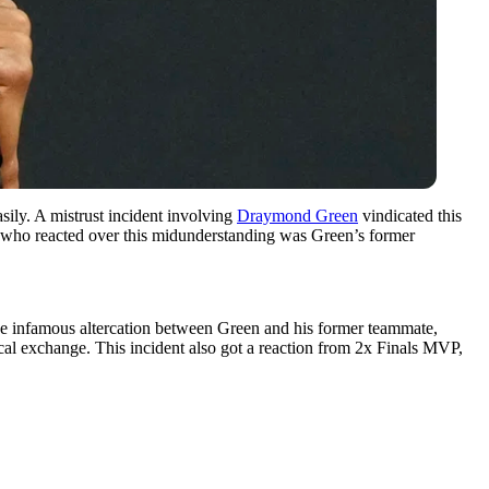
sily. A mistrust incident involving
Draymond Green
vindicated this
se who reacted over this midunderstanding was Green’s former
the infamous altercation between Green and his former teammate,
cal exchange. This incident also got a reaction from 2x Finals MVP,