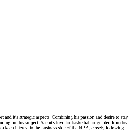
 and it’s strategic aspects. Combining his passion and desire to stay
ng on this subject. Sachit's love for basketball originated from his
a keen interest in the business side of the NBA, closely following