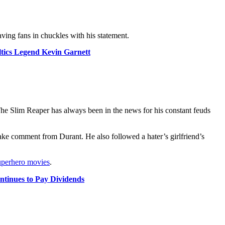
eaving fans in chuckles with his statement.
tics Legend Kevin Garnett
e Slim Reaper has always been in the news for his constant feuds
ke comment from Durant. He also followed a hater’s girlfriend’s
uperhero movies
.
tinues to Pay Dividends