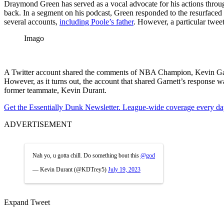
Draymond Green has served as a vocal advocate for his actions throug
back. In a segment on his podcast, Green responded to the resurfaced
several accounts,
including Poole’s father
. However, a particular tweet
Imago
A Twitter account shared the comments of NBA Champion, Kevin Garne
However, as it turns out, the account that shared Garnett’s response
former teammate, Kevin Durant.
Get the Essentially Dunk Newsletter. League-wide coverage every da
ADVERTISEMENT
Nah yo, u gotta chill. Do something bout this
@god
— Kevin Durant (@KDTrey5)
July 19, 2023
Expand Tweet