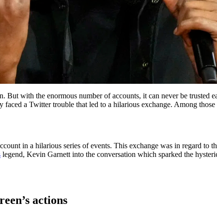
. But with the enormous number of accounts, it can never be trusted ea
y faced a Twitter trouble that led to a hilarious exchange. Among tho
ccount in a hilarious series of events. This exchange was in regard to 
s
legend, Kevin Garnett into the conversation which sparked the hysteri
reen’s actions