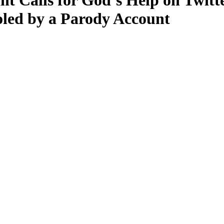
t Calls for God’s Help on Twitt
oled by a Parody Account