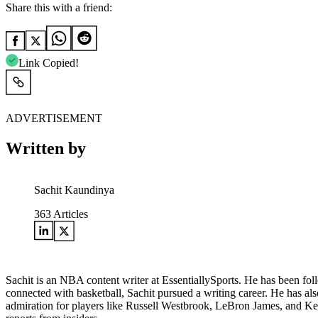
Share this with a friend:
Link Copied!
ADVERTISEMENT
Written by
Sachit Kaundinya
363
Articles
Sachit is an NBA content writer at EssentiallySports. He has been foll
connected with basketball, Sachit pursued a writing career. He has al
admiration for players like Russell Westbrook, LeBron James, and Kemb