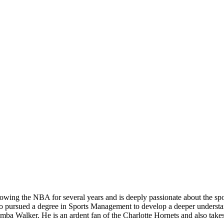
owing the NBA for several years and is deeply passionate about the sport
so pursued a degree in Sports Management to develop a deeper understandi
a Walker. He is an ardent fan of the Charlotte Hornets and also takes 