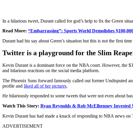
In a hilarious tweet, Durant called for god’s help to fix the Green situa
Read More:
“Embarrassing”: Sports World Demolishes $100,000
Durant had his say about Green’s situation but this is not the first tim
Twitter is a playground for the Slim Reape
Kevin Durant is a dominant force on the NBA court. However, the $3
and hilarious reactions on the social media platform.
The Phoenix Suns forward famously called out former Undisputed anal
profile and
liked all of her pictures
.
He hilariously responded to some tweets that were not even about bas
Watch This Story:
Ryan Reynolds & Rob McElhenney Invested $0
Kevin Durant has had made a knack of responding to NBA news on T
ADVERTISEMENT