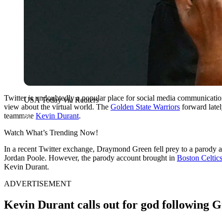
Twitter is undoubtedly a popular place for social media communication
USA Today via Reuters
view about the virtual world. The
Golden State Warriors
forward latel
teammate
Kevin Durant
.
Watch What’s Trending Now!
In a recent Twitter exchange, Draymond Green fell prey to a parody a
Jordan Poole. However, the parody account brought in
Boston Celtic
Kevin Durant.
ADVERTISEMENT
Kevin Durant calls out for god following G