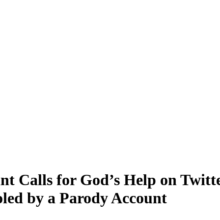
t Calls for God’s Help on Twitt
oled by a Parody Account