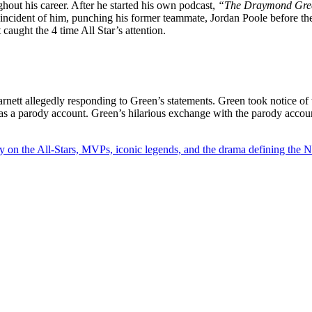
hout his career. After he started his own podcast,
“The Draymond Gre
 incident of him, punching his former teammate, Jordan Poole before th
 caught the 4 time All Star’s attention.
tt allegedly responding to Green’s statements. Green took notice of
 was a parody account. Green’s hilarious exchange with the parody acco
y on the All-Stars, MVPs, iconic legends, and the drama defining the