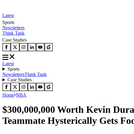
Latest
Sports
Newsletters
Think Tank
Case Studies
Latest
Sports
Newsletters
Think Tank
Case Studies
Home
NBA
$300,000,000 Worth Kevin Duran
Teammate Hysterically Gets Fo