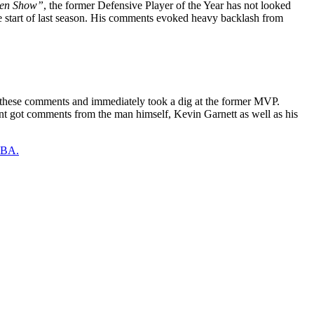
en Show”
, the former Defensive Player of the Year has not looked
e start of last season. His comments evoked heavy backlash from
 these comments and immediately took a dig at the former MVP.
unt got comments from the man himself, Kevin Garnett as well as his
 NBA.