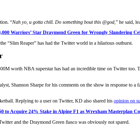
tion. “
Nah yo, u gotta chill. Do something bout this @god,
” he said, l
,000 Warriors’ Star Draymond Green for Wrongly Slandering Cel
e the “Slim Reaper” has had the Twitter world in a hilarious outburst.
r
00M worth NBA superstar has had an incredible time on Twitter too. Th
yst, Shannon Sharpe for his comments on the show in response to a fa
ketball. Replying to a user on Twitter, KD also shared his
opinion on s
 to Acquire 24% Stake in Alpine F1 as Wrexham Masterplan Con
witter and the Draymond Green fiasco was obviously not spared.