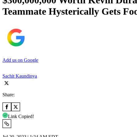
$300,000,000 Worth Kevin Duran
Teammate Hysterically Gets Fo
Add us on Google
Sachit Kaundinya
Share:
Link Copied!
Jul 20, 2023 | 1:24 AM EDT