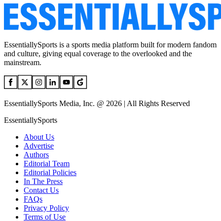
EssentiallySports is a sports media platform built for modern fandom
and culture, giving equal coverage to the overlooked and the
mainstream.
EssentiallySports Media, Inc. @ 2026 | All Rights Reserved
EssentiallySports
About Us
Advertise
Authors
Editorial Team
Editorial Policies
In The Press
Contact Us
FAQs
Privacy Policy
Terms of Use