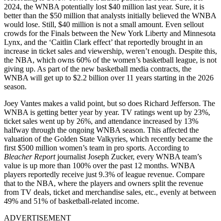
2024, the WNBA potentially lost $40 million last year. Sure, it is
better than the $50 million that analysts initially believed the WNBA
would lose. Still, $40 million is not a small amount. Even sellout
crowds for the Finals between the New York Liberty and Minnesota
Lynx, and the ‘Caitlin Clark effect’ that reportedly brought in an
increase in ticket sales and viewership, weren’t enough. Despite this,
the NBA, which owns 60% of the women’s basketball league, is not
giving up. As part of the new basketball media contracts, the
WNBA will get up to $2.2 billion over 11 years starting in the 2026
season.
Joey Vantes makes a valid point, but so does Richard Jefferson. The
WNBA is getting better year by year. TV ratings went up by 23%,
ticket sales went up by 26%, and attendance increased by 13%
halfway through the ongoing WNBA season. This affected the
valuation of the Golden State Valkyries, which recently became the
first $500 million women’s team in pro sports. According to
Bleacher Report
journalist Joseph Zucker, every WNBA team’s
value is up more than 100% over the past 12 months. WNBA
players reportedly receive just 9.3% of league revenue. Compare
that to the NBA, where the players and owners split the revenue
from TV deals, ticket and merchandise sales, etc., evenly at between
49% and 51% of basketball-related income.
ADVERTISEMENT