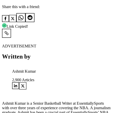
Share this with a friend:
Link Copied!
ADVERTISEMENT
Written by
Ashmit Kumar
2,900
Articles
Ashmit Kumar is a Senior Basketball Writer at EssentiallySports
with over three years of experience covering the NBA. A journalism
graduate, Ashmit has been a crucial part of EssentiallySports’ NBA