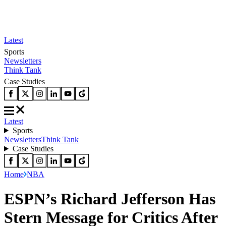
Latest
Sports
Newsletters
Think Tank
Case Studies
Latest
Sports
Newsletters
Think Tank
Case Studies
Home
NBA
ESPN’s Richard Jefferson Has
Stern Message for Critics After