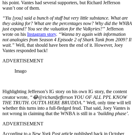
his point. Vantes had several supporters, but Richard Jefferson
wasn’t one of them.
“Yiu [you] said a bunch of stuff but very little substance. What are
they asking for? What are the percentages now? Why did the WNBA
just expand? You see the valuation for the Valkyries?”
Jefferson
wrote on his
Instagram story
.
“Wanna try again with information
not analogies from Season 4 Episode 2 of Shark Tank from 2009? Il
wait.”
Well, that should have been the end of it. However, Joey
Vantes responded back!
ADVERTISEMENT
Imago
Highlighting Jefferson’s IG story on his own IG story, the content
creator wrote,
“😂@richardjefferson YOU OF ALL PPL KNOW
THE TRUTH. OUTTA HERE BRUDDA.”
Well, only time will tell
whether this turns into a full-fledged feud. That said, Joey Vantes is
not wrong in claiming that the WNBA is still in a
‘building phase’.
ADVERTISEMENT
According to a
New York Post
article published back in October