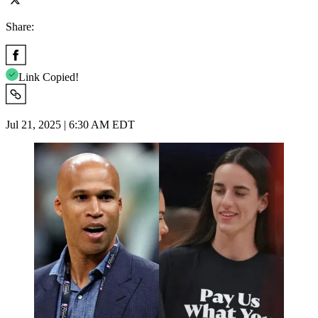
Share:
Link Copied!
Jul 21, 2025 | 6:30 AM EDT