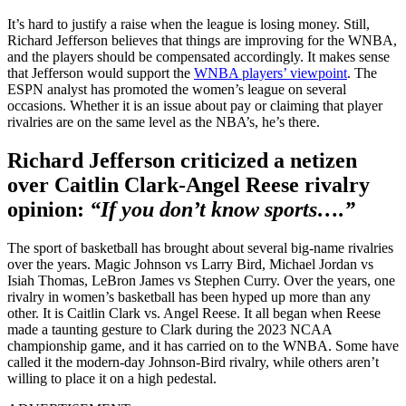
It’s hard to justify a raise when the league is losing money. Still,
Richard Jefferson believes that things are improving for the WNBA,
and the players should be compensated accordingly. It makes sense
that Jefferson would support the
WNBA players’ viewpoint
. The
ESPN analyst has promoted the women’s league on several
occasions. Whether it is an issue about pay or claiming that player
rivalries are on the same level as the NBA’s, he’s there.
Richard Jefferson criticized a netizen
over Caitlin Clark-Angel Reese rivalry
opinion:
“If you don’t know sports….”
The sport of basketball has brought about several big-name rivalries
over the years. Magic Johnson vs Larry Bird, Michael Jordan vs
Isiah Thomas, LeBron James vs Stephen Curry. Over the years, one
rivalry in women’s basketball has been hyped up more than any
other. It is Caitlin Clark vs. Angel Reese. It all began when Reese
made a taunting gesture to Clark during the 2023 NCAA
championship game, and it has carried on to the WNBA. Some have
called it the modern-day Johnson-Bird rivalry, while others aren’t
willing to place it on a high pedestal.