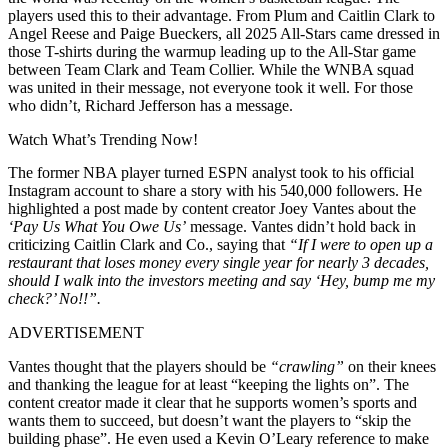
players used this to their advantage. From Plum and Caitlin Clark to
Angel Reese and Paige Bueckers, all 2025 All-Stars came dressed in
those T-shirts during the warmup leading up to the All-Star game
between Team Clark and Team Collier. While the WNBA squad
was united in their message, not everyone took it well. For those
who didn’t, Richard Jefferson has a message.
Watch What’s Trending Now!
The former NBA player turned ESPN analyst took to his official
Instagram account to share a story with his 540,000 followers. He
highlighted a post made by content creator Joey Vantes about the
‘Pay Us What You Owe Us’
message. Vantes didn’t hold back in
criticizing Caitlin Clark and Co., saying that
“If I were to open up a
restaurant that loses money every single year for nearly 3 decades,
should I walk into the investors meeting and say ‘Hey, bump me my
check?’ No!!”.
ADVERTISEMENT
Vantes thought that the players should be
“crawling”
on their knees
and thanking the league for at least “keeping the lights on”. The
content creator made it clear that he supports women’s sports and
wants them to succeed, but doesn’t want the players to “skip the
building phase”. He even used a Kevin O’Leary reference to make