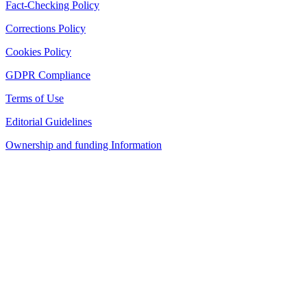
Fact-Checking Policy
Corrections Policy
Cookies Policy
GDPR Compliance
Terms of Use
Editorial Guidelines
Ownership and funding Information