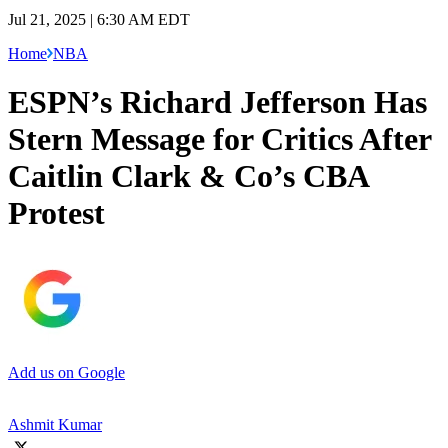
Jul 21, 2025 | 6:30 AM EDT
Home
NBA
ESPN’s Richard Jefferson Has
Stern Message for Critics After
Caitlin Clark & Co’s CBA
Protest
Add us on Google
Ashmit Kumar