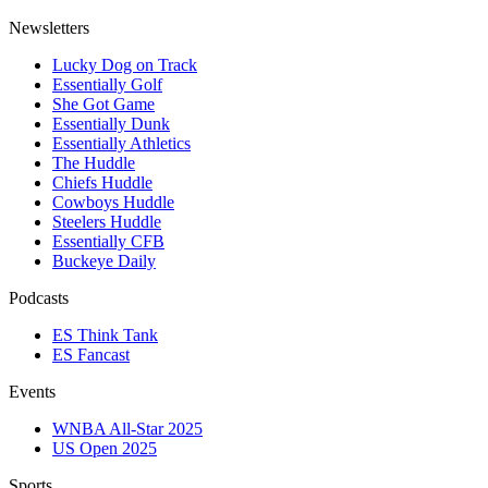
Newsletters
Lucky Dog on Track
Essentially Golf
She Got Game
Essentially Dunk
Essentially Athletics
The Huddle
Chiefs Huddle
Cowboys Huddle
Steelers Huddle
Essentially CFB
Buckeye Daily
Podcasts
ES Think Tank
ES Fancast
Events
WNBA All-Star 2025
US Open 2025
Sports