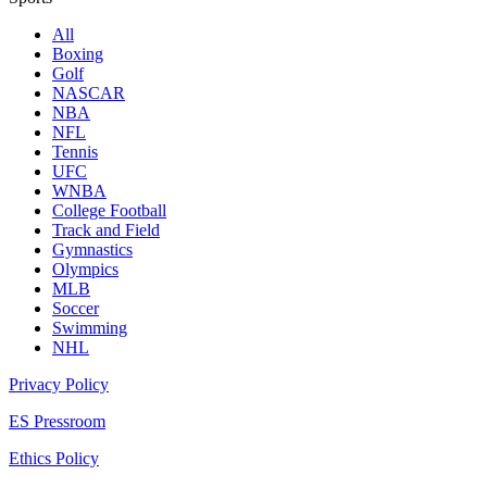
All
Boxing
Golf
NASCAR
NBA
NFL
Tennis
UFC
WNBA
College Football
Track and Field
Gymnastics
Olympics
MLB
Soccer
Swimming
NHL
Privacy Policy
ES Pressroom
Ethics Policy