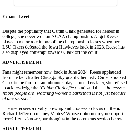
Expand Tweet
Despite the popularity that Caitlin Clark generated for herself in
college, she never won an NCAA championship. Angel Reese
played a major role in one of the championship losses when her
LSU Tigers defeated the Iowa Hawkeyes back in 2023. Reese has
also displayed contempt towards Clark off the court.
ADVERTISEMENT
Fans might remember how, back in June 2024, Reese applauded
from the bench after Chicago Sky guard Chennedy Carter knocked
Clark to the floor on an inbounds play. Three days later, she refused
to acknowledge the
‘Caitlin Clark effect’
and said that
“the reason
[more people are] watching women’s basketball is not just because
of one person.”
The media sees a rivalry brewing and chooses to focus on them.
Richard Jefferson or Joey Vantes? Whose opinion do you support
more? Let us know your thoughts in the comments section below.
ADVERTISEMENT