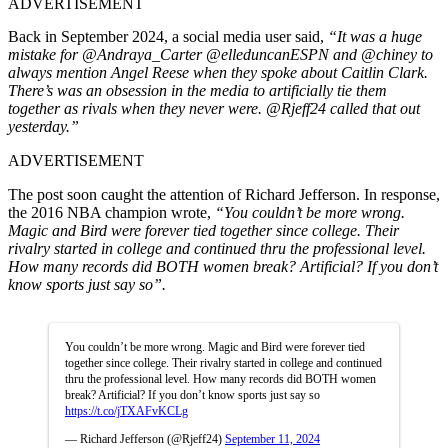
ADVERTISEMENT
Back in September 2024, a social media user said,
“It was a huge
mistake for @Andraya_Carter @elleduncanESPN and @chiney to
always mention Angel Reese when they spoke about Caitlin Clark.
There’s was an obsession in the media to artificially tie them
together as rivals when they never were. @Rjeff24 called that out
yesterday.”
ADVERTISEMENT
The post soon caught the attention of Richard Jefferson. In response,
the 2016 NBA champion wrote,
“You couldn’t be more wrong.
Magic and Bird were forever tied together since college. Their
rivalry started in college and continued thru the professional level.
How many records did BOTH women break? Artificial? If you don’t
know sports just say so”.
You couldn’t be more wrong. Magic and Bird were forever tied
together since college. Their rivalry started in college and continued
thru the professional level. How many records did BOTH women
break? Artificial? If you don’t know sports just say so
https://t.co/jTXAFvKCLg
— Richard Jefferson (@Rjeff24)
September 11, 2024