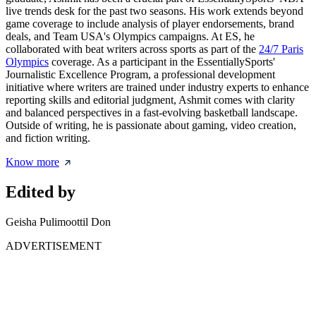
live trends desk for the past two seasons. His work extends beyond
game coverage to include analysis of player endorsements, brand
deals, and Team USA's Olympics campaigns. At ES, he
collaborated with beat writers across sports as part of the
24/7 Paris
Olympics
coverage. As a participant in the EssentiallySports'
Journalistic Excellence Program, a professional development
initiative where writers are trained under industry experts to enhance
reporting skills and editorial judgment, Ashmit comes with clarity
and balanced perspectives in a fast-evolving basketball landscape.
Outside of writing, he is passionate about gaming, video creation,
and fiction writing.
Know more
Edited by
Geisha Pulimoottil Don
ADVERTISEMENT