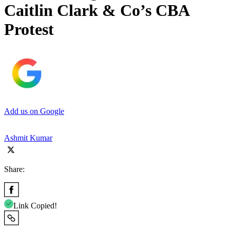
Caitlin Clark & Co’s CBA
Protest
Add us on Google
Ashmit Kumar
Share:
Link Copied!