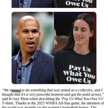
Imago
“We wanted to do something that was united as a collective, and I
Imago
thought that it’s a very powerful moment and got the point across,”
said Kelsey Plum when describing the
‘Pay Us What You Owe Us’
T-shirts. Thanks to the 2025 WNBA All-Star game, the attention of
the world was recently on the women’s basketball league. The