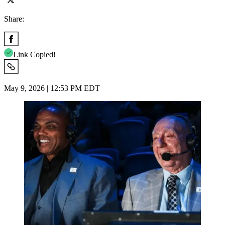
Share:
Link Copied!
May 9, 2026 | 12:53 PM EDT