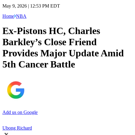
May 9, 2026 | 12:53 PM EDT
Home
NBA
Ex-Pistons HC, Charles
Barkley’s Close Friend
Provides Major Update Amid
5th Cancer Battle
Add us on Google
Ubong Richard