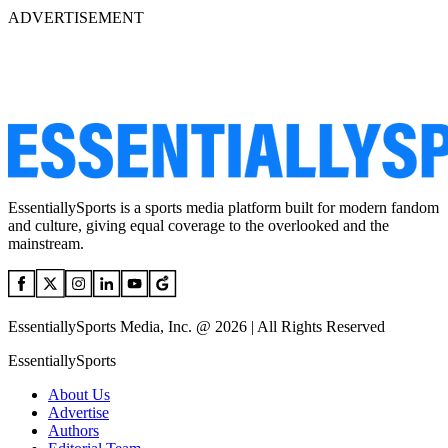
ADVERTISEMENT
EssentiallySports is a sports media platform built for modern fandom
and culture, giving equal coverage to the overlooked and the
mainstream.
EssentiallySports Media, Inc. @ 2026 | All Rights Reserved
EssentiallySports
About Us
Advertise
Authors