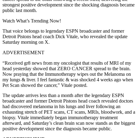
strongest positive development since the shocking diagnosis became
public last month.
Watch What’s Trending Now!
That voice belongs to legendary ESPN broadcaster and former
Detroit Pistons head coach Dick Vitale, who revealed the update
Saturday morning on X.
ADVERTISEMENT
“Received gr8 news from my oncologist that results of MRI of my
head yesterday showed that ZERO CANCER spread to the brain.
Now praying that the Immunotherapy wipes out the Melanoma on
my lungs & liver. I feel fantastic & was shocked 4 weeks ago when
Pet Scan showed the cancer,” Vitale posted.
The update arrives less than a month after the legendary ESPN
broadcaster and former Detroit Pistons head coach revealed doctors
had discovered melanoma in his lungs and liver following an
exhausting stretch of PET scans, CT scans, MRIs, bloodwork, and a
biopsy. Vitale immediately began immunotherapy treatment
afterward, and Saturday’s clean brain scan now stands as the biggest
positive development since the diagnosis became public.