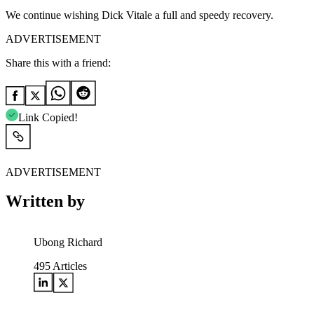
We continue wishing Dick Vitale a full and speedy recovery.
ADVERTISEMENT
Share this with a friend:
Link Copied!
ADVERTISEMENT
Written by
Ubong Richard
495
Articles