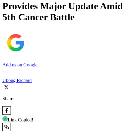
Provides Major Update Amid
5th Cancer Battle
Add us on Google
Ubong Richard
Share:
Link Copied!