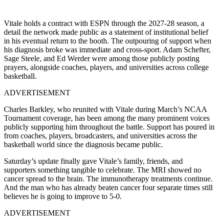
Vitale holds a contract with ESPN through the 2027-28 season, a
detail the network made public as a statement of institutional belief
in his eventual return to the booth. The outpouring of support when
his diagnosis broke was immediate and cross-sport. Adam Schefter,
Sage Steele, and Ed Werder were among those publicly posting
prayers, alongside coaches, players, and universities across college
basketball.
ADVERTISEMENT
Charles Barkley, who reunited with Vitale during March’s NCAA
Tournament coverage, has been among the many prominent voices
publicly supporting him throughout the battle. Support has poured in
from coaches, players, broadcasters, and universities across the
basketball world since the diagnosis became public.
Saturday’s update finally gave Vitale’s family, friends, and
supporters something tangible to celebrate. The MRI showed no
cancer spread to the brain. The immunotherapy treatments continue.
And the man who has already beaten cancer four separate times still
believes he is going to improve to 5-0.
ADVERTISEMENT