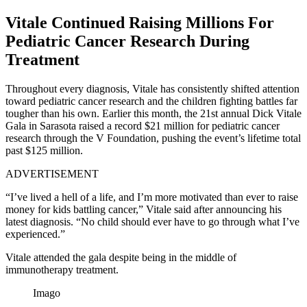
Vitale Continued Raising Millions For
Pediatric Cancer Research During
Treatment
Throughout every diagnosis, Vitale has consistently shifted attention
toward pediatric cancer research and the children fighting battles far
tougher than his own. Earlier this month, the 21st annual Dick Vitale
Gala in Sarasota raised a record $21 million for pediatric cancer
research through the V Foundation, pushing the event’s lifetime total
past $125 million.
ADVERTISEMENT
“I’ve lived a hell of a life, and I’m more motivated than ever to raise
money for kids battling cancer,” Vitale said after announcing his
latest diagnosis. “No child should ever have to go through what I’ve
experienced.”
Vitale attended the gala despite being in the middle of
immunotherapy treatment.
Imago