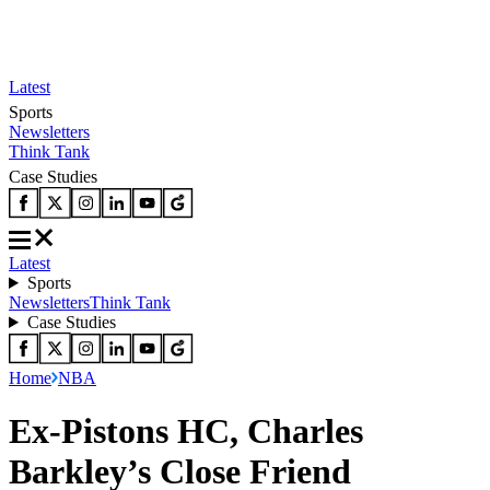
Latest
Sports
Newsletters
Think Tank
Case Studies
Latest
Sports
Newsletters
Think Tank
Case Studies
Home
NBA
Ex-Pistons HC, Charles
Barkley’s Close Friend