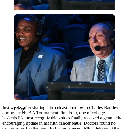
Imago
Just weeks after sharing a broadcast booth with Charles Barkley
Imago
during the NCAA Tournament First Four, one of college
basketball’s most recognizable voices finally received a genuinely
encouraging update in his fifth cancer battle. Doctors found no
cancer spread to the brain following a recent MRI, delivering the