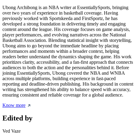
Ubong Archibong is an NBA writer at EssentiallySports, bringing
over two years of experience in basketball coverage. Having
previously worked with Sportskeeda and FirstSportz, he has
developed a strong foundation in delivering timely and engaging
content around the league. His coverage focuses on game analysis,
player performances, and evolving narratives across the National
Basketball Association. Blending statistical insight with storytelling,
Ubong aims to go beyond the immediate headline by placing
performances and moments within a broader context, helping
readers better understand the dynamics shaping the game. His work
prioritizes clarity, accessibility, and a fan-first approach that connects
audiences to both the action and the personalities behind it. Before
joining EssentiallySports, Ubong covered the NBA and WNBA
across multiple platforms, building experience in fast-paced
reporting and deadline-driven publishing. His background in content
writing has strengthened his ability to balance speed with accuracy,
ensuring consistent and reliable coverage for a global audience.
Know more
Edited by
Ved Vaze