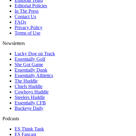
Editorial Team
Editorial Policies
In The Press
Contact Us
FAQs
Privacy Policy
Terms of Use
Newsletters
Lucky Dog on Track
Essentially Golf
She Got Game
Essentially Dunk
Essentially Athletics
The Huddle
Chiefs Huddle
Cowboys Huddle
Steelers Huddle
Essentially CFB
Buckeye Daily
Podcasts
ES Think Tank
ES Fancast