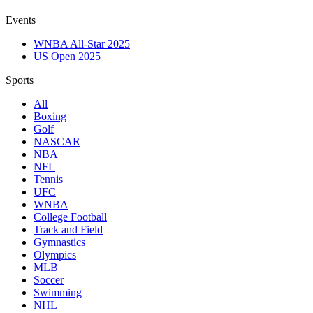
Events
WNBA All-Star 2025
US Open 2025
Sports
All
Boxing
Golf
NASCAR
NBA
NFL
Tennis
UFC
WNBA
College Football
Track and Field
Gymnastics
Olympics
MLB
Soccer
Swimming
NHL