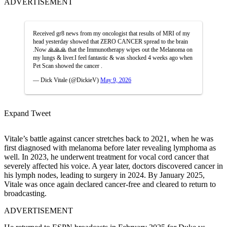
ADVERTISEMENT
Received gr8 news from my oncologist that results of MRI of my
head yesterday showed that ZERO CANCER spread to the brain
.Now 🙏🙏🙏 that the Immunotherapy wipes out the Melanoma on
my lungs & liver.I feel fantastic & was shocked 4 weeks ago when
Pet Scan showed the cancer .
— Dick Vitale (@DickieV)
May 9, 2026
Expand Tweet
Vitale’s battle against cancer stretches back to 2021, when he was
first diagnosed with melanoma before later revealing lymphoma as
well. In 2023, he underwent treatment for vocal cord cancer that
severely affected his voice. A year later, doctors discovered cancer in
his lymph nodes, leading to surgery in 2024. By January 2025,
Vitale was once again declared cancer-free and cleared to return to
broadcasting.
ADVERTISEMENT