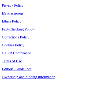
Privacy Policy
ES Pressroom
Ethics Policy
Fact-Checking Policy
Corrections Policy
Cookies Policy
GDPR Compliance
Terms of Use
Editorial Guidelines
Ownership and funding Information