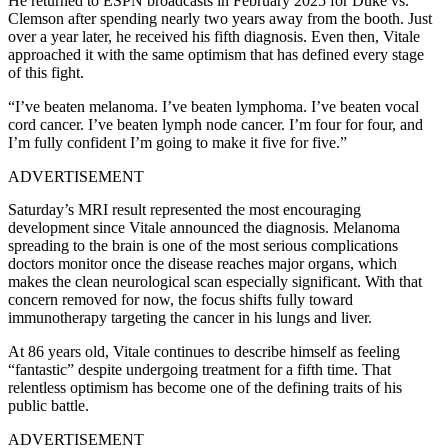
He returned to ESPN broadcasts in February 2025 for Duke vs.
Clemson after spending nearly two years away from the booth. Just
over a year later, he received his fifth diagnosis. Even then, Vitale
approached it with the same optimism that has defined every stage
of this fight.
“I’ve beaten melanoma. I’ve beaten lymphoma. I’ve beaten vocal
cord cancer. I’ve beaten lymph node cancer. I’m four for four, and
I’m fully confident I’m going to make it five for five.”
ADVERTISEMENT
Saturday’s MRI result represented the most encouraging
development since Vitale announced the diagnosis. Melanoma
spreading to the brain is one of the most serious complications
doctors monitor once the disease reaches major organs, which
makes the clean neurological scan especially significant. With that
concern removed for now, the focus shifts fully toward
immunotherapy targeting the cancer in his lungs and liver.
At 86 years old, Vitale continues to describe himself as feeling
“fantastic” despite undergoing treatment for a fifth time. That
relentless optimism has become one of the defining traits of his
public battle.
ADVERTISEMENT