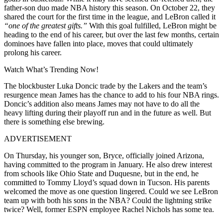
father-son duo made NBA history this season. On October 22, they
shared the court for the first time in the league, and LeBron called it
“one of the greatest gifts.”
With this goal fulfilled, LeBron might be
heading to the end of his career, but over the last few months, certain
dominoes have fallen into place, moves that could ultimately
prolong his career.
Watch What’s Trending Now!
The blockbuster Luka Doncic trade by the Lakers and the team’s
resurgence mean James has the chance to add to his four NBA rings.
Doncic’s addition also means James may not have to do all the
heavy lifting during their playoff run and in the future as well. But
there is something else brewing.
ADVERTISEMENT
On Thursday, his younger son, Bryce, officially joined Arizona,
having committed to the program in January. He also drew interest
from schools like Ohio State and Duquesne, but in the end, he
committed to Tommy Lloyd’s squad down in Tucson. His parents
welcomed the move as one question lingered. Could we see LeBron
team up with both his sons in the NBA? Could the lightning strike
twice? Well, former ESPN employee Rachel Nichols has some tea.