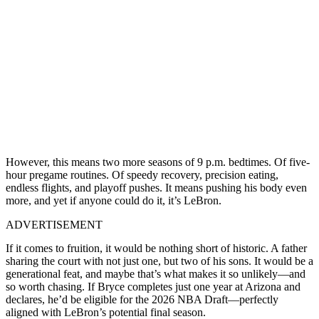
However, this means two more seasons of 9 p.m. bedtimes. Of five-
hour pregame routines. Of speedy recovery, precision eating,
endless flights, and playoff pushes. It means pushing his body even
more, and yet if anyone could do it, it’s LeBron.
ADVERTISEMENT
If it comes to fruition, it would be nothing short of historic. A father
sharing the court with not just one, but two of his sons. It would be a
generational feat, and maybe that’s what makes it so unlikely—and
so worth chasing. If Bryce completes just one year at Arizona and
declares, he’d be eligible for the 2026 NBA Draft—perfectly
aligned with LeBron’s potential final season.