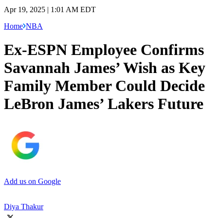
Apr 19, 2025 | 1:01 AM EDT
Home
NBA
Ex-ESPN Employee Confirms
Savannah James’ Wish as Key
Family Member Could Decide
LeBron James’ Lakers Future
Add us on Google
Diya Thakur