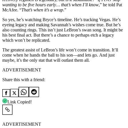
wanting to be five hours early… that’s when I’ll know
,” he told Pat
McAfee. “
That’s when it’s a wrap
.”
So yes, he’s watching Bryce’s timeline. He’s tracking Vegas. He’s
eyeing legacy and making Savannah’s wishes come true. But he’s
also counting rings. This isn’t just LeBron’s swan song. It might be
his best final act. But there’s a chance to perhaps etch a legacy
which won’t be replicated.
The greatest assist of LeBron’s life won’t come in transition. It’ll
come when he hands the ball to his son—and lets go. And just
maybe, it’s the only stat that will outlast them all.
ADVERTISEMENT
Share this with a friend:
Link Copied!
ADVERTISEMENT