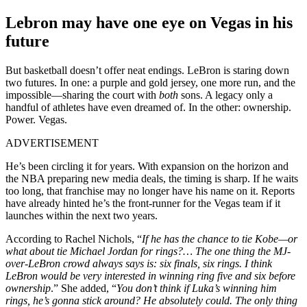
Lebron may have one eye on Vegas in his
future
But basketball doesn’t offer neat endings. LeBron is staring down
two futures. In one: a purple and gold jersey, one more run, and the
impossible—sharing the court with
both
sons. A legacy only a
handful of athletes have even dreamed of. In the other: ownership.
Power. Vegas.
ADVERTISEMENT
He’s been circling it for years. With expansion on the horizon and
the NBA preparing new media deals, the timing is sharp. If he waits
too long, that franchise may no longer have his name on it. Reports
have already hinted he’s the front-runner for the Vegas team if it
launches within the next two years.
According to Rachel Nichols, “
If he has the chance to tie Kobe—or
what about tie Michael Jordan for rings?… The one thing the MJ-
over-LeBron crowd always says is: six finals, six rings. I think
LeBron would be very interested in winning ring five and six before
ownership
.” She added, “
You don’t think if Luka’s winning him
rings, he’s gonna stick around? He absolutely could. The only thing