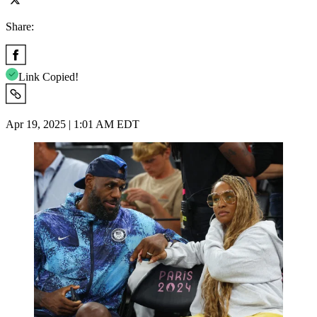
Share:
Link Copied!
Apr 19, 2025 | 1:01 AM EDT