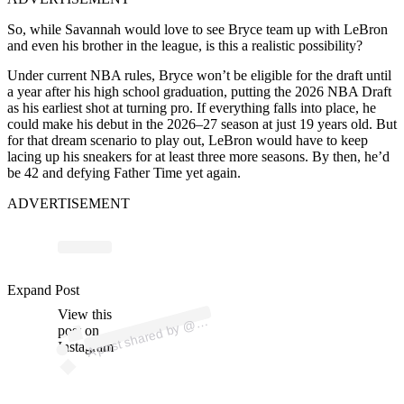
So, while Savannah would love to see Bryce team up with LeBron
and even his brother in the league, is this a realistic possibility?
Under current NBA rules, Bryce won’t be eligible for the draft until
a year after his high school graduation, putting the 2026 NBA Draft
as his earliest shot at turning pro. If everything falls into place, he
could make his debut in the 2026–27 season at just 19 years old. But
for that dream scenario to play out, LeBron would have to keep
lacing up his sneakers for at least three more seasons. By then, he’d
be 42 and defying Father Time yet again.
ADVERTISEMENT
Expand Post
p
ost s
h
ar
e
d
by
mrs
_s
av
a
n
n
a
View this
A
hrj
@
post on
Instagram