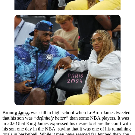
Reuters
Bronny James was still in high school when LeBron James tweeted
Reuters
that his son was
“definitely better”
than some NBA players. It was
in 2020 that King James expressed his desire to share the court with
his son one day in the NBA, saying that it was one of his remaining
goals in basketball. While it may have seemed far-fetched then, the