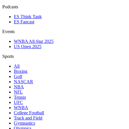
Podcasts
ES Think Tank
ES Fancast
Events
WNBA All-Star 2025
US Open 2025
Sports
All
Boxing
Golf
NASCAR
NBA
NFL
Tennis
UFC
WNBA
College Football
Track and Field
Gymnastics
Olympics