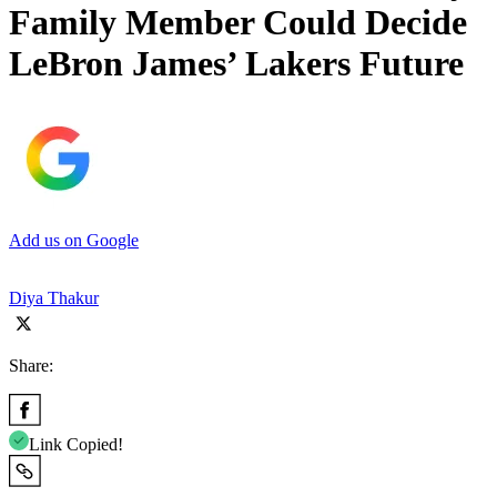
Family Member Could Decide
LeBron James’ Lakers Future
Add us on Google
Diya Thakur
Share:
Link Copied!