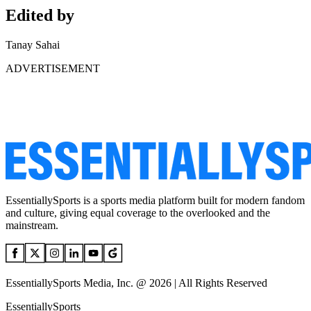
Edited by
Tanay Sahai
ADVERTISEMENT
EssentiallySports is a sports media platform built for modern fandom
and culture, giving equal coverage to the overlooked and the
mainstream.
EssentiallySports Media, Inc. @ 2026 | All Rights Reserved
EssentiallySports