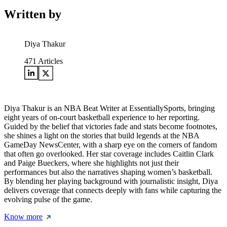
Written by
Diya Thakur
471
Articles
Diya Thakur is an NBA Beat Writer at EssentiallySports, bringing
eight years of on-court basketball experience to her reporting.
Guided by the belief that victories fade and stats become footnotes,
she shines a light on the stories that build legends at the NBA
GameDay NewsCenter, with a sharp eye on the corners of fandom
that often go overlooked. Her star coverage includes Caitlin Clark
and Paige Bueckers, where she highlights not just their
performances but also the narratives shaping women’s basketball.
By blending her playing background with journalistic insight, Diya
delivers coverage that connects deeply with fans while capturing the
evolving pulse of the game.
Know more