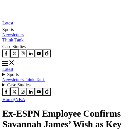
Latest
Sports
Newsletters
Think Tank
Case Studies
Latest
Sports
Newsletters
Think Tank
Case Studies
Home
NBA
Ex-ESPN Employee Confirms
Savannah James’ Wish as Key