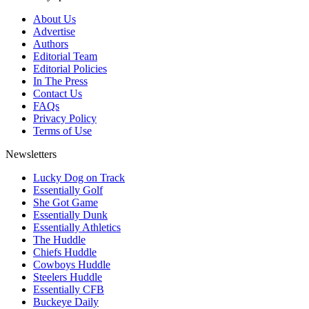
About Us
Advertise
Authors
Editorial Team
Editorial Policies
In The Press
Contact Us
FAQs
Privacy Policy
Terms of Use
Newsletters
Lucky Dog on Track
Essentially Golf
She Got Game
Essentially Dunk
Essentially Athletics
The Huddle
Chiefs Huddle
Cowboys Huddle
Steelers Huddle
Essentially CFB
Buckeye Daily