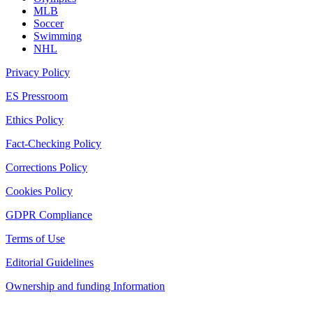
MLB
Soccer
Swimming
NHL
Privacy Policy
ES Pressroom
Ethics Policy
Fact-Checking Policy
Corrections Policy
Cookies Policy
GDPR Compliance
Terms of Use
Editorial Guidelines
Ownership and funding Information