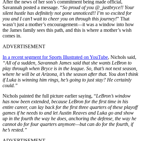
After the news of her son’s commitment being made official,
Savannah posted a message. “
So proud of you @_justbryce!! Your
silent hustle has definitely not gone unnoticed!! I’m so excited for
you and I can’t wait to cheer you on through this journey!
” That
wasn’t just a mother’s encouragement—it was a window into how
the James family sees this path, and this is where a mother’s wish
comes in.
ADVERTISEMENT
In a recent segment for Sports Illustrated on YouTube
, Nichols said,
“All of a sudden, Savannah James said that she wants LeBron to
play through when Bryce is in the league. So, that’s not next season,
where he will be at Arizona, it’s the season after that. You don’t think
if Luka is winning him rings, he’s going to just stay? He certainly
could.”
Nichols painted the full picture earlier saying, “
LeBron’s window
has now been extended, because LeBron for the first time in his
entire career, can lay back for the first three quarters of these playoff
games if he needs to and let Austin Reaves and Luka go and show
up in the fourth the way he does, anchoring the defense, the way he
cannot do for four quarters anymore—but can do for the fourth, if
he’s rested.”
ADVERTISEMENT