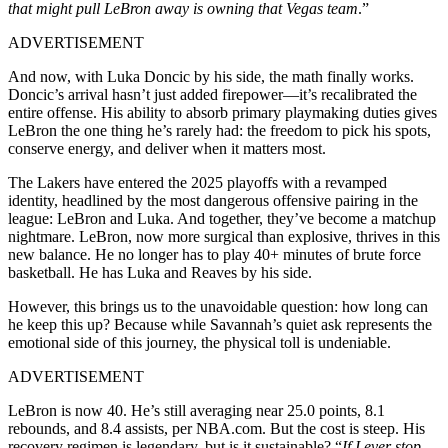
that might pull LeBron away is owning that Vegas team
.”
ADVERTISEMENT
And now, with Luka Doncic by his side, the math finally works.
Doncic’s arrival hasn’t just added firepower—it’s recalibrated the
entire offense. His ability to absorb primary playmaking duties gives
LeBron the one thing he’s rarely had: the freedom to pick his spots,
conserve energy, and deliver when it matters most.
The Lakers have entered the 2025 playoffs with a revamped
identity, headlined by the most dangerous offensive pairing in the
league: LeBron and Luka. And together, they’ve become a matchup
nightmare. LeBron, now more surgical than explosive, thrives in this
new balance. He no longer has to play 40+ minutes of brute force
basketball. He has Luka and Reaves by his side.
However, this brings us to the unavoidable question: how long can
he keep this up? Because while Savannah’s quiet ask represents the
emotional side of this journey, the physical toll is undeniable.
ADVERTISEMENT
LeBron is now 40. He’s still averaging near 25.0 points, 8.1
rebounds, and 8.4 assists, per NBA.com. But the cost is steep. His
recovery regimen is legendary, but is it sustainable? “
If I ever stop