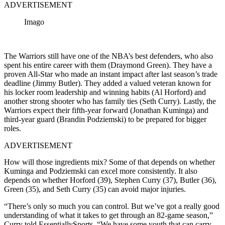
ADVERTISEMENT
Imago
The Warriors still have one of the NBA’s best defenders, who also
spent his entire career with them (Draymond Green). They have a
proven All-Star who made an instant impact after last season’s trade
deadline (Jimmy Butler). They added a valued veteran known for
his locker room leadership and winning habits (Al Horford) and
another strong shooter who has family ties (Seth Curry). Lastly, the
Warriors expect their fifth-year forward (Jonathan Kuminga) and
third-year guard (Brandin Podziemski) to be prepared for bigger
roles.
ADVERTISEMENT
How will those ingredients mix? Some of that depends on whether
Kuminga and Podziemski can excel more consistently. It also
depends on whether Horford (39), Stephen Curry (37), Butler (36),
Green (35), and Seth Curry (35) can avoid major injuries.
“There’s only so much you can control. But we’ve got a really good
understanding of what it takes to get through an 82-game season,”
Curry told EssentiallySports. “We have some youth that can carry