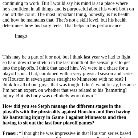
continuing to work. But I would say his mind is at a place where
he’s confident in all things and is purposeful about his work both on
and off the court. The most important thing, honestly, is his health
and how he maintains that. That’s not a skill level, but his health
determines how his body feels. That helps in his performance.
Imago
This may be a part of it or not, but I think last year we had to fight
so hard down the stretch in the last month of the season just to get
into the playoffs. I think that taxed him. We were in a chase for a
playoff spot. That, combined with a very physical season and series
vs Houston in seven games straight to Minnesota with no rest? I
think for all of our guys, that was tough. I don’t want to say, because
I’m not an expert, on whether that was related to his [hamstring]
injury. But his body was definitely worn down.”
How did you see Steph manage the different stages in the
playoffs with the physicality against Houston and then having
his hamstring injury in Game 1 against Minnesota and then
having to sit out the last four playoff games?
Fraser:
“I thought he was impressive in that Houston series based