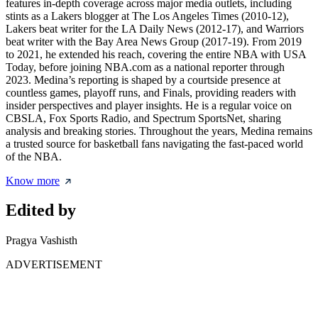
features in-depth coverage across major media outlets, including
stints as a Lakers blogger at The Los Angeles Times (2010-12),
Lakers beat writer for the LA Daily News (2012-17), and Warriors
beat writer with the Bay Area News Group (2017-19). From 2019
to 2021, he extended his reach, covering the entire NBA with USA
Today, before joining NBA.com as a national reporter through
2023. Medina’s reporting is shaped by a courtside presence at
countless games, playoff runs, and Finals, providing readers with
insider perspectives and player insights. He is a regular voice on
CBSLA, Fox Sports Radio, and Spectrum SportsNet, sharing
analysis and breaking stories. Throughout the years, Medina remains
a trusted source for basketball fans navigating the fast-paced world
of the NBA.
Know more
Edited by
Pragya Vashisth
ADVERTISEMENT