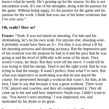
knows what he needs. He’s gearing up for the season. So this is not
uncommon work. It’s one of his strengths, along with his passion for
the game. Without being sappy, it’s his passion for the game and his
passion for the work. I think that was one of his better workouts that
I’ve ever seen.”
Oh, really? How so?
Fraser:
“Yeah. It was not based on shooting. For him and his
shotmaking, he’s on his own scale. For anyone else, shooting-wise,
it probably would have been an A+. For him, it was about a B for
his shooting prowess and shooting accuracy. But the impressive part
of his workout was the purpose he had to it and the pace that he was
going at and the level of difficulty with some of his shots. They
weren’t crazy, far shots. But they were off the move. I could tell he
was trying to find his energy. Tired is not the right word. But he was
trying to find the energy. It wasn’t perfect, from what I’ve seen. But
what was impressive or motivating was that he just stayed the
course. He persevered through a workout that wasn’t, for him, at his
best. I hate to say that because it was a great workout. There were
USC players and coaches, and they all complimented it. They all
came up to me and said how impressive Steph was. I didn’t want to
say, ‘You haven’t seen anything.’ I was impressed, too, and
motivated by his desire to be great.