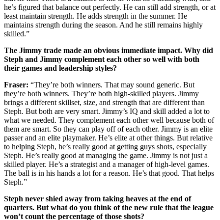
he’s figured that balance out perfectly. He can still add strength, or at
least maintain strength. He adds strength in the summer. He
maintains strength during the season. And he still remains highly
skilled.”
The Jimmy trade made an obvious immediate impact. Why did
Steph and Jimmy complement each other so well with both
their games and leadership styles?
Fraser:
“They’re both winners. That may sound generic. But
they’re both winners. They’re both high-skilled players. Jimmy
brings a different skillset, size, and strength that are different than
Steph. But both are very smart. Jimmy’s IQ and skill added a lot to
what we needed. They complement each other well because both of
them are smart. So they can play off of each other. Jimmy is an elite
passer and an elite playmaker. He’s elite at other things. But relative
to helping Steph, he’s really good at getting guys shots, especially
Steph. He’s really good at managing the game. Jimmy is not just a
skilled player. He’s a strategist and a manager of high-level games.
The ball is in his hands a lot for a reason. He’s that good. That helps
Steph.”
Steph never shied away from taking heaves at the end of
quarters. But what do you think of the new rule that the league
won’t count the percentage of those shots?