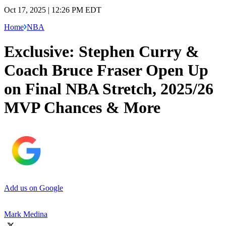
Oct 17, 2025 | 12:26 PM EDT
Home
NBA
Exclusive: Stephen Curry &
Coach Bruce Fraser Open Up
on Final NBA Stretch, 2025/26
MVP Chances & More
Add us on Google
Mark Medina