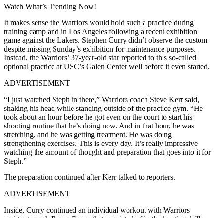
Watch What’s Trending Now!
It makes sense the Warriors would hold such a practice during
training camp and in Los Angeles following a recent exhibition
game against the Lakers. Stephen Curry didn’t observe the custom
despite missing Sunday’s exhibition for maintenance purposes.
Instead, the Warriors’ 37-year-old star reported to this so-called
optional practice at USC’s Galen Center well before it even started.
ADVERTISEMENT
“I just watched Steph in there,” Warriors coach Steve Kerr said,
shaking his head while standing outside of the practice gym. “He
took about an hour before he got even on the court to start his
shooting routine that he’s doing now. And in that hour, he was
stretching, and he was getting treatment. He was doing
strengthening exercises. This is every day. It’s really impressive
watching the amount of thought and preparation that goes into it for
Steph.”
The preparation continued after Kerr talked to reporters.
ADVERTISEMENT
Inside, Curry continued an individual workout with Warriors