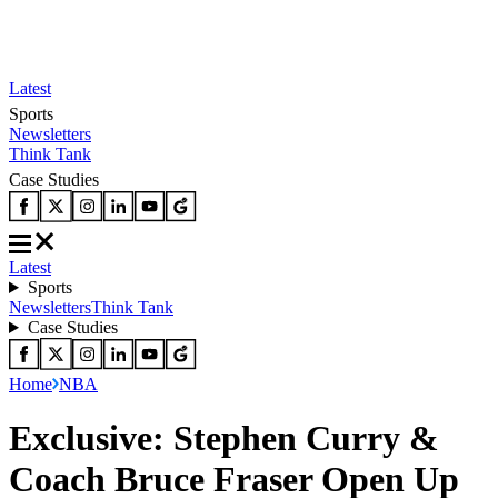
Latest
Sports
Newsletters
Think Tank
Case Studies
Latest
Sports
Newsletters
Think Tank
Case Studies
Home
NBA
Exclusive: Stephen Curry &
Coach Bruce Fraser Open Up