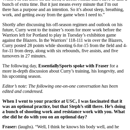
bunch of extra time. But it just means every minute that I’m out
there has a purpose and an intention. So it’s about sleep, breathing,
work, and getting away from the game when I need to.”
Shortly after discussing his off-season regimen and outlook on his
future, Curry went to the trainer’s room for more work before the
Warriors left for Portland to play in Tuesday’s exhibition game
against the Blazers. In the Warriors’ 118-111 win over the Blazers,
Curry posted 28 points while shooting 6-for-15 from the field and 4-
for-11 from deep, along with six rebounds, five assists, and five
turnovers in 27 minutes.
The following day,
EssentiallySports spoke with Fraser
for a
more in-depth discussion about Curry’s training, his longevity, and
his upcoming season.
Editor’s note: The following one-on-one conversation has been
edited and condensed.
When I went to your practice at USC, I was fascinated that it
was an optional practice, but that Steph’s still there. He’s doing
a bunch of shooting work and resistance work with you. What
else did he do with you on an optional day?
Fraser:
(laughs). “Well, I think he knows his body well, and he