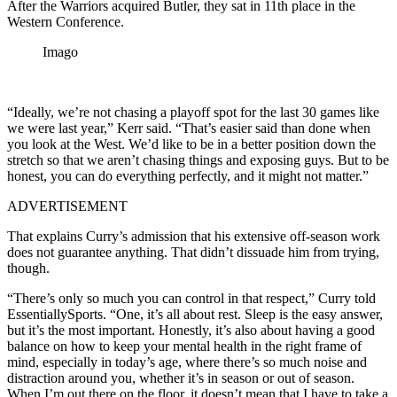
After the Warriors acquired Butler, they sat in 11th place in the
Western Conference.
Imago
“Ideally, we’re not chasing a playoff spot for the last 30 games like
we were last year,” Kerr said. “That’s easier said than done when
you look at the West. We’d like to be in a better position down the
stretch so that we aren’t chasing things and exposing guys. But to be
honest, you can do everything perfectly, and it might not matter.”
ADVERTISEMENT
That explains Curry’s admission that his extensive off-season work
does not guarantee anything. That didn’t dissuade him from trying,
though.
“There’s only so much you can control in that respect,” Curry told
EssentiallySports. “One, it’s all about rest. Sleep is the easy answer,
but it’s the most important. Honestly, it’s also about having a good
balance on how to keep your mental health in the right frame of
mind, especially in today’s age, where there’s so much noise and
distraction around you, whether it’s in season or out of season.
When I’m out there on the floor, it doesn’t mean that I have to take a