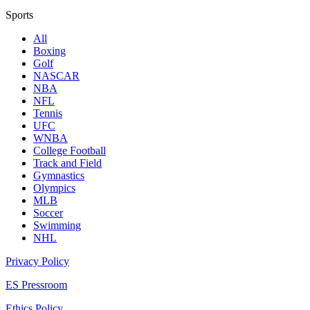
Sports
All
Boxing
Golf
NASCAR
NBA
NFL
Tennis
UFC
WNBA
College Football
Track and Field
Gymnastics
Olympics
MLB
Soccer
Swimming
NHL
Privacy Policy
ES Pressroom
Ethics Policy