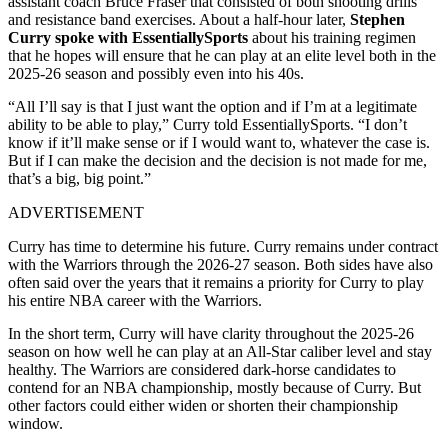
assistant coach Bruce Fraser that consisted of both shooting drills
and resistance band exercises. About a half-hour later,
Stephen
Curry spoke with EssentiallySports
about his training regimen
that he hopes will ensure that he can play at an elite level both in the
2025-26 season and possibly even into his 40s.
“All I’ll say is that I just want the option and if I’m at a legitimate
ability to be able to play,” Curry told EssentiallySports. “I don’t
know if it’ll make sense or if I would want to, whatever the case is.
But if I can make the decision and the decision is not made for me,
that’s a big, big point.”
ADVERTISEMENT
Curry has time to determine his future. Curry remains under contract
with the Warriors through the 2026-27 season. Both sides have also
often said over the years that it remains a priority for Curry to play
his entire NBA career with the Warriors.
In the short term, Curry will have clarity throughout the 2025-26
season on how well he can play at an All-Star caliber level and stay
healthy. The Warriors are considered dark-horse candidates to
contend for an NBA championship, mostly because of Curry. But
other factors could either widen or shorten their championship
window.