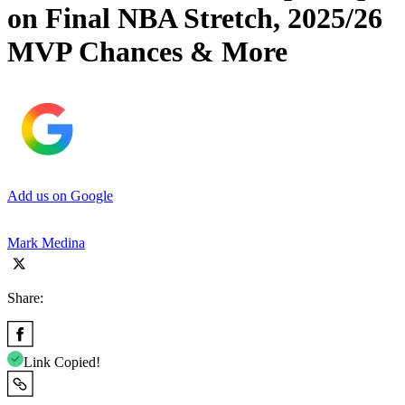
on Final NBA Stretch, 2025/26
MVP Chances & More
Add us on Google
Mark Medina
Share:
Link Copied!