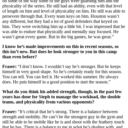
on some of the way some of the guys were guarding him and the
physicality of the series. He still had an ability, even with that level
of length on him and level of physicality on him. He still was able to
persevere through that. Every team keys on him. Houston wasn’t
any different, but they had a lot of good defenders that keyed on
him. They were switching him up a little bit. I was impressed that he
was able to endure that physically and mentally stay focused. He
wasn’t great every game. But in the big games, he was great.”
I know he’s made improvements on this in recent seasons, so
this isn’t new. But does he look stronger to you in this camp
than even before?
Fraser:
“I don’t know. I wouldn’t say he’s stronger. But he keeps
himself in very good shape. So he’s certainly ready for this season.
You can tell. You can feel it. He worked this summer. He always
does. He puts himself in a good position to start the season.”
What do you think his added strength, though, in the past few
years has done for Steph to manage the workload, the double
teams, and physicality from various opponents?
Fraser:
“It’s critical that he’s strong. There is a balance between
strength and mobility. He can’t be the strongest guy in the gym and
still be able to be mobile like he is and shoot with the feathery touch
that he has. There is a balance to me in what he’s dealing with, and