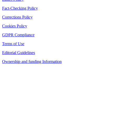
Fact-Checking Policy
Corrections Policy
Cookies Policy
GDPR Compliance
Terms of Use
Editorial Guidelines
Ownership and funding Information