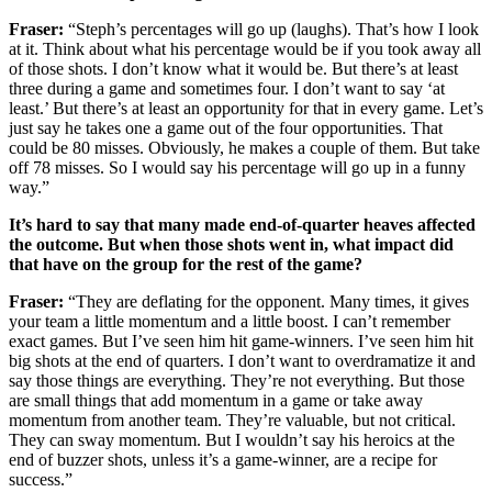
Fraser:
“Steph’s percentages will go up (laughs). That’s how I look
at it. Think about what his percentage would be if you took away all
of those shots. I don’t know what it would be. But there’s at least
three during a game and sometimes four. I don’t want to say ‘at
least.’ But there’s at least an opportunity for that in every game. Let’s
just say he takes one a game out of the four opportunities. That
could be 80 misses. Obviously, he makes a couple of them. But take
off 78 misses. So I would say his percentage will go up in a funny
way.”
It’s hard to say that many made end-of-quarter heaves affected
the outcome. But when those shots went in, what impact did
that have on the group for the rest of the game?
Fraser:
“They are deflating for the opponent. Many times, it gives
your team a little momentum and a little boost. I can’t remember
exact games. But I’ve seen him hit game-winners. I’ve seen him hit
big shots at the end of quarters. I don’t want to overdramatize it and
say those things are everything. They’re not everything. But those
are small things that add momentum in a game or take away
momentum from another team. They’re valuable, but not critical.
They can sway momentum. But I wouldn’t say his heroics at the
end of buzzer shots, unless it’s a game-winner, are a recipe for
success.”