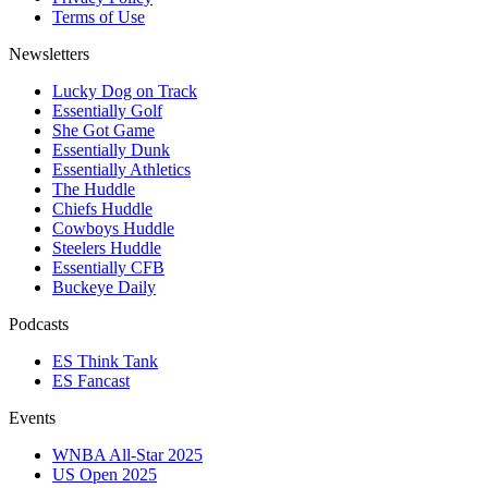
Terms of Use
Newsletters
Lucky Dog on Track
Essentially Golf
She Got Game
Essentially Dunk
Essentially Athletics
The Huddle
Chiefs Huddle
Cowboys Huddle
Steelers Huddle
Essentially CFB
Buckeye Daily
Podcasts
ES Think Tank
ES Fancast
Events
WNBA All-Star 2025
US Open 2025