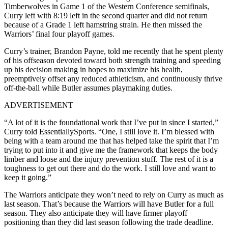
Timberwolves in Game 1 of the Western Conference semifinals,
Curry left with 8:19 left in the second quarter and did not return
because of a Grade 1 left hamstring strain. He then missed the
Warriors’ final four playoff games.
Curry’s trainer, Brandon Payne, told me recently that he spent plenty
of his offseason devoted toward both strength training and speeding
up his decision making in hopes to maximize his health,
preemptively offset any reduced athleticism, and continuously thrive
off-the-ball while Butler assumes playmaking duties.
ADVERTISEMENT
“A lot of it is the foundational work that I’ve put in since I started,”
Curry told EssentiallySports. “One, I still love it. I’m blessed with
being with a team around me that has helped take the spirit that I’m
trying to put into it and give me the framework that keeps the body
limber and loose and the injury prevention stuff. The rest of it is a
toughness to get out there and do the work. I still love and want to
keep it going.”
The Warriors anticipate they won’t need to rely on Curry as much as
last season. That’s because the Warriors will have Butler for a full
season. They also anticipate they will have firmer playoff
positioning than they did last season following the trade deadline.