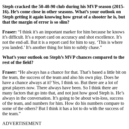
Steph cracked the 50-40-90 club during his MVP season (2015-
16). He’s come close in other seasons. What’s your outlook on
Steph getting it again knowing how great of a shooter he is, but
that the margin of error is so slim?
Fraser:
“I think it’s an important marker for him because he knows
it’s difficult. It’s a report card on accuracy and shot excellence. It’s
not the end-all. But it is a report card for him to say, ‘This is where
you landed.’ It’s another thing for him to subtly chase.”
What’s your outlook on Steph’s MVP chances compared to the
rest of the field?
Fraser:
“He always has a chance for that. That’s based a little bit on
the team, the success of the team and also his own play. Does he
have a chance always at it? Yes, I think so. But there are a lot of
great players now. There always have been. So I think there are
many factors that go into that, and not just how good Steph is. He’s
always in the conversation. It’s going to be about win-loss, success
of the team, and numbers for him. How do his numbers compare to
some of the others? But I think it has a lot to do with the success of
the team.”
ADVERTISEMENT