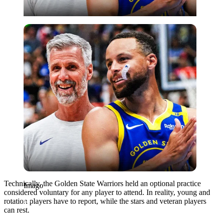
Imago
Technically, the Golden State Warriors held an optional practice
Imago
considered voluntary for any player to attend. In reality, young and
rotation players have to report, while the stars and veteran players
can rest.