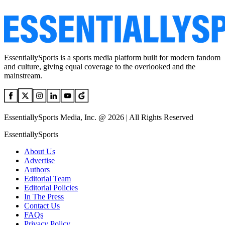
EssentiallySports is a sports media platform built for modern fandom
and culture, giving equal coverage to the overlooked and the
mainstream.
EssentiallySports Media, Inc. @ 2026 | All Rights Reserved
EssentiallySports
About Us
Advertise
Authors
Editorial Team
Editorial Policies
In The Press
Contact Us
FAQs
Privacy Policy