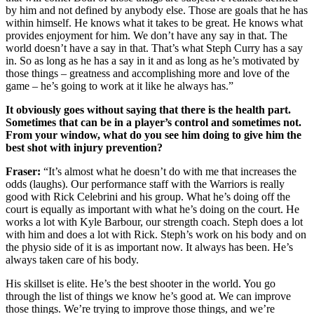
by him and not defined by anybody else. Those are goals that he has
within himself. He knows what it takes to be great. He knows what
provides enjoyment for him. We don’t have any say in that. The
world doesn’t have a say in that. That’s what Steph Curry has a say
in. So as long as he has a say in it and as long as he’s motivated by
those things – greatness and accomplishing more and love of the
game – he’s going to work at it like he always has.”
It obviously goes without saying that there is the health part.
Sometimes that can be in a player’s control and sometimes not.
From your window, what do you see him doing to give him the
best shot with injury prevention?
Fraser:
“It’s almost what he doesn’t do with me that increases the
odds (laughs). Our performance staff with the Warriors is really
good with Rick Celebrini and his group. What he’s doing off the
court is equally as important with what he’s doing on the court. He
works a lot with Kyle Barbour, our strength coach. Steph does a lot
with him and does a lot with Rick. Steph’s work on his body and on
the physio side of it is as important now. It always has been. He’s
always taken care of his body.
His skillset is elite. He’s the best shooter in the world. You go
through the list of things we know he’s good at. We can improve
those things. We’re trying to improve those things, and we’re