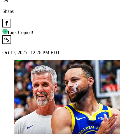
Share:
Link Copied!
Oct 17, 2025 | 12:26 PM EDT