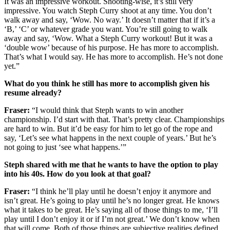
It was an impressive workout. Shooting-wise, it’s still very
impressive. You watch Steph Curry shoot at any time. You don’t
walk away and say, ‘Wow. No way.’ It doesn’t matter that if it’s a
‘B,’ ‘C’ or whatever grade you want. You’re still going to walk
away and say, ‘Wow. What a Steph Curry workout! But it was a
‘double wow’ because of his purpose. He has more to accomplish.
That’s what I would say. He has more to accomplish. He’s not done
yet.”
What do you think he still has more to accomplish given his
resume already?
Fraser:
“I would think that Steph wants to win another
championship. I’d start with that. That’s pretty clear. Championships
are hard to win. But it’d be easy for him to let go of the rope and
say, ‘Let’s see what happens in the next couple of years.’ But he’s
not going to just ‘see what happens.’”
Steph shared with me that he wants to have the option to play
into his 40s. How do you look at that goal?
Fraser:
“I think he’ll play until he doesn’t enjoy it anymore and
isn’t great. He’s going to play until he’s no longer great. He knows
what it takes to be great. He’s saying all of those things to me, ‘I’ll
play until I don’t enjoy it or if I’m not great.’ We don’t know when
that will come. Both of those things are subjective realities defined