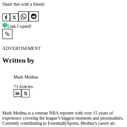
Share this with a friend:
Link Copied!
ADVERTISEMENT
Written by
Mark Medina
73
Articles
Mark Medina is a veteran NBA reporter with over 15 years of
experience covering the league’s biggest moments and personalities.
Currently contributing to EssentiallySports, Medina’s career arc