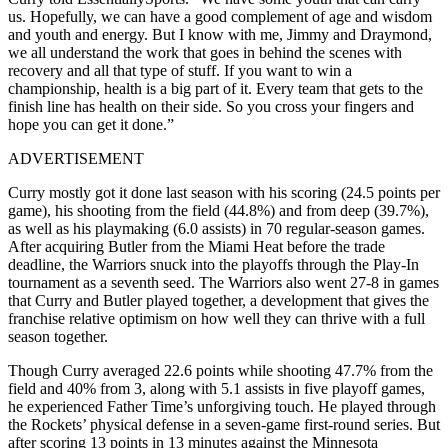
us. Hopefully, we can have a good complement of age and wisdom
and youth and energy. But I know with me, Jimmy and Draymond,
we all understand the work that goes in behind the scenes with
recovery and all that type of stuff. If you want to win a
championship, health is a big part of it. Every team that gets to the
finish line has health on their side. So you cross your fingers and
hope you can get it done.”
ADVERTISEMENT
Curry mostly got it done last season with his scoring (24.5 points per
game), his shooting from the field (44.8%) and from deep (39.7%),
as well as his playmaking (6.0 assists) in 70 regular-season games.
After acquiring Butler from the Miami Heat before the trade
deadline, the Warriors snuck into the playoffs through the Play-In
tournament as a seventh seed. The Warriors also went 27-8 in games
that Curry and Butler played together, a development that gives the
franchise relative optimism on how well they can thrive with a full
season together.
Though Curry averaged 22.6 points while shooting 47.7% from the
field and 40% from 3, along with 5.1 assists in five playoff games,
he experienced Father Time’s unforgiving touch. He played through
the Rockets’ physical defense in a seven-game first-round series. But
after scoring 13 points in 13 minutes against the Minnesota