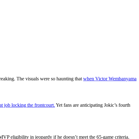
reaking. The visuals were so haunting that
when Victor Wembanyama
 job locking the frontcourt.
Yet fans are anticipating Jokic’s fourth
VP eligibility in jeopardy if he doesn’t meet the 65-game criteria.