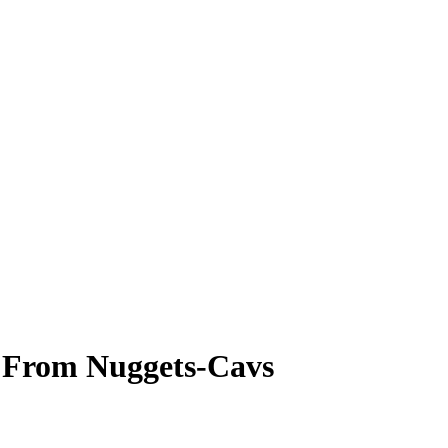
e From Nuggets-Cavs