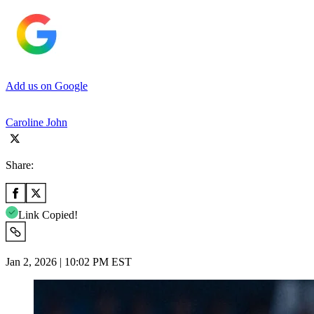
Add us on Google
Caroline John
Share:
Link Copied!
Jan 2, 2026 | 10:02 PM EST