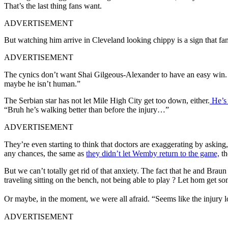
That’s the last thing fans want.
ADVERTISEMENT
But watching him arrive in Cleveland looking chippy is a sign that fans
ADVERTISEMENT
The cynics don’t want Shai Gilgeous-Alexander to have an easy win. B
maybe he isn’t human.”
The Serbian star has not let Mile High City get too down, either.
He’s 
“Bruh he’s walking better than before the injury…”
ADVERTISEMENT
They’re even starting to think that doctors are exaggerating by asking
any chances, the same as
they didn’t let Wemby return to the game,
th
But we can’t totally get rid of that anxiety. The fact that he and Bra
traveling sitting on the bench, not being able to play ? Let hom get so
Or maybe, in the moment, we were all afraid. “Seems like the injury l
ADVERTISEMENT