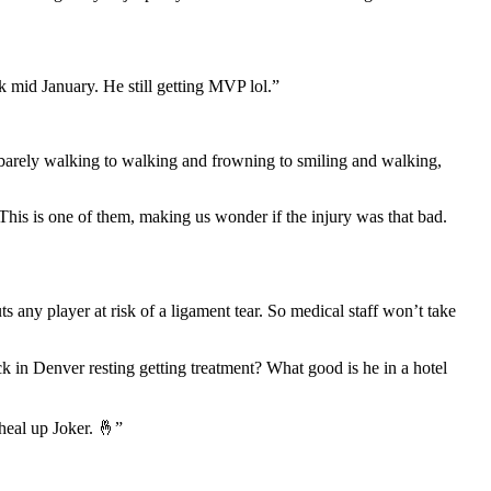
ck mid January. He still getting MVP lol.”
 barely walking to walking and frowning to smiling and walking,
his is one of them, making us wonder if the injury was that bad.
 any player at risk of a ligament tear. So medical staff won’t take
ck in Denver resting getting treatment? What good is he in a hotel
heal up Joker. 🤞”