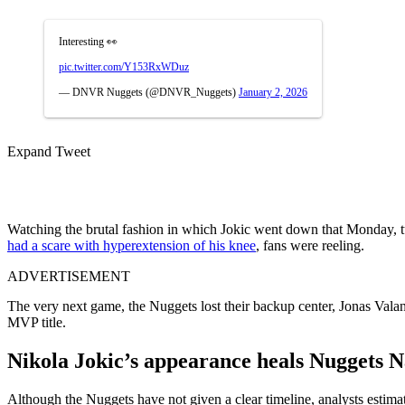
Interesting 👀
pic.twitter.com/Y153RxWDuz
— DNVR Nuggets (@DNVR_Nuggets)
January 2, 2026
Expand Tweet
Watching the brutal fashion in which Jokic went down that Monday, t
had a scare with hyperextension of his knee
, fans were reeling.
ADVERTISEMENT
The very next game, the Nuggets lost their backup center, Jonas Vala
MVP title.
Nikola Jokic’s appearance heals Nuggets N
Although the Nuggets have not given a clear timeline, analysts estim