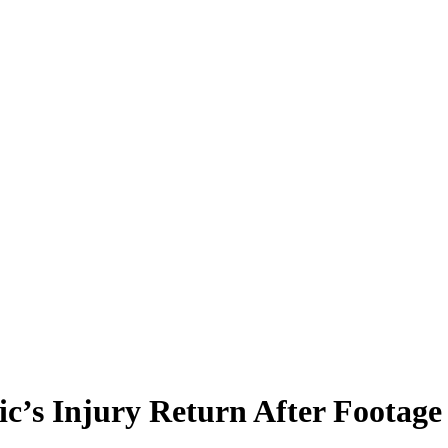
ic’s Injury Return After Footag