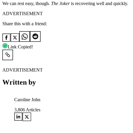
We can rest easy, though.
The Joker
is recovering well and quickly.
ADVERTISEMENT
Share this with a friend:
Link Copied!
ADVERTISEMENT
Written by
Caroline John
3,806
Articles