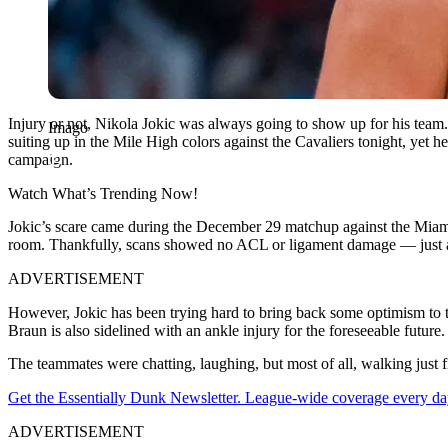
Injury or not, Nikola Jokic was always going to show up for his team.
Imago
suiting up in the Mile High colors against the Cavaliers tonight, yet 
campaign.
Watch What’s Trending Now!
Jokic’s scare came during the December 29 matchup against the Miami 
room. Thankfully, scans showed no ACL or ligament damage — just a h
ADVERTISEMENT
However, Jokic has been trying hard to bring back some optimism to 
Braun is also sidelined with an ankle injury for the foreseeable future.
The teammates were chatting, laughing, but most of all, walking just f
Get the Essentially Dunk Newsletter. League-wide coverage every da
ADVERTISEMENT