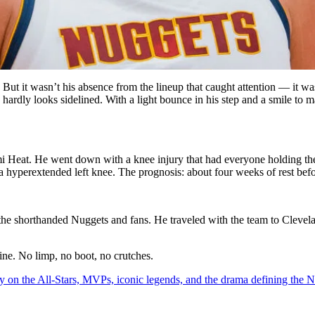
 But it wasn’t his absence from the lineup that caught attention — it w
he hardly looks sidelined. With a light bounce in his step and a smile t
Heat. He went down with a knee injury that had everyone holding their
yperextended left knee. The prognosis: about four weeks of rest befor
the shorthanded Nuggets and fans. He traveled with the team to Clevel
ine. No limp, no boot, no crutches.
y on the All-Stars, MVPs, iconic legends, and the drama defining the