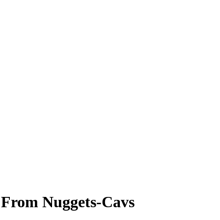
e From Nuggets-Cavs