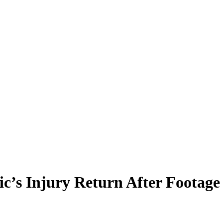
ic’s Injury Return After Footag