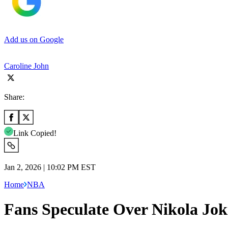
Add us on Google
Caroline John
Share:
Link Copied!
Jan 2, 2026 | 10:02 PM EST
Home
NBA
Fans Speculate Over Nikola Jok