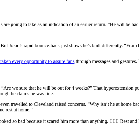
 are going to take as an indication of an earlier return. “He will be ba
ut Jokic’s rapid bounce-back just shows he’s built differently. “From
taken every opportunity to assure fans
through messages and gestures. T
, “Are we sure that he will be out for 4 weeks?” That hyperextension puts
ough he claims he was fine.
un even travelled to Cleveland raised concerns. “Why isn’t he at home ba
me rest at home.”
ooked so bad because it scared him more than anything. 🤷🏻‍♂️ Rest and 