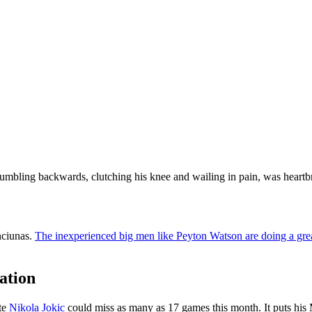
umbling backwards, clutching his knee and wailing in pain, was heartb
nciunas.
The inexperienced big men like Peyton Watson are doing a great
ation
ate
Nikola Jokic
could miss as many as 17 games this month. It puts his M