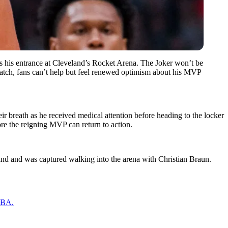
as his entrance at Cleveland’s Rocket Arena. The Joker won’t be
o match, fans can’t help but feel renewed optimism about his MVP
 breath as he received medical attention before heading to the locker
e the reigning MVP can return to action.
and and was captured walking into the arena with Christian Braun.
 NBA.