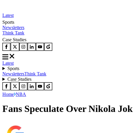
Latest
Sports
Newsletters
Think Tank
Case Studies
Latest
Sports
Newsletters
Think Tank
Case Studies
Home
NBA
Fans Speculate Over Nikola Jok