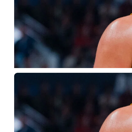
Imago