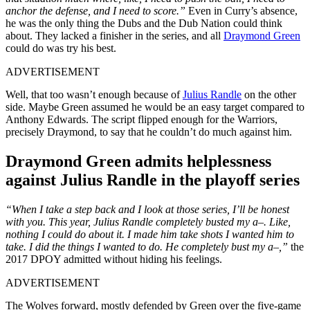
anchor the defense, and I need to score.”
Even in Curry’s absence,
he was the only thing the Dubs and the Dub Nation could think
about. They lacked a finisher in the series, and all
Draymond Green
could do was try his best.
ADVERTISEMENT
Well, that too wasn’t enough because of
Julius Randle
on the other
side. Maybe Green assumed he would be an easy target compared to
Anthony Edwards. The script flipped enough for the Warriors,
precisely Draymond, to say that he couldn’t do much against him.
Draymond Green admits helplessness
against Julius Randle in the playoff series
“When I take a step back and I look at those series, I’ll be honest
with you. This year, Julius Randle completely busted my a–. Like,
nothing I could do about it. I made him take shots I wanted him to
take. I did the things I wanted to do. He completely bust my a–,”
the
2017 DPOY admitted without hiding his feelings.
ADVERTISEMENT
The Wolves forward, mostly defended by Green over the five-game