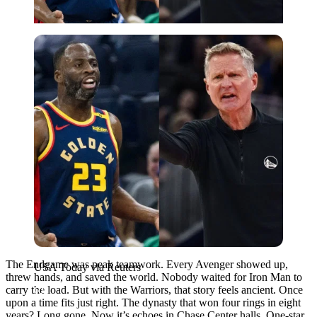
USA Today via Reuters
The Endgame was peak teamwork. Every Avenger showed up,
USA Today via Reuters
threw hands, and saved the world. Nobody waited for Iron Man to
carry the load. But with the Warriors, that story feels ancient. Once
upon a time fits just right. The dynasty that won four rings in eight
years? Long gone. Now it’s echoes in Chase Center halls. One-star