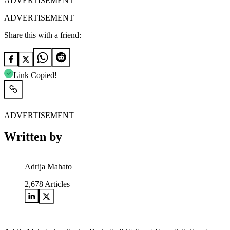
ADVERTISEMENT
ADVERTISEMENT
Share this with a friend:
Link Copied!
ADVERTISEMENT
Written by
Adrija Mahato
2,678
Articles