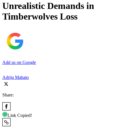
Unrealistic Demands in
Timberwolves Loss
Add us on Google
Adrija Mahato
Share:
Link Copied!