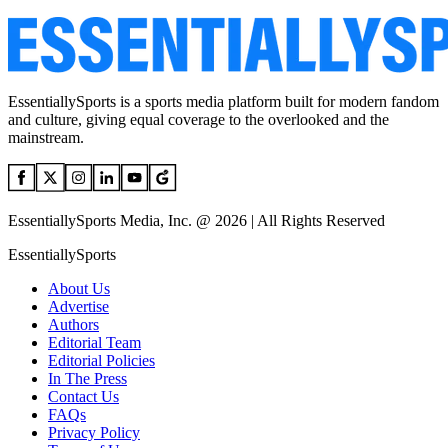
EssentiallySports is a sports media platform built for modern fandom
and culture, giving equal coverage to the overlooked and the
mainstream.
EssentiallySports Media, Inc. @ 2026 | All Rights Reserved
EssentiallySports
About Us
Advertise
Authors
Editorial Team
Editorial Policies
In The Press
Contact Us
FAQs
Privacy Policy