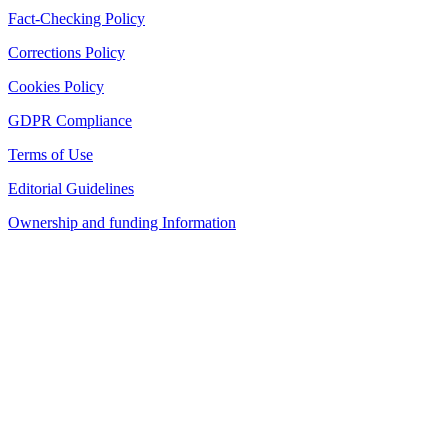
Fact-Checking Policy
Corrections Policy
Cookies Policy
GDPR Compliance
Terms of Use
Editorial Guidelines
Ownership and funding Information