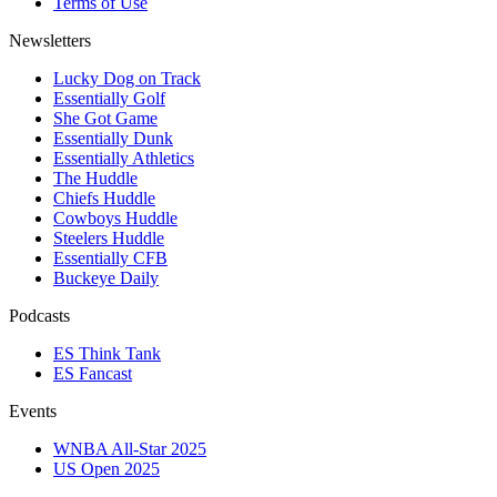
Terms of Use
Newsletters
Lucky Dog on Track
Essentially Golf
She Got Game
Essentially Dunk
Essentially Athletics
The Huddle
Chiefs Huddle
Cowboys Huddle
Steelers Huddle
Essentially CFB
Buckeye Daily
Podcasts
ES Think Tank
ES Fancast
Events
WNBA All-Star 2025
US Open 2025