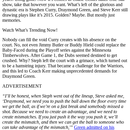
show, take that however you want. What’s left of the glorious and
dynastic era is Stephen Curry, Draymond Green, and Steve Kerr still
drawing plays like it’s 2015. Golden? Maybe. But mostly just
memories.
Watch What’s Trending Now!
Nobody can fill the void Curry creates with his absence on the
court. No, not even Jimmy Butler or Buddy Hield could replace the
Baby-Faced during the Playoff series against the Minnesota
Timberwolves. After Game 1, the Dubs seemed destined to get
crushed. Why? Steph left the court with a grimace, which turned out
to be a hamstring injury. That became a challenge for the Warriors,
and this led to Coach Kerr making unprecedented demands for
Draymond Green.
ADVERTISEMENT
“I’ll be honest, when Steph went out of the lineup, Steve asked me,
‘Draymond, we need you to push the ball down the floor every time
we get the ball, as if we’re on a fast break and somebody missed a
shot. Because we need to create an advantage, and we need to
create mismatches. If you just push it the way you push it, we’ll
create the mismatch, and then we can get the ball to someone who
can take advantage of the mismatch,'”
Green admitted on his