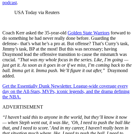
podcast
.
USA Today via Reuters
Coach Kerr asked the 35-year-old
Golden State Warriors
forward to
do something he had never really done before. Guarding the
defense– that’s what he’s a pro at. But offense? That’s Curry’s task,
Jimmy’s task, BP at the most! But this was necessary; having
Draymond lead the offensive transition to cause the mismatch was
crucial.
“That was my whole focus in the series. Like, I’m going —
just get it. As soon as it goes in or if we miss, I’m coming back to the
ball. Imma get it. Imma push. We’ll figure it out after,”
Draymond
added.
Get the Essentially Dunk Newsletter. League-wide coverage every
day on the All-Stars, MVPs, iconic legends, and the drama defining
the NBA.
ADVERTISEMENT
“I haven’t said this to anyone in the world, but they’ll know it now
— when Steph went out, it was like, ‘Oh, I need to push the ball like
that, and I need to score.’ And in my career, I haven’t really been in
that situation much where, like, I need to push the ball, I need to