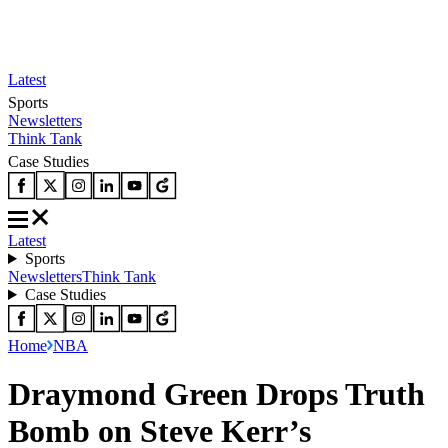
Latest
Sports
Newsletters
Think Tank
Case Studies
Latest
Sports
Newsletters
Think Tank
Case Studies
Home
NBA
Draymond Green Drops Truth
Bomb on Steve Kerr’s