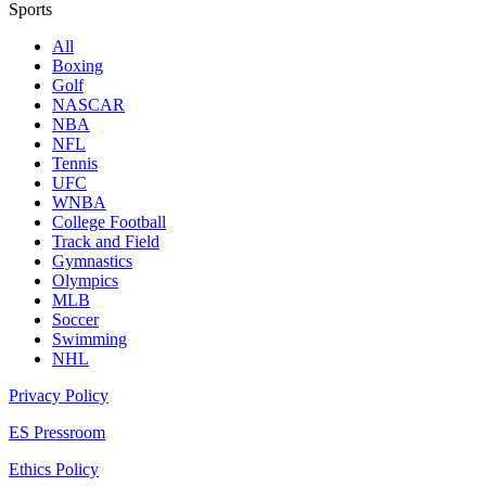
Sports
All
Boxing
Golf
NASCAR
NBA
NFL
Tennis
UFC
WNBA
College Football
Track and Field
Gymnastics
Olympics
MLB
Soccer
Swimming
NHL
Privacy Policy
ES Pressroom
Ethics Policy