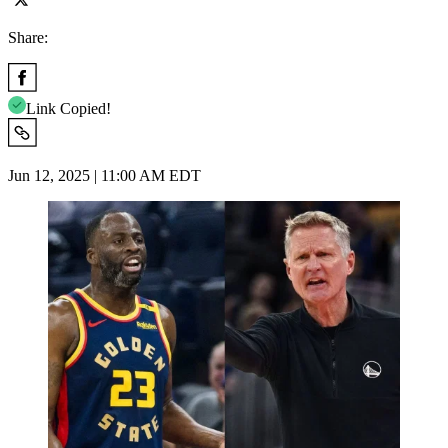
Share:
Link Copied!
Jun 12, 2025 | 11:00 AM EDT