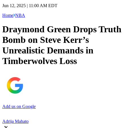
Jun 12, 2025 | 11:00 AM EDT
Home
NBA
Draymond Green Drops Truth
Bomb on Steve Kerr’s
Unrealistic Demands in
Timberwolves Loss
Add us on Google
Adrija Mahato