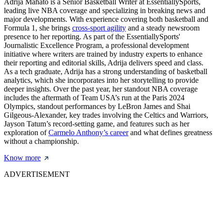
Adrija Mahato is a Senior Basketball Writer at EssentiallySports,
leading live NBA coverage and specializing in breaking news and
major developments. With experience covering both basketball and
Formula 1, she brings
cross-sport agility
and a steady newsroom
presence to her reporting. As part of the EssentiallySports'
Journalistic Excellence Program, a professional development
initiative where writers are trained by industry experts to enhance
their reporting and editorial skills, Adrija delivers speed and class.
As a tech graduate, Adrija has a strong understanding of basketball
analytics, which she incorporates into her storytelling to provide
deeper insights. Over the past year, her standout NBA coverage
includes the aftermath of Team USA’s run at the Paris 2024
Olympics, standout performances by LeBron James and Shai
Gilgeous-Alexander, key trades involving the Celtics and Warriors,
Jayson Tatum’s record-setting game, and features such as her
exploration of
Carmelo Anthony’s career
and what defines greatness
without a championship.
Know more
ADVERTISEMENT