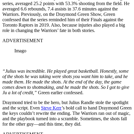
series, averaged 25.2 points with 53.3% shooting from the field. He
averaged 6.6 rebounds, 7.4 assists in 37.6 minutes against the
Warriors. Previously, on the Draymond Green Show, Green
confessed that the series reminded him of their Finals against the
Toronto Raptors in 2019. Also, because injuries also played a big
role in changing the Warriors’ fate in both stories.
ADVERTISEMENT
Imago
“Julius was incredible. He played great basketball. Honestly, some
of the shots he was taking were shots you want him to take, and he
made them. He made the shots. At the end of the day, the game
comes down to shotmaking, and he made the shots. So I got to give
Ju a lot of credit,”
Green earlier confessed.
Draymond tried to be the hero, but Julius Randle stole the spotlight
and the script. Even
Steve Kerr
’s bold call to hand Draymond Green
the keys couldn’t rewrite the ending. The Warriors ran out of magic,
and the playbook turned into a scramble. Sometimes, the shots fall
for the other guy—and this time, they did.