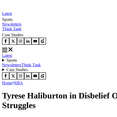
Latest
Sports
Newsletters
Think Tank
Case Studies
Latest
Sports
Newsletters
Think Tank
Case Studies
Home
NBA
Tyrese Haliburton in Disbelief
Struggles