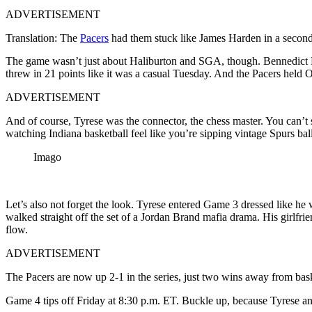
ADVERTISEMENT
Translation: The
Pacers
had them stuck like James Harden in a second-
The game wasn’t just about Haliburton and SGA, though. Bennedict M
threw in 21 points like it was a casual Tuesday. And the Pacers held O
ADVERTISEMENT
And of course, Tyrese was the connector, the chess master. You can’t
watching Indiana basketball feel like you’re sipping vintage Spurs ba
Imago
Let’s also not forget the look. Tyrese entered Game 3 dressed like he 
walked straight off the set of a Jordan Brand mafia drama. His girlf
flow.
ADVERTISEMENT
The Pacers are now up 2-1 in the series, just two wins away from baske
Game 4 tips off Friday at 8:30 p.m. ET. Buckle up, because Tyrese and