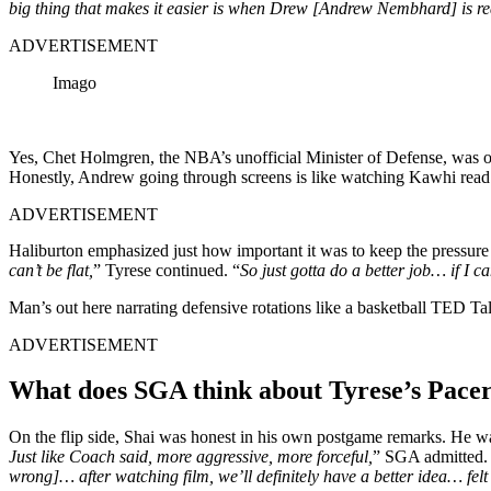
big thing that makes it easier is when Drew [Andrew Nembhard] is re
ADVERTISEMENT
Imago
Yes, Chet Holmgren, the NBA’s unofficial Minister of Defense, was ou
Honestly, Andrew going through screens is like watching Kawhi rea
ADVERTISEMENT
Haliburton emphasized just how important it was to keep the pressure 
can’t be flat,
” Tyrese continued. “
So just gotta do a better job… if I 
Man’s out here narrating defensive rotations like a basketball TED Ta
ADVERTISEMENT
What does SGA think about Tyrese’s Pace
On the flip side, Shai was honest in his own postgame remarks. He was
Just like Coach said, more aggressive, more forceful,
” SGA admitted.
wrong]… after watching film, we’ll definitely have a better idea… felt