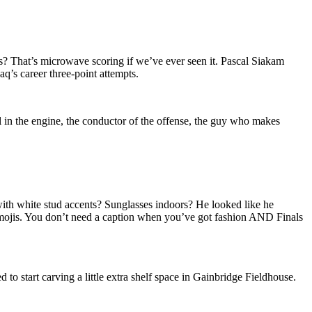
? That’s microwave scoring if we’ve ever seen it. Pascal Siakam
aq’s career three-point attempts.
 in the engine, the conductor of the offense, the guy who makes
 with white stud accents? Sunglasses indoors? He looked like he
 emojis. You don’t need a caption when you’ve got fashion AND Finals
o start carving a little extra shelf space in Gainbridge Fieldhouse.