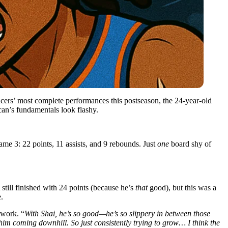
cers’ most complete performances this postseason, the 24-year-old
an’s fundamentals look flashy.
me 3: 22 points, 11 assists, and 9 rebounds. Just
one
board shy of
ill finished with 24 points (because he’s
that
good), but this was a
.
ework. “
With Shai, he’s so good—he’s so slippery in between those
h him coming downhill. So just consistently trying to grow… I think the