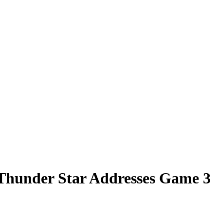
s Thunder Star Addresses Game 3