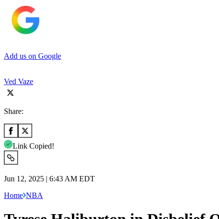
Add us on Google
Ved Vaze
Share:
Link Copied!
Jun 12, 2025 | 6:43 AM EDT
Home
NBA