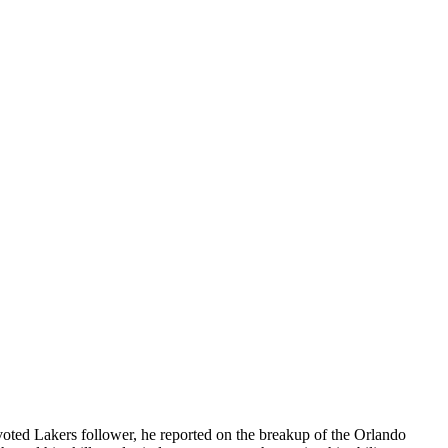
evoted Lakers follower, he reported on the breakup of the Orlando