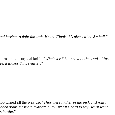
nd having to fight through. It’s the Finals, it’s physical basketball.
”
rns into a surgical knife. “
Whatever it is—show at the level—I just
re, it makes things easier
.”
ob turned all the way up. “
They were higher in the pick and rolls.
added some classic film-room humility: “
It’s hard to say [what went
s harder.
”