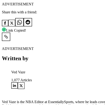
ADVERTISEMENT
Share this with a friend:
Link Copied!
ADVERTISEMENT
Written by
Ved Vaze
1,077
Articles
Ved Vaze is the NBA Editor at EssentiallySports, where he leads cover