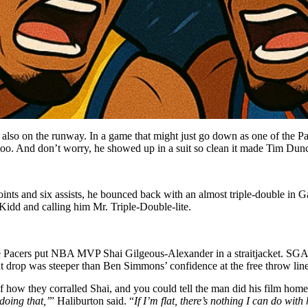
also on the runway. In a game that might just go down as one of the Pa
too. And don’t worry, he showed up in a suit so clean it made Tim Dunc
ts and six assists, he bounced back with an almost triple-double in Ga
Kidd and calling him Mr. Triple-Double-lite.
 Pacers put NBA MVP Shai Gilgeous-Alexander in a straitjacket. SGA st
at drop was steeper than Ben Simmons’ confidence at the free throw line
how they corralled Shai, and you could tell the man did his film hom
 doing that,’
” Haliburton said. “
If I’m flat, there’s nothing I can do wit