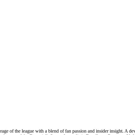
age of the league with a blend of fan passion and insider insight. A d