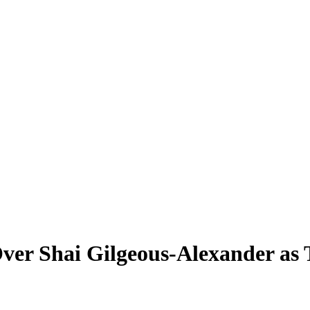
 Over Shai Gilgeous-Alexander a