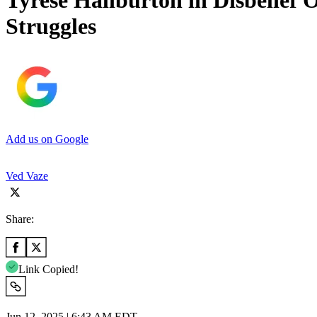
Tyrese Haliburton in Disbelief
Struggles
Add us on Google
Ved Vaze
Share:
Link Copied!
Jun 12, 2025 | 6:43 AM EDT