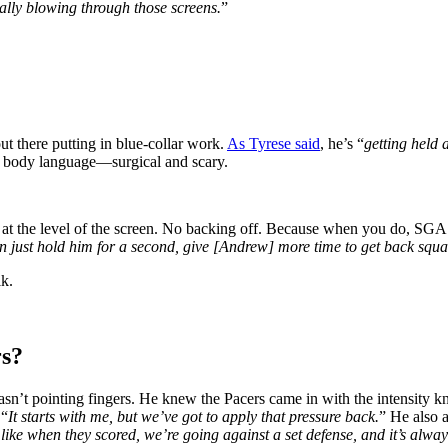
ally blowing through those screens.
”
t there putting in blue-collar work.
As Tyrese said
, he’s “
getting held a
d body language—surgical and scary.
at the level of the screen. No backing off. Because when you do, SGA tu
can just hold him for a second, give [Andrew] more time to get back squa
lk.
rs?
n’t pointing fingers. He knew the Pacers came in with the intensity kn
 “
It starts with me, but we’ve got to apply that pressure back.
” He also 
 like when they scored, we’re going against a set defense, and it’s alway