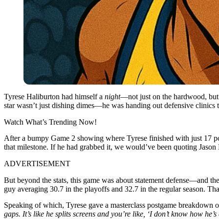
Tyrese Haliburton had himself a
night
—not just on the hardwood, but 
star wasn’t just dishing dimes—he was handing out defensive clinics 
Watch What’s Trending Now!
After a bumpy Game 2 showing where Tyrese finished with just 17 poin
that milestone. If he had grabbed it, we would’ve been quoting Jason 
ADVERTISEMENT
But beyond the stats, this game was about statement defense—and the
guy averaging 30.7 in the playoffs and 32.7 in the regular season. Th
Speaking of which, Tyrese gave a masterclass postgame breakdown of 
gaps. It’s like he splits screens and you’re like, ‘I don’t know how he’s