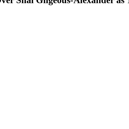
 Over Shai Gilgeous-Alexander a