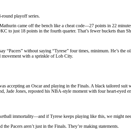
round playoff series.
athurin came off the bench like a cheat code—27 points in 22 minutes
KC to just 18 points in the fourth quarter. That’s fewer buckets than Sh
 say “Pacers” without saying “Tyrese” four times, minimum. He’s the oil
ll movement with a sprinkle of Lob City.
was accepting an Oscar and playing in the Finals. A black tailored suit
riend, Jade Jones, reposted his NBA-style moment with four heart-eyed
tball immortality—and if Tyrese keeps playing like this, we might need t
 the Pacers aren’t just in the Finals. They’re making statements.