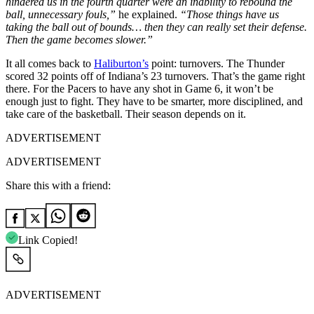
hindered us in the fourth quarter were an inability to rebound the
ball, unnecessary fouls,”
he explained.
“Those things have us
taking the ball out of bounds… then they can really set their defense.
Then the game becomes slower.”
It all comes back to
Haliburton’s
point: turnovers. The Thunder
scored 32 points off of Indiana’s 23 turnovers. That’s the game right
there. For the Pacers to have any shot in Game 6, it won’t be
enough just to fight. They have to be smarter, more disciplined, and
take care of the basketball. Their season depends on it.
ADVERTISEMENT
ADVERTISEMENT
Share this with a friend:
Link Copied!
ADVERTISEMENT