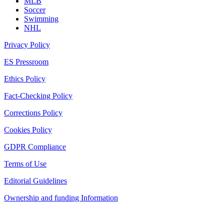
MLB
Soccer
Swimming
NHL
Privacy Policy
ES Pressroom
Ethics Policy
Fact-Checking Policy
Corrections Policy
Cookies Policy
GDPR Compliance
Terms of Use
Editorial Guidelines
Ownership and funding Information