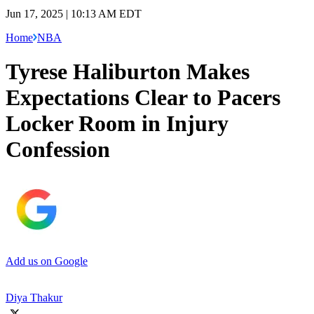
Jun 17, 2025 | 10:13 AM EDT
Home
NBA
Tyrese Haliburton Makes
Expectations Clear to Pacers
Locker Room in Injury
Confession
Add us on Google
Diya Thakur