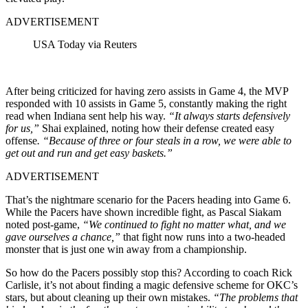
ADVERTISEMENT
USA Today via Reuters
After being criticized for having zero assists in Game 4, the MVP
responded with 10 assists in Game 5, constantly making the right
read when Indiana sent help his way.
“It always starts defensively
for us,”
Shai explained, noting how their defense created easy
offense
.
“Because of three or four steals in a row, we were able to
get out and run and get easy baskets.”
ADVERTISEMENT
That’s the nightmare scenario for the Pacers heading into Game 6.
While the Pacers have shown incredible fight, as Pascal Siakam
noted post-game,
“We continued to fight no matter what, and we
gave ourselves a chance,”
that fight now runs into a two-headed
monster that is just one win away from a championship.
So how do the Pacers possibly stop this? According to coach Rick
Carlisle, it’s not about finding a magic defensive scheme for OKC’s
stars, but about cleaning up their own mistakes.
“The problems that