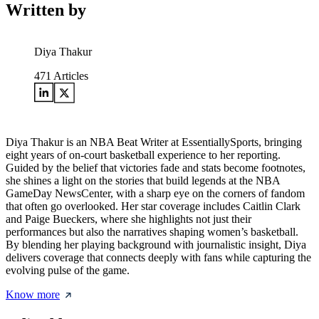
Written by
Diya Thakur
471
Articles
Diya Thakur is an NBA Beat Writer at EssentiallySports, bringing
eight years of on-court basketball experience to her reporting.
Guided by the belief that victories fade and stats become footnotes,
she shines a light on the stories that build legends at the NBA
GameDay NewsCenter, with a sharp eye on the corners of fandom
that often go overlooked. Her star coverage includes Caitlin Clark
and Paige Bueckers, where she highlights not just their
performances but also the narratives shaping women’s basketball.
By blending her playing background with journalistic insight, Diya
delivers coverage that connects deeply with fans while capturing the
evolving pulse of the game.
Know more