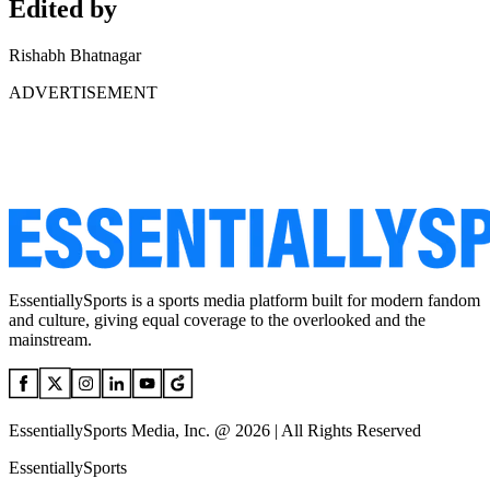
Edited by
Rishabh Bhatnagar
ADVERTISEMENT
EssentiallySports is a sports media platform built for modern fandom
and culture, giving equal coverage to the overlooked and the
mainstream.
EssentiallySports Media, Inc. @ 2026 | All Rights Reserved
EssentiallySports