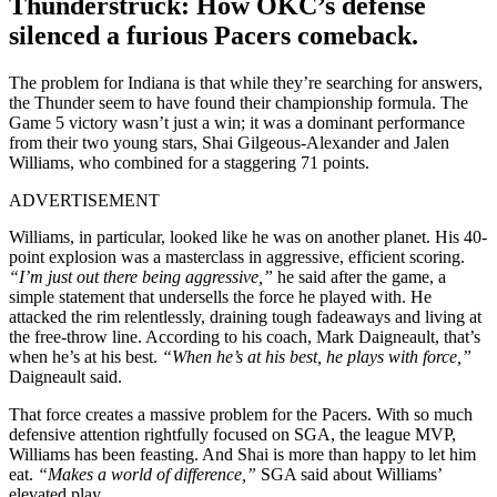
Thunderstruck: How OKC’s defense
silenced a furious Pacers comeback.
The problem for Indiana is that while they’re searching for answers,
the Thunder seem to have found their championship formula. The
Game 5 victory wasn’t just a win; it was a dominant performance
from their two young stars, Shai Gilgeous-Alexander and Jalen
Williams, who combined for a staggering 71 points.
ADVERTISEMENT
Williams, in particular, looked like he was on another planet. His 40-
point explosion was a masterclass in aggressive, efficient scoring.
“I’m just out there being aggressive,”
he said after the game, a
simple statement that undersells the force he played with. He
attacked the rim relentlessly, draining tough fadeaways and living at
the free-throw line. According to his coach, Mark Daigneault, that’s
when he’s at his best.
“When he’s at his best, he plays with force,”
Daigneault said.
That force creates a massive problem for the Pacers. With so much
defensive attention rightfully focused on SGA, the league MVP,
Williams has been feasting. And Shai is more than happy to let him
eat.
“
Makes a world of difference,”
SGA said about Williams’
elevated play.