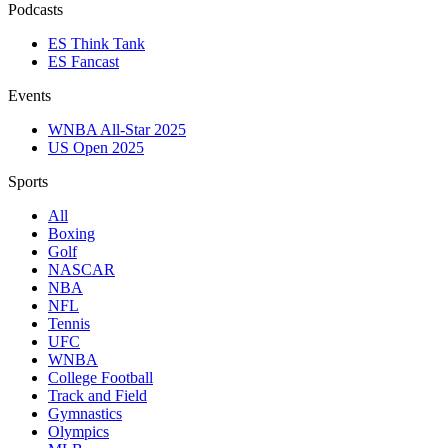
Podcasts
ES Think Tank
ES Fancast
Events
WNBA All-Star 2025
US Open 2025
Sports
All
Boxing
Golf
NASCAR
NBA
NFL
Tennis
UFC
WNBA
College Football
Track and Field
Gymnastics
Olympics