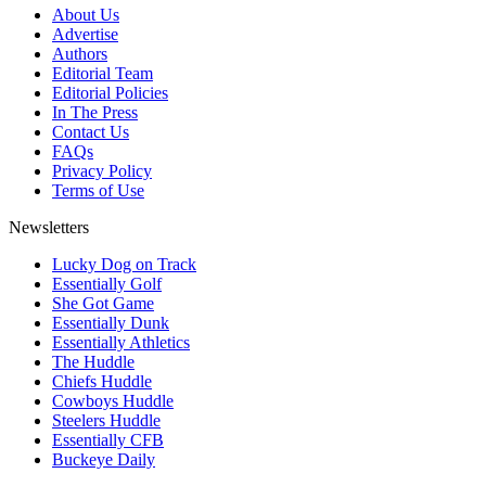
About Us
Advertise
Authors
Editorial Team
Editorial Policies
In The Press
Contact Us
FAQs
Privacy Policy
Terms of Use
Newsletters
Lucky Dog on Track
Essentially Golf
She Got Game
Essentially Dunk
Essentially Athletics
The Huddle
Chiefs Huddle
Cowboys Huddle
Steelers Huddle
Essentially CFB
Buckeye Daily