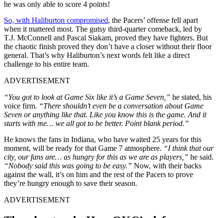
he was only able to score 4 points!
So, with Haliburton compromised
, the Pacers’ offense fell apart
when it mattered most. The gutsy third-quarter comeback, led by
T.J. McConnell and Pascal Siakam, proved they have fighters. But
the chaotic finish proved they don’t have a closer without their floor
general. That’s why Haliburton’s next words felt like a direct
challenge to his entire team.
ADVERTISEMENT
“You got to look at Game Six like it’s a Game Seven,”
he stated, his
voice firm.
“There shouldn’t even be a conversation about Game
Seven or anything like that. Like you know this is
the
game. And it
starts with me… we all got to be better. Point blank period.”
He knows the fans in Indiana, who have waited 25 years for this
moment, will be ready for that Game 7 atmosphere.
“I think that our
city, our fans are… as hungry for this as we are as players,”
he said.
“Nobody said this was going to be easy.”
Now, with their backs
against the wall, it’s on him and the rest of the Pacers to prove
they’re hungry enough to save their season.
ADVERTISEMENT