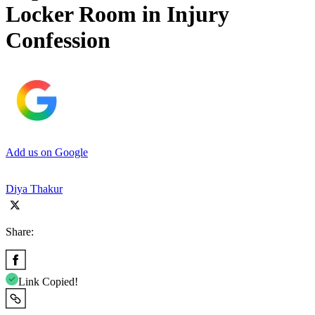
Locker Room in Injury
Confession
Add us on Google
Diya Thakur
Share:
Link Copied!