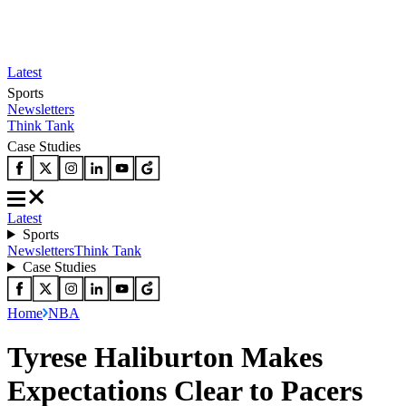
Latest
Sports
Newsletters
Think Tank
Case Studies
Latest
Sports
Newsletters
Think Tank
Case Studies
Home
NBA
Tyrese Haliburton Makes
Expectations Clear to Pacers