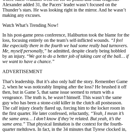
Alexander added 31, the Pacers’ leader wasn’t focused on the
Thunder’s stars. He was looking right in the mirror. And he wasn’t
making any excuses.
Watch What’s Trending Now!
In his post-game press conference, Haliburton took the blame for the
loss, focusing entirely on the team’s self-inflicted wounds.
“I feel
like especially there in the fourth we had some really bad turnovers.
Me, myself personally,”
he admitted, despite clearly being hobbled
by an injury.
“
We got to do a better job of taking care of the ball… if
we want to have a chance.”
ADVERTISEMENT
That’s leadership. But it’s also only half the story. Remember Game
2, when he was noticeably limping after the loss? He brushed it off
then, but in Game 5, that same issue seemed to return with a
vengeance. The truth is, he
wasn’t
himself. This wasn’t the same
guy who has been a stone-cold killer in the clutch all postseason.
The calf injury clearly flared up, forcing him to the locker room in
the first quarter. He later confessed, reluctantly,
“Yeah, I mean it’s
the same area… I don’t know if they’re related. But yeah, it’s the
same area.”
That physical limitation is the context for the fourth-
quarter meltdown. In fact, in the 34 minutes that Tyrese clocked in,