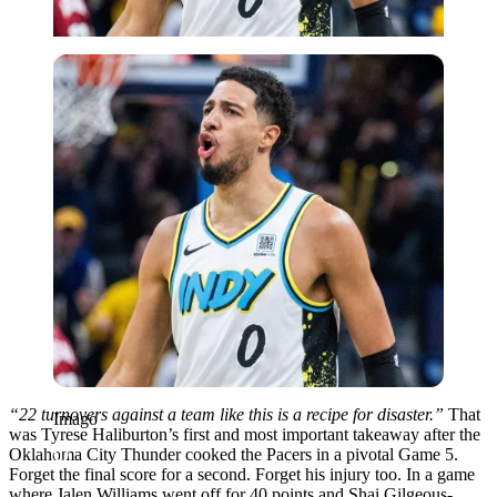
Imago
“22 turnovers against a team like this is a recipe for disaster.”
That
Imago
was Tyrese Haliburton’s first and most important takeaway after the
Oklahoma City Thunder cooked the Pacers in a pivotal Game 5.
Forget the final score for a second. Forget his injury too. In a game
where Jalen Williams went off for 40 points and Shai Gilgeous-