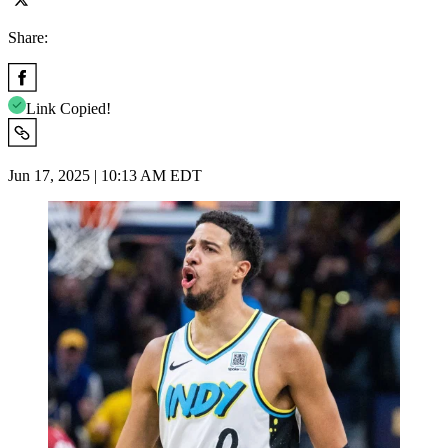
Share:
Link Copied!
Jun 17, 2025 | 10:13 AM EDT