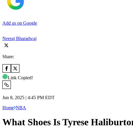
Add us on Google
Neeraj Bharadwaj
Share:
Link Copied!
Jun 8, 2025 | 4:45 PM EDT
Home
NBA
What Shoes Is Tyrese Haliburt