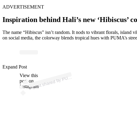
ADVERTISEMENT
Inspiration behind Hali’s new ‘Hibiscus’ c
The name “Hibiscus” isn’t random. It nods to vibrant florals, island
on social media, the colorway blends tropical hues with PUMA’s street
p
ost s
h
ar
e
d
by
P
A
B
ask
et
b
all (
@
p
u
m
a
h
o
o
Expand Post
View this
A
M
ps)
U
post on
Instagram