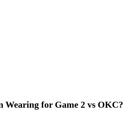
on Wearing for Game 2 vs OKC?