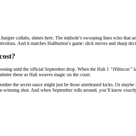
 Juniper collabs, shines here. The midsole’s swooping lines echo that a
r frivolous. And it matches Haliburton’s game: slick moves and sharp deci
cost?
essing until the official September drop. When the Hali 1
“Hibiscus”
l
admire these as Hali weaves magic on the court.
member the secret sauce might just be those unreleased kicks. Or maybe i
 game-winning shot. And when September rolls around, you’ll know exactly