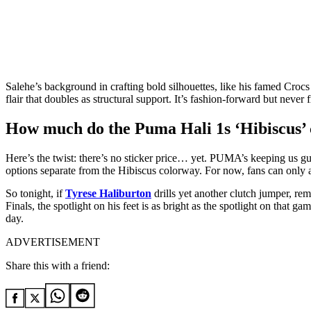
Salehe’s background in crafting bold silhouettes, like his famed Crocs
flair that doubles as structural support. It’s fashion-forward but neve
How much do the Puma Hali 1s ‘Hibiscus’ 
Here’s the twist: there’s no sticker price… yet. PUMA’s keeping us gu
options separate from the Hibiscus colorway. For now, fans can only 
So tonight, if
Tyrese Haliburton
drills yet another clutch jumper, re
Finals, the spotlight on his feet is as bright as the spotlight on that
day.
ADVERTISEMENT
Share this with a friend: