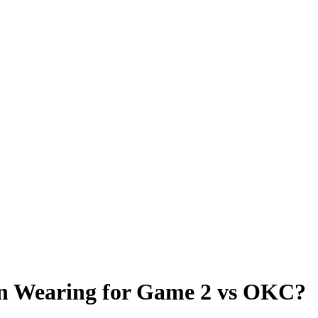
on Wearing for Game 2 vs OKC?