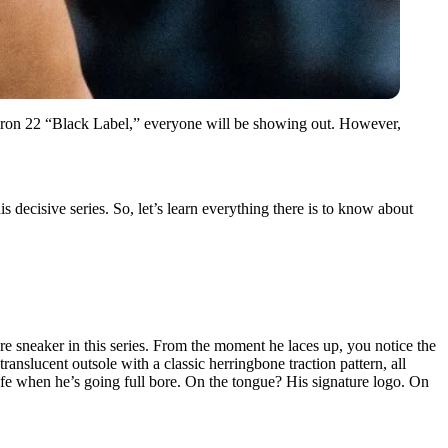
eBron 22 “Black Label,” everyone will be showing out. However,
is decisive series. So, let’s learn everything there is to know about
e sneaker in this series. From the moment he laces up, you notice the
ranslucent outsole with a classic herringbone traction pattern, all
 safe when he’s going full bore. On the tongue? His signature logo. On