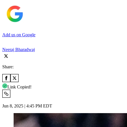
Add us on Google
Neeraj Bharadwaj
Share:
Link Copied!
Jun 8, 2025 | 4:45 PM EDT