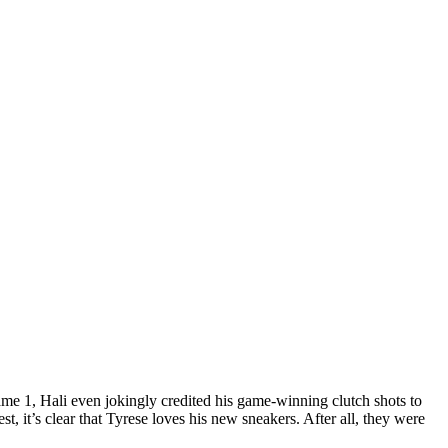
ame 1, Hali even jokingly credited his game-winning clutch shots to
, it’s clear that Tyrese loves his new sneakers. After all, they were