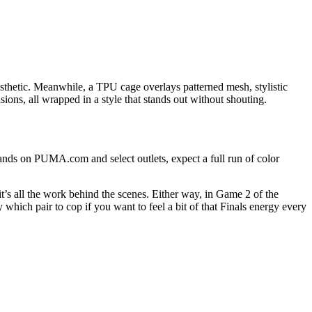
esthetic. Meanwhile, a TPU cage overlays patterned mesh, stylistic
sions, all wrapped in a style that stands out without shouting.
ands on PUMA.com and select outlets, expect a full run of color
t’s all the work behind the scenes. Either way, in Game 2 of the
 which pair to cop if you want to feel a bit of that Finals energy every