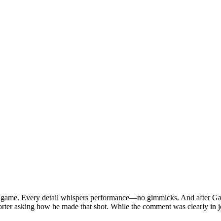
inals game. Every detail whispers performance—no gimmicks. And after G
rter asking how he made that shot. While the comment was clearly in jest