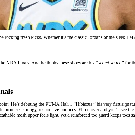
e rocking fresh kicks. Whether it’s the classic Jordans or the sleek L
the NBA Finals. And he thinks these shoes are his
“secret sauce”
for th
inals
oint. He’s debuting the PUMA Hali 1 “Hibiscus,” his very first signatur
e promises springy, responsive bounces. Flip it over and you’ll see the t
breathable mesh upper feels light, yet a reinforced toe guard keeps toes