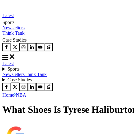
Latest
Sports
Newsletters
Think Tank
Case Studies
Latest
Sports
Newsletters
Think Tank
Case Studies
Home
NBA
What Shoes Is Tyrese Haliburt