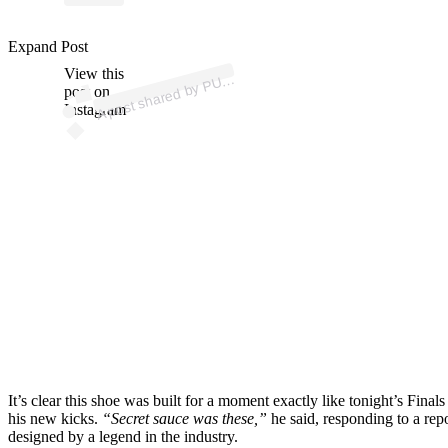
p
ost s
h
ar
e
d
by
P
A
B
ask
et
b
all (
@
p
u
m
a
h
o
o
Expand Post
View this
A
M
ps)
U
post on
Instagram
It’s clear this shoe was built for a moment exactly like tonight’s F
his new kicks.
“Secret sauce was these,”
he said, responding to a repo
designed by a legend in the industry.