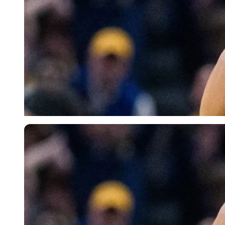
Imago