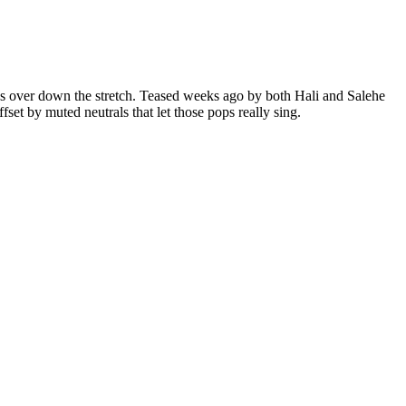
kes over down the stretch. Teased weeks ago by both Hali and Salehe
et by muted neutrals that let those pops really sing.