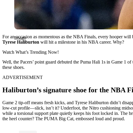
For an occasion as momentous as the NBA Finals, every hooper will b
Imago
Tyrese Haliburton
will hit a milestone in his NBA career. Why?
Watch What’s Trending Now!
Well, the Pacers’ point guard debuted the Puma Hali 1s in Game 1 of 
these shoes.
ADVERTISEMENT
Haliburton’s signature shoe for the NBA F
Game 2 tip-off means fresh kicks, and Tyrese Haliburton didn’t disapp
low-cut profile—slick, isn’t it? Underfoot, the Nitro cushioning midsol
while a torsional support plate quietly keeps his foot locked in. The 
the heel counter? The PUMA Big Cat, embossed loud and proud.