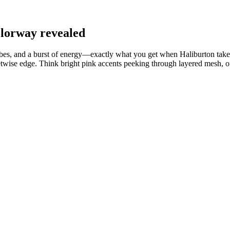
olorway revealed
 vibes, and a burst of energy—exactly what you get when Haliburton ta
wise edge. Think bright pink accents peeking through layered mesh, offs