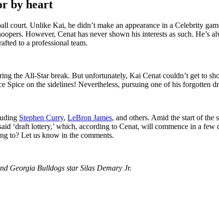
or by heart
all court. Unlike Kai, he didn’t make an appearance in a Celebrity game
oopers. However, Cenat has never shown his interests as such. He’s alwa
rafted to a professional team.
ing the All-Star break. But unfortunately, Kai Cenat couldn’t get to sh
ce Spice on the sidelines! Nevertheless, pursuing one of his forgotten dr
luding
Stephen Curry
,
LeBron James
, and others. Amid the start of the
e said ‘draft lottery,’ which, according to Cenat, will commence in a fe
ring to? Let us know in the comments.
nd Georgia Bulldogs star Silas Demary Jr.