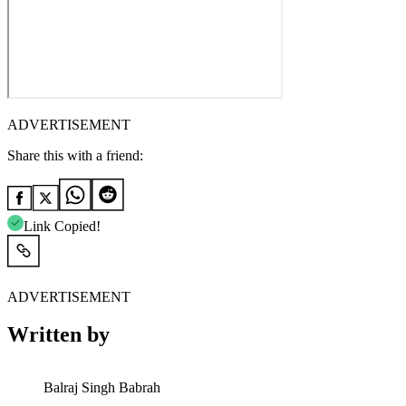
ADVERTISEMENT
Share this with a friend:
Link Copied!
ADVERTISEMENT
Written by
Balraj Singh Babrah