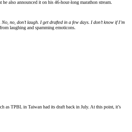
hat he also announced it on his 46-hour-long marathon stream.
No, no, don’t laugh. I get drafted in a few days. I don’t know if I’m
at from laughing and spamming emoticons.
h as TPBL in Taiwan had its draft back in July. At this point, it’s