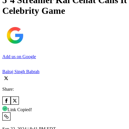
5’4 Streamer Kai Cenat Calls I
Celebrity Game
Add us on Google
Balraj Singh Babrah
Share:
Link Copied!
Sep 22, 2024 | 8:41 PM EDT