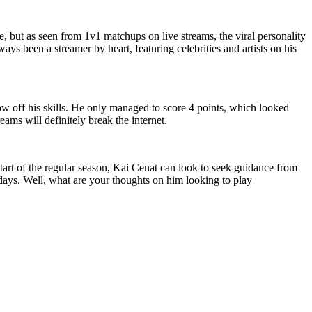
, but as seen from 1v1 matchups on live streams, the viral personality
ys been a streamer by heart, featuring celebrities and artists on his
ow off his skills. He only managed to score 4 points, which looked
eams will definitely break the internet.
 start of the regular season, Kai Cenat can look to seek guidance from
w days. Well, what are your thoughts on him looking to play