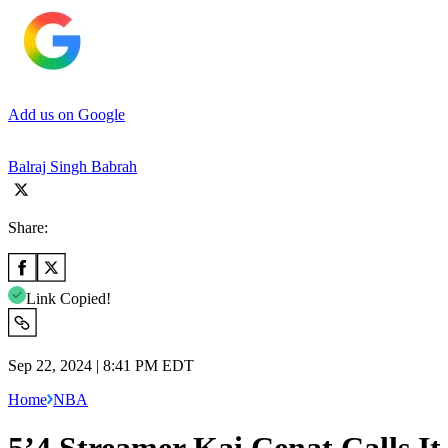
Add us on Google
Balraj Singh Babrah
Share:
Link Copied!
Sep 22, 2024 | 8:41 PM EDT
Home
NBA