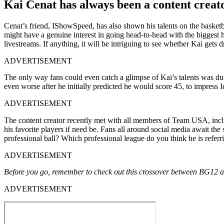
Kai Cenat has always been a content creat
Cenat’s friend, IShowSpeed, has also shown his talents on the basketb
might have a genuine interest in going head-to-head with the biggest h
livestreams. If anything, it will be intriguing to see whether Kai gets d
ADVERTISEMENT
The only way fans could even catch a glimpse of Kai’s talents was dur
even worse after he initially predicted he would score 45, to impress I
ADVERTISEMENT
The content creator recently met with all members of Team USA, inc
his favorite players if need be. Fans all around social media await th
professional ball? Which professional league do you think he is refer
ADVERTISEMENT
Before you go, remember to check out this crossover between BG12 a
ADVERTISEMENT