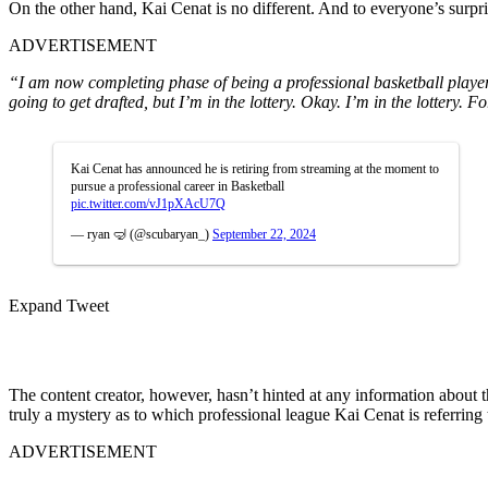
On the other hand, Kai Cenat is no different. And to everyone’s surpri
ADVERTISEMENT
“I am now completing phase of being a professional basketball player. 
going to get drafted, but I’m in the lottery. Okay. I’m in the lottery. F
Kai Cenat has announced he is retiring from streaming at the moment to
pursue a professional career in Basketball
pic.twitter.com/vJ1pXAcU7Q
— ryan 🤿 (@scubaryan_)
September 22, 2024
Expand Tweet
The content creator, however, hasn’t hinted at any information about th
truly a mystery as to which professional league Kai Cenat is referring
ADVERTISEMENT