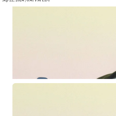
Imago