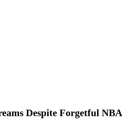
Dreams Despite Forgetful NBA