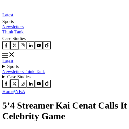
Latest
Sports
Newsletters
Think Tank
Case Studies
Latest
Sports
Newsletters
Think Tank
Case Studies
Home
NBA
5’4 Streamer Kai Cenat Calls I
Celebrity Game