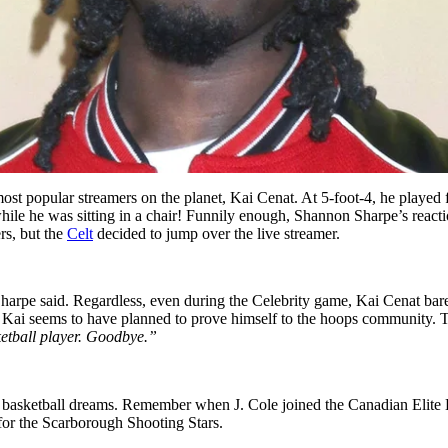
t popular streamers on the planet, Kai Cenat. At 5-foot-4, he played 
 he was sitting in a chair! Funnily enough, Shannon Sharpe’s reaction sa
rs, but the
Celt
decided to jump over the live streamer.
harpe said. Regardless, even during the Celebrity game, Kai Cenat barely
, Kai seems to have planned to prove himself to the hoops community.
etball player. Goodbye.”
 pro basketball dreams. Remember when J. Cole joined the Canadian Elite
 for the Scarborough Shooting Stars.