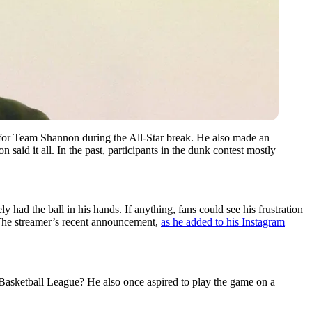
for Team Shannon during the All-Star break. He also made an
id it all. In the past, participants in the dunk contest mostly
 had the ball in his hands. If anything, fans could see his frustration
 The streamer’s recent announcement,
as he added to his Instagram
 Basketball League? He also once aspired to play the game on a