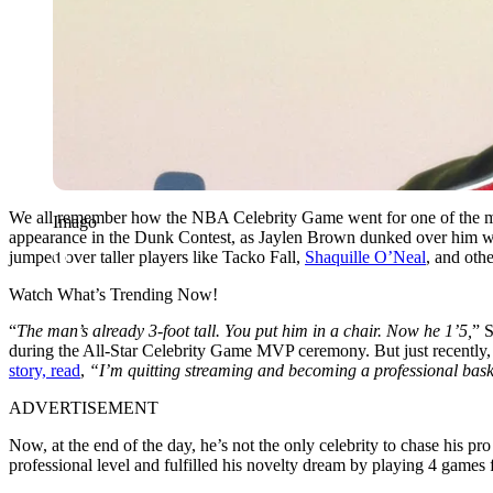
We all remember how the NBA Celebrity Game went for one of the mos
Imago
appearance in the Dunk Contest, as Jaylen Brown dunked over him while
jumped over taller players like Tacko Fall,
Shaquille O’Neal
, and othe
Watch What’s Trending Now!
“
The man’s already 3-foot tall. You put him in a chair. Now he 1’5,
” S
during the All-Star Celebrity Game MVP ceremony. But just recently
story, read
,
“I’m quitting streaming and becoming a professional bask
ADVERTISEMENT
Now, at the end of the day, he’s not the only celebrity to chase his
professional level and fulfilled his novelty dream by playing 4 games