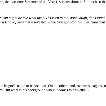
se, the two-time Streamer of the Year is serious about it. So much so t
You might be like what the f–k? Listen to me, don’t laugh, don’t laugh. 
or a league, okay,”
Kai revealed while trying to stop his livestream ch
e league’s name or its location. On the other hand, overseas leagues suc
 to. But what is his background when it comes to basketball?