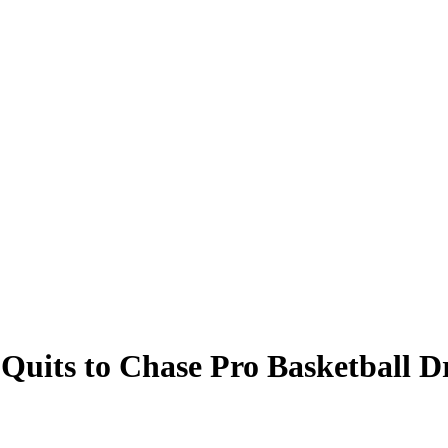
t Quits to Chase Pro Basketball 