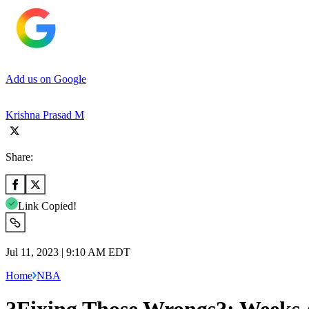
Add us on Google
Krishna Prasad M
Share:
Link Copied!
Jul 11, 2023 | 9:10 AM EDT
Home
NBA