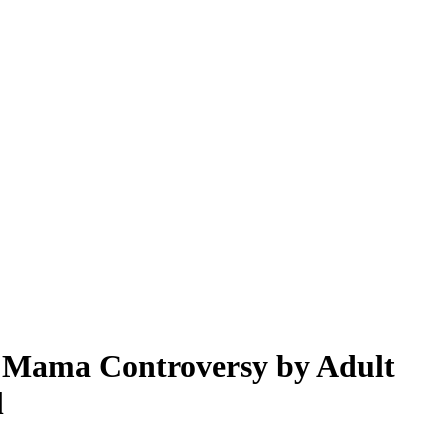
y Mama Controversy by Adult
l