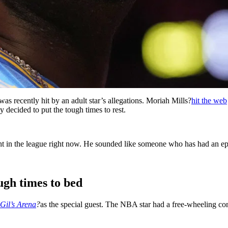
was recently hit by an adult star’s allegations. Moriah Mills?
hit the web
y decided to put the tough times to rest.
ht in the league right now. He sounded like someone who has had an ep
ugh times to bed
Gil’s Arena
?
as the special guest. The NBA star had a free-wheeling co