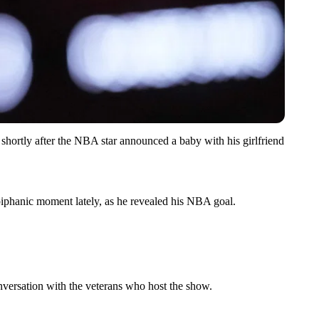
shortly after the NBA star announced a baby with his girlfriend
iphanic moment lately, as he revealed his NBA goal.
nversation with the veterans who host the show.