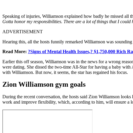
Speaking of injuries, Williamson explained how badly he missed all t
Gotta honor my responsibilities. There are a lot of things that I could
ADVERTISEMENT
Hearing this, all the hosts funnily remarked Williamson was sounding 
Read More:
?Signs of Mental Health Issues,? $1,750,000 Rich R
Earlier this off season, Williamson was in the news for a wrong reas
were dating. She dissed the two-time All-Star for having a baby with A
with Williamson. But now, it seems, the star has regained his focus.
Zion Williamson gym goals
During the recent conversation, the hosts said Zion Williamson looks h
work and improve flexibility, which, according to him, will ensure a lo