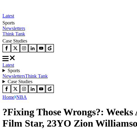
Latest
Sports
Newsletters
Think Tank
Case Studies
Latest
Sports
Newsletters
Think Tank
Case Studies
Home
NBA
?Fixing Those Wrongs?: Weeks 
Film Star, 23YO Zion Williams