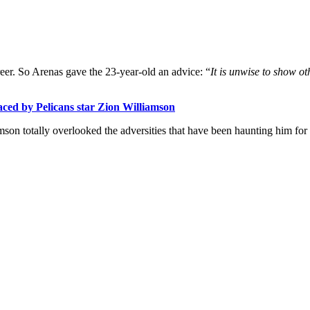
reer. So Arenas gave the 23-year-old an advice: “
It is unwise to show ot
 faced by Pelicans star Zion Williamson
on totally overlooked the adversities that have been haunting him for 