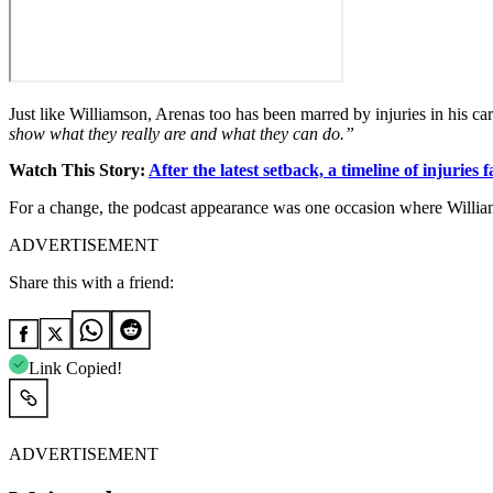
Just like Williamson, Arenas too has been marred by injuries in his ca
show what they really are and what they can do.”
Watch This Story:
After the latest setback, a timeline of injuries
For a change, the podcast appearance was one occasion where Williams
ADVERTISEMENT
Share this with a friend:
Link Copied!
ADVERTISEMENT