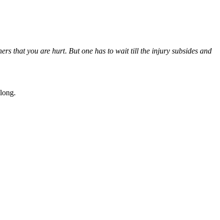
hers that you are hurt
.
But one has to wait till the injury subsides and
long.