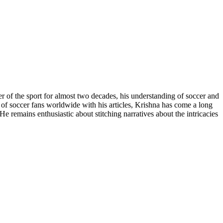
r of the sport for almost two decades, his understanding of soccer and
n of soccer fans worldwide with his articles, Krishna has come a long
e remains enthusiastic about stitching narratives about the intricacies