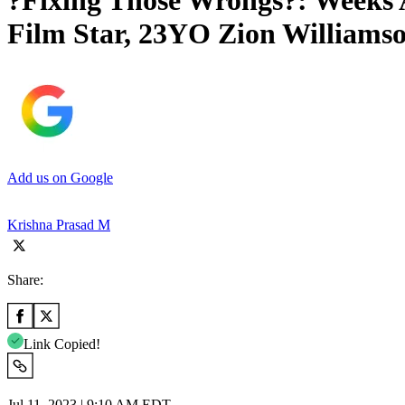
?Fixing Those Wrongs?: Weeks 
Film Star, 23YO Zion Williams
Add us on Google
Krishna Prasad M
Share:
Link Copied!
Jul 11, 2023 | 9:10 AM EDT