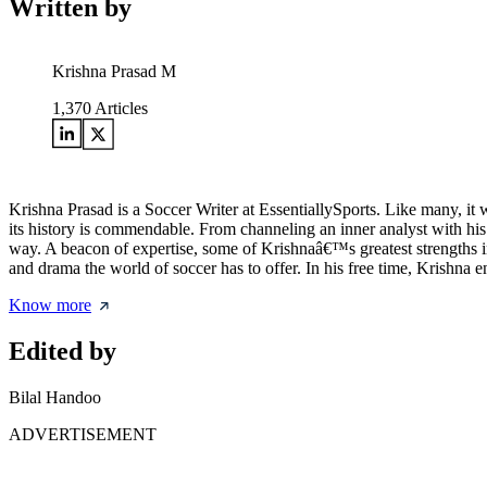
Written by
Krishna Prasad M
1,370
Articles
Krishna Prasad is a Soccer Writer at EssentiallySports. Like many, it
its history is commendable. From channeling an inner analyst with his 
way. A beacon of expertise, some of Krishnaâ€™s greatest strengths inc
and drama the world of soccer has to offer. In his free time, Krishna
Know more
Edited by
Bilal Handoo
ADVERTISEMENT