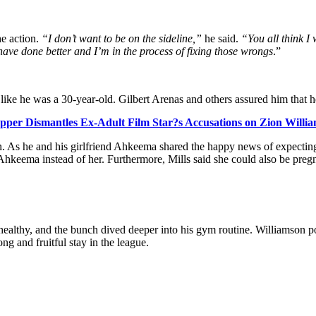
he action.
“I don’t want to be on the sideline,”
he said.
“You all think I w
 have done better and I’m in the process of fixing those wrongs
.”
like he was a 30-year-old. Gilbert Arenas and others assured him that 
apper Dismantles Ex-Adult Film Star?s Accusations on Zion Willia
on. As he and his girlfriend Ahkeema shared the happy news of expecting
hkeema instead of her. Furthermore, Mills said she could also be pregna
ealthy, and the bunch dived deeper into his gym routine. Williamson poi
ng and fruitful stay in the league.