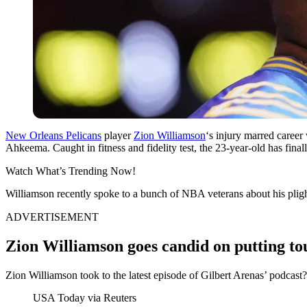
New Orleans Pelicans
player
Zion Williamson
‘s injury marred career 
Ahkeema. Caught in fitness and fidelity test, the 23-year-old has finall
Watch What’s Trending Now!
Williamson recently spoke to a bunch of NBA veterans about his plig
ADVERTISEMENT
Zion Williamson goes candid on putting to
Zion Williamson took to the latest episode of Gilbert Arenas’ podcast?
USA Today via Reuters