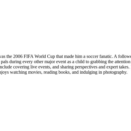
 was the 2006 FIFA World Cup that made him a soccer fanatic. A followe
pals during every other major event as a child to grabbing the attentio
lude covering live events, and sharing perspectives and expert takes. H
 enjoys watching movies, reading books, and indulging in photography.