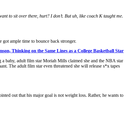
ant to sit over there, hurt? I don’t. But uh, like coach K taught me.
he got ample time to bounce back stronger.
mson, Thinking on the Same Lines as a College Basketball Star
 a baby, adult film star Moriah Mills claimed she and the NBA star
nt. The adult film star even threatened she will release s*x tapes
nted out that his major goal is not weight loss. Rather, he wants to