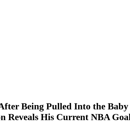
After Being Pulled Into the Bab
on Reveals His Current NBA Goa