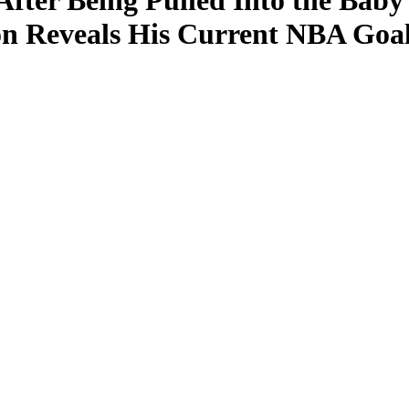
After Being Pulled Into the Bab
on Reveals His Current NBA Goa