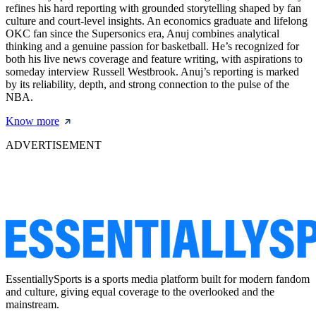
refines his hard reporting with grounded storytelling shaped by fan
culture and court-level insights. An economics graduate and lifelong
OKC fan since the Supersonics era, Anuj combines analytical
thinking and a genuine passion for basketball. He’s recognized for
both his live news coverage and feature writing, with aspirations to
someday interview Russell Westbrook. Anuj’s reporting is marked
by its reliability, depth, and strong connection to the pulse of the
NBA.
Know more
ADVERTISEMENT
EssentiallySports is a sports media platform built for modern fandom
and culture, giving equal coverage to the overlooked and the
mainstream.