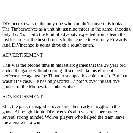
DiVincenzo wasn’t the only one who couldn’t convert his looks.
The Timberwolves as a unit hit just nine threes in the game, shooting
only 32.1%. That’s the kind of adversity expected from a team that
just lost one of the best shooters in the league in Anthony Edwards.
And DiVincenzo is going through a rough patch.
ADVERTISEMENT
This was the second time in his last six games that the 29-year-old
ended the game without scoring. It seemed like his efficient
performance against the Thunder snapped his cold stretch. But that
wasn’t the case. He has only scored 37 points over the last five
games for the Minnesota Timberwolves.
ADVERTISEMENT
Still, the pack managed to overcome their early struggles in the
game. Although Donte DiVincenzo’s aim was off, there were
several strong-minded Wolves players who helped the team leave
the arena with a win.