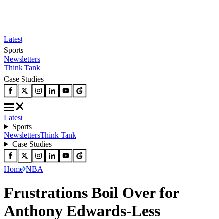
Latest
Sports
Newsletters
Think Tank
Case Studies
Latest
Sports
Newsletters
Think Tank
Case Studies
Home
NBA
Frustrations Boil Over for
Anthony Edwards-Less