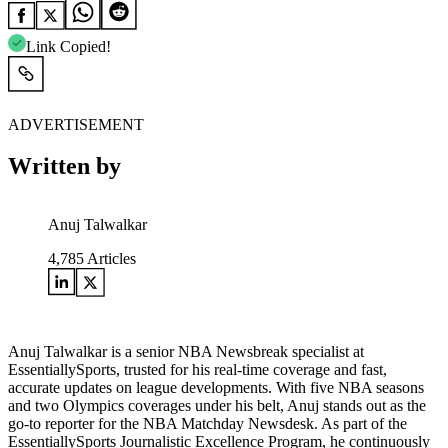
Link Copied!
ADVERTISEMENT
Written by
Anuj Talwalkar
4,785
Articles
Anuj Talwalkar is a senior NBA Newsbreak specialist at
EssentiallySports, trusted for his real-time coverage and fast,
accurate updates on league developments. With five NBA seasons
and two Olympics coverages under his belt, Anuj stands out as the
go-to reporter for the NBA Matchday Newsdesk. As part of the
EssentiallySports Journalistic Excellence Program, he continuously