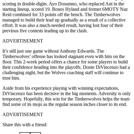
scoring in double-digits. Ayo Dosumno, who replaced Ant in the
starting lineup, scored 19. Bones Hyland and former 6MOTY Naz
Reid combined for 33 points off the bench. The Timberwolves
managed to build their lead up gradually as a result of a collective
effort. It was also a much-needed result, having lost four of their
previous five contests leading up to the clash.
ADVERTISEMENT
It’s still just one game without Anthony Edwards. The
Timberwolves’ offense has looked stagnant even with him on the
floor. This 2-week period offers a chance for some players to build
their confidence heading into the playoffs. Donte DiVincenzo had a
challenging night, but the Wolves coaching staff will continue to
trust him.
Aside from his experience playing with winning expectations,
DiVincenzo has been decisive in the big moments. Adversity is only
temporary. Hopefully, this win for the Timberwolves helps the team
find some of its mojo as the regular season inches closer to its end.
ADVERTISEMENT
Share this with a friend: