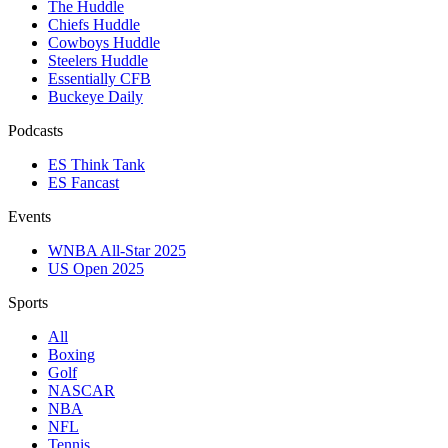
The Huddle
Chiefs Huddle
Cowboys Huddle
Steelers Huddle
Essentially CFB
Buckeye Daily
Podcasts
ES Think Tank
ES Fancast
Events
WNBA All-Star 2025
US Open 2025
Sports
All
Boxing
Golf
NASCAR
NBA
NFL
Tennis