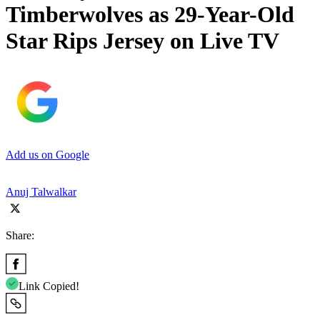
Timberwolves as 29-Year-Old
Star Rips Jersey on Live TV
Add us on Google
Anuj Talwalkar
Share:
Link Copied!