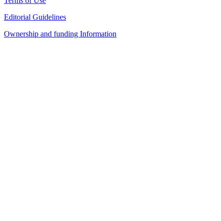
Terms of Use
Editorial Guidelines
Ownership and funding Information