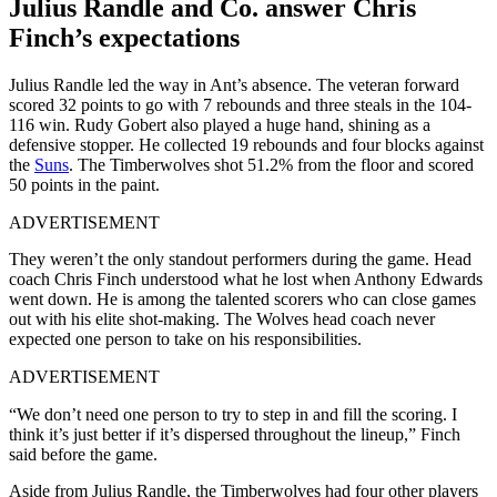
Julius Randle and Co. answer Chris
Finch’s expectations
Julius Randle led the way in Ant’s absence. The veteran forward
scored 32 points to go with 7 rebounds and three steals in the 104-
116 win. Rudy Gobert also played a huge hand, shining as a
defensive stopper. He collected 19 rebounds and four blocks against
the
Suns
. The Timberwolves shot 51.2% from the floor and scored
50 points in the paint.
ADVERTISEMENT
They weren’t the only standout performers during the game. Head
coach Chris Finch understood what he lost when Anthony Edwards
went down. He is among the talented scorers who can close games
out with his elite shot-making. The Wolves head coach never
expected one person to take on his responsibilities.
ADVERTISEMENT
“We don’t need one person to try to step in and fill the scoring. I
think it’s just better if it’s dispersed throughout the lineup,” Finch
said before the game.
Aside from Julius Randle, the Timberwolves had four other players