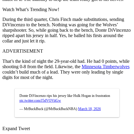
Watch What’s Trending Now!
During the third quarter, Chris Finch made substitutions, sending
DiVincenzo to the bench. Nothing was going for the Wolves’
sharpshooter. So, while going back to the bench, Donte DiVincenzo
ripped apart his jersey in half. Yes, he balled his firsts around the
collar and just let it rip.
ADVERTISEMENT
That’s the kind of night the 29-year-old had. He had 0 points, while
shooting 0-8 from the field. Likewise, the
Minnesota Timberwolves
couldn’t build much of a lead. They were only leading by single
digits for most of the night.
Donte DiVincenzo rips his jersey like Hulk Hogan in frustration
pic.twitter.com/J5dVOViiGw
— MrBuckBuck (@MrBuckBuckNBA)
March 18, 2026
Expand Tweet