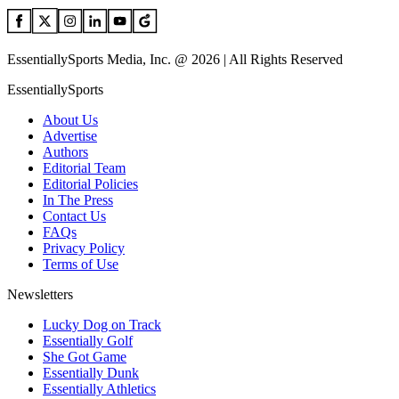
EssentiallySports Media, Inc. @ 2026 | All Rights Reserved
EssentiallySports
About Us
Advertise
Authors
Editorial Team
Editorial Policies
In The Press
Contact Us
FAQs
Privacy Policy
Terms of Use
Newsletters
Lucky Dog on Track
Essentially Golf
She Got Game
Essentially Dunk
Essentially Athletics