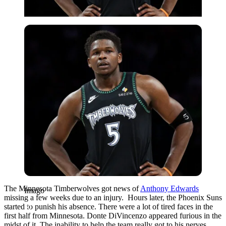
Imago
The Minnesota Timberwolves got news of
Anthony Edwards
Imago
missing a few weeks due to an injury. Hours later, the Phoenix Suns
started to punish his absence. There were a lot of tired faces in the
first half from Minnesota. Donte DiVincenzo appeared furious in the
midst of it. The inability to help the team really got to his nerves.