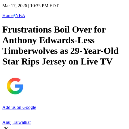
Mar 17, 2026 | 10:35 PM EDT
Home
NBA
Frustrations Boil Over for
Anthony Edwards-Less
Timberwolves as 29-Year-Old
Star Rips Jersey on Live TV
Add us on Google
Anuj Talwalkar