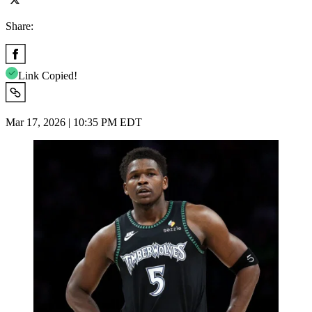
Share:
Link Copied!
Mar 17, 2026 | 10:35 PM EDT