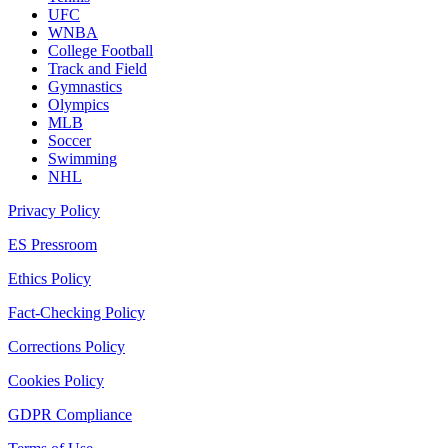
UFC
WNBA
College Football
Track and Field
Gymnastics
Olympics
MLB
Soccer
Swimming
NHL
Privacy Policy
ES Pressroom
Ethics Policy
Fact-Checking Policy
Corrections Policy
Cookies Policy
GDPR Compliance