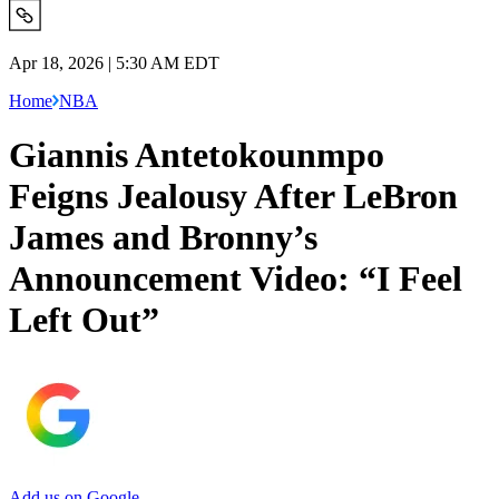
Apr 18, 2026 | 5:30 AM EDT
Home
NBA
Giannis Antetokounmpo
Feigns Jealousy After LeBron
James and Bronny’s
Announcement Video: “I Feel
Left Out”
Add us on Google