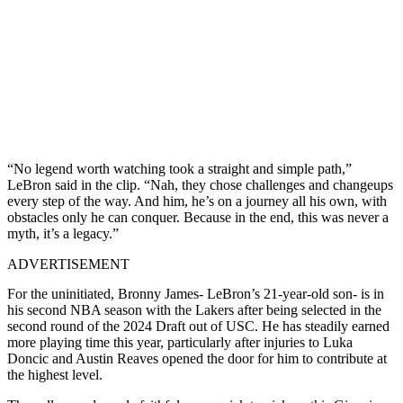
“No legend worth watching took a straight and simple path,”
LeBron said in the clip. “Nah, they chose challenges and changeups
every step of the way. And him, he’s on a journey all his own, with
obstacles only he can conquer. Because in the end, this was never a
myth, it’s a legacy.”
ADVERTISEMENT
For the uninitiated, Bronny James- LeBron’s 21-year-old son- is in
his second NBA season with the Lakers after being selected in the
second round of the 2024 Draft out of USC. He has steadily earned
more playing time this year, particularly after injuries to Luka
Doncic and Austin Reaves opened the door for him to contribute at
the highest level.