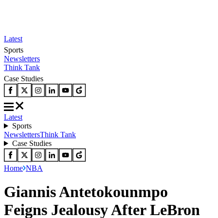
Latest
Sports
Newsletters
Think Tank
Case Studies
Latest
Sports
Newsletters
Think Tank
Case Studies
Home
NBA
Giannis Antetokounmpo
Feigns Jealousy After LeBron