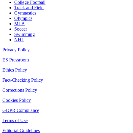
College Football
Track and Field
Gymnastics
Olympics
MLB
Soccer
Swimming
NHL
Privacy Policy
ES Pressroom
Ethics Policy
Fact-Checking Policy
Corrections Policy
Cookies Policy
GDPR Compliance
Terms of Use
Editorial Guidelines