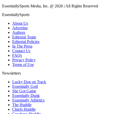
EssentiallySports Media, Inc. @ 2026 | All Rights Reserved
EssentiallySports
About Us
Advertise
Authors
Editorial Team
Editorial Policies
In The Press
Contact Us
FAQs
Privacy Policy
Terms of Use
Newsletters
Lucky Dog on Track
Essentially Golf
She Got Game
Essentially Dunk
Essentially Athletics
The Huddle
Chiefs Huddle
Cowboys Huddle