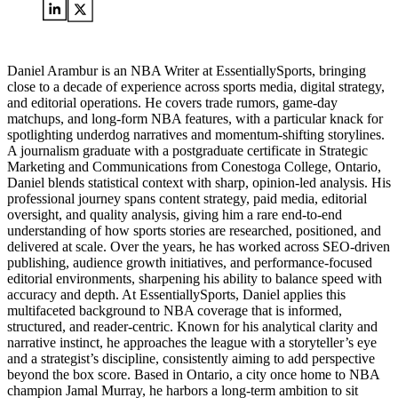
Daniel Arambur is an NBA Writer at EssentiallySports, bringing
close to a decade of experience across sports media, digital strategy,
and editorial operations. He covers trade rumors, game-day
matchups, and long-form NBA features, with a particular knack for
spotlighting underdog narratives and momentum-shifting storylines.
A journalism graduate with a postgraduate certificate in Strategic
Marketing and Communications from Conestoga College, Ontario,
Daniel blends statistical context with sharp, opinion-led analysis. His
professional journey spans content strategy, paid media, editorial
oversight, and quality analysis, giving him a rare end-to-end
understanding of how sports stories are researched, positioned, and
delivered at scale. Over the years, he has worked across SEO-driven
publishing, audience growth initiatives, and performance-focused
editorial environments, sharpening his ability to balance speed with
accuracy and depth. At EssentiallySports, Daniel applies this
multifaceted background to NBA coverage that is informed,
structured, and reader-centric. Known for his analytical clarity and
narrative instinct, he approaches the league with a storyteller’s eye
and a strategist’s discipline, consistently aiming to add perspective
beyond the box score. Based in Ontario, a city once home to NBA
champion Jamal Murray, he harbors a long-term ambition to sit