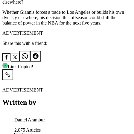
elsewhere?
Whether Giannis forces a trade to Los Angeles or builds his own
dynasty elsewhere, his decision this offseason could shift the
balance of power in the NBA for the next five years.
ADVERTISEMENT
Share this with a friend:
Link Copied!
ADVERTISEMENT
Written by
Daniel Arambur
2,075
Articles