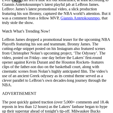
Imago
Giannis Antetokounmpo’s latest playful jab at LeBron James.
LeBron James’s latest promotional video, a slick production
featuring his son Bronny, captured the NBA world’s attention. But it
was a comment from a fellow MVP,
Giannis Antetokounmpo
, that
truly stole the show.
Watch What’s Trending Now!
LeBron James dropped a promotional teaser for the upcoming NBA
Playoffs featuring his son and teammate, Bronny James. The
cutting-edge snippet posted on his Instagram also featured scenes
from Christopher Nolan’s upcoming project, ‘The Odyssey’. The
video, posted on Friday- one day before the Lakers’ first-round
opener against Kevin Durant and the Houston Rockets- features
clips of the father-son duo on the basketball court, along with
cinematic scenes from Nolan’s highly anticipated film. The video’s
use of an ancient Greek odyssey as its central theme served as a
clever parallel to LeBron’s own decades-long journey through the
NBA.
ADVERTISEMENT
The post quickly gained traction (over 5,000+ comments and 18.4k
reposts in less than 12 hours) as the Lakers’ fanbase began to hype
up their superstar ahead of tonight’s tip-off. Milwaukee Bucks