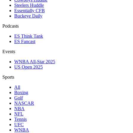
Steelers Huddle
Essentially CFB
Buckeye Daily
Podcasts
ES Think Tank
ES Fancast
Events
WNBA All-Star 2025
US Open 2025
Sports
All
Boxing
Golf
NASCAR
NBA
NFL
Tennis
UFC
WNBA