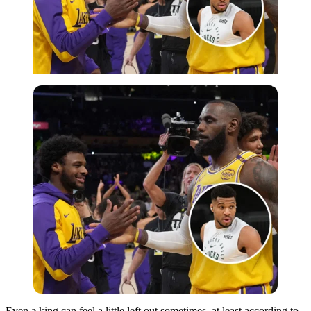
Imago
Even a king can feel a little left out sometimes, at least according to