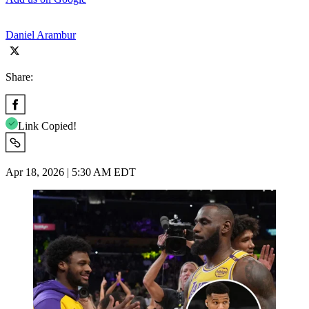
Daniel Arambur
Share:
Link Copied!
Apr 18, 2026 | 5:30 AM EDT