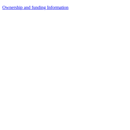
Ownership and funding Information