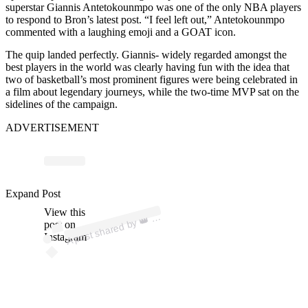
superstar Giannis Antetokounmpo was one of the only NBA players
to respond to Bron’s latest post. “I feel left out,” Antetokounmpo
commented with a laughing emoji and a GOAT icon.
The quip landed perfectly. Giannis- widely regarded amongst the
best players in the world was clearly having fun with the idea that
two of basketball’s most prominent figures were being celebrated in
a film about legendary journeys, while the two-time MVP sat on the
sidelines of the campaign.
ADVERTISEMENT
Expand Post
p
ost s
h
ar
e
d
by
@ki
n
gj
a
m
View this
A
es)
👑 (
post on
Instagram