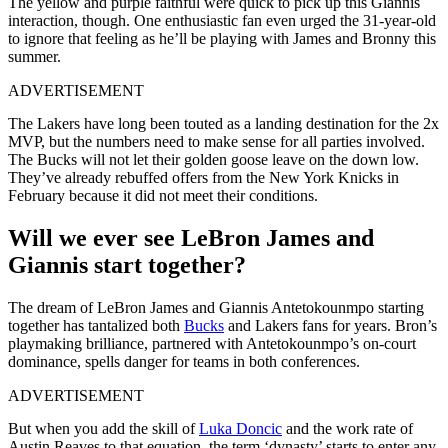
The yellow and purple faithful were quick to pick up this Giannis
interaction, though. One enthusiastic fan even urged the 31-year-old
to ignore that feeling as he’ll be playing with James and Bronny this
summer.
ADVERTISEMENT
The Lakers have long been touted as a landing destination for the 2x
MVP, but the numbers need to make sense for all parties involved.
The Bucks will not let their golden goose leave on the down low.
They’ve already rebuffed offers from the New York Knicks in
February because it did not meet their conditions.
Will we ever see LeBron James and
Giannis start together?
The dream of LeBron James and Giannis Antetokounmpo starting
together has tantalized both
Bucks
and Lakers fans for years. Bron’s
playmaking brilliance, partnered with Antetokounmpo’s on-court
dominance, spells danger for teams in both conferences.
ADVERTISEMENT
But when you add the skill of
Luka Doncic
and the work rate of
Austin Reaves to that equation, the term ‘dynasty’ starts to enter any