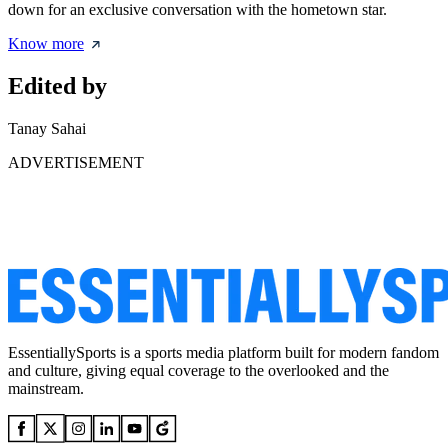
down for an exclusive conversation with the hometown star.
Know more
Edited by
Tanay Sahai
ADVERTISEMENT
EssentiallySports is a sports media platform built for modern fandom
and culture, giving equal coverage to the overlooked and the
mainstream.