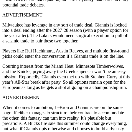
potential trade debates.
ADVERTISEMENT
Milwaukee has leverage in any sort of trade deal. Giannis is locked
into a deal ending after the 2027-28 season (with a player option for
the year after). The Lakers would need surgical execution to pull off
a seismic trade to pair these two together.
Players like Rui Hachimura, Austin Reaves, and multiple first-round
picks could enter the conversation if a Giannis trade is on the line.
Courting interest from the Miami Heat, Minnesota Timberwolves,
and the Knicks, prying away the Greek superstar won’t be an easy
mission. Reportedly, Giannis even met up with Stephen Curry at this
year’s All-Star break after party. So all options remain open for the
European as long as he gets a shot at going on a championship run.
ADVERTISEMENT
When it comes to ambition, LeBron and Giannis are on the same
page. If either manages to structure their contract to accommodate
the other, this fantasy can turn into reality. It’s plausible but
precarious. A Bucks fire sale this summer could change everything,
but what if Giannis opts otherwise and chooses to build a dynasty