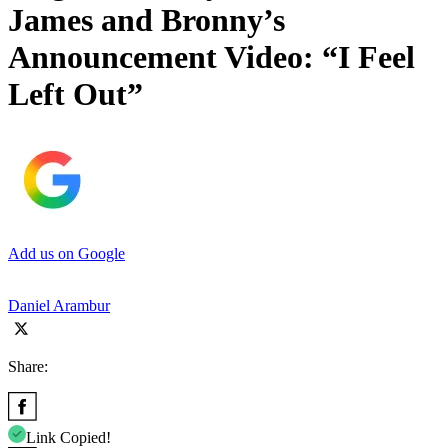
James and Bronny’s
Announcement Video: “I Feel
Left Out”
Add us on Google
Daniel Arambur
Share:
Link Copied!