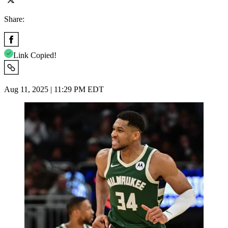
Share:
Link Copied!
Aug 11, 2025 | 11:29 PM EDT