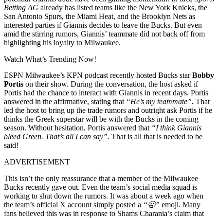
Betting AG
already has listed teams like the New York Knicks, the
San Antonio Spurs, the Miami Heat, and the Brooklyn Nets as
interested parties if Giannis decides to leave the Bucks. But even
amid the stirring rumors, Giannis’ teammate did not back off from
highlighting his loyalty to Milwaukee.
Watch What’s Trending Now!
ESPN Milwaukee’s KPN podcast recently hosted Bucks star
Bobby
Portis
on their show. During the conversation, the host asked if
Portis had the chance to interact with Giannis in recent days. Portis
answered in the affirmative, stating that
“He’s my teammate”.
That
led the host to bring up the trade rumors and outright ask Portis if he
thinks the Greek superstar will be with the Bucks in the coming
season. Without hesitation, Portis answered that
“I think Giannis
bleed Green. That’s all I can say”.
That is all that is needed to be
said!
ADVERTISEMENT
This isn’t the only reassurance that a member of the Milwaukee
Bucks recently gave out. Even the team’s social media squad is
working to shut down the rumors. It was about a week ago when
the team’s official X account simply posted a
“🥱”
emoji. Many
fans believed this was in response to Shams Charania’s claim that