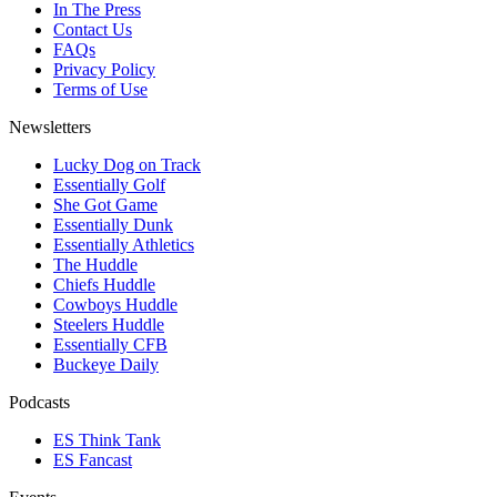
In The Press
Contact Us
FAQs
Privacy Policy
Terms of Use
Newsletters
Lucky Dog on Track
Essentially Golf
She Got Game
Essentially Dunk
Essentially Athletics
The Huddle
Chiefs Huddle
Cowboys Huddle
Steelers Huddle
Essentially CFB
Buckeye Daily
Podcasts
ES Think Tank
ES Fancast