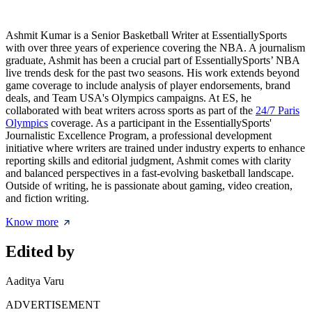
Ashmit Kumar is a Senior Basketball Writer at EssentiallySports
with over three years of experience covering the NBA. A journalism
graduate, Ashmit has been a crucial part of EssentiallySports’ NBA
live trends desk for the past two seasons. His work extends beyond
game coverage to include analysis of player endorsements, brand
deals, and Team USA's Olympics campaigns. At ES, he
collaborated with beat writers across sports as part of the
24/7 Paris
Olympics
coverage. As a participant in the EssentiallySports'
Journalistic Excellence Program, a professional development
initiative where writers are trained under industry experts to enhance
reporting skills and editorial judgment, Ashmit comes with clarity
and balanced perspectives in a fast-evolving basketball landscape.
Outside of writing, he is passionate about gaming, video creation,
and fiction writing.
Know more
Edited by
Aaditya Varu
ADVERTISEMENT