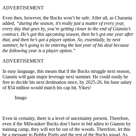
ADVERTISEMENT
Even then, however, the Bucks won’t be safe. After all, as Charania
added,
“during the season, it’s really just a matter of every year,
every day that goes by, you’re getting closer to the end of Giannis’s
contract. He’s got this upcoming season, then he’s got one year after
that, and then he’s got a player option. So, essentially, by next
summer, he’s going to be entering the last year of his deal because
the following year is a player option.”
ADVERTISEMENT
In easy language, this means that if the Bucks struggle next season,
Giannis will gain major leverage next summer. He could easily be
free to decide his next destination since, by 2025-26, his base salary
of $54 million would match his cap hit. Yikes!
Imago
Even in certainty, there is a level of uncertainty present. Therefore,
even if the Milwaukee Bucks don’t have to bid adieu to Giannis by
training camp, they will not be out of the woods. Therefore, let this
be a message to Bobby Portis and the rest of the Bucks squad. As