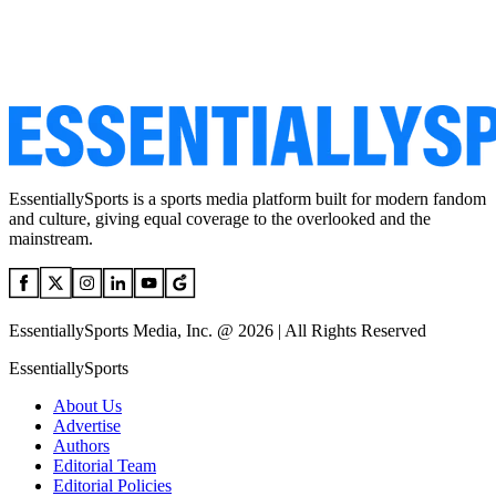
EssentiallySports is a sports media platform built for modern fandom
and culture, giving equal coverage to the overlooked and the
mainstream.
EssentiallySports Media, Inc. @ 2026 | All Rights Reserved
EssentiallySports
About Us
Advertise
Authors
Editorial Team
Editorial Policies