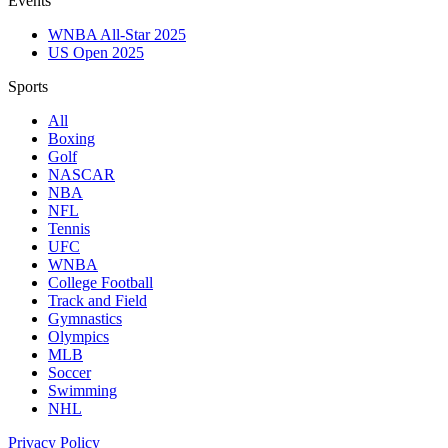
Events
WNBA All-Star 2025
US Open 2025
Sports
All
Boxing
Golf
NASCAR
NBA
NFL
Tennis
UFC
WNBA
College Football
Track and Field
Gymnastics
Olympics
MLB
Soccer
Swimming
NHL
Privacy Policy