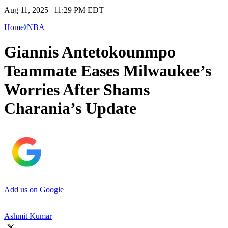
Aug 11, 2025 | 11:29 PM EDT
Home
NBA
Giannis Antetokounmpo
Teammate Eases Milwaukee’s
Worries After Shams
Charania’s Update
Add us on Google
Ashmit Kumar