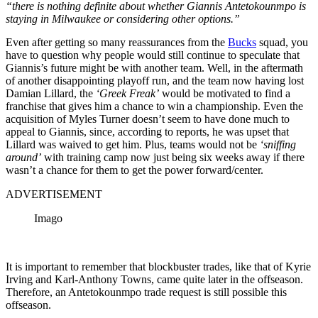
“there is nothing definite about whether Giannis Antetokounmpo is
staying in Milwaukee or considering other options.”
Even after getting so many reassurances from the
Bucks
squad, you
have to question why people would still continue to speculate that
Giannis’s future might be with another team. Well, in the aftermath
of another disappointing playoff run, and the team now having lost
Damian Lillard, the
‘Greek Freak’
would be motivated to find a
franchise that gives him a chance to win a championship. Even the
acquisition of Myles Turner doesn’t seem to have done much to
appeal to Giannis, since, according to reports, he was upset that
Lillard was waived to get him. Plus, teams would not be
‘sniffing
around’
with training camp now just being six weeks away if there
wasn’t a chance for them to get the power forward/center.
ADVERTISEMENT
Imago
It is important to remember that blockbuster trades, like that of Kyrie
Irving and Karl-Anthony Towns, came quite later in the offseason.
Therefore, an Antetokounmpo trade request is still possible this
offseason.