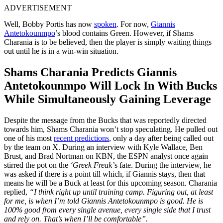
ADVERTISEMENT
Well, Bobby Portis has now
spoken
. For now,
Giannis
Antetokounmpo
’s blood contains Green. However, if Shams
Charania is to be believed, then the player is simply waiting things
out until he is in a win-win situation.
Shams Charania Predicts Giannis
Antetokounmpo Will Lock In With Bucks
While Simultaneously Gaining Leverage
Despite the message from the Bucks that was reportedly directed
towards him, Shams Charania won’t stop speculating. He pulled out
one of his most
recent predictions
, only a day after being called out
by the team on X. During an interview with Kyle Wallace, Ben
Brust, and Brad Nortman on KBN, the ESPN analyst once again
stirred the pot on the
‘Greek Freak’
s fate. During the interview, he
was asked if there is a point till which, if Giannis stays, then that
means he will be a Buck at least for this upcoming season. Charania
replied,
“I think right up until training camp. Figuring out, at least
for me, is when I’m told Giannis Antetokounmpo is good. He is
100% good from every single avenue, every single side that I trust
and rely on. That’s when I’ll be comfortable”.