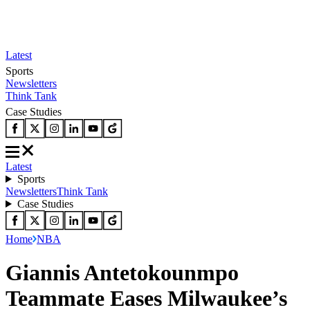
Latest
Sports
Newsletters
Think Tank
Case Studies
Latest
Sports
Newsletters
Think Tank
Case Studies
Home
NBA
Giannis Antetokounmpo
Teammate Eases Milwaukee’s