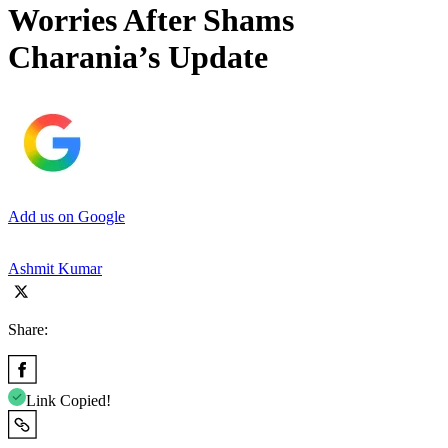
Worries After Shams
Charania’s Update
Add us on Google
Ashmit Kumar
Share:
Link Copied!