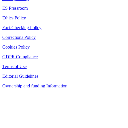
ES Pressroom
Ethics Policy
Fact-Checking Policy
Corrections Policy
Cookies Policy
GDPR Compliance
Terms of Use
Editorial Guidelines
Ownership and funding Information