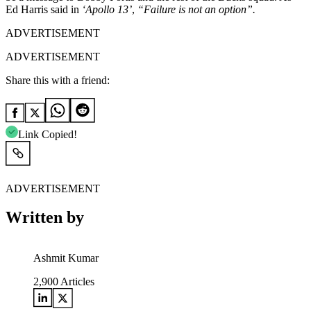
Ed Harris said in
‘Apollo 13’
,
“Failure is not an option”.
ADVERTISEMENT
ADVERTISEMENT
Share this with a friend:
Link Copied!
ADVERTISEMENT
Written by
Ashmit Kumar
2,900
Articles