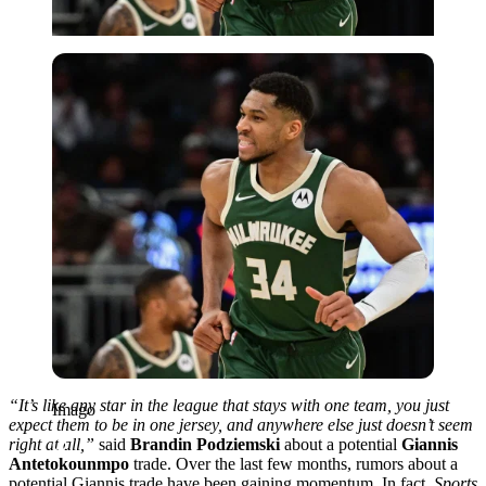
Imago
“It’s like any star in the league that stays with one team, you just
Imago
expect them to be in one jersey, and anywhere else just doesn’t seem
right at all,”
said
Brandin Podziemski
about a potential
Giannis
Antetokounmpo
trade. Over the last few months, rumors about a
potential Giannis trade have been gaining momentum. In fact,
Sports