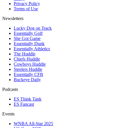
Privacy Policy
Terms of Use
Newsletters
Lucky Dog on Track
Essentially Golf
She Got Game
Essentially Dunk
Essentially Athletics
The Huddle
Chiefs Huddle
Cowboys Huddle
Steelers Huddle
Essentially CFB
Buckeye Daily
Podcasts
ES Think Tank
ES Fancast
Events
WNBA All-Star 2025