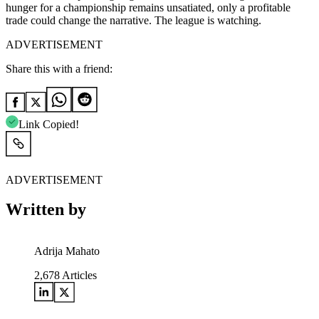
hunger for a championship remains unsatiated, only a profitable
trade could change the narrative. The league is watching.
ADVERTISEMENT
Share this with a friend:
Link Copied!
ADVERTISEMENT
Written by
Adrija Mahato
2,678
Articles