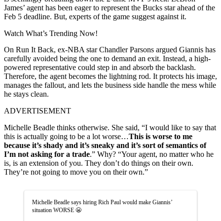
James’ agent has been eager to represent the Bucks star ahead of the
Feb 5 deadline. But, experts of the game suggest against it.
Watch What’s Trending Now!
On Run It Back, ex-NBA star Chandler Parsons argued Giannis has
carefully avoided being the one to demand an exit. Instead, a high-
powered representative could step in and absorb the backlash.
Therefore, the agent becomes the lightning rod. It protects his image,
manages the fallout, and lets the business side handle the mess while
he stays clean.
ADVERTISEMENT
Michelle Beadle thinks otherwise. She said, “I would like to say that
this is actually going to be a lot worse…
This is worse to me
because it’s shady and it’s sneaky and it’s sort of semantics of
I’m not asking for a trade
.” Why? “Your agent, no matter who he
is, is an extension of you. They don’t do things on their own.
They’re not going to move you on their own.”
Michelle Beadle says hiring Rich Paul would make Giannis’
situation WORSE 😬