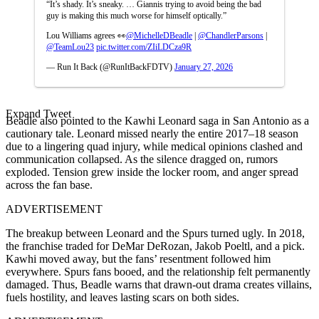
“It’s shady. It’s sneaky. … Giannis trying to avoid being the bad
guy is making this much worse for himself optically.”
Lou Williams agrees 👀
@MichelleDBeadle
|
@ChandlerParsons
|
@TeamLou23
pic.twitter.com/ZIiLDCza9R
— Run It Back (@RunItBackFDTV)
January 27, 2026
Expand Tweet
Beadle also pointed to the Kawhi Leonard saga in San Antonio as a
cautionary tale. Leonard missed nearly the entire 2017–18 season
due to a lingering quad injury, while medical opinions clashed and
communication collapsed. As the silence dragged on, rumors
exploded. Tension grew inside the locker room, and anger spread
across the fan base.
ADVERTISEMENT
The breakup between Leonard and the Spurs turned ugly. In 2018,
the franchise traded for DeMar DeRozan, Jakob Poeltl, and a pick.
Kawhi moved away, but the fans’ resentment followed him
everywhere. Spurs fans booed, and the relationship felt permanently
damaged. Thus, Beadle warns that drawn-out drama creates villains,
fuels hostility, and leaves lasting scars on both sides.