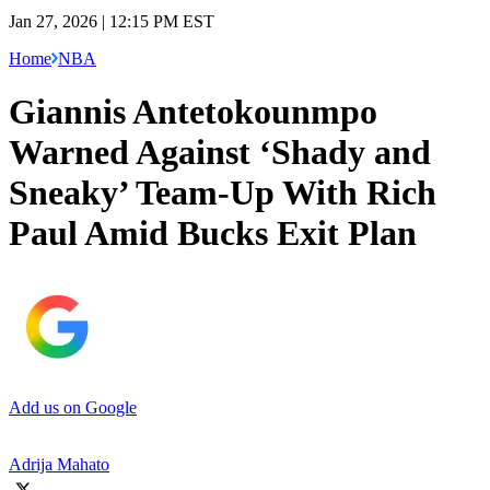
Jan 27, 2026 | 12:15 PM EST
Home
NBA
Giannis Antetokounmpo
Warned Against ‘Shady and
Sneaky’ Team-Up With Rich
Paul Amid Bucks Exit Plan
Add us on Google
Adrija Mahato