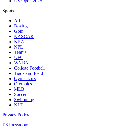
US Open 2025
Sports
All
Boxing
Golf
NASCAR
NBA
NFL
Tennis
UFC
WNBA
College Football
Track and Field
Gymnastics
Olympics
MLB
Soccer
Swimming
NHL
Privacy Policy
ES Pressroom