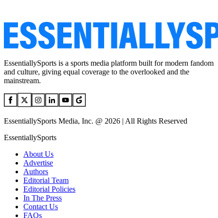
EssentiallySports is a sports media platform built for modern fandom
and culture, giving equal coverage to the overlooked and the
mainstream.
EssentiallySports Media, Inc. @ 2026 | All Rights Reserved
EssentiallySports
About Us
Advertise
Authors
Editorial Team
Editorial Policies
In The Press
Contact Us
FAQs