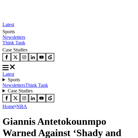
Latest
Sports
Newsletters
Think Tank
Case Studies
Latest
Sports
Newsletters
Think Tank
Case Studies
Home
NBA
Giannis Antetokounmpo
Warned Against ‘Shady and