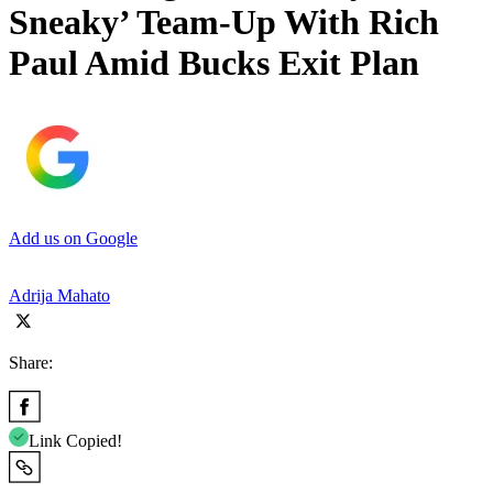
Sneaky’ Team-Up With Rich
Paul Amid Bucks Exit Plan
Add us on Google
Adrija Mahato
Share:
Link Copied!