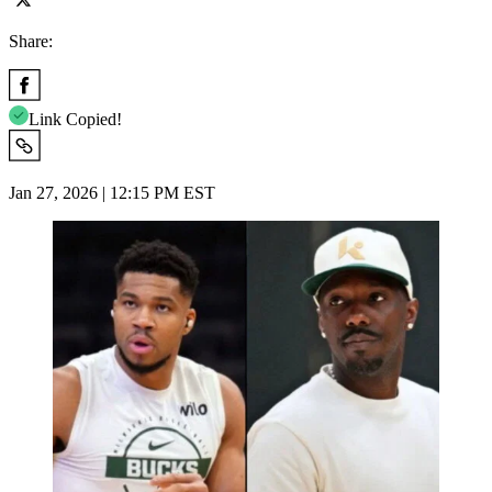
Share:
Link Copied!
Jan 27, 2026 | 12:15 PM EST