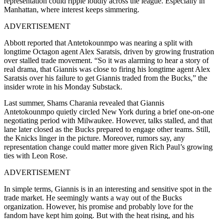
representation could ripple loudly across the league. Especially in
Manhattan, where interest keeps simmering.
ADVERTISEMENT
Abbott reported that Antetokounmpo was nearing a split with
longtime Octagon agent Alex Saratsis, driven by growing frustration
over stalled trade movement. “So it was alarming to hear a story of
real drama, that Giannis was close to firing his longtime agent Alex
Saratsis over his failure to get Giannis traded from the Bucks,” the
insider wrote in his Monday Substack.
Last summer, Shams Charania revealed that Giannis
Antetokounmpo quietly circled New York during a brief one-on-one
negotiating period with Milwaukee. However, talks stalled, and that
lane later closed as the Bucks prepared to engage other teams. Still,
the Knicks linger in the picture. Moreover, rumors say, any
representation change could matter more given Rich Paul’s growing
ties with Leon Rose.
ADVERTISEMENT
In simple terms, Giannis is in an interesting and sensitive spot in the
trade market. He seemingly wants a way out of the Bucks
organization. However, his promise and probably love for the
fandom have kept him going. But with the heat rising, and his