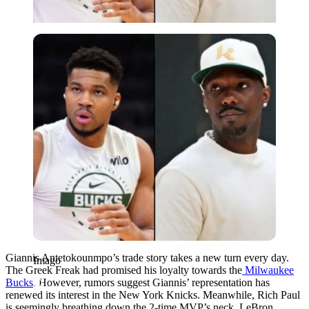
Imago
Giannis Antetokounmpo’s trade story takes a new turn every day.
Imago
The Greek Freak had promised his loyalty towards the
Milwaukee
Bucks
. However, rumors suggest Giannis’ representation has
renewed its interest in the New York Knicks. Meanwhile, Rich Paul
is seemingly breathing down the 2-time MVP’s neck. LeBron