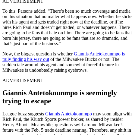
ADVERTISEMENT
To this, Parsons added, “There’s been so much coverage and media
on this situation that no matter what happens now. Whether he sticks
with his agent and gets traded right now at the deadline, or if he
hires Rich Paul and doesn’t get traded, or whatever happens. There
are going to be fans that hate on him. There are going to be fans that
burn his jersey, there are going to be fans that are so dramatic, and
that’s just part of the business.”
Now, the biggest question is whether
Giannis Antetokounmpo is
truly finding his way out
of the Milwaukee Bucks or not. The
sudden tale around his agent and somewhat forceful tenure in
Milwaukee is undoubtedly raising eyebrows.
ADVERTISEMENT
Giannis Antetokounmpo is seemingly
trying to escape
League buzz suggests
Giannis Antetokounmpo
may soon align with
Rich Paul, the Klutch Sports power broker, as shared by insider
Henry Abbott. Meanwhile, questions swirl around Milwaukee’s
future with the Feb. 5 trade deadline nearing. Therefore, any shift in