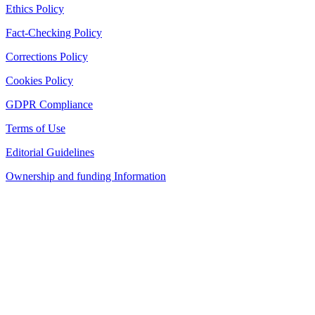
Ethics Policy
Fact-Checking Policy
Corrections Policy
Cookies Policy
GDPR Compliance
Terms of Use
Editorial Guidelines
Ownership and funding Information