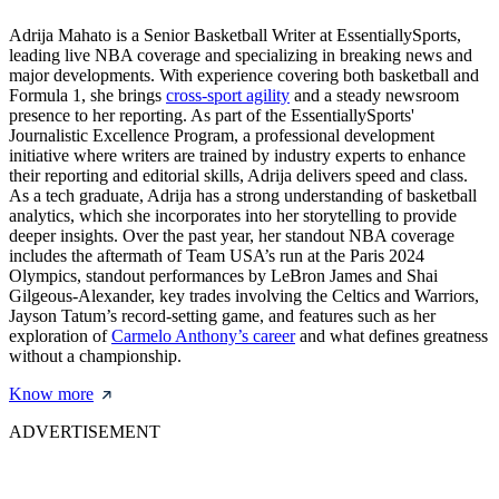
Adrija Mahato is a Senior Basketball Writer at EssentiallySports,
leading live NBA coverage and specializing in breaking news and
major developments. With experience covering both basketball and
Formula 1, she brings
cross-sport agility
and a steady newsroom
presence to her reporting. As part of the EssentiallySports'
Journalistic Excellence Program, a professional development
initiative where writers are trained by industry experts to enhance
their reporting and editorial skills, Adrija delivers speed and class.
As a tech graduate, Adrija has a strong understanding of basketball
analytics, which she incorporates into her storytelling to provide
deeper insights. Over the past year, her standout NBA coverage
includes the aftermath of Team USA’s run at the Paris 2024
Olympics, standout performances by LeBron James and Shai
Gilgeous-Alexander, key trades involving the Celtics and Warriors,
Jayson Tatum’s record-setting game, and features such as her
exploration of
Carmelo Anthony’s career
and what defines greatness
without a championship.
Know more
ADVERTISEMENT