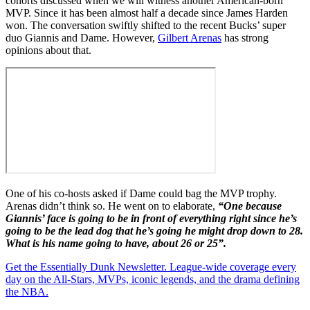
cohorts discussed when we will witness another American-born
MVP. Since it has been almost half a decade since James Harden
won. The conversation swiftly shifted to the recent Bucks’ super
duo Giannis and Dame. However,
Gilbert Arenas
has strong
opinions about that.
One of his co-hosts asked if Dame could bag the MVP trophy.
Arenas didn’t think so. He went on to elaborate,
“One because
Giannis’ face is going to be in front of everything right since he’s
going to be the lead dog that he’s going he might drop down to 28.
What is his name going to have, about 26 or 25”.
Get the Essentially Dunk Newsletter. League-wide coverage every
day on the All-Stars, MVPs, iconic legends, and the drama defining
the NBA.