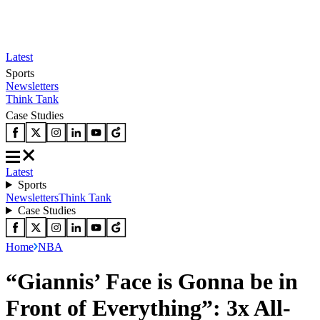
Latest
Sports
Newsletters
Think Tank
Case Studies
Latest
Sports
Newsletters
Think Tank
Case Studies
Home
NBA
“Giannis’ Face is Gonna be in
Front of Everything”: 3x All-