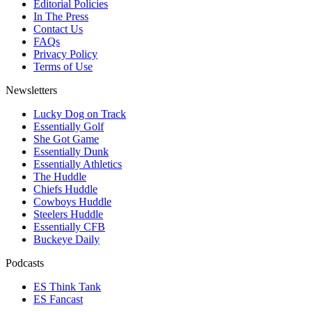
Editorial Policies
In The Press
Contact Us
FAQs
Privacy Policy
Terms of Use
Newsletters
Lucky Dog on Track
Essentially Golf
She Got Game
Essentially Dunk
Essentially Athletics
The Huddle
Chiefs Huddle
Cowboys Huddle
Steelers Huddle
Essentially CFB
Buckeye Daily
Podcasts
ES Think Tank
ES Fancast