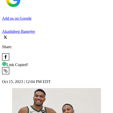
Add us on Google
Akashdeep Banerjee
Share:
Link Copied!
Oct 15, 2023 | 12:04 PM EDT