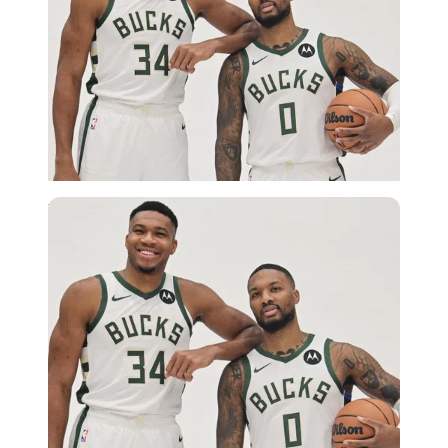
USA Today via Reuters