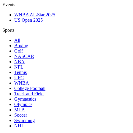
Events
WNBA All-Star 2025
US Open 2025
Sports
All
Boxing
Golf
NASCAR
NBA
NFL
Tennis
UFC
WNBA
College Football
Track and Field
Gymnastics
Olympics
MLB
Soccer
Swimming
NHL