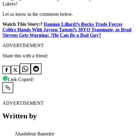
Lakers?
Let us know in the comments below.
Watch This Story:?
Damian Lillard?s Bucks Trade Forces
Celtics Hands With Jayson Tatum?s 30YO Teammate, as Brad
Stevens Gets Warning: ?He Can Be a Bad Guy?
ADVERTISEMENT
Share this with a friend:
Link Copied!
ADVERTISEMENT
Written by
Akashdeep Banerjee