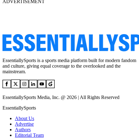
ADVERTISEMENT
EssentiallySports is a sports media platform built for modern fandom
and culture, giving equal coverage to the overlooked and the
mainstream.
EssentiallySports Media, Inc. @ 2026 | All Rights Reserved
EssentiallySports
About Us
Advertise
Authors
Editorial Team