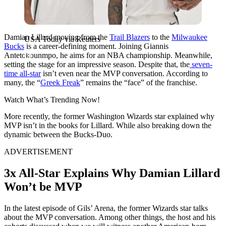
Damian Lillard moving from the
Trail Blazers
to the
Milwaukee
USA Today via Reuters
Bucks
is a career-defining moment. Joining Giannis
Antetokounmpo, he aims for an NBA championship. Meanwhile,
setting the stage for an impressive season. Despite that, the
seven-
time all-star
isn’t even near the MVP conversation. According to
many, the “
Greek Freak
” remains the “face” of the franchise.
Watch What’s Trending Now!
More recently, the former Washington Wizards star explained why
MVP isn’t in the books for Lillard. While also breaking down the
dynamic between the Bucks-Duo.
ADVERTISEMENT
3x All-Star Explains Why Damian Lillard
Won’t be MVP
In the latest episode of Gils’ Arena, the former Wizards star talks
about the MVP conversation. Among other things, the host and his