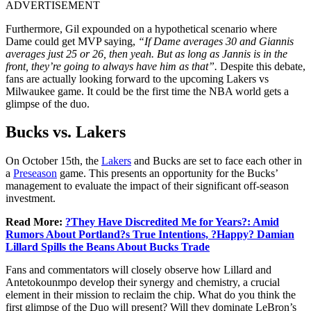
ADVERTISEMENT
Furthermore, Gil expounded on a hypothetical scenario where
Dame could get MVP saying,
“If Dame averages 30 and Giannis
averages just 25 or 26, then yeah. But as long as Jannis is in the
front, they’re going to always have him as that”.
Despite this debate,
fans are actually looking forward to the upcoming Lakers vs
Milwaukee game. It could be the first time the NBA world gets a
glimpse of the duo.
Bucks vs. Lakers
On October 15th, the
Lakers
and Bucks are set to face each other in
a
Preseason
game. This presents an opportunity for the Bucks’
management to evaluate the impact of their significant off-season
investment.
Read More:
?They Have Discredited Me for Years?: Amid
Rumors About Portland?s True Intentions, ?Happy? Damian
Lillard Spills the Beans About Bucks Trade
Fans and commentators will closely observe how Lillard and
Antetokounmpo develop their synergy and chemistry, a crucial
element in their mission to reclaim the chip. What do you think the
first glimpse of the Duo will present? Will they dominate LeBron’s