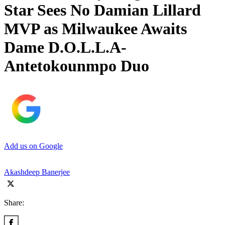
Star Sees No Damian Lillard
MVP as Milwaukee Awaits
Dame D.O.L.L.A-
Antetokounmpo Duo
Add us on Google
Akashdeep Banerjee
Share: