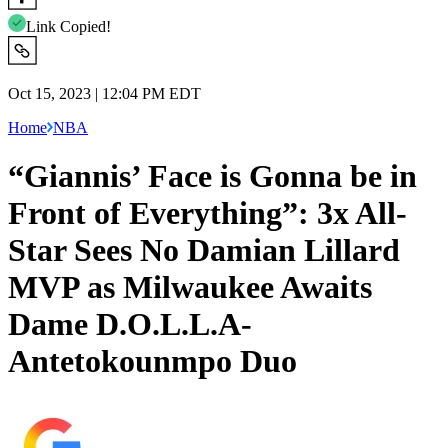
Link Copied!
Oct 15, 2023 | 12:04 PM EDT
Home
NBA
“Giannis’ Face is Gonna be in
Front of Everything”: 3x All-
Star Sees No Damian Lillard
MVP as Milwaukee Awaits
Dame D.O.L.L.A-
Antetokounmpo Duo