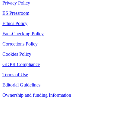
Privacy Policy
ES Pressroom
Ethics Policy
Fact-Checking Policy
Corrections Policy
Cookies Policy
GDPR Compliance
Terms of Use
Editorial Guidelines
Ownership and funding Information