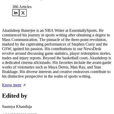
386
Articles
Akashdeep Banerjee is an NBA Writer at EssentiallySports. He
commenced his journey in sports writing after obtaining a degree in
Mass Communication. The pinnacle of the three-point revolution,
marked by the captivating performances of Stephen Curry and the
GSW, ignited his passion. His contributions to our NewsDesk
revolve around discussing game statistics, player redemption stories,
trades and injury reports. Beyond the basketball court, Akashdeep is
a dedicated cinema aficionado. His favorites include the avant-garde
works of visionaries such as Maya Deren, Man Ray, and Stan
Brakhage. His diverse interests and creative endeavors contribute to
his distinctive perspective in the realm of sports writing.
Know more
Edited by
Saumya Khanduja