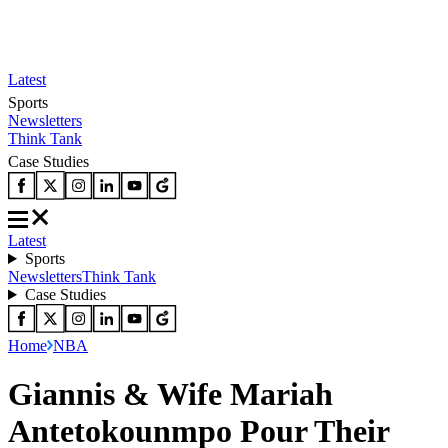
Latest
Sports
Newsletters
Think Tank
Case Studies
Latest
Sports
Newsletters
Think Tank
Case Studies
Home
NBA
Giannis & Wife Mariah
Antetokounmpo Pour Their