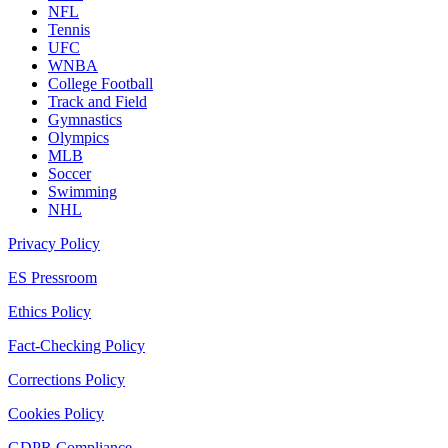
NFL
Tennis
UFC
WNBA
College Football
Track and Field
Gymnastics
Olympics
MLB
Soccer
Swimming
NHL
Privacy Policy
ES Pressroom
Ethics Policy
Fact-Checking Policy
Corrections Policy
Cookies Policy
GDPR Compliance