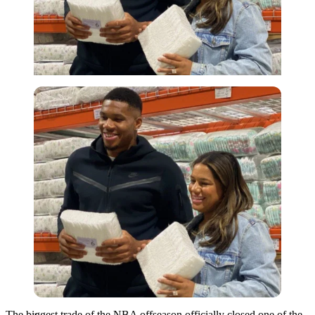
Imago
The biggest trade of the NBA offseason officially closed one of the