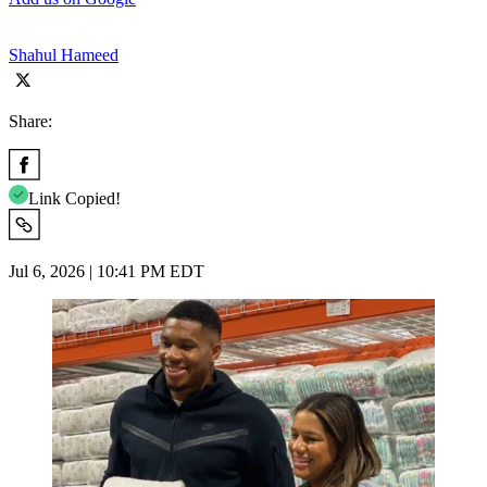
Shahul Hameed
Share:
Link Copied!
Jul 6, 2026 | 10:41 PM EDT