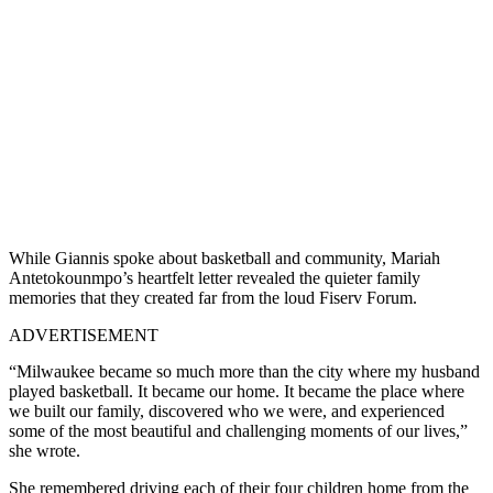
While Giannis spoke about basketball and community, Mariah
Antetokounmpo’s heartfelt letter revealed the quieter family
memories that they created far from the loud Fiserv Forum.
ADVERTISEMENT
“Milwaukee became so much more than the city where my husband
played basketball. It became our home. It became the place where
we built our family, discovered who we were, and experienced
some of the most beautiful and challenging moments of our lives,”
she wrote.
She remembered driving each of their four children home from the