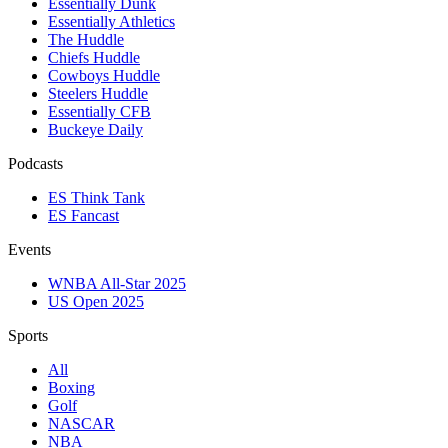
Essentially Dunk
Essentially Athletics
The Huddle
Chiefs Huddle
Cowboys Huddle
Steelers Huddle
Essentially CFB
Buckeye Daily
Podcasts
ES Think Tank
ES Fancast
Events
WNBA All-Star 2025
US Open 2025
Sports
All
Boxing
Golf
NASCAR
NBA