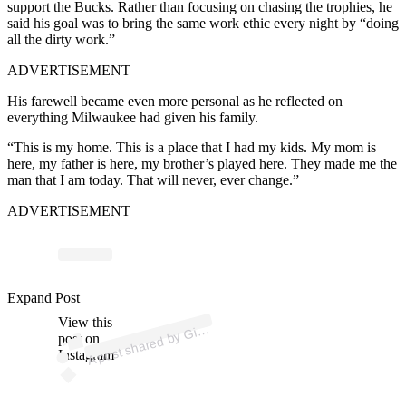
support the Bucks. Rather than focusing on chasing the trophies, he
said his goal was to bring the same work ethic every night by “doing
all the dirty work.”
ADVERTISEMENT
His farewell became even more personal as he reflected on
everything Milwaukee had given his family.
“This is my home. This is a place that I had my kids. My mom is
here, my father is here, my brother’s played here. They made me the
man that I am today. That will never, ever change.”
ADVERTISEMENT
ost 
a
b
ni
n
e
o
o 
g
ni
Expand Post
View this
A
a
n
4)
Gi
post on
Instagram