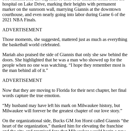
hospital on Lake Drive, marking their heights with permanent
marker on the sunroom wall, marrying Giannis at the downtown
courthouse, and even nearly going into labor during Game 6 of the
2021 NBA Finals.
ADVERTISEMENT
Those moments, she suggested, mattered just as much as everything
the basketball world celebrated.
Mariah also praised the side of Giannis that only she saw behind the
doors. She highlighted that he was a man who showed up for the
people when no one was watching. “I hope they remember most is
the man behind all of it.”
ADVERTISEMENT
Now that they are moving to Florida for their next chapter, her final
words capture the true emotion.
“My husband may have left his mark on Milwaukee history, but
Milwaukee will forever be the greatest chapter of our love story.”
On the organizational side, Bucks GM Jon Horst called Giannis “the
heart of the organization,” thanked him for elevating the franchise