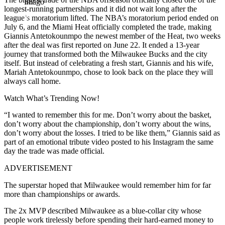
Imago
longest-running partnerships and it did not wait long after the
league’s moratorium lifted. The NBA’s moratorium period ended on
July 6, and the Miami Heat officially completed the trade, making
Giannis Antetokounmpo the newest member of the Heat, two weeks
after the deal was first reported on June 22. It ended a 13-year
journey that transformed both the Milwaukee Bucks and the city
itself. But instead of celebrating a fresh start, Giannis and his wife,
Mariah Antetokounmpo, chose to look back on the place they will
always call home.
Watch What’s Trending Now!
“I wanted to remember this for me. Don’t worry about the basket,
don’t worry about the championship, don’t worry about the wins,
don’t worry about the losses. I tried to be like them,” Giannis said as
part of an emotional tribute video posted to his Instagram the same
day the trade was made official.
ADVERTISEMENT
The superstar hoped that Milwaukee would remember him for far
more than championships or awards.
The 2x MVP described Milwaukee as a blue-collar city whose
people work tirelessly before spending their hard-earned money to