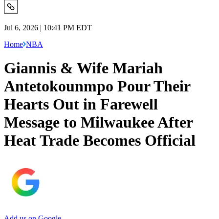
Jul 6, 2026 | 10:41 PM EDT
Home
NBA
Giannis & Wife Mariah
Antetokounmpo Pour Their
Hearts Out in Farewell
Message to Milwaukee After
Heat Trade Becomes Official
Add us on Google