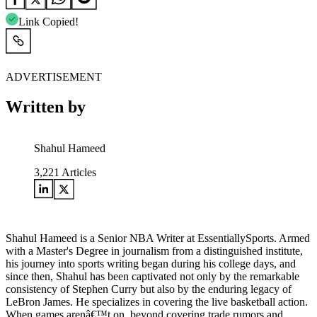
Link Copied!
ADVERTISEMENT
Written by
Shahul Hameed
3,221
Articles
Shahul Hameed is a Senior NBA Writer at EssentiallySports. Armed
with a Master's Degree in journalism from a distinguished institute,
his journey into sports writing began during his college days, and
since then, Shahul has been captivated not only by the remarkable
consistency of Stephen Curry but also by the enduring legacy of
LeBron James. He specializes in covering the live basketball action.
When games arenâ€™t on, beyond covering trade rumors and