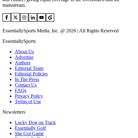
mainstream.
EssentiallySports Media, Inc. @ 2026 | All Rights Reserved
EssentiallySports
About Us
Advertise
Authors
Editorial Team
Editorial Policies
In The Press
Contact Us
FAQs
Privacy Policy
Terms of Use
Newsletters
Lucky Dog on Track
Essentially Golf
She Got Game