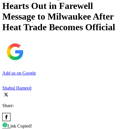
Hearts Out in Farewell
Message to Milwaukee After
Heat Trade Becomes Official
Add us on Google
Shahul Hameed
Share:
Link Copied!