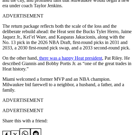
and the city, and promised fans that Milwaukee would begin a new
era under coach Taylor Jenkins.
ADVERTISEMENT
The return package reflects both the scale of the loss and the
deliberate rebuild ahead: the Heat sent the Bucks Tyler Herro, Jaime
Jaquez Jr., Kel’el Ware, and Kasparas Jakucionis, along with the
No. 13 pick in the 2026 NBA Draft, first-round picks in 2031 and
2033, a 2030 first-round pick swap, and a 2033 second-round pick.
On the other hand,
there was a happy Heat president
, Pat Riley. He
described Giannis and Bobby Portis Jr. as “one of the great trades in
Heat history.”
Miami welcomed a former MVP and an NBA champion.
Milwaukee bid farewell to a neighbor, a husband, a father, and a
family.
ADVERTISEMENT
ADVERTISEMENT
Share this with a friend: