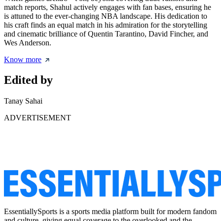
match reports, Shahul actively engages with fan bases, ensuring he
is attuned to the ever-changing NBA landscape. His dedication to
his craft finds an equal match in his admiration for the storytelling
and cinematic brilliance of Quentin Tarantino, David Fincher, and
Wes Anderson.
Know more
Edited by
Tanay Sahai
ADVERTISEMENT
EssentiallySports is a sports media platform built for modern fandom
and culture, giving equal coverage to the overlooked and the