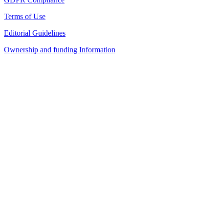
Terms of Use
Editorial Guidelines
Ownership and funding Information