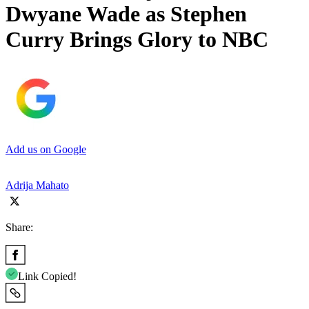
Dwyane Wade as Stephen
Curry Brings Glory to NBC
Add us on Google
Adrija Mahato
Share:
Link Copied!