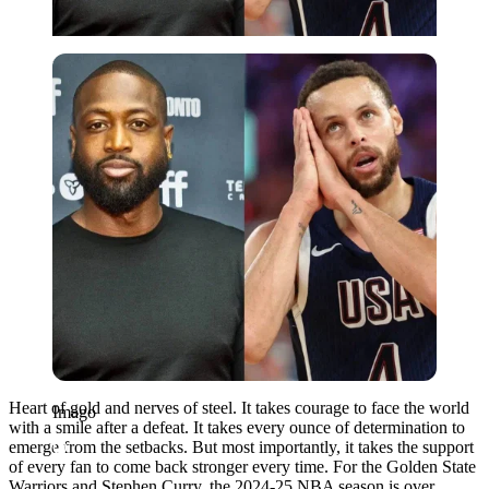
Imago
Heart of gold and nerves of steel. It takes courage to face the world
Imago
with a smile after a defeat. It takes every ounce of determination to
emerge from the setbacks. But most importantly, it takes the support
of every fan to come back stronger every time. For the Golden State
Warriors and Stephen Curry, the 2024-25 NBA season is over.