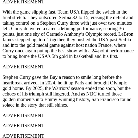
ADVERTISEMENT
With the game slipping fast, Team USA flipped the switch in the
final stretch. They outscored Serbia 32 to 15, erasing the deficit and
taking control on a Stephen Curry three with just over two minutes
left. Curry delivered a career-defining performance, scoring 36
points, just one shy of Carmelo Anthony’s Olympic record. LeBron
James stepped up, too. Together, they pushed the USA past Serbia
and into the gold medal game against host nation France, where
Curry once again put up the best show with a 24-point performance
to bring home the USA’s 5th gold in basketball and his first.
ADVERTISEMENT
Stephen Curry gave the Bay a reason to smile long before the
heartbreak arrived. In 2024, he lit up Paris and brought Olympic
gold home. By 2025, the Warriors’ season ended too soon, but the
echoes of his triumph still lingered. And as NBC turned those
golden moments into Emmy-winning history, San Francisco found
solace in the story that still shines.
ADVERTISEMENT
ADVERTISEMENT
ADVERTISEMENT