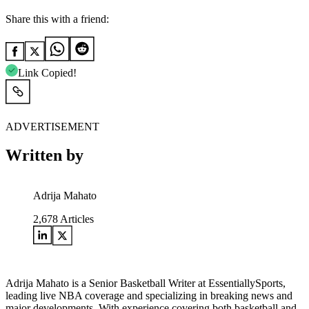
Share this with a friend:
Link Copied!
ADVERTISEMENT
Written by
Adrija Mahato
2,678
Articles
Adrija Mahato is a Senior Basketball Writer at EssentiallySports,
leading live NBA coverage and specializing in breaking news and
major developments. With experience covering both basketball and