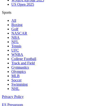
WNBA All-Star 2025
US Open 2025
Sports
All
Boxing
Golf
NASCAR
NBA
NFL
Tennis
UFC
WNBA
College Football
Track and Field
Gymnastics
Olympics
MLB
Soccer
Swimming
NHL
Privacy Policy
ES Pressroom