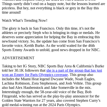
Things surely didn’t end on a happy note, but the lessons learned are
priceless. But hey, not everything is black or grey in the Bay this
time around!
Watch What’s Trending Now!
The glory is back in San Francisco. Only this time, it’s not the
athletes or precisely Steph who is bringing in rings or medals. He
deserves some appreciation for helping the Bay in embracing this
newfound victory. So, the update has come from San Francisco’s
favorite voice, Kerith Burke. As the world waited for the 46th
Sports Emmy Awards to unfold, good news dropped in for NBC.
ADVERTISEMENT
Taking to her IG Story, NBC Sports Bay Area & California’s Burke
told her 30.1K followers that
she is a part of the group that has just
won an Emmy for Paris Olympics coverage
. This group also
includes the Miami Heat legend Dwyane Wade, Noah Eagles,
Lachina Robinson, Zora Stephenson, and Josh Veltrie. This group
also had Alex Haubenstock and Jake Somerville in the mix.
Interestingly enough, the 58-year-old voice of the Bay, Bob
Fitzgerald, who has served as the play-by-play announcer for the
Golden State Warriors for 27 years, also covered Stephen Curry’s
gold medal-winning run at the 2024 Paris Olympics.