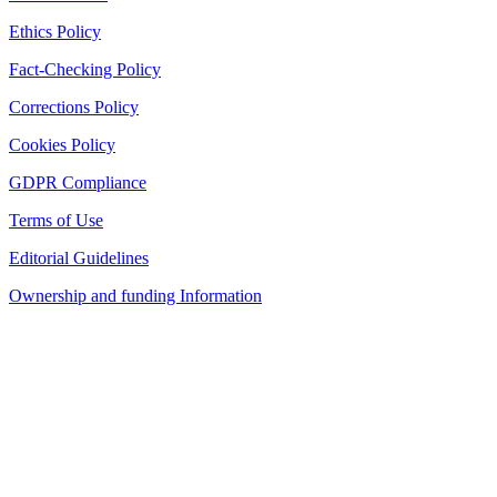
Ethics Policy
Fact-Checking Policy
Corrections Policy
Cookies Policy
GDPR Compliance
Terms of Use
Editorial Guidelines
Ownership and funding Information