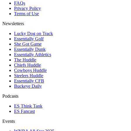
FAQs
Privacy Policy
Terms of Use
Newsletters
Lucky Dog on Track
Essentially Golf
She Got Game
Essentially Dunk
Essentially Athletics
The Huddle
Chiefs Huddle
Cowboys Huddle
Steelers Huddle
Essentially CFB
Buckeye Daily
Podcasts
ES Think Tank
ES Fancast
Events