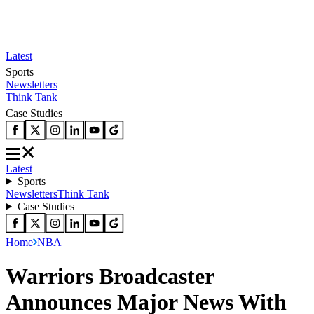
Latest
Sports
Newsletters
Think Tank
Case Studies
Latest
Sports
Newsletters
Think Tank
Case Studies
Home
NBA
Warriors Broadcaster
Announces Major News With