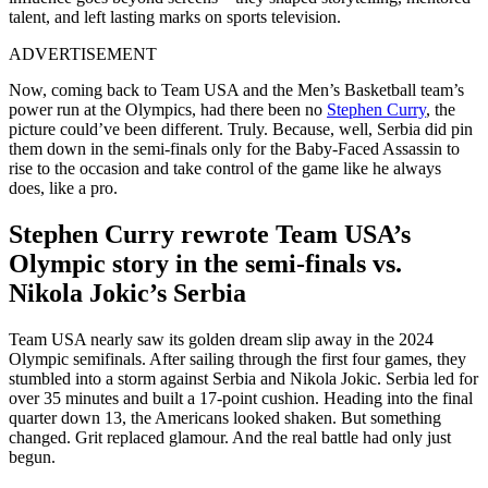
talent, and left lasting marks on sports television.
ADVERTISEMENT
Now, coming back to Team USA and the Men’s Basketball team’s
power run at the Olympics, had there been no
Stephen Curry
, the
picture could’ve been different. Truly. Because, well, Serbia did pin
them down in the semi-finals only for the Baby-Faced Assassin to
rise to the occasion and take control of the game like he always
does, like a pro.
Stephen Curry rewrote Team USA’s
Olympic story in the semi-finals vs.
Nikola Jokic’s Serbia
Team USA nearly saw its golden dream slip away in the 2024
Olympic semifinals. After sailing through the first four games, they
stumbled into a storm against Serbia and Nikola Jokic. Serbia led for
over 35 minutes and built a 17-point cushion. Heading into the final
quarter down 13, the Americans looked shaken. But something
changed. Grit replaced glamour. And the real battle had only just
begun.