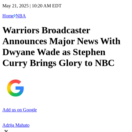
May 21, 2025 | 10:20 AM EDT
Home
NBA
Warriors Broadcaster
Announces Major News With
Dwyane Wade as Stephen
Curry Brings Glory to NBC
Add us on Google
Adrija Mahato