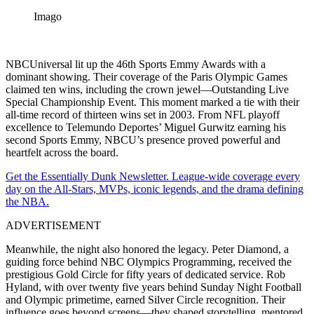
Imago
NBCUniversal lit up the 46th Sports Emmy Awards with a
dominant showing. Their coverage of the Paris Olympic Games
claimed ten wins, including the crown jewel—Outstanding Live
Special Championship Event. This moment marked a tie with their
all-time record of thirteen wins set in 2003. From NFL playoff
excellence to Telemundo Deportes’ Miguel Gurwitz earning his
second Sports Emmy, NBCU’s presence proved powerful and
heartfelt across the board.
Get the Essentially Dunk Newsletter. League-wide coverage every
day on the All-Stars, MVPs, iconic legends, and the drama defining
the NBA.
ADVERTISEMENT
Meanwhile, the night also honored the legacy. Peter Diamond, a
guiding force behind NBC Olympics Programming, received the
prestigious Gold Circle for fifty years of dedicated service. Rob
Hyland, with over twenty five years behind Sunday Night Football
and Olympic primetime, earned Silver Circle recognition. Their
influence goes beyond screens—they shaped storytelling, mentored