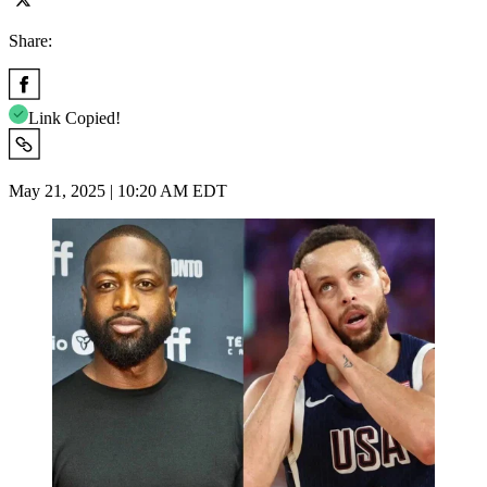
Share:
Link Copied!
May 21, 2025 | 10:20 AM EDT