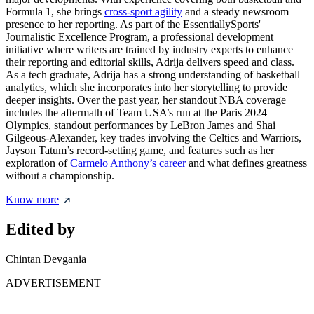
Formula 1, she brings
cross-sport agility
and a steady newsroom
presence to her reporting. As part of the EssentiallySports'
Journalistic Excellence Program, a professional development
initiative where writers are trained by industry experts to enhance
their reporting and editorial skills, Adrija delivers speed and class.
As a tech graduate, Adrija has a strong understanding of basketball
analytics, which she incorporates into her storytelling to provide
deeper insights. Over the past year, her standout NBA coverage
includes the aftermath of Team USA’s run at the Paris 2024
Olympics, standout performances by LeBron James and Shai
Gilgeous-Alexander, key trades involving the Celtics and Warriors,
Jayson Tatum’s record-setting game, and features such as her
exploration of
Carmelo Anthony’s career
and what defines greatness
without a championship.
Know more
Edited by
Chintan Devgania
ADVERTISEMENT