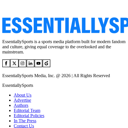
EssentiallySports is a sports media platform built for modern fandom
and culture, giving equal coverage to the overlooked and the
mainstream.
EssentiallySports Media, Inc. @ 2026 | All Rights Reserved
EssentiallySports
About Us
Advertise
Authors
Editorial Team
Editorial Policies
In The Press
Contact Us