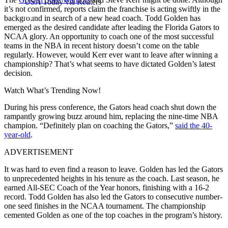
USA Today via Reuters
it’s not confirmed, reports claim the franchise is acting swiftly in the
background in search of a new head coach. Todd Golden has
emerged as the desired candidate after leading the Florida Gators to
NCAA glory. An opportunity to coach one of the most successful
teams in the NBA in recent history doesn’t come on the table
regularly. However, would Kerr ever want to leave after winning a
championship? That’s what seems to have dictated Golden’s latest
decision.
Watch What’s Trending Now!
During his press conference, the Gators head coach shut down the
rampantly growing buzz around him, replacing the nine-time NBA
champion. “Definitely plan on coaching the Gators,”
said the 40-
year-old
.
ADVERTISEMENT
It was hard to even find a reason to leave. Golden has led the Gators
to unprecedented heights in his tenure as the coach. Last season, he
earned All-SEC Coach of the Year honors, finishing with a 16-2
record. Todd Golden has also led the Gators to consecutive number-
one seed finishes in the NCAA tournament. The championship
cemented Golden as one of the top coaches in the program’s history.