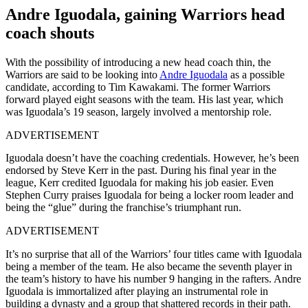
Andre Iguodala, gaining Warriors head
coach shouts
With the possibility of introducing a new head coach thin, the
Warriors are said to be looking into
Andre Iguodala
as a possible
candidate, according to Tim Kawakami. The former Warriors
forward played eight seasons with the team. His last year, which
was Iguodala’s 19
season, largely involved a mentorship role.
ADVERTISEMENT
Iguodala doesn’t have the coaching credentials. However, he’s been
endorsed by Steve Kerr in the past. During his final year in the
league, Kerr credited Iguodala for making his job easier. Even
Stephen Curry praises Iguodala for being a locker room leader and
being the “glue” during the franchise’s triumphant run.
ADVERTISEMENT
It’s no surprise that all of the Warriors’ four titles came with Iguodala
being a member of the team. He also became the seventh player in
the team’s history to have his number 9 hanging in the rafters. Andre
Iguodala is immortalized after playing an instrumental role in
building a dynasty and a group that shattered records in their path.