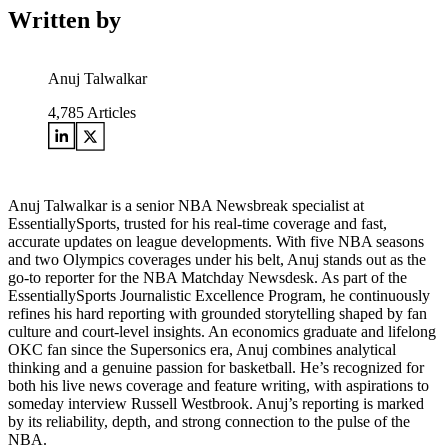
Written by
Anuj Talwalkar
4,785
Articles
Anuj Talwalkar is a senior NBA Newsbreak specialist at
EssentiallySports, trusted for his real-time coverage and fast,
accurate updates on league developments. With five NBA seasons
and two Olympics coverages under his belt, Anuj stands out as the
go-to reporter for the NBA Matchday Newsdesk. As part of the
EssentiallySports Journalistic Excellence Program, he continuously
refines his hard reporting with grounded storytelling shaped by fan
culture and court-level insights. An economics graduate and lifelong
OKC fan since the Supersonics era, Anuj combines analytical
thinking and a genuine passion for basketball. He’s recognized for
both his live news coverage and feature writing, with aspirations to
someday interview Russell Westbrook. Anuj’s reporting is marked
by its reliability, depth, and strong connection to the pulse of the
NBA.