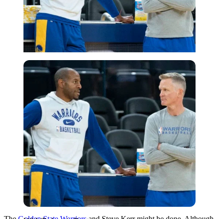
USA Today via Reuters
The
Golden State Warriors
and Steve Kerr might be done. Although