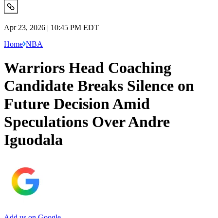
Apr 23, 2026 | 10:45 PM EDT
Home
NBA
Warriors Head Coaching
Candidate Breaks Silence on
Future Decision Amid
Speculations Over Andre
Iguodala
Add us on Google