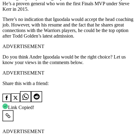
He’s a proven general who won the first Finals MVP under Steve
Kerr in 2015.
There’s no indication that Iguodala would accept the head coaching
job. However, with his resume and the fact that he shares great
connections with the Warriors players, he could be the top option
after Todd Golden’s latest admission.
ADVERTISEMENT
Do you think Andre Iguodala would be the right choice? Let us
know your views in the comments below.
ADVERTISEMENT
Share this with a friend:
Link Copied!
ADVERTISEMENT