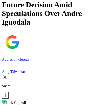
Future Decision Amid
Speculations Over Andre
Iguodala
Add us on Google
Anuj Talwalkar
Share:
Link Copied!