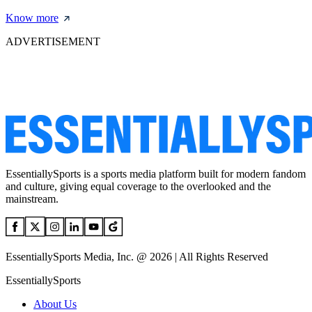
Know more
ADVERTISEMENT
EssentiallySports is a sports media platform built for modern fandom
and culture, giving equal coverage to the overlooked and the
mainstream.
EssentiallySports Media, Inc. @ 2026 | All Rights Reserved
EssentiallySports
About Us