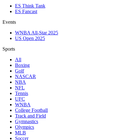
ES Think Tank
ES Fancast
Events
WNBA All-Star 2025
US Open 2025
Sports
All
Boxing
Golf
NASCAR
NBA
NFL
Tennis
UFC
WNBA
College Football
Track and Field
Gymnastics
Olympics
MLB
Soccer