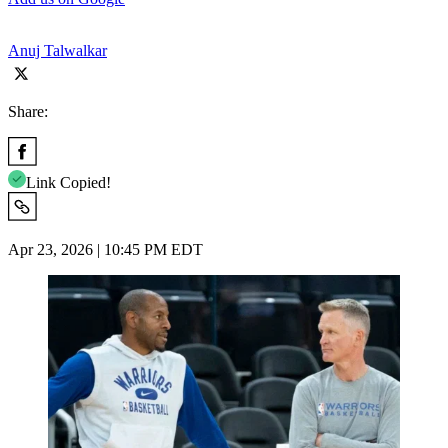
Anuj Talwalkar
Share:
Link Copied!
Apr 23, 2026 | 10:45 PM EDT