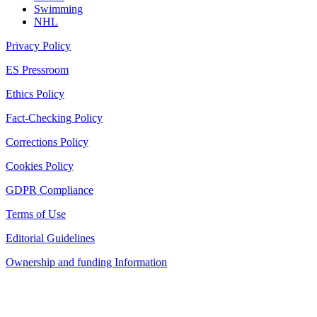
Swimming
NHL
Privacy Policy
ES Pressroom
Ethics Policy
Fact-Checking Policy
Corrections Policy
Cookies Policy
GDPR Compliance
Terms of Use
Editorial Guidelines
Ownership and funding Information