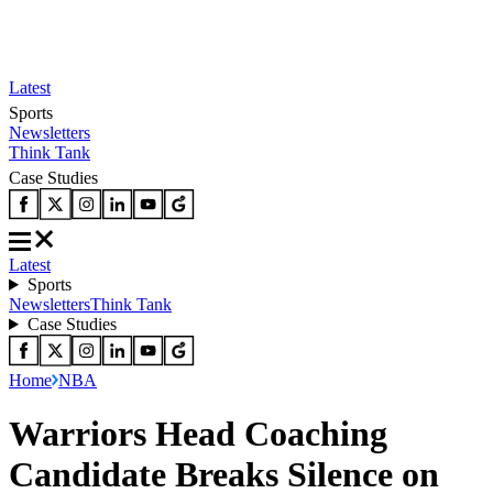
Latest
Sports
Newsletters
Think Tank
Case Studies
Latest
Sports
Newsletters
Think Tank
Case Studies
Home
NBA
Warriors Head Coaching
Candidate Breaks Silence on