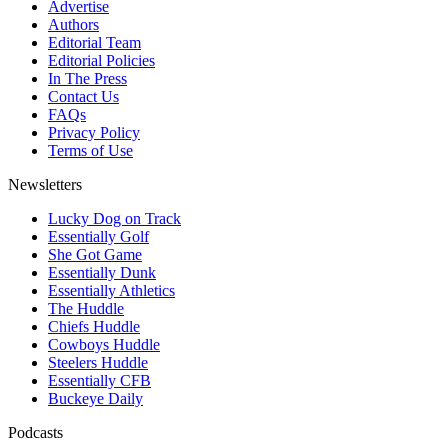
Advertise
Authors
Editorial Team
Editorial Policies
In The Press
Contact Us
FAQs
Privacy Policy
Terms of Use
Newsletters
Lucky Dog on Track
Essentially Golf
She Got Game
Essentially Dunk
Essentially Athletics
The Huddle
Chiefs Huddle
Cowboys Huddle
Steelers Huddle
Essentially CFB
Buckeye Daily
Podcasts