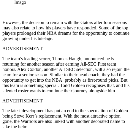
Imago
However, the decision to remain with the Gators after four seasons
may also relate to how his players have responded. Some of the top
players prolonged their NBA dreams for the opportunity to continue
growing under his tutelage.
ADVERTISEMENT
The team’s leading scorer, Thomas Haugh, announced he is
returning for another season after earning All-SEC First team
honors. Alex Coldon, another All-SEC selection, will also rejoin the
team for a senior season. Similar to their head coach, they had the
opportunity to get into the NBA, probably as first-round picks. But
this team is something special. Todd Golden recognises that, and his
talented roster wants to continue their journey alongside him.
ADVERTISEMENT
The latest development has put an end to the speculation of Golden
being Steve Kerr’s replacement. With the most attractive option
gone, the Warriors are also linked with another decorated name to
take the helm.