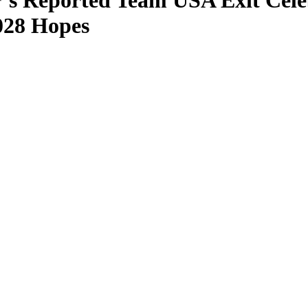
’s Reported Team USA Exit Cele
028 Hopes