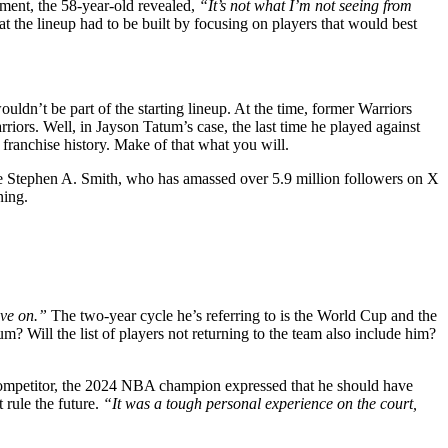
ement, the 58-year-old revealed,
“It’s not what I’m not seeing from
t the lineup had to be built by focusing on players that would best
dn’t be part of the starting lineup. At the time, former Warriors
iors. Well, in Jayson Tatum’s case, the last time he played against
franchise history. Make of that what you will.
ike Stephen A. Smith, who has amassed over 5.9 million followers on X
ning.
ove on.”
The two-year cycle he’s referring to is the World Cup and the
 Will the list of players not returning to the team also include him?
 competitor, the 2024 NBA champion expressed that he should have
 rule the future.
“It was a tough personal experience on the court,