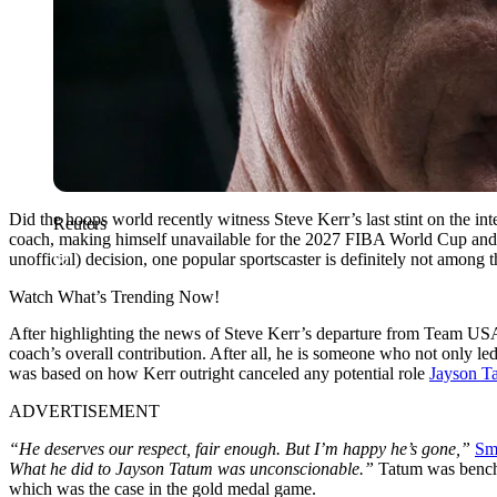
Did the hoops world recently witness Steve Kerr’s last stint on the 
Reuters
coach, making himself unavailable for the 2027 FIBA World Cup and 
unofficial) decision, one popular sportscaster is definitely not among 
Watch What’s Trending Now!
After highlighting the news of Steve Kerr’s departure from Team US
coach’s overall contribution. After all, he is someone who not only 
was based on how Kerr outright canceled any potential role
Jayson T
ADVERTISEMENT
“He deserves our respect, fair enough. But I’m happy he’s gone,”
Sm
What he did to Jayson Tatum was unconscionable.”
Tatum was benche
which was the case in the gold medal game.