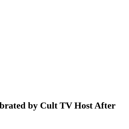
brated by Cult TV Host After