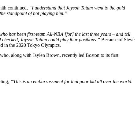
Smith continued,
“I understand that Jayson Tatum went to the gold
the standpoint of not playing him.”
 has been first-team All-NBA [for] the last three years – and tell
I checked, Jayson Tatum could play four positions.”
Because of Steve
yed in the 2020 Tokyo Olympics.
 who, along with Jaylen Brown, recently led Boston to its first
ating,
“This is an embarrassment for that poor kid all over the world.