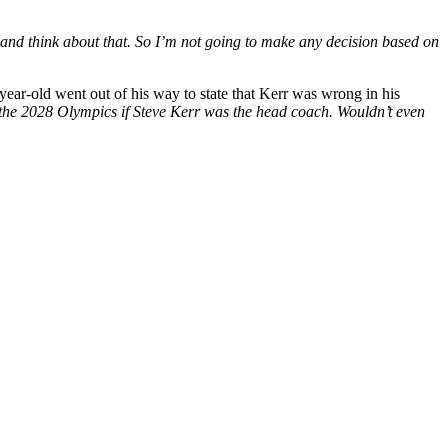
e and think about that. So I’m not going to make any decision based on
year-old went out of his way to state that Kerr was wrong in his
in the 2028 Olympics if Steve Kerr was the head coach. Wouldn’t even