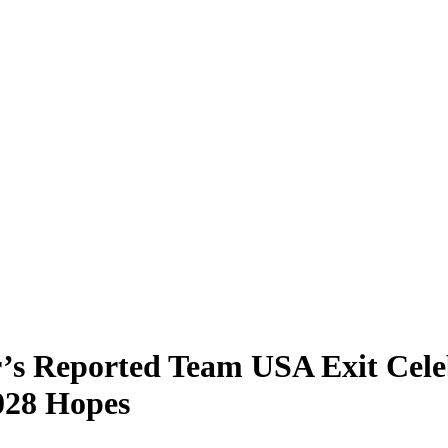
’s Reported Team USA Exit Cele
028 Hopes