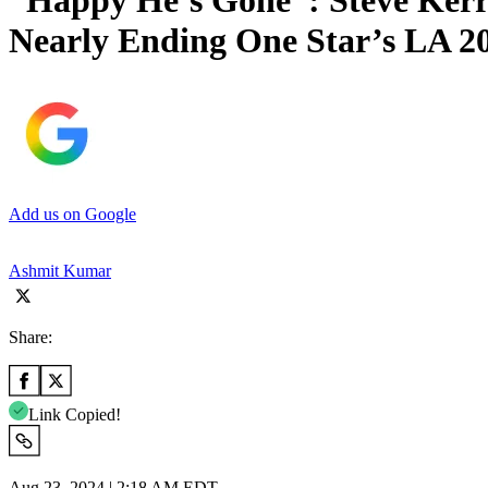
“Happy He’s Gone”: Steve Kerr
Nearly Ending One Star’s LA 2
Add us on Google
Ashmit Kumar
Share:
Link Copied!
Aug 23, 2024 | 2:18 AM EDT