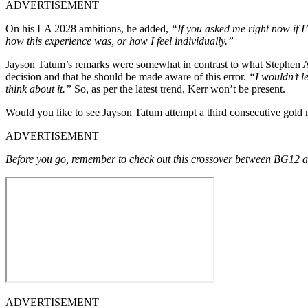
ADVERTISEMENT
On his LA 2028 ambitions, he added,
“If you asked me right now if I
how this experience was, or how I feel individually.”
Jayson Tatum’s remarks were somewhat in contrast to what Stephen A. S
decision and that he should be made aware of this error.
“I wouldn’t l
think about it.”
So, as per the latest trend, Kerr won’t be present.
Would you like to see Jayson Tatum attempt a third consecutive gold
ADVERTISEMENT
Before you go, remember to check out this crossover between BG12 a
ADVERTISEMENT