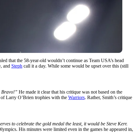
vealed that the 58-year-old wouldn’t continue as Team USA’s head
, and
Steph
call it a day. While some would be upset over this (still
 Bravo!”
He made it clear that his critique was not based on the
 of Larry O’Brien trophies with the
Warriors
. Rather, Smith’s critique
rves to celebrate the gold medal the least, it would be Steve Kerr.
ympics. His minutes were limited even in the games he appeared in,