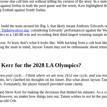
e else call him out without telling his version of the story. In a stat
gainst Serbia in both the pool game and the semis, Kerr highlighted tha
ing Embiid against South Sudan.
ild the team around his Big 3, that likely meant Anthony Edwards woul
e Timberwolves star
, considering Edwards’ performances against the Warr
ics to a 140-88 win and recording their third-largest winning margin in 
. At least, that’s what it looks like. With backing from a cult host l
eping the snub in mind, Jayson Tatum may not be enthusiastic about retur
e Kerr for the 2028 LA Olympics?
 two-year cycle… I think where we are now, [it’s] one cycle, and you m
e’s clarified his thoughts on his future. But what about Jayson Tatum?
. Fortunately, the player himself provided some clarity.
med Steve Kerr for making the decisions that limited his minutes. As a
owever, no matter how things turn out, Tatum wishes to not let the past
ar-old Celt.