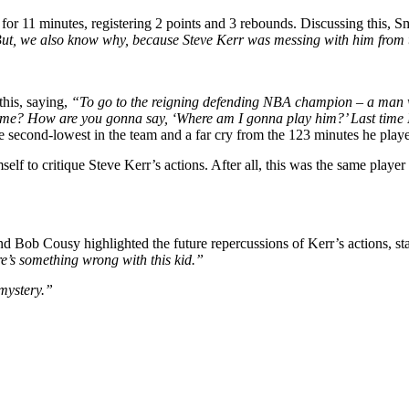
 for 11 minutes, registering 2 points and 3 rebounds. Discussing this, 
. But, we also know why, because Steve Kerr was messing with him from 
this, saying,
“To go to the reigning defending NBA champion – a man who
g me? How are you gonna say, ‘Where am I gonna play him?’ Last time 
e second-lowest in the team and a far cry from the 123 minutes he pla
lf to critique Steve Kerr’s actions. After all, this was the same player
d Bob Cousy highlighted the future repercussions of Kerr’s actions, st
re’s something wrong with this kid.”
mystery.”