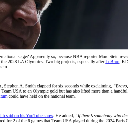
international stage? Apparently so, because NBA reporter Marc Stein re
the 2028 LA Olympics. Two big projects, especially after
LeBron
, KD
them.
A, Stephen A. Smith clapped for six seconds while exclaiming,
“Bravo,
led Team USA to an Olympic gold but has also lifted more than a handful
atum
could have held on the national team.
ith said on his YouTube show
. He added,
“If there’s somebody who dese
d for 2 of the 6 games that Team USA played during the 2024 Paris Ol