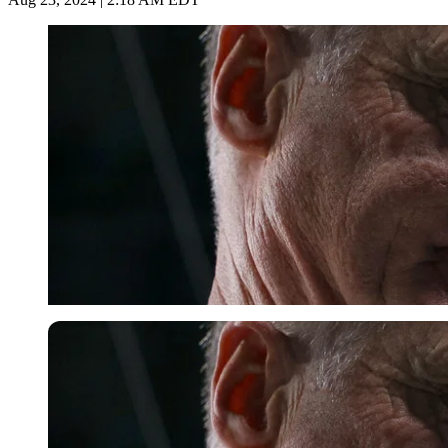
Reuters