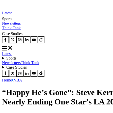
Latest
Sports
Newsletters
Think Tank
Case Studies
Latest
Sports
Newsletters
Think Tank
Case Studies
Home
NBA
“Happy He’s Gone”: Steve Kerr
Nearly Ending One Star’s LA 2