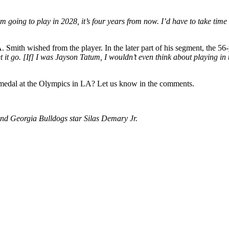
’m going to play in 2028, it’s four years from now. I’d have to take tim
mith wished from the player. In the later part of his segment, the 56-
et it go. [If] I was Jayson Tatum, I wouldn’t even think about playing 
 medal at the Olympics in LA? Let us know in the comments.
nd Georgia Bulldogs star Silas Demary Jr.