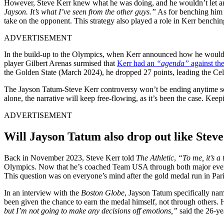
However, Steve Kerr knew what he was doing, and he wouldn’t let anyon
Jayson. It’s what I’ve seen from the other guys.”
As for benching him a
take on the opponent. This strategy also played a role in Kerr bench
ADVERTISEMENT
In the build-up to the Olympics, when Kerr announced how he would bu
player Gilbert Arenas surmised that
Kerr had an
“agenda”
against th
the Golden State (March 2024), he dropped 27 points, leading the Celt
The Jayson Tatum-Steve Kerr controversy won’t be ending anytime soon
alone, the narrative will keep free-flowing, as it’s been the case. Ke
ADVERTISEMENT
Will Jayson Tatum also drop out like Stev
Back in November 2023, Steve Kerr told
The Athletic
,
“To me, it’s a
Olympics. Now that he’s coached Team USA through both major events, h
This question was on everyone’s mind after the gold medal run in Paris
In an interview with the
Boston Globe
, Jayson Tatum specifically na
been given the chance to earn the medal himself, not through others. H
but I’m not going to make any decisions off emotions,”
said the 26-ye