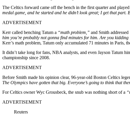
The Celtics forward came off the bench in the first quarter and played
medal game, and he started and he didn’t look great; I get that part
ADVERTISEMENT
Kerr called benching Tatum a
“math problem,”
and Smith addressed 
him you’re probably not gonna find minutes for him. Are you kiddin
Kerr’s math problem, Tatum only accumulated 71 minutes in Paris, th
It didn’t take long for fans, NBA analysts, and even Jayson Tatum himse
championship since 2008.
ADVERTISEMENT
Before Smith made his opinion clear, 96-year-old Boston Celtics legen
The Olympics have gotten that big. Everyone’s going to think that the
For Celtics owner Wyc Grousbeck, the snub was nothing short of a
“
ADVERTISEMENT
Reuters