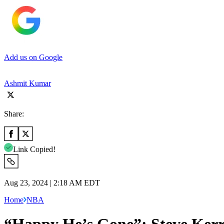
Add us on Google
Ashmit Kumar
Share:
Link Copied!
Aug 23, 2024 | 2:18 AM EDT
Home
NBA