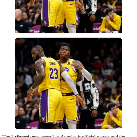
USA Today via Reuters
The LeBron James era in Los Angeles is officially over, and the