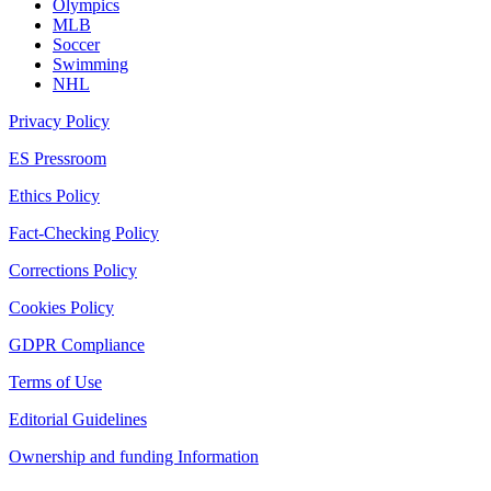
Olympics
MLB
Soccer
Swimming
NHL
Privacy Policy
ES Pressroom
Ethics Policy
Fact-Checking Policy
Corrections Policy
Cookies Policy
GDPR Compliance
Terms of Use
Editorial Guidelines
Ownership and funding Information