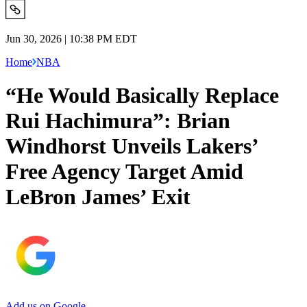
Jun 30, 2026 | 10:38 PM EDT
Home
NBA
“He Would Basically Replace
Rui Hachimura”: Brian
Windhorst Unveils Lakers’
Free Agency Target Amid
LeBron James’ Exit
Add us on Google