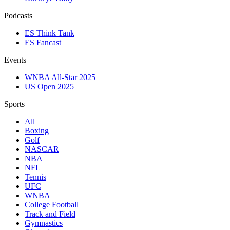
Podcasts
ES Think Tank
ES Fancast
Events
WNBA All-Star 2025
US Open 2025
Sports
All
Boxing
Golf
NASCAR
NBA
NFL
Tennis
UFC
WNBA
College Football
Track and Field
Gymnastics