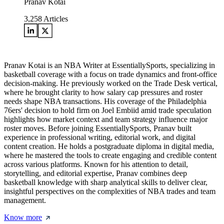
Pranav Kotai
3,258
Articles
Pranav Kotai is an NBA Writer at EssentiallySports, specializing in
basketball coverage with a focus on trade dynamics and front-office
decision-making. He previously worked on the Trade Desk vertical,
where he brought clarity to how salary cap pressures and roster
needs shape NBA transactions. His coverage of the Philadelphia
76ers' decision to hold firm on Joel Embiid amid trade speculation
highlights how market context and team strategy influence major
roster moves. Before joining EssentiallySports, Pranav built
experience in professional writing, editorial work, and digital
content creation. He holds a postgraduate diploma in digital media,
where he mastered the tools to create engaging and credible content
across various platforms. Known for his attention to detail,
storytelling, and editorial expertise, Pranav combines deep
basketball knowledge with sharp analytical skills to deliver clear,
insightful perspectives on the complexities of NBA trades and team
management.
Know more