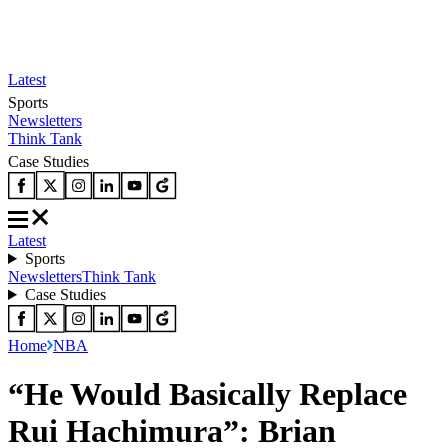
Latest
Sports
Newsletters
Think Tank
Case Studies
Latest
Sports
Newsletters
Think Tank
Case Studies
Home
NBA
“He Would Basically Replace
Rui Hachimura”: Brian