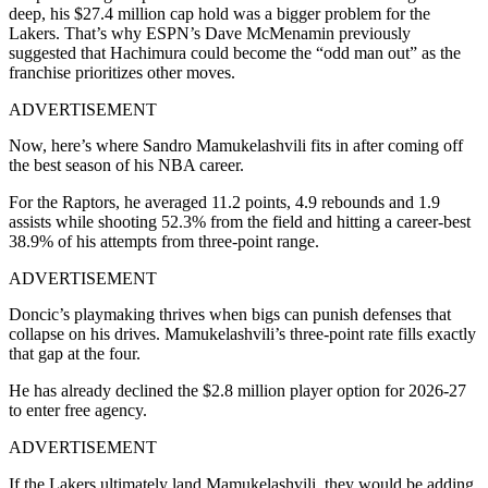
deep, his $27.4 million cap hold was a bigger problem for the
Lakers. That’s why ESPN’s Dave McMenamin previously
suggested that Hachimura could become the “odd man out” as the
franchise prioritizes other moves.
ADVERTISEMENT
Now, here’s where Sandro Mamukelashvili fits in after coming off
the best season of his NBA career.
For the Raptors, he averaged 11.2 points, 4.9 rebounds and 1.9
assists while shooting 52.3% from the field and hitting a career-best
38.9% of his attempts from three-point range.
ADVERTISEMENT
Doncic’s playmaking thrives when bigs can punish defenses that
collapse on his drives. Mamukelashvili’s three-point rate fills exactly
that gap at the four.
He has already declined the $2.8 million player option for 2026-27
to enter free agency.
ADVERTISEMENT
If the Lakers ultimately land Mamukelashvili, they would be adding