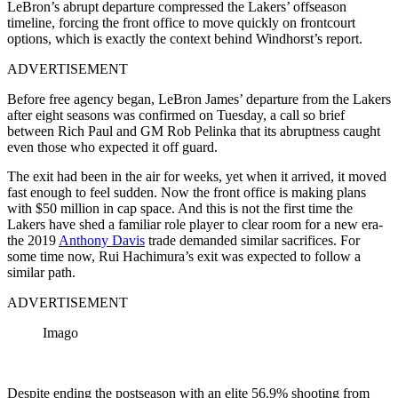
LeBron’s abrupt departure compressed the Lakers’ offseason
timeline, forcing the front office to move quickly on frontcourt
options, which is exactly the context behind Windhorst’s report.
ADVERTISEMENT
Before free agency began, LeBron James’ departure from the Lakers
after eight seasons was confirmed on Tuesday, a call so brief
between Rich Paul and GM Rob Pelinka that its abruptness caught
even those who expected it off guard.
The exit had been in the air for weeks, yet when it arrived, it moved
fast enough to feel sudden. Now the front office is making plans
with $50 million in cap space. And this is not the first time the
Lakers have shed a familiar role player to clear room for a new era-
the 2019
Anthony Davis
trade demanded similar sacrifices. For
some time now, Rui Hachimura’s exit was expected to follow a
similar path.
ADVERTISEMENT
Imago
Despite ending the postseason with an elite 56.9% shooting from