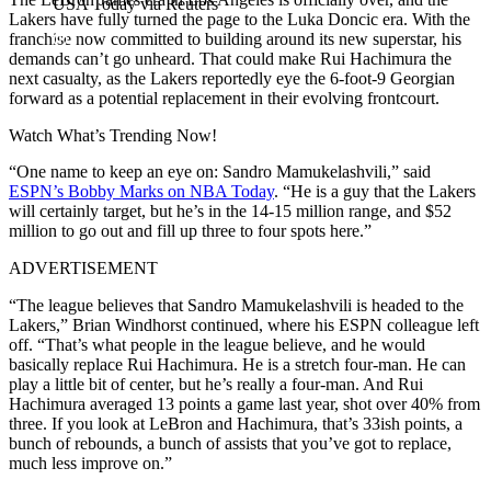
USA Today via Reuters
Lakers have fully turned the page to the Luka Doncic era. With the
franchise now committed to building around its new superstar, his
demands can’t go unheard. That could make Rui Hachimura the
next casualty, as the Lakers reportedly eye the 6-foot-9 Georgian
forward as a potential replacement in their evolving frontcourt.
Watch What’s Trending Now!
“One name to keep an eye on: Sandro Mamukelashvili,” said
ESPN’s Bobby Marks on NBA Today
. “He is a guy that the Lakers
will certainly target, but he’s in the 14-15 million range, and $52
million to go out and fill up three to four spots here.”
ADVERTISEMENT
“The league believes that Sandro Mamukelashvili is headed to the
Lakers,” Brian Windhorst continued, where his ESPN colleague left
off. “That’s what people in the league believe, and he would
basically replace Rui Hachimura. He is a stretch four-man. He can
play a little bit of center, but he’s really a four-man. And Rui
Hachimura averaged 13 points a game last year, shot over 40% from
three. If you look at LeBron and Hachimura, that’s 33ish points, a
bunch of rebounds, a bunch of assists that you’ve got to replace,
much less improve on.”