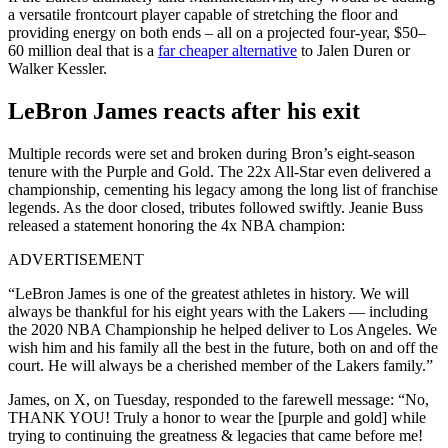
a versatile frontcourt player capable of stretching the floor and
providing energy on both ends – all on a projected four-year, $50–
60 million deal that is a
far cheaper alternative
to Jalen Duren or
Walker Kessler.
LeBron James reacts after his exit
Multiple records were set and broken during Bron’s eight-season
tenure with the Purple and Gold. The 22x All-Star even delivered a
championship, cementing his legacy among the long list of franchise
legends. As the door closed, tributes followed swiftly. Jeanie Buss
released a statement honoring the 4x NBA champion:
ADVERTISEMENT
“LeBron James is one of the greatest athletes in history. We will
always be thankful for his eight years with the Lakers — including
the 2020 NBA Championship he helped deliver to Los Angeles. We
wish him and his family all the best in the future, both on and off the
court. He will always be a cherished member of the Lakers family.”
James, on X, on Tuesday, responded to the farewell message: “No,
THANK YOU! Truly a honor to wear the [purple and gold] while
trying to continuing the greatness & legacies that came before me!