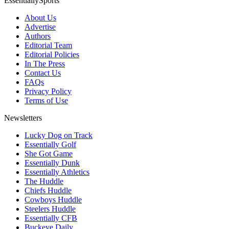
EssentiallySports
About Us
Advertise
Authors
Editorial Team
Editorial Policies
In The Press
Contact Us
FAQs
Privacy Policy
Terms of Use
Newsletters
Lucky Dog on Track
Essentially Golf
She Got Game
Essentially Dunk
Essentially Athletics
The Huddle
Chiefs Huddle
Cowboys Huddle
Steelers Huddle
Essentially CFB
Buckeye Daily