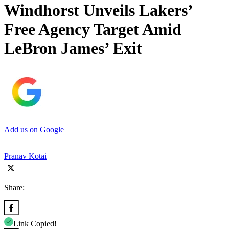
Windhorst Unveils Lakers’
Free Agency Target Amid
LeBron James’ Exit
Add us on Google
Pranav Kotai
Share:
Link Copied!