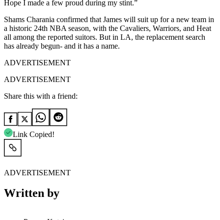
Hope I made a few proud during my stint.”
Shams Charania confirmed that James will suit up for a new team in
a historic 24th NBA season, with the Cavaliers, Warriors, and Heat
all among the reported suitors. But in LA, the replacement search
has already begun- and it has a name.
ADVERTISEMENT
ADVERTISEMENT
Share this with a friend:
Link Copied!
ADVERTISEMENT
Written by