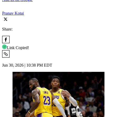
Pranav Kotai
Share:
Link Copied!
Jun 30, 2026 | 10:38 PM EDT