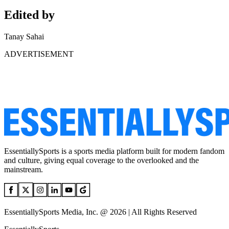
Edited by
Tanay Sahai
ADVERTISEMENT
EssentiallySports is a sports media platform built for modern fandom
and culture, giving equal coverage to the overlooked and the
mainstream.
EssentiallySports Media, Inc. @ 2026 | All Rights Reserved