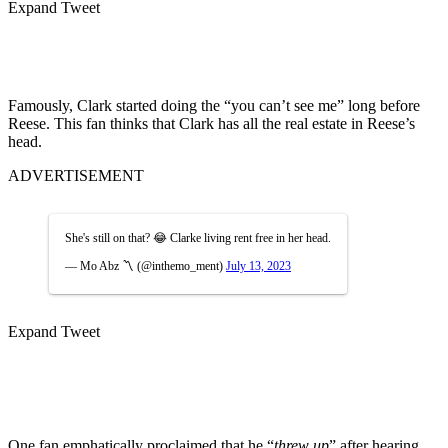
Expand Tweet
Famously, Clark started doing the “you can’t see me” long before
Reese. This fan thinks that Clark has all the real estate in Reese’s
head.
ADVERTISEMENT
She's still on that? 😂 Clarke living rent free in her head.
— Mo Abz 〽️ (@inthemo_ment)
July 13, 2023
Expand Tweet
One fan emphatically proclaimed that he “
threw up
” after hearing