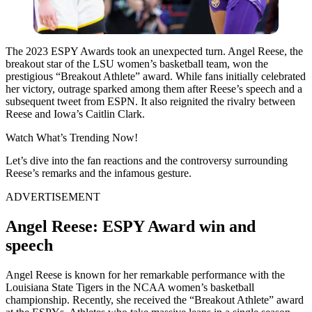
The 2023 ESPY Awards took an unexpected turn. Angel Reese, the
breakout star of the LSU women’s basketball team, won the
prestigious “Breakout Athlete” award. While fans initially celebrated
her victory, outrage sparked among them after Reese’s speech and a
subsequent tweet from ESPN. It also reignited the rivalry between
Reese and Iowa’s Caitlin Clark.
Watch What’s Trending Now!
Let’s dive into the fan reactions and the controversy surrounding
Reese’s remarks and the infamous gesture.
ADVERTISEMENT
Angel Reese: ESPY Award win and
speech
Angel Reese is known for her remarkable performance with the
Louisiana State Tigers in the NCAA women’s basketball
championship. Recently, she received the “Breakout Athlete” award