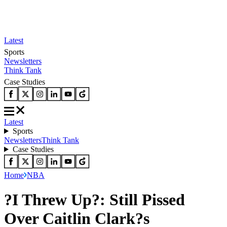
Latest
Sports
Newsletters
Think Tank
Case Studies
Latest
Sports
Newsletters
Think Tank
Case Studies
Home
NBA
?I Threw Up?: Still Pissed
Over Caitlin Clark?s