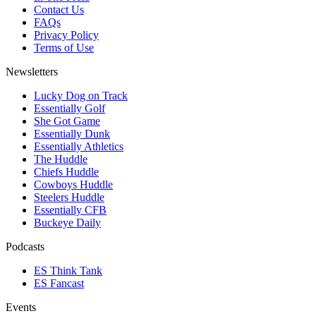
Contact Us
FAQs
Privacy Policy
Terms of Use
Newsletters
Lucky Dog on Track
Essentially Golf
She Got Game
Essentially Dunk
Essentially Athletics
The Huddle
Chiefs Huddle
Cowboys Huddle
Steelers Huddle
Essentially CFB
Buckeye Daily
Podcasts
ES Think Tank
ES Fancast
Events