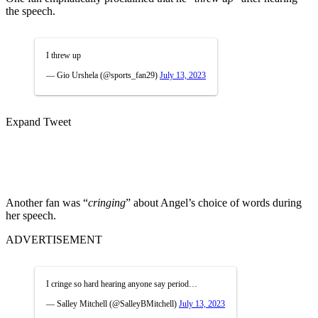
the speech.
I threw up
— Gio Urshela (@sports_fan29)
July 13, 2023
Expand Tweet
Another fan was “
cringing
” about Angel’s choice of words during
her speech.
ADVERTISEMENT
I cringe so hard hearing anyone say period…
— Salley Mitchell (@SalleyBMitchell)
July 13, 2023