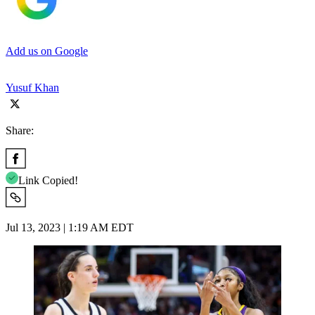
Add us on Google
Yusuf Khan
Share:
Link Copied!
Jul 13, 2023 | 1:19 AM EDT