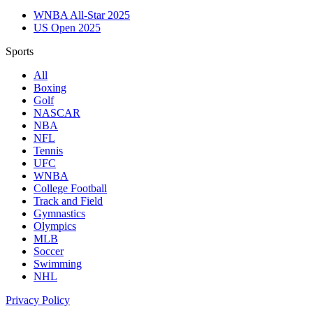
WNBA All-Star 2025
US Open 2025
Sports
All
Boxing
Golf
NASCAR
NBA
NFL
Tennis
UFC
WNBA
College Football
Track and Field
Gymnastics
Olympics
MLB
Soccer
Swimming
NHL
Privacy Policy