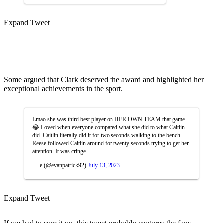
Expand Tweet
Some argued that Clark deserved the award and highlighted her
exceptional achievements in the sport.
Lmao she was third best player on HER OWN TEAM that game.
😂 Loved when everyone compared what she did to what Caitlin
did. Caitlin literally did it for two seconds walking to the bench.
Reese followed Caitlin around for twenty seconds trying to get her
attention. It was cringe
— e (@evanpatrick92)
July 13, 2023
Expand Tweet
If we had to sum it up, this tweet probably captures the fans