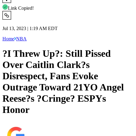
Link Copied!
Jul 13, 2023 | 1:19 AM EDT
Home
NBA
?I Threw Up?: Still Pissed
Over Caitlin Clark?s
Disrespect, Fans Evoke
Outrage Toward 21YO Angel
Reese?s ?Cringe? ESPYs
Honor