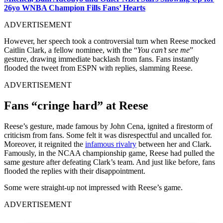
26yo WNBA Champion Fills Fans’ Hearts
ADVERTISEMENT
However, her speech took a controversial turn when Reese mocked
Caitlin Clark, a fellow nominee, with the “
You can’t see me
”
gesture, drawing immediate backlash from fans. Fans instantly
flooded the tweet from ESPN with replies, slamming Reese.
ADVERTISEMENT
Fans “cringe hard” at Reese
Reese’s gesture, made famous by John Cena, ignited a firestorm of
criticism from fans. Some felt it was disrespectful and uncalled for.
Moreover, it reignited the
infamous rivalry
between her and Clark.
Famously, in the NCAA championship game, Reese had pulled the
same gesture after defeating Clark’s team. And just like before, fans
flooded the replies with their disappointment.
Some were straight-up not impressed with Reese’s game.
ADVERTISEMENT