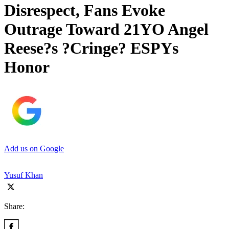
Disrespect, Fans Evoke
Outrage Toward 21YO Angel
Reese?s ?Cringe? ESPYs
Honor
Add us on Google
Yusuf Khan
Share: