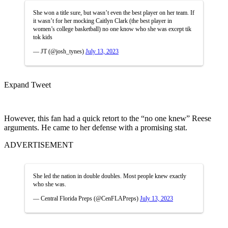
She won a title sure, but wasn’t even the best player on her team. If
it wasn’t for her mocking Caitlyn Clark (the best player in
women’s college basketball) no one know who she was except tik
tok kids
— JT (@josh_tynes)
July 13, 2023
Expand Tweet
However, this fan had a quick retort to the “no one knew” Reese
arguments. He came to her defense with a promising stat.
ADVERTISEMENT
She led the nation in double doubles. Most people knew exactly
who she was.
— Central Florida Preps (@CenFLAPreps)
July 13, 2023