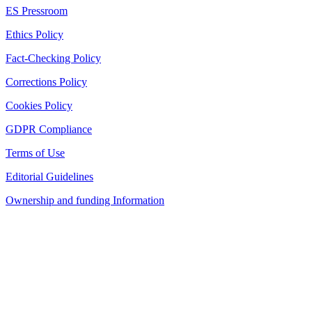
ES Pressroom
Ethics Policy
Fact-Checking Policy
Corrections Policy
Cookies Policy
GDPR Compliance
Terms of Use
Editorial Guidelines
Ownership and funding Information