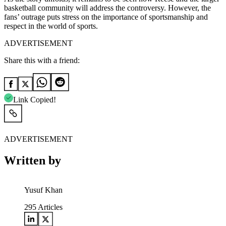
basketball community will address the controversy. However, the
fans’ outrage puts stress on the importance of sportsmanship and
respect in the world of sports.
ADVERTISEMENT
Share this with a friend:
Link Copied!
ADVERTISEMENT
Written by
Yusuf Khan
295
Articles