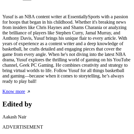
Yusuf is an NBA content writer at EssentiallySports with a passion
for hoops that began in his childhood. Whether it's breaking news
from insiders like Chris Haynes and Shams Charania or analyzing
the brilliance of players like Stephen Curry, Jamal Murray, and
Anthony Davis, Yusuf brings his unique flair to every article. With
years of experience as a content writer and a deep knowledge of
basketball, he crafts detailed and engaging pieces that cover the
game from every angle. When he's not diving into the latest NBA
drama, Yusuf explores the thrilling world of gaming on his YouTube
channel, Geek PC Gaming. He combines creativity and strategy to
bring virtual worlds to life. Follow Yusuf for all things basketball
and gaming—because when it comes to storytelling, he’s always
ready to play ball!
Know more
Edited by
Aakash Nair
ADVERTISEMENT