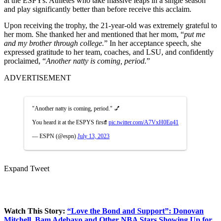
at the ESPYs. Athletes who take massive leaps in a single season
and play significantly better than before receive this acclaim.
Upon receiving the trophy, the 21-year-old was extremely grateful to
her mom. She thanked her and mentioned that her mom, “
put me
and my brother through college.
” In her acceptance speech, she
expressed gratitude to her team, coaches, and LSU, and confidently
proclaimed, “
Another natty is coming, period.
”
ADVERTISEMENT
"Another natty is coming, period." 💅
You heard it at the ESPYS first❗️
pic.twitter.com/A7VxH0Eq41
— ESPN (@espn)
July 13, 2023
Expand Tweet
Watch This Story:
“Love the Bond and Support”: Donovan
Mitchell, Bam Adebayo and Other NBA Stars Showing Up for