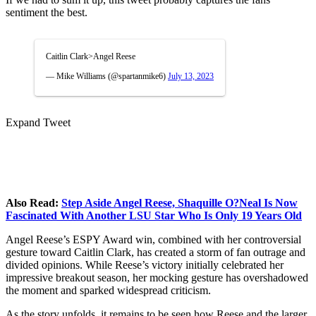
sentiment the best.
Caitlin Clark>Angel Reese
— Mike Williams (@spartanmike6)
July 13, 2023
Expand Tweet
Also Read:
Step Aside Angel Reese, Shaquille O?Neal Is Now
Fascinated With Another LSU Star Who Is Only 19 Years Old
Angel Reese’s ESPY Award win, combined with her controversial
gesture toward Caitlin Clark, has created a storm of fan outrage and
divided opinions. While Reese’s victory initially celebrated her
impressive breakout season, her mocking gesture has overshadowed
the moment and sparked widespread criticism.
As the story unfolds, it remains to be seen how Reese and the larger