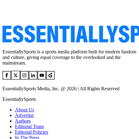
EssentiallySports is a sports media platform built for modern fandom
and culture, giving equal coverage to the overlooked and the
mainstream.
EssentiallySports Media, Inc. @ 2026 | All Rights Reserved
EssentiallySports
About Us
Advertise
Authors
Editorial Team
Editorial Policies
In The Press