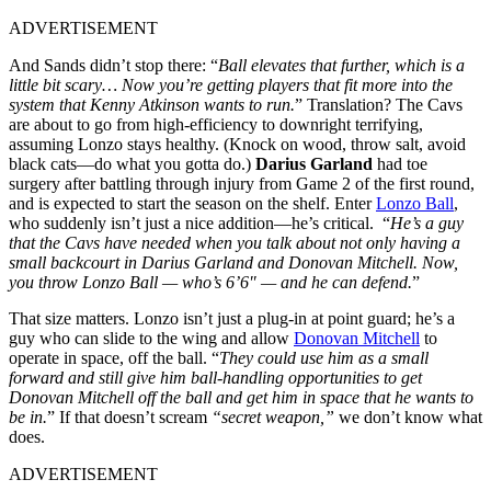
ADVERTISEMENT
And Sands didn’t stop there: “
Ball elevates that further, which is a
little bit scary… Now you’re getting players that fit more into the
system that Kenny Atkinson wants to run.
” Translation? The Cavs
are about to go from high-efficiency to downright terrifying,
assuming Lonzo stays healthy. (Knock on wood, throw salt, avoid
black cats—do what you gotta do.)
Darius Garland
had toe
surgery after battling through injury from Game 2 of the first round,
and is expected to start the season on the shelf. Enter
Lonzo Ball
,
who suddenly isn’t just a nice addition—he’s critical. “
He’s a guy
that the Cavs have needed when you talk about not only having a
small backcourt in Darius Garland and Donovan Mitchell. Now,
you throw Lonzo Ball — who’s 6’6″ — and he can defend.
”
That size matters. Lonzo isn’t just a plug-in at point guard; he’s a
guy who can slide to the wing and allow
Donovan Mitchell
to
operate in space, off the ball. “
They could use him as a small
forward and still give him ball-handling opportunities to get
Donovan Mitchell off the ball and get him in space that he wants to
be in.
” If that doesn’t scream
“secret weapon,”
we don’t know what
does.
ADVERTISEMENT