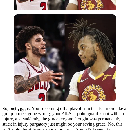
Imago
So, picture this: You’re coming off a playoff run that felt more like a
Imago
group project gone wrong, your All-Star point guard is out with an
injury, and suddenly, the guy everyone thought was permanently
stuck in injury purgatory just might be your saving grace. No, this
isn’t a plot twist from a sports movie—it’s what’s brewing in