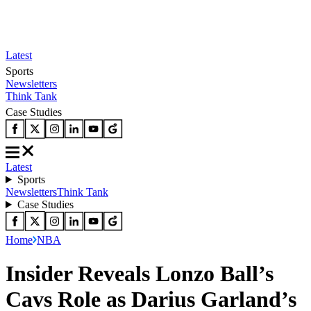
Latest
Sports
Newsletters
Think Tank
Case Studies
Latest
Sports
Newsletters
Think Tank
Case Studies
Home
NBA
Insider Reveals Lonzo Ball’s
Cavs Role as Darius Garland’s