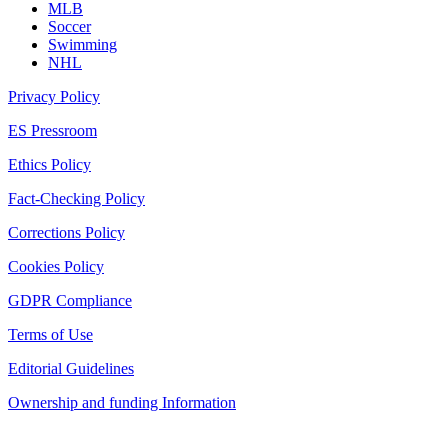
MLB
Soccer
Swimming
NHL
Privacy Policy
ES Pressroom
Ethics Policy
Fact-Checking Policy
Corrections Policy
Cookies Policy
GDPR Compliance
Terms of Use
Editorial Guidelines
Ownership and funding Information