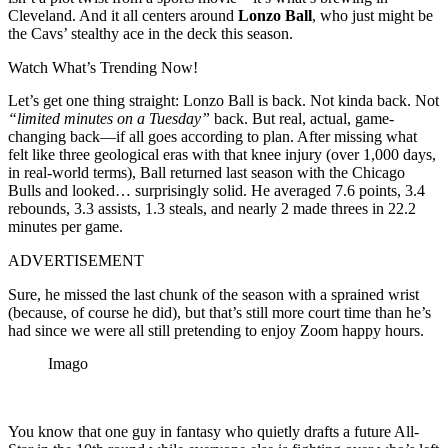
Cleveland. And it all centers around
Lonzo Ball
, who just might be
the Cavs’ stealthy ace in the deck this season.
Watch What’s Trending Now!
Let’s get one thing straight: Lonzo Ball is back. Not kinda back. Not
“limited minutes on a Tuesday”
back. But real, actual, game-
changing back—if all goes according to plan. After missing what
felt like three geological eras with that knee injury (over 1,000 days,
in real-world terms), Ball returned last season with the Chicago
Bulls and looked… surprisingly solid. He averaged 7.6 points, 3.4
rebounds, 3.3 assists, 1.3 steals, and nearly 2 made threes in 22.2
minutes per game.
ADVERTISEMENT
Sure, he missed the last chunk of the season with a sprained wrist
(because, of course he did), but that’s still more court time than he’s
had since we were all still pretending to enjoy Zoom happy hours.
Imago
You know that one guy in fantasy who quietly drafts a future All-