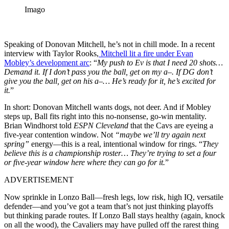
Imago
Speaking of Donovan Mitchell, he’s not in chill mode. In a recent
interview with Taylor Rooks,
Mitchell lit a fire under Evan
Mobley’s development arc
: “
My push to Ev is that I need 20 shots…
Demand it. If I don’t pass you the ball, get on my a–. If DG don’t
give you the ball, get on his a–… He’s ready for it, he’s excited for
it.
”
In short: Donovan Mitchell wants dogs, not deer. And if Mobley
steps up, Ball fits right into this no-nonsense, go-win mentality.
Brian Windhorst told
ESPN Cleveland
that the Cavs are eyeing a
five-year contention window. Not
“maybe we’ll try again next
spring”
energy—this is a real, intentional window for rings. “
They
believe this is a championship roster… They’re trying to set a four
or five-year window here where they can go for it.
”
ADVERTISEMENT
Now sprinkle in Lonzo Ball—fresh legs, low risk, high IQ, versatile
defender—and you’ve got a team that’s not just thinking playoffs
but thinking parade routes. If Lonzo Ball stays healthy (again, knock
on all the wood), the Cavaliers may have pulled off the rarest thing