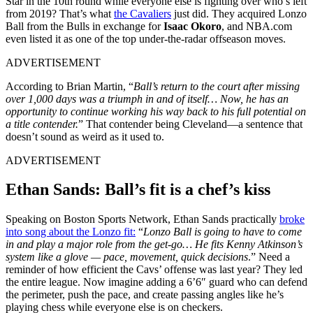
Star in the 10th round while everyone else is fighting over who’s left
from 2019? That’s what
the Cavaliers
just did. They acquired Lonzo
Ball from the Bulls in exchange for
Isaac Okoro
, and NBA.com
even listed it as one of the top under-the-radar offseason moves.
ADVERTISEMENT
According to Brian Martin, “
Ball’s return to the court after missing
over 1,000 days was a triumph in and of itself… Now, he has an
opportunity to continue working his way back to his full potential on
a title contender.
” That contender being Cleveland—a sentence that
doesn’t sound as weird as it used to.
ADVERTISEMENT
Ethan Sands: Ball’s fit is a chef’s kiss
Speaking on Boston Sports Network, Ethan Sands practically
broke
into song about the Lonzo fit:
“
Lonzo Ball is going to have to come
in and play a major role from the get-go… He fits Kenny Atkinson’s
system like a glove — pace, movement, quick decisions
.” Need a
reminder of how efficient the Cavs’ offense was last year? They led
the entire league. Now imagine adding a 6’6″ guard who can defend
the perimeter, push the pace, and create passing angles like he’s
playing chess while everyone else is on checkers.