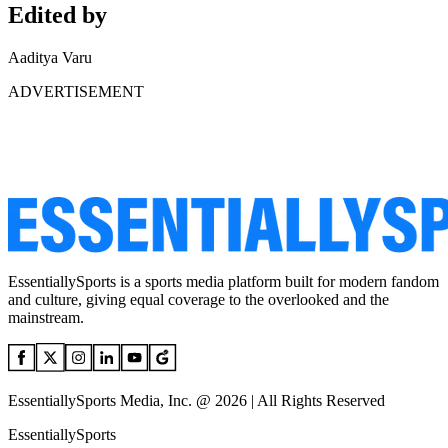
Edited by
Aaditya Varu
ADVERTISEMENT
EssentiallySports is a sports media platform built for modern fandom
and culture, giving equal coverage to the overlooked and the
mainstream.
EssentiallySports Media, Inc. @ 2026 | All Rights Reserved
EssentiallySports