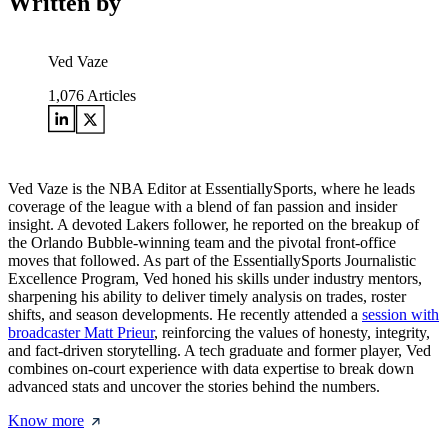
Written by
Ved Vaze
1,076
Articles
Ved Vaze is the NBA Editor at EssentiallySports, where he leads
coverage of the league with a blend of fan passion and insider
insight. A devoted Lakers follower, he reported on the breakup of
the Orlando Bubble-winning team and the pivotal front-office
moves that followed. As part of the EssentiallySports Journalistic
Excellence Program, Ved honed his skills under industry mentors,
sharpening his ability to deliver timely analysis on trades, roster
shifts, and season developments. He recently attended a
session with
broadcaster Matt Prieur
, reinforcing the values of honesty, integrity,
and fact-driven storytelling. A tech graduate and former player, Ved
combines on-court experience with data expertise to break down
advanced stats and uncover the stories behind the numbers.
Know more