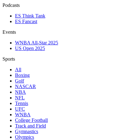
Podcasts
ES Think Tank
ES Fancast
Events
WNBA All-Star 2025
US Open 2025
Sports
All
Boxing
Golf
NASCAR
NBA
NFL
Tennis
UFC
WNBA
College Football
Track and Field
Gymnastics
Olympics