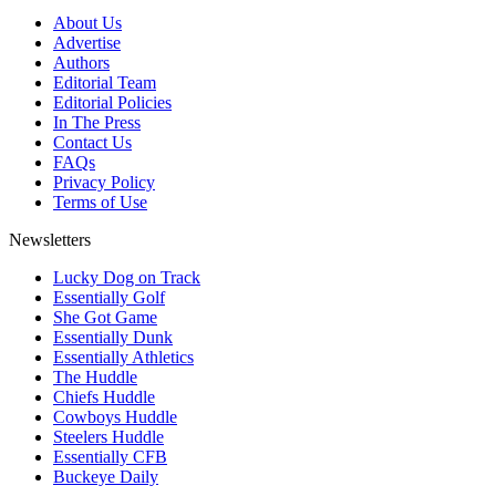
About Us
Advertise
Authors
Editorial Team
Editorial Policies
In The Press
Contact Us
FAQs
Privacy Policy
Terms of Use
Newsletters
Lucky Dog on Track
Essentially Golf
She Got Game
Essentially Dunk
Essentially Athletics
The Huddle
Chiefs Huddle
Cowboys Huddle
Steelers Huddle
Essentially CFB
Buckeye Daily