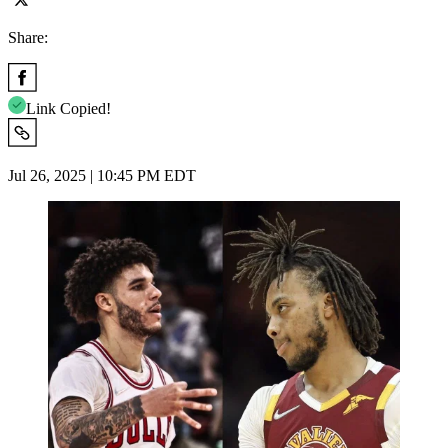
Share:
Link Copied!
Jul 26, 2025 | 10:45 PM EDT