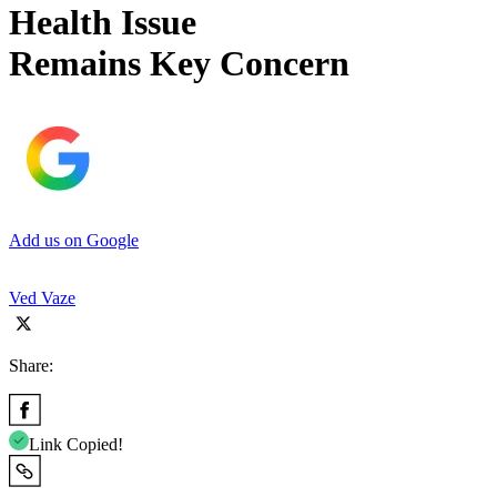
Health Issue
Remains Key Concern
Add us on Google
Ved Vaze
Share:
Link Copied!