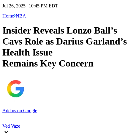
Jul 26, 2025 | 10:45 PM EDT
Home
NBA
Insider Reveals Lonzo Ball’s
Cavs Role as Darius Garland’s
Health Issue
Remains Key Concern
Add us on Google
Ved Vaze