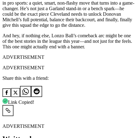
in pro sports: a quiet, smart, non-flashy move that turns into a game-
changer. He’s not just a Garland stand-in or a bench spark—he
could be the exact piece Cleveland needs to unlock Donovan
Mitchell’s full potential, balance their backcourt, and finally, finally
give this squad the edge to go the distance.
And hey, if nothing else, Lonzo Ball’s comeback arc might be one
of the best stories in the league this year—and not just for the feels.
This one might actually end with a banner.
ADVERTISEMENT
ADVERTISEMENT
Share this with a friend:
Link Copied!
ADVERTISEMENT