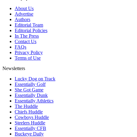
About Us
Advertise
Authors
Editorial Team
Editorial Policies
In The Press
Contact Us
FAQs
Privacy Policy
Terms of Use
Newsletters
Lucky Dog on Track
Essentially Golf
She Got Game
Essentially Dunk
Essentially Athletics
The Huddle
Chiefs Huddle
Cowboys Huddle
Steelers Huddle
Essentially CFB
Buckeye Daily