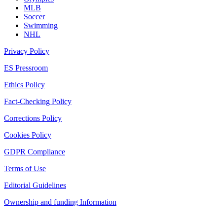
MLB
Soccer
Swimming
NHL
Privacy Policy
ES Pressroom
Ethics Policy
Fact-Checking Policy
Corrections Policy
Cookies Policy
GDPR Compliance
Terms of Use
Editorial Guidelines
Ownership and funding Information