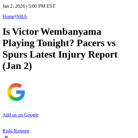
Jan 2, 2026 | 5:00 PM EST
Home
NBA
Is Victor Wembanyama
Playing Tonight? Pacers vs
Spurs Latest Injury Report
(Jan 2)
Add us on Google
Rishi Rajpoot