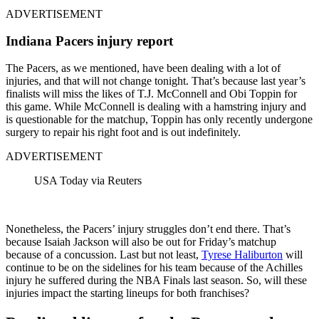
ADVERTISEMENT
Indiana Pacers injury report
The Pacers, as we mentioned, have been dealing with a lot of
injuries, and that will not change tonight. That’s because last year’s
finalists will miss the likes of T.J. McConnell and Obi Toppin for
this game. While McConnell is dealing with a hamstring injury and
is questionable for the matchup, Toppin has only recently undergone
surgery to repair his right foot and is out indefinitely.
ADVERTISEMENT
USA Today via Reuters
Nonetheless, the Pacers’ injury struggles don’t end there. That’s
because Isaiah Jackson will also be out for Friday’s matchup
because of a concussion. Last but not least,
Tyrese Haliburton
will
continue to be on the sidelines for his team because of the Achilles
injury he suffered during the NBA Finals last season. So, will these
injuries impact the starting lineups for both franchises?