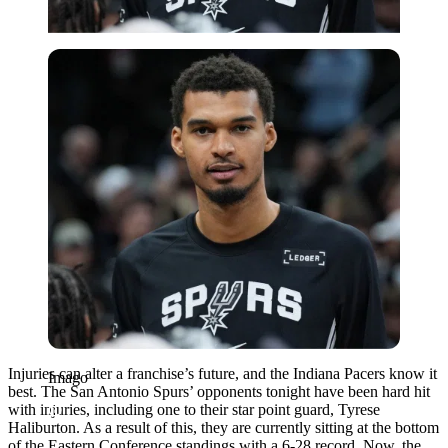
Imago
Injuries can alter a franchise’s future, and the Indiana Pacers know it
Imago
best. The San Antonio Spurs’ opponents tonight have been hard hit
with injuries, including one to their star point guard, Tyrese
Haliburton. As a result of this, they are currently sitting at the bottom
of the Eastern Conference standings with a 6-28 record. Now, the