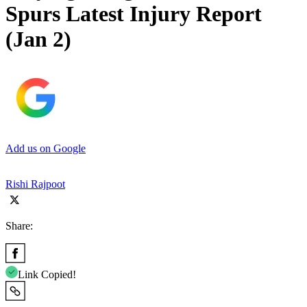
Spurs Latest Injury Report
(Jan 2)
Add us on Google
Rishi Rajpoot
Share:
Link Copied!