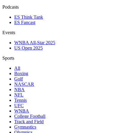
Podcasts
ES Think Tank
ES Fancast
Events
WNBA All-Star 2025
US Open 2025
Sports
All
Boxing
Golf
NASCAR
NBA
NFL
Tennis
UFC
WNBA
College Football
Track and Field
Gymnastics
Olympics