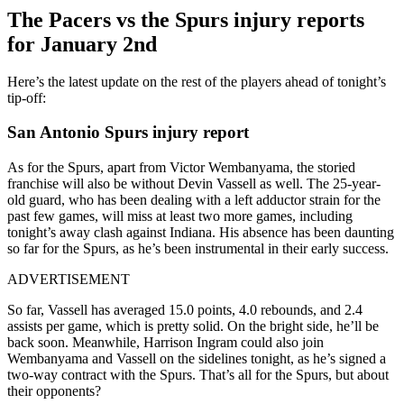
The Pacers vs the Spurs injury reports
for January 2nd
Here’s the latest update on the rest of the players ahead of tonight’s
tip-off:
San Antonio Spurs injury report
As for the Spurs, apart from Victor Wembanyama, the storied
franchise will also be without Devin Vassell as well. The 25-year-
old guard, who has been dealing with a left adductor strain for the
past few games, will miss at least two more games, including
tonight’s away clash against Indiana. His absence has been daunting
so far for the Spurs, as he’s been instrumental in their early success.
ADVERTISEMENT
So far, Vassell has averaged 15.0 points, 4.0 rebounds, and 2.4
assists per game, which is pretty solid. On the bright side, he’ll be
back soon. Meanwhile, Harrison Ingram could also join
Wembanyama and Vassell on the sidelines tonight, as he’s signed a
two-way contract with the Spurs. That’s all for the Spurs, but about
their opponents?