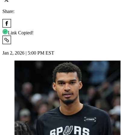
Share:
Link Copied!
Jan 2, 2026 | 5:00 PM EST