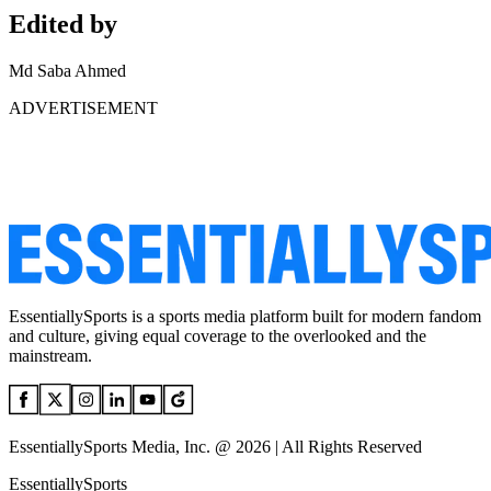
Edited by
Md Saba Ahmed
ADVERTISEMENT
EssentiallySports is a sports media platform built for modern fandom
and culture, giving equal coverage to the overlooked and the
mainstream.
EssentiallySports Media, Inc. @ 2026 | All Rights Reserved
EssentiallySports