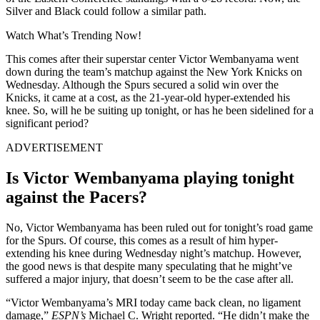
Silver and Black could follow a similar path.
Watch What’s Trending Now!
This comes after their superstar center Victor Wembanyama went
down during the team’s matchup against the New York Knicks on
Wednesday. Although the Spurs secured a solid win over the
Knicks, it came at a cost, as the 21-year-old hyper-extended his
knee. So, will he be suiting up tonight, or has he been sidelined for a
significant period?
ADVERTISEMENT
Is Victor Wembanyama playing tonight
against the Pacers?
No, Victor Wembanyama has been ruled out for tonight’s road game
for the Spurs. Of course, this comes as a result of him hyper-
extending his knee during Wednesday night’s matchup. However,
the good news is that despite many speculating that he might’ve
suffered a major injury, that doesn’t seem to be the case after all.
“Victor Wembanyama’s MRI today came back clean, no ligament
damage,”
ESPN’s
Michael C. Wright reported. “He didn’t make the