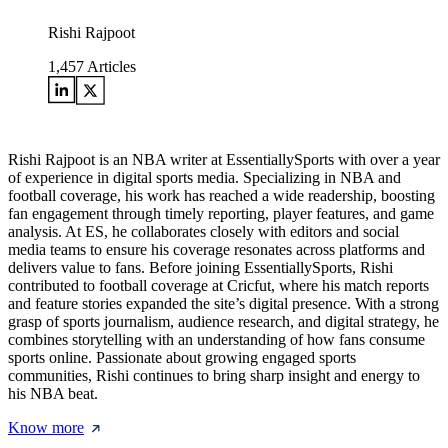
Rishi Rajpoot
1,457
Articles
Rishi Rajpoot is an NBA writer at EssentiallySports with over a year
of experience in digital sports media. Specializing in NBA and
football coverage, his work has reached a wide readership, boosting
fan engagement through timely reporting, player features, and game
analysis. At ES, he collaborates closely with editors and social
media teams to ensure his coverage resonates across platforms and
delivers value to fans. Before joining EssentiallySports, Rishi
contributed to football coverage at Cricfut, where his match reports
and feature stories expanded the site’s digital presence. With a strong
grasp of sports journalism, audience research, and digital strategy, he
combines storytelling with an understanding of how fans consume
sports online. Passionate about growing engaged sports
communities, Rishi continues to bring sharp insight and energy to
his NBA beat.
Know more