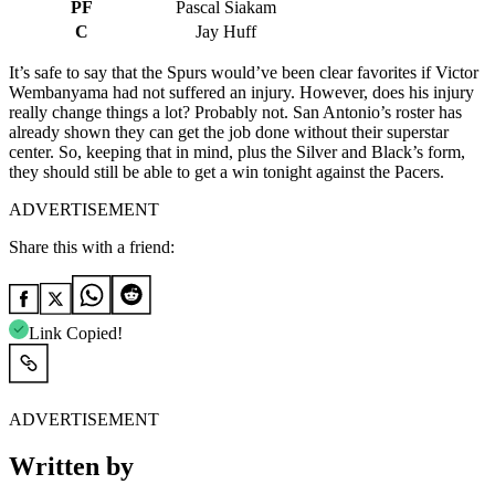
PF
Pascal Siakam
C
Jay Huff
It’s safe to say that the Spurs would’ve been clear favorites if Victor
Wembanyama had not suffered an injury. However, does his injury
really change things a lot? Probably not. San Antonio’s roster has
already shown they can get the job done without their superstar
center. So, keeping that in mind, plus the Silver and Black’s form,
they should still be able to get a win tonight against the Pacers.
ADVERTISEMENT
Share this with a friend:
Link Copied!
ADVERTISEMENT
Written by