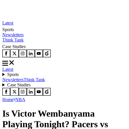
Latest
Sports
Newsletters
Think Tank
Case Studies
Latest
Sports
Newsletters
Think Tank
Case Studies
Home
NBA
Is Victor Wembanyama
Playing Tonight? Pacers vs