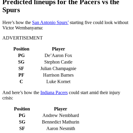
Predicted lineups for the Pacers vs the
Spurs
Here’s how the
San Antonio Spurs’
starting five could look without
Victor Wembanyama:
ADVERTISEMENT
Position
Player
PG
De’Aaron Fox
SG
Stephon Castle
SF
Julian Champagnie
PF
Harrison Barnes
C
Luke Kornet
And here’s how the
Indiana Pacers
could start amid their injury
crisis:
Position
Player
PG
Andrew Nembhard
SG
Bennedict Mathurin
SF
Aaron Nesmith