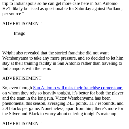
trip to Indianapolis so he can get more care here in San Antonio.
He’ll likely be listed as questionable for Saturday against Portland,
per source.”
ADVERTISEMENT
Imago
Wright also revealed that the storied franchise did not want
Wembanyama to take any more pressure, and so decided to let him
stay at their training facility in San Antonio rather than traveling to
Indianapolis with the team.
ADVERTISEMENT
So, even though
San Antonio will miss their franchise cornerstone
,
on whom they rely so heavily tonight, it’s better for both the player
and the team in the long run. Victor Wembanyama has been
phenomenal this season, averaging 24.3 points, 11.7 rebounds, and
2.9 blocks per game. Nonetheless, apart from him, there’s more for
the Silver and Black to worry about entering tonight’s matchup.
ADVERTISEMENT